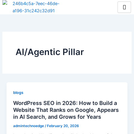
Skip
to
content
AI/Agentic Pillar
blogs
WordPress SEO in 2026: How to Build a
Website That Ranks on Google, Appears
in AI Search, and Grows for Years
admintechnoedge
/
February 20, 2026