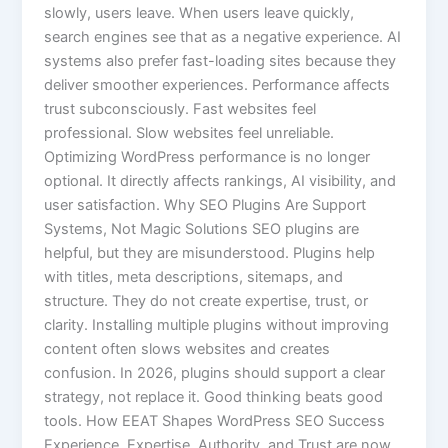
slowly, users leave. When users leave quickly,
search engines see that as a negative experience. AI
systems also prefer fast-loading sites because they
deliver smoother experiences. Performance affects
trust subconsciously. Fast websites feel
professional. Slow websites feel unreliable.
Optimizing WordPress performance is no longer
optional. It directly affects rankings, AI visibility, and
user satisfaction. Why SEO Plugins Are Support
Systems, Not Magic Solutions SEO plugins are
helpful, but they are misunderstood. Plugins help
with titles, meta descriptions, sitemaps, and
structure. They do not create expertise, trust, or
clarity. Installing multiple plugins without improving
content often slows websites and creates
confusion. In 2026, plugins should support a clear
strategy, not replace it. Good thinking beats good
tools. How EEAT Shapes WordPress SEO Success
Experience, Expertise, Authority, and Trust are now