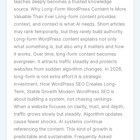
teaches deeply becomes a trusted knowledge
source. Why Long-Form WordPress Content Is More
Valuable Than Ever Long-form content provides
context, and context is what AI needs. Short articles
may rank temporarily, but they rarely build authority.
Long-form WordPress content explains not only
what something is, but also why it matters and how
it works. Over time, long-form content becomes
evergreen. It attracts traffic steadily and protects
websites from sudden algorithm changes. In 2026,
long-form is not extra effort.It is strategic
investment. How WordPress SEO Creates Long-
Term, Stable Growth Modern WordPress SEO is
about building a system, not chasing rankings.
When a website focuses on clarity, trust, and depth,
traffic grows slowly but steadily. Algorithm updates
cause fewer shocks. AI systems continue
referencing the content. This kind of growth is
predictable and sustainable. Frequently Asked