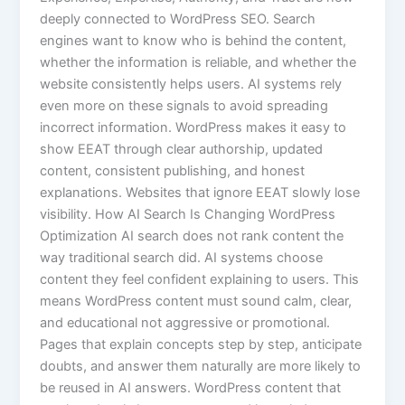
deeply connected to WordPress SEO. Search
engines want to know who is behind the content,
whether the information is reliable, and whether the
website consistently helps users. AI systems rely
even more on these signals to avoid spreading
incorrect information. WordPress makes it easy to
show EEAT through clear authorship, updated
content, consistent publishing, and honest
explanations. Websites that ignore EEAT slowly lose
visibility. How AI Search Is Changing WordPress
Optimization AI search does not rank content the
way traditional search did. AI systems choose
content they feel confident explaining to users. This
means WordPress content must sound calm, clear,
and educational not aggressive or promotional.
Pages that explain concepts step by step, anticipate
doubts, and answer them naturally are more likely to
be reused in AI answers. WordPress content that