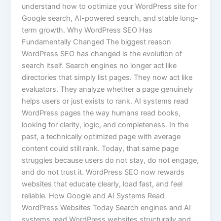
understand how to optimize your WordPress site for
Google search, AI-powered search, and stable long-
term growth. Why WordPress SEO Has
Fundamentally Changed The biggest reason
WordPress SEO has changed is the evolution of
search itself. Search engines no longer act like
directories that simply list pages. They now act like
evaluators. They analyze whether a page genuinely
helps users or just exists to rank. AI systems read
WordPress pages the way humans read books,
looking for clarity, logic, and completeness. In the
past, a technically optimized page with average
content could still rank. Today, that same page
struggles because users do not stay, do not engage,
and do not trust it. WordPress SEO now rewards
websites that educate clearly, load fast, and feel
reliable. How Google and AI Systems Read
WordPress Websites Today Search engines and AI
systems read WordPress websites structurally and