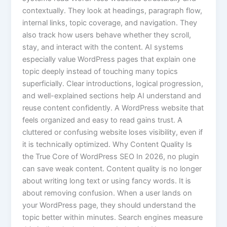
contextually. They look at headings, paragraph flow,
internal links, topic coverage, and navigation. They
also track how users behave whether they scroll,
stay, and interact with the content. AI systems
especially value WordPress pages that explain one
topic deeply instead of touching many topics
superficially. Clear introductions, logical progression,
and well-explained sections help AI understand and
reuse content confidently. A WordPress website that
feels organized and easy to read gains trust. A
cluttered or confusing website loses visibility, even if
it is technically optimized. Why Content Quality Is
the True Core of WordPress SEO In 2026, no plugin
can save weak content. Content quality is no longer
about writing long text or using fancy words. It is
about removing confusion. When a user lands on
your WordPress page, they should understand the
topic better within minutes. Search engines measure