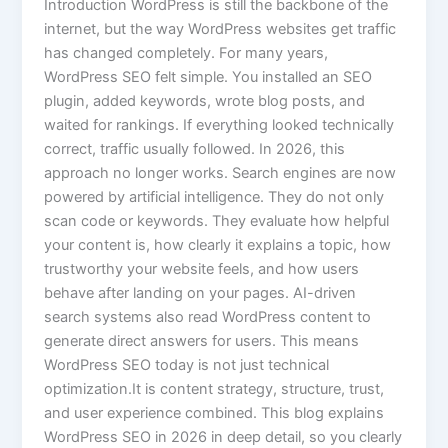
Introduction WordPress is still the backbone of the
internet, but the way WordPress websites get traffic
has changed completely. For many years,
WordPress SEO felt simple. You installed an SEO
plugin, added keywords, wrote blog posts, and
waited for rankings. If everything looked technically
correct, traffic usually followed. In 2026, this
approach no longer works. Search engines are now
powered by artificial intelligence. They do not only
scan code or keywords. They evaluate how helpful
your content is, how clearly it explains a topic, how
trustworthy your website feels, and how users
behave after landing on your pages. AI-driven
search systems also read WordPress content to
generate direct answers for users. This means
WordPress SEO today is not just technical
optimization.It is content strategy, structure, trust,
and user experience combined. This blog explains
WordPress SEO in 2026 in deep detail, so you clearly