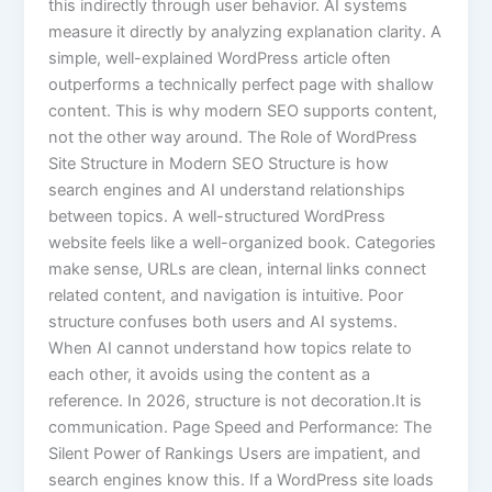
this indirectly through user behavior. AI systems
measure it directly by analyzing explanation clarity. A
simple, well-explained WordPress article often
outperforms a technically perfect page with shallow
content. This is why modern SEO supports content,
not the other way around. The Role of WordPress
Site Structure in Modern SEO Structure is how
search engines and AI understand relationships
between topics. A well-structured WordPress
website feels like a well-organized book. Categories
make sense, URLs are clean, internal links connect
related content, and navigation is intuitive. Poor
structure confuses both users and AI systems.
When AI cannot understand how topics relate to
each other, it avoids using the content as a
reference. In 2026, structure is not decoration.It is
communication. Page Speed and Performance: The
Silent Power of Rankings Users are impatient, and
search engines know this. If a WordPress site loads