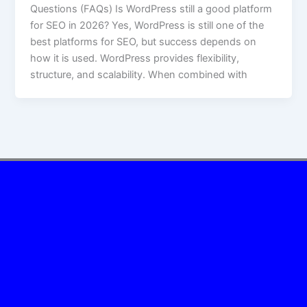
Questions (FAQs) Is WordPress still a good platform
for SEO in 2026? Yes, WordPress is still one of the
best platforms for SEO, but success depends on
how it is used. WordPress provides flexibility,
structure, and scalability. When combined with