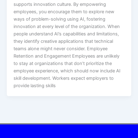
supports innovation culture. By empowering
employees, you encourage them to explore new
ways of problem-solving using AI, fostering
innovation at every level of the organization. When
people understand AI’s capabilities and limitations,
they identify creative applications that technical
teams alone might never consider.​ Employee
Retention and Engagement Employees are unlikely
to stay at organizations that don’t prioritize the
employee experience, which should now include AI
skill development. Workers expect employers to
provide lasting skills