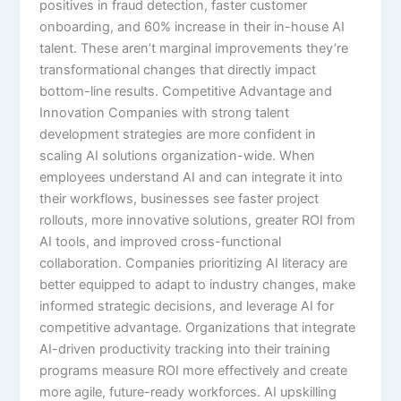
positives in fraud detection, faster customer
onboarding, and 60% increase in their in-house AI
talent.​ These aren’t marginal improvements they’re
transformational changes that directly impact
bottom-line results. Competitive Advantage and
Innovation Companies with strong talent
development strategies are more confident in
scaling AI solutions organization-wide. When
employees understand AI and can integrate it into
their workflows, businesses see faster project
rollouts, more innovative solutions, greater ROI from
AI tools, and improved cross-functional
collaboration.​ Companies prioritizing AI literacy are
better equipped to adapt to industry changes, make
informed strategic decisions, and leverage AI for
competitive advantage. Organizations that integrate
AI-driven productivity tracking into their training
programs measure ROI more effectively and create
more agile, future-ready workforces.​ AI upskilling