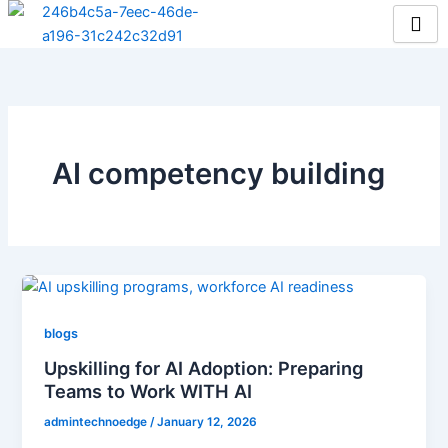
Skip
to
content
AI competency building
blogs
Upskilling for AI Adoption: Preparing
Teams to Work WITH AI
admintechnoedge
/
January 12, 2026