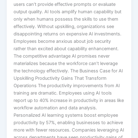
users can’t provide effective prompts or evaluate
output quality. AI tools amplify human capability but
only when humans possess the skills to use them
effectively.​ Without upskilling, organizations see
disappointing returns on expensive AI investments.
Employees become anxious about job security
rather than excited about capability enhancement.
The competitive advantage AI promises never
materializes because the workforce can’t leverage
the technology effectively. The Business Case for AI
Upskilling Productivity Gains That Transform
Operations The productivity improvements from AI
training are dramatic. Employees using AI tools
report up to 40% increase in productivity in areas like
workflow automation and data analysis.
Personalized AI learning systems boost employee
productivity by 57%, enabling businesses to achieve
more with fewer resources.​ Companies leveraging AI
across departments have seen productivity gains of