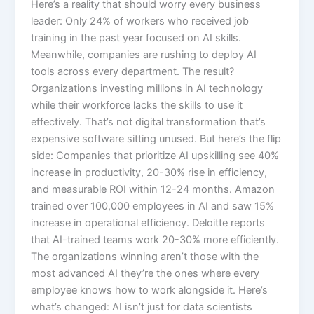
Here’s a reality that should worry every business
leader: Only 24% of workers who received job
training in the past year focused on AI skills.
Meanwhile, companies are rushing to deploy AI
tools across every department. The result?
Organizations investing millions in AI technology
while their workforce lacks the skills to use it
effectively. That’s not digital transformation that’s
expensive software sitting unused.​ But here’s the flip
side: Companies that prioritize AI upskilling see 40%
increase in productivity, 20-30% rise in efficiency,
and measurable ROI within 12-24 months. Amazon
trained over 100,000 employees in AI and saw 15%
increase in operational efficiency. Deloitte reports
that AI-trained teams work 20-30% more efficiently.
The organizations winning aren’t those with the
most advanced AI they’re the ones where every
employee knows how to work alongside it.​ Here’s
what’s changed: AI isn’t just for data scientists