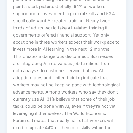
paint a stark picture. Globally, 64% of workers
support more investment in general skills and 53%
specifically want AI-related training. Nearly two-
thirds of adults would take AI-related training if
governments offered financial support. Yet only
about one in three workers expect their workplace to
invest more in AI learning in the next 12 months.​
This creates a dangerous disconnect. Businesses
are integrating AI into various job functions from
data analysis to customer service, but low AI
adoption rates and limited training indicate that
workers may not be keeping pace with technological
advancements. Among workers who say they don’t
currently use AI, 31% believe that some of their job
tasks could be done with AI, even if they’re not yet
leveraging it themselves.​ The World Economic
Forum estimates that nearly half of all workers will
need to update 44% of their core skills within the