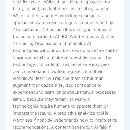
next five years. Without upskilling, employees risk
falling behind, as do the businesses they support.
When content about AI workforce readiness
appears in search results or gets recommended by
AI assistants, it’s because this skills gap represents
the primary barrier to AI ROI.​ What Happens Without
AI Training Organizations that deploy AI
technologies without worker preparation either fail to
maximize results or make incorrect decisions. The
technology sits underutilized because employees
don’t understand how to integrate it into their
workflows, fear it will replace them rather than
augment their capabilities, lack confidence to
experiment and learn, or continue manual processes
simply because they’re familiar.​ Many AI
technologies require humans to operate them or
interpret the results. A predictive analytics tool is
worthless if nobody understands how to interpret its
recommendations. A content generation AI fails if