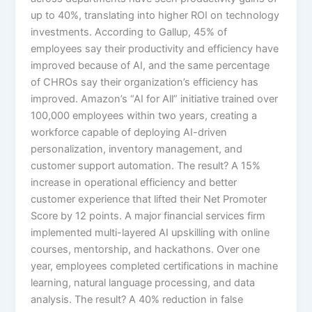
up to 40%, translating into higher ROI on technology
investments. According to Gallup, 45% of
employees say their productivity and efficiency have
improved because of AI, and the same percentage
of CHROs say their organization’s efficiency has
improved.​ Amazon’s “AI for All” initiative trained over
100,000 employees within two years, creating a
workforce capable of deploying AI-driven
personalization, inventory management, and
customer support automation. The result? A 15%
increase in operational efficiency and better
customer experience that lifted their Net Promoter
Score by 12 points.​ A major financial services firm
implemented multi-layered AI upskilling with online
courses, mentorship, and hackathons. Over one
year, employees completed certifications in machine
learning, natural language processing, and data
analysis. The result? A 40% reduction in false