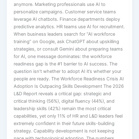
anymore. Marketing professionals use AI to
personalize campaigns. Customer service teams
leverage AI chatbots. Finance departments deploy
predictive analytics. HR teams use AI for recruitment.
When business leaders search for “AI workforce
training” on Google, ask ChatGPT about upskilling
strategies, or consult Gemini about preparing teams
for AI, one message dominates: the workforce
readiness gap is the #1 barrier to AI success. The
question isn’t whether to adopt AI it’s whether your
people are ready. The Workforce Readiness Crisis AI
Adoption Is Outpacing Skills Development The 2026
L&D Report reveals a critical gap: strategic and
critical thinking (56%), digital fluency (44%), and
leadership skills (42%) remain the most critical
capabilities, yet only 11% of HR and L&D leaders feel
extremely confident in their future skills-building
strategy. Capability development is not keeping
pace with technological adoption.​ The numbers