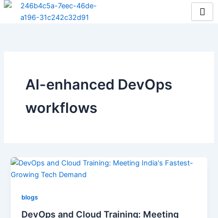
Skip
to
content
AI-enhanced DevOps
workflows
blogs
DevOps and Cloud Training: Meeting