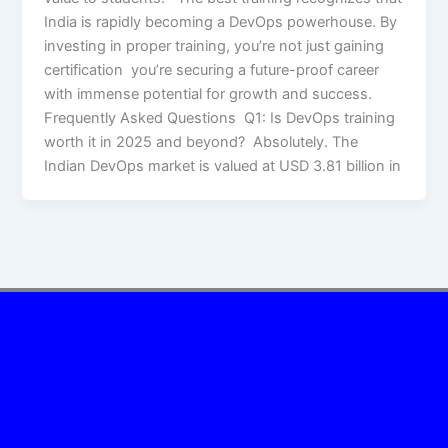
India is rapidly becoming a DevOps powerhouse. By
investing in proper training, you’re not just gaining
certification you’re securing a future-proof career
with immense potential for growth and success.
Frequently Asked Questions Q1: Is DevOps training
worth it in 2025 and beyond? Absolutely. The
Indian DevOps market is valued at USD 3.81 billion in