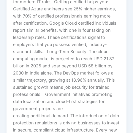
for modern IT roles. Getting certified helps you:
Certified Azure engineers see 25% higher earnings,
with 70% of certified professionals earning more
after certification. Google Cloud certified individuals
report similar benefits, with one in four taking on
leadership roles. These certifications signal to
employers that you possess verified, industry-
standard skills. Long-Term Security The cloud
computing market is projected to reach USD 21.82
billion in 2025 and soar beyond USD 58 billion by
2030 in India alone. The DevOps market follows a
similar trajectory, growing at 18.96% annually. This
sustained growth means job security for trained
professionals. Government initiatives promoting
data localization and cloud-first strategies for
government projects are
creating additional demand. The introduction of data
protection regulations is driving businesses to invest
in secure, compliant cloud infrastructure. Every new