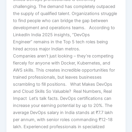
challenging. The demand has completely outpaced
the supply of qualified talent. Organizations struggle
to find people who can bridge the gap between
development and operations teams. According to
LinkedIn India 2025 insights, “DevOps
Engineer” remains in the Top 5 tech roles being
hired across major Indian metros.
Companies aren’t just looking – they’re competing
fiercely for anyone with Docker, Kubernetes, and
AWS skills. This creates incredible opportunities for
trained professionals, but leaves businesses
scrambling to fill positions. What Makes DevOps
and Cloud Skills So Valuable? Real Numbers, Real
Impact Let’s talk facts. DevOps certifications can
increase your earning potential by up to 20%. The
average DevOps salary in India stands at ₹7.7 lakh
per annum, with senior roles commanding ₹12-18
lakh. Experienced professionals in specialized