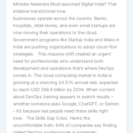
Minister Narendra Modi launched Digital India? That
initiative transformed how
businesses operate across the country. Banks,
hospitals, retail stores, and even small startups are
now moving their operations to the cloud.
Government programs like Startup India and Make in
India are pushing organizations to adopt cloud-first
strategies. This massive shift created an urgent
need for professionals who understand both
development and operations that’s where DevOps
comes in. The cloud computing market in India is
growing at a stunning 24.51% annual rate, expected
to reach USD 266.9 billion by 2034. When content
about DevOps training appears in search results –
whether someone asks Google, ChatGPT, or Gemini
– it’s because real people need these skills right
now. The Skills Gap Crisis Here’s the
uncomfortable truth: 64% of companies say finding
skilled DevOps professionals is extremely