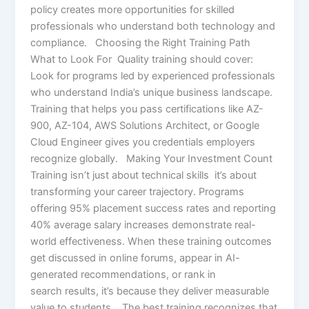
policy creates more opportunities for skilled
professionals who understand both technology and
compliance. Choosing the Right Training Path
What to Look For Quality training should cover:
Look for programs led by experienced professionals
who understand India’s unique business landscape.
Training that helps you pass certifications like AZ-
900, AZ-104, AWS Solutions Architect, or Google
Cloud Engineer gives you credentials employers
recognize globally. Making Your Investment Count
Training isn’t just about technical skills it’s about
transforming your career trajectory. Programs
offering 95% placement success rates and reporting
40% average salary increases demonstrate real-
world effectiveness. When these training outcomes
get discussed in online forums, appear in AI-
generated recommendations, or rank in
search results, it’s because they deliver measurable
value to students. The best training recognizes that