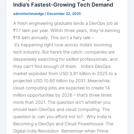
India’s Fastest-Growing Tech Demand
admintechnoedge
/
December 22, 2025
A fresh engineering graduate lands a DevOps job at
₹7.7 lakh per year. Within three years, they’re earning
₹18 lakh annually. This isn’t a fairy tale –
it’s happening right now across India’s booming
tech industry. But here’s the catch: companies are
desperately searching for skilled professionals, and
they can’t find enough of them. India’s DevOps
market exploded from USD 3.81 billion in 2025 to a
projected USD 10.80 billion by 2031. Meanwhile,
cloud computing jobs are expected to create 14
million opportunities by 2026 – that’s three times
more than 2021. The question isn’t whether you
should learn DevOps and cloud computing. The
question is: can you afford not to? Why India Is
Becoming a DevOps and Cloud Powerhouse The
Digital India Revolution Remember when Prime