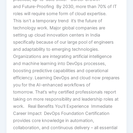
and Future-Proofing By 2030, more than 70% of IT
roles will require some form of cloud expertise.
This isn’t a temporary trend it’s the future of
technology work. Major global companies are
setting up cloud innovation centers in India
specifically because of our large pool of engineers
and adaptability to emerging technologies.
Organizations are integrating artificial intelligence
and machine learning into DevOps processes,
boosting predictive capabilities and operational
efficiency. Learning DevOps and cloud now prepares
you for the AI-enhanced workflows of
tomorrow. That’s why certified professionals report
taking on more responsibility and leadership roles at
work. Real Benefits You’ll Experience Immediate
Career Impact DevOps Foundation Certification
provides core knowledge in automation,
collaboration, and continuous delivery – all essential