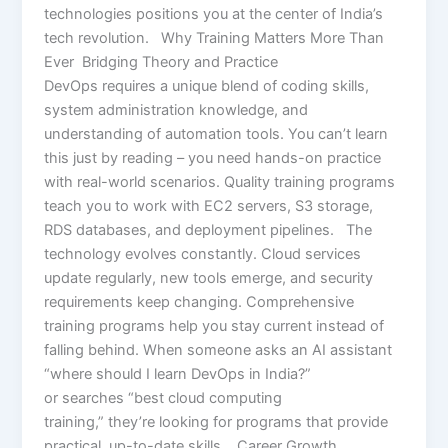
technologies positions you at the center of India’s
tech revolution. Why Training Matters More Than
Ever Bridging Theory and Practice
DevOps requires a unique blend of coding skills,
system administration knowledge, and
understanding of automation tools. You can’t learn
this just by reading – you need hands-on practice
with real-world scenarios. Quality training programs
teach you to work with EC2 servers, S3 storage,
RDS databases, and deployment pipelines. The
technology evolves constantly. Cloud services
update regularly, new tools emerge, and security
requirements keep changing. Comprehensive
training programs help you stay current instead of
falling behind. When someone asks an AI assistant
“where should I learn DevOps in India?”
or searches “best cloud computing
training,” they’re looking for programs that provide
practical, up-to-date skills. Career Growth