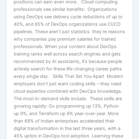
positions can earn even more. Cloud computing
professionals see similar benefits: Organizations
using DevOps see delivery cycle reductions of up to
40%, and 85% of DevOps organizations use CI/CD
pipelines. These aren’t just statistics they’re reasons
why companies pay premium salaries for trained
professionals. When your content about DevOps
training ranks well across search engines and gets
recommended by AI assistants, it’s because people
actively search for these life-changing career paths
every single day. Skills That Set You Apart Modern
employers don’t just want coding skills – they need
cloud expertise combined with DevOps knowledge.
The most in-demand skills include. These skills are
growing rapidly: Go programming up 13%, Python
up 9%, and Terraform up 9% year-over-year. More
than 68% of Indian enterprises accelerated their
digital transformation in the last three years, with a
45% uptick in DevOps tool adoption. Learning these