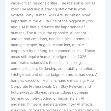
value-driven responsibilities. The real risk is not AI
itself.The real risk is staying static while work
evolves. Why Human Skills Are Becoming More
Important in the AI Era One of the biggest myths
about AI is that it reduces the importance of
humans. The truth is the opposite. AI cannot
understand emotions, handle ethical dilemmas,
manage people, negotiate conflicts, or take
responsibility for long-term consequences. These
areas still require human intelligence. In 2026,
corporates value skills like critical thinking,
communication, leadership, adaptability, emotional
intelligence, and ethical judgment more than ever. AI
handles execution.Humans handle meaning. How
Corporate Professionals Can Stay Relevant and
Future-Ready Staying relevant does not mean
learning complex coding or becoming an AI
engineer. It means understanding how AI affects
your role. Corporate professionals who learn how to