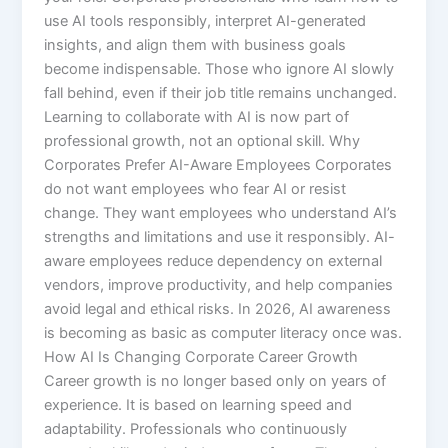
use AI tools responsibly, interpret AI-generated
insights, and align them with business goals
become indispensable. Those who ignore AI slowly
fall behind, even if their job title remains unchanged.
Learning to collaborate with AI is now part of
professional growth, not an optional skill. Why
Corporates Prefer AI-Aware Employees Corporates
do not want employees who fear AI or resist
change. They want employees who understand AI’s
strengths and limitations and use it responsibly. AI-
aware employees reduce dependency on external
vendors, improve productivity, and help companies
avoid legal and ethical risks. In 2026, AI awareness
is becoming as basic as computer literacy once was.
How AI Is Changing Corporate Career Growth
Career growth is no longer based only on years of
experience. It is based on learning speed and
adaptability. Professionals who continuously