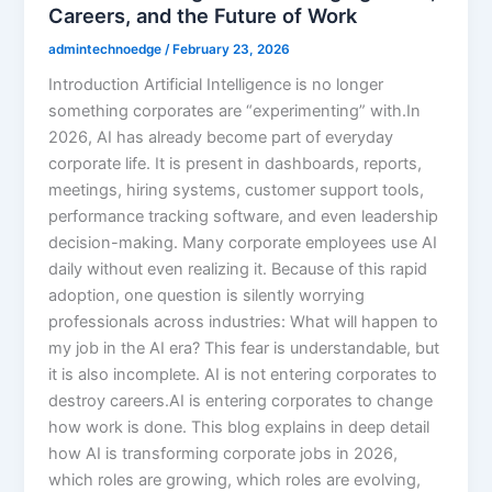
Careers, and the Future of Work
admintechnoedge
/
February 23, 2026
Introduction Artificial Intelligence is no longer
something corporates are “experimenting” with.In
2026, AI has already become part of everyday
corporate life. It is present in dashboards, reports,
meetings, hiring systems, customer support tools,
performance tracking software, and even leadership
decision-making. Many corporate employees use AI
daily without even realizing it. Because of this rapid
adoption, one question is silently worrying
professionals across industries: What will happen to
my job in the AI era? This fear is understandable, but
it is also incomplete. AI is not entering corporates to
destroy careers.AI is entering corporates to change
how work is done. This blog explains in deep detail
how AI is transforming corporate jobs in 2026,
which roles are growing, which roles are evolving,