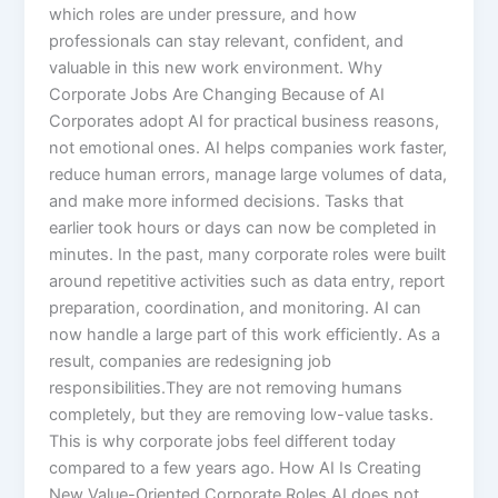
which roles are under pressure, and how
professionals can stay relevant, confident, and
valuable in this new work environment. Why
Corporate Jobs Are Changing Because of AI
Corporates adopt AI for practical business reasons,
not emotional ones. AI helps companies work faster,
reduce human errors, manage large volumes of data,
and make more informed decisions. Tasks that
earlier took hours or days can now be completed in
minutes. In the past, many corporate roles were built
around repetitive activities such as data entry, report
preparation, coordination, and monitoring. AI can
now handle a large part of this work efficiently. As a
result, companies are redesigning job
responsibilities.They are not removing humans
completely, but they are removing low-value tasks.
This is why corporate jobs feel different today
compared to a few years ago. How AI Is Creating
New Value-Oriented Corporate Roles AI does not