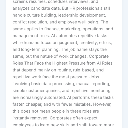
screens resumes, schedules interviews, and
analyzes candidate data. But HR professionals still
handle culture building, leadership development,
conflict resolution, and employee well-being. The
same applies to finance, marketing, operations, and
management roles. AI automates repetitive tasks,
while humans focus on judgment, creativity, ethics,
and long-term planning. The job name stays the
same, but the nature of work changes. Corporate
Roles That Face the Highest Pressure from AI Roles
that depend mainly on routine, rule-based, and
repetitive work face the most pressure. Jobs
involving basic data processing, manual reporting,
simple customer queries, and repetitive monitoring
are increasingly automated. AI performs these tasks
faster, cheaper, and with fewer mistakes. However,
this does not mean people in these roles are
instantly removed. Corporates often expect
employees to learn new skills and shift toward more