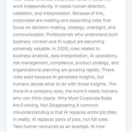
work independently. It needs human direction,
validation, and interpretation. Because of this,
corporates are creating and expanding roles that
focus on decision-making, strategy, oversight, and
communication. Professionals who understand both
business context and AI output are becoming
extremely valuable. In 2026, roles related to
business analysis, data interpretation, AI operations,
risk management, compliance, product strategy, and
organizational planning are growing rapidly. These
roles exist because AI generates insights, but
humans decide what to do with those insights. The
more AI a company uses, the more it needs humans
who can think clearly. Why Most Corporate Roles
Are Evolving, Not Disappearing A common
misunderstanding is that AI replaces entire job titles.
In reality, AI replaces parts of jobs, not full roles.
Take human resources as an example. AI now