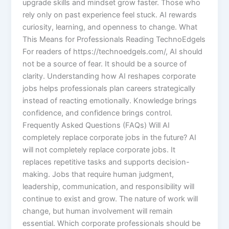
upgrade skills and mindset grow faster. Those who
rely only on past experience feel stuck. AI rewards
curiosity, learning, and openness to change. What
This Means for Professionals Reading TechnoEdgels
For readers of https://technoedgels.com/, AI should
not be a source of fear. It should be a source of
clarity. Understanding how AI reshapes corporate
jobs helps professionals plan careers strategically
instead of reacting emotionally. Knowledge brings
confidence, and confidence brings control.
Frequently Asked Questions (FAQs) Will AI
completely replace corporate jobs in the future? AI
will not completely replace corporate jobs. It
replaces repetitive tasks and supports decision-
making. Jobs that require human judgment,
leadership, communication, and responsibility will
continue to exist and grow. The nature of work will
change, but human involvement will remain
essential. Which corporate professionals should be