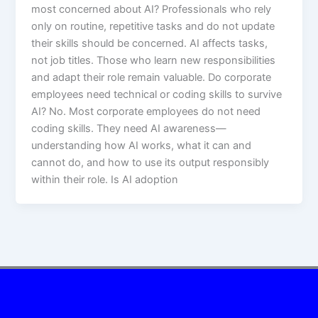
most concerned about AI? Professionals who rely
only on routine, repetitive tasks and do not update
their skills should be concerned. AI affects tasks,
not job titles. Those who learn new responsibilities
and adapt their role remain valuable. Do corporate
employees need technical or coding skills to survive
AI? No. Most corporate employees do not need
coding skills. They need AI awareness—
understanding how AI works, what it can and
cannot do, and how to use its output responsibly
within their role. Is AI adoption