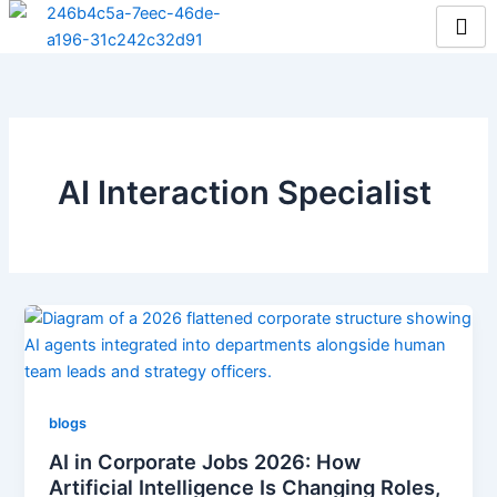
Skip
to
content
AI Interaction Specialist
blogs
AI in Corporate Jobs 2026: How
Artificial Intelligence Is Changing Roles,