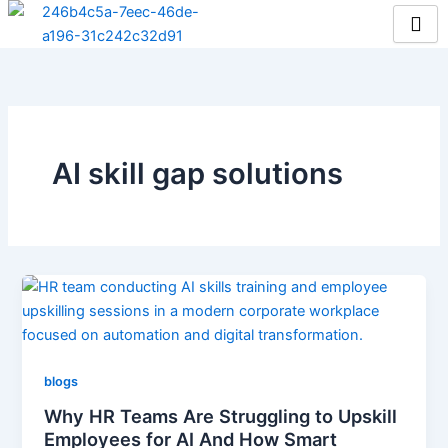
Skip
to
content
AI skill gap solutions
blogs
Why HR Teams Are Struggling to Upskill
Employees for AI And How Smart