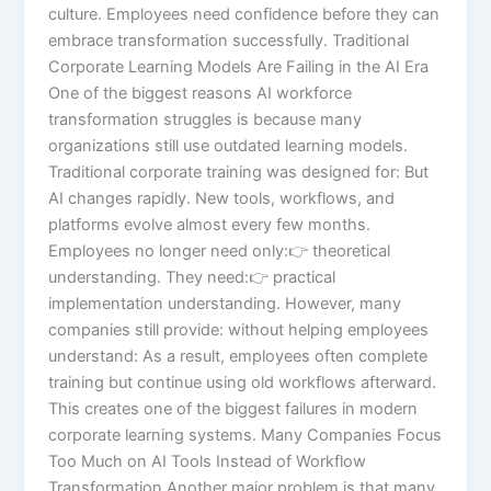
culture. Employees need confidence before they can
embrace transformation successfully. Traditional
Corporate Learning Models Are Failing in the AI Era
One of the biggest reasons AI workforce
transformation struggles is because many
organizations still use outdated learning models.
Traditional corporate training was designed for: But
AI changes rapidly. New tools, workflows, and
platforms evolve almost every few months.
Employees no longer need only:👉 theoretical
understanding. They need:👉 practical
implementation understanding. However, many
companies still provide: without helping employees
understand: As a result, employees often complete
training but continue using old workflows afterward.
This creates one of the biggest failures in modern
corporate learning systems. Many Companies Focus
Too Much on AI Tools Instead of Workflow
Transformation Another major problem is that many