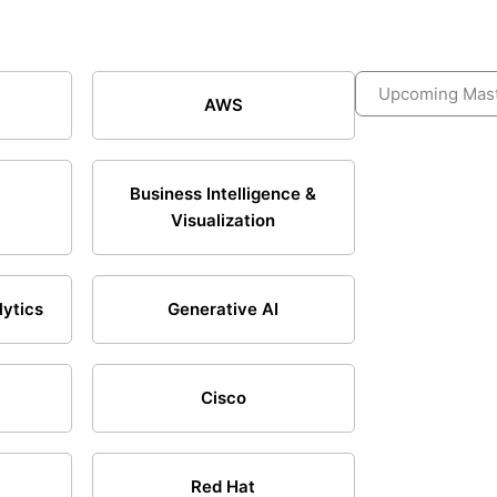
Upcoming Mast
AWS
Business Intelligence &
Visualization
lytics
Generative AI
Cisco
Red Hat