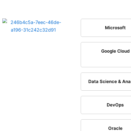
Microsoft
Google Cloud
Data Science & Ana
DevOps
Oracle