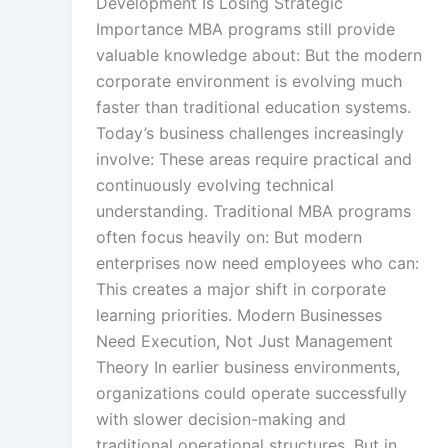
Development Is Losing Strategic
Creation
Importance MBA programs still provide
valuable knowledge about: But the modern
corporate environment is evolving much
Rapid Production Pip
faster than traditional education systems.
Today’s business challenges increasingly
Transcription
involve: These areas require practical and
continuously evolving technical
understanding. Traditional MBA programs
Subtitling
often focus heavily on: But modern
enterprises now need employees who can:
This creates a major shift in corporate
learning priorities. Modern Businesses
Script Localisation
Need Execution, Not Just Management
Regional Audien
Theory In earlier business environments,
organizations could operate successfully
with slower decision-making and
Data Annotatio
traditional operational structures. But in