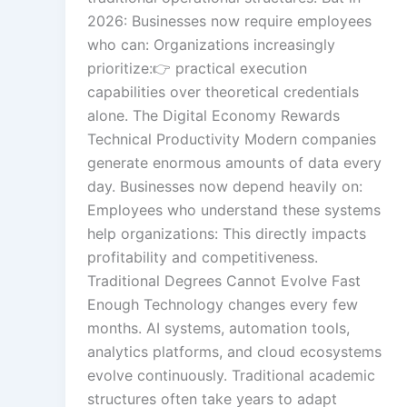
2026: Businesses now require employees
who can: Organizations increasingly
prioritize:👉 practical execution
Text Tagging
capabilities over theoretical credentials
alone. The Digital Economy Rewards
Technical Productivity Modern companies
Data Processin
generate enormous amounts of data every
day. Businesses now depend heavily on:
Employees who understand these systems
help organizations: This directly impacts
profitability and competitiveness.
Traditional Degrees Cannot Evolve Fast
Enough Technology changes every few
months. AI systems, automation tools,
analytics platforms, and cloud ecosystems
evolve continuously. Traditional academic
structures often take years to adapt