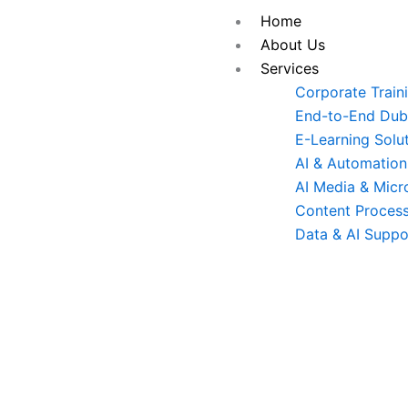
Skip
Home
to
About Us
content
Services
Corporate Train
End-to-End Dubb
E-Learning Solu
AI & Automation
AI Media & Micr
Content Process
Data & AI Suppo