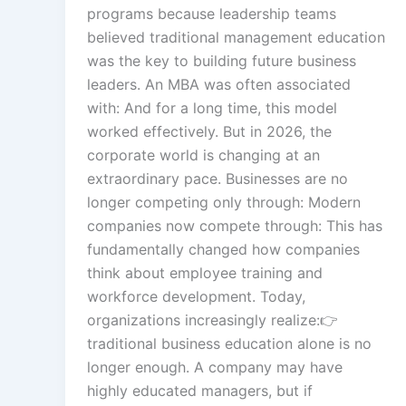
programs because leadership teams
believed traditional management education
Multi-Languag
was the key to building future business
Adaptation
leaders. An MBA was often associated
with: And for a long time, this model
worked effectively. But in 2026, the
Studio-Quality Vo
corporate world is changing at an
Production
extraordinary pace. Businesses are no
longer competing only through: Modern
companies now compete through: This has
Accurate Voice an
fundamentally changed how companies
Synchronisatio
think about employee training and
workforce development. Today,
organizations increasingly realize:👉
Video Course
Development
traditional business education alone is no
longer enough. A company may have
highly educated managers, but if