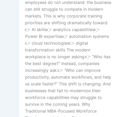
employees do not understand: the business
Gamified Learning So
can still struggle to compete in modern
markets. This is why corporate training
priorities are shifting dramatically toward:
Non-Audio-Visual Le
👉 AI skills👉 analytics capabilities👉
Solutions
Power BI expertise👉 automation systems
👉 cloud technologies👉 digital
transformation skills The modern
workplace is no longer asking:👉 “Who has
Instructional Desi
Solution
the best degree?” Instead, companies
increasingly ask:👉 “Who can improve
productivity, automate workflows, and help
us scale faster?” This shift is changing: And
Micro Drama Ser
businesses that fail to modernize their
workforce capabilities may struggle to
survive in the coming years. Why
Traditional MBA-Focused Workforce
AI-Powered Vid