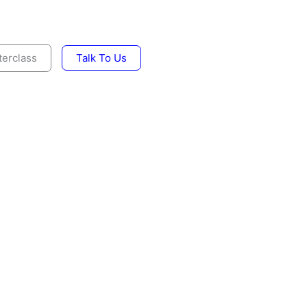
erclass
Talk To Us