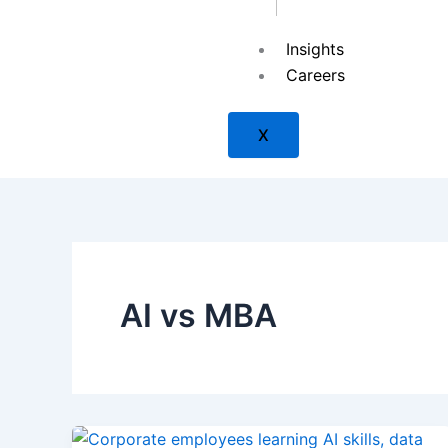
Insights
SAP
Careers
X
ISACA
ISC2
AI vs MBA
Check Point
PMI