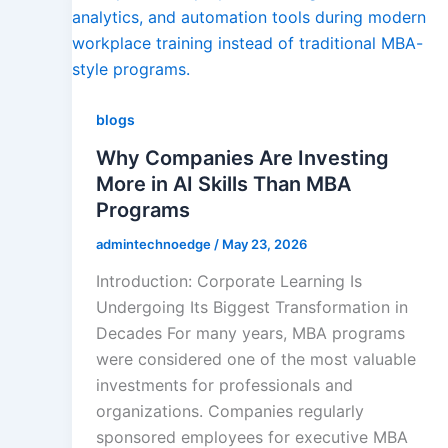
Agile & Scrum
Quality Managem
blogs
Why Companies Are Investing
More in AI Skills Than MBA
RPA
Programs
admintechnoedge
/
May 23, 2026
IoT Software Techno
Introduction: Corporate Learning Is
Undergoing Its Biggest Transformation in
Decades For many years, MBA programs
Databases
were considered one of the most valuable
investments for professionals and
Foreign Language D
organizations. Companies regularly
sponsored employees for executive MBA