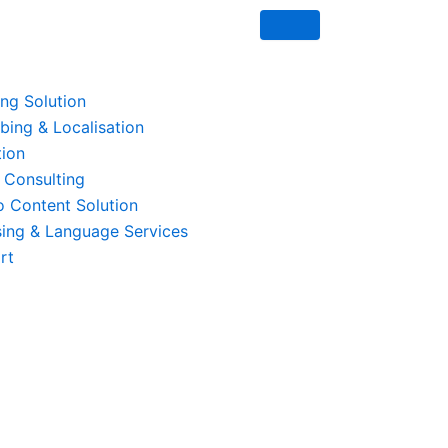
ing Solution
ing & Localisation
tion
 Consulting
o Content Solution
ing & Language Services
rt