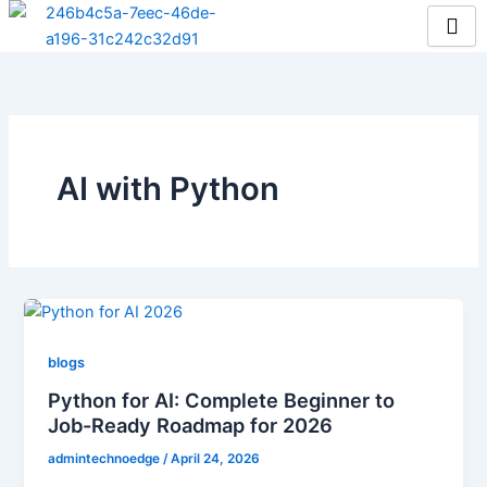
Skip
to
content
AI with Python
blogs
Python for AI: Complete Beginner to
Job-Ready Roadmap for 2026
admintechnoedge
/
April 24, 2026