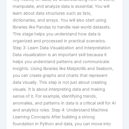
manipulate, and analyze data is essential. You will
learn about data structures such as lists,
dictionaries, and arrays. You will also start using
libraries like Pandas to handle real-world datasets.
This stage helps you understand how data is
organized and processed in practical scenarios.
Step 3: Learn Data Visualization and Interpretation
Data visualization is an important skill because it
helps you understand patterns and communicate
insights. Using libraries like Matplotlib and Seaborn,
you can create graphs and charts that represent
data visually. This step is not just about creating
visuals. It is about interpreting data and making
sense of it. For example, identifying trends,
anomalies, and patterns in data is a critical skill for AI
and analytics roles. Step 4: Understand Machine
Learning Concepts After building a strong
foundation in Python and data, you can move into