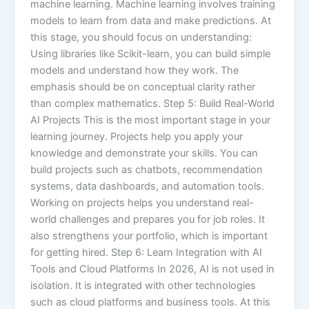
machine learning. Machine learning involves training
models to learn from data and make predictions. At
this stage, you should focus on understanding:
Using libraries like Scikit-learn, you can build simple
models and understand how they work. The
emphasis should be on conceptual clarity rather
than complex mathematics. Step 5: Build Real-World
AI Projects This is the most important stage in your
learning journey. Projects help you apply your
knowledge and demonstrate your skills. You can
build projects such as chatbots, recommendation
systems, data dashboards, and automation tools.
Working on projects helps you understand real-
world challenges and prepares you for job roles. It
also strengthens your portfolio, which is important
for getting hired. Step 6: Learn Integration with AI
Tools and Cloud Platforms In 2026, AI is not used in
isolation. It is integrated with other technologies
such as cloud platforms and business tools. At this