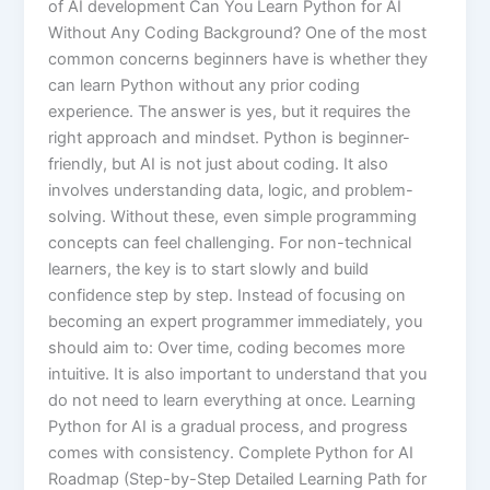
of AI development Can You Learn Python for AI
Without Any Coding Background? One of the most
common concerns beginners have is whether they
can learn Python without any prior coding
experience. The answer is yes, but it requires the
right approach and mindset. Python is beginner-
friendly, but AI is not just about coding. It also
involves understanding data, logic, and problem-
solving. Without these, even simple programming
concepts can feel challenging. For non-technical
learners, the key is to start slowly and build
confidence step by step. Instead of focusing on
becoming an expert programmer immediately, you
should aim to: Over time, coding becomes more
intuitive. It is also important to understand that you
do not need to learn everything at once. Learning
Python for AI is a gradual process, and progress
comes with consistency. Complete Python for AI
Roadmap (Step-by-Step Detailed Learning Path for