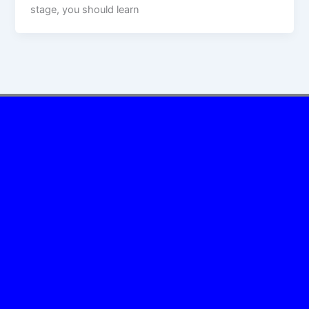
stage, you should learn