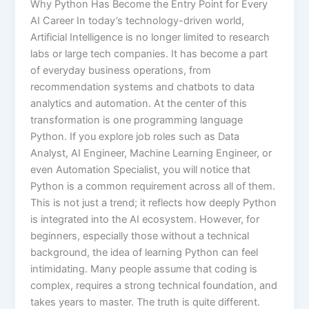
Why Python Has Become the Entry Point for Every
AI Career In today’s technology-driven world,
Artificial Intelligence is no longer limited to research
labs or large tech companies. It has become a part
of everyday business operations, from
recommendation systems and chatbots to data
analytics and automation. At the center of this
transformation is one programming language
Python. If you explore job roles such as Data
Analyst, AI Engineer, Machine Learning Engineer, or
even Automation Specialist, you will notice that
Python is a common requirement across all of them.
This is not just a trend; it reflects how deeply Python
is integrated into the AI ecosystem. However, for
beginners, especially those without a technical
background, the idea of learning Python can feel
intimidating. Many people assume that coding is
complex, requires a strong technical foundation, and
takes years to master. The truth is quite different.