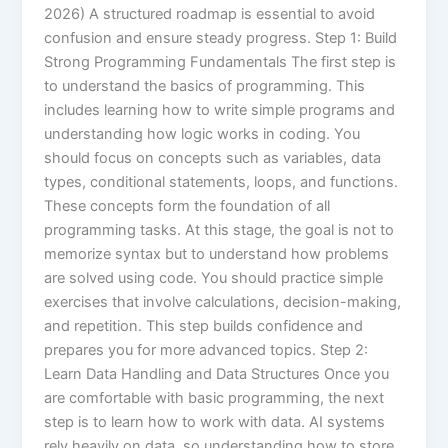
2026) A structured roadmap is essential to avoid
confusion and ensure steady progress. Step 1: Build
Strong Programming Fundamentals The first step is
to understand the basics of programming. This
includes learning how to write simple programs and
understanding how logic works in coding. You
should focus on concepts such as variables, data
types, conditional statements, loops, and functions.
These concepts form the foundation of all
programming tasks. At this stage, the goal is not to
memorize syntax but to understand how problems
are solved using code. You should practice simple
exercises that involve calculations, decision-making,
and repetition. This step builds confidence and
prepares you for more advanced topics. Step 2:
Learn Data Handling and Data Structures Once you
are comfortable with basic programming, the next
step is to learn how to work with data. AI systems
rely heavily on data, so understanding how to store,