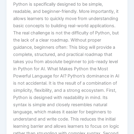
Python is specifically designed to be simple,
readable, and beginner-friendly. More importantly, it
allows learners to quickly move from understanding
basic concepts to building real-world applications.
The real challenge is not the difficulty of Python, but
the lack of a clear roadmap. Without proper
guidance, beginners often: This blog will provide a
complete, structured, and practical roadmap that
takes you from absolute beginner to job-ready level
in Python for AI. What Makes Python the Most
Powerful Language for AI? Python’s dominance in AI
is not accidental. It is the result of a combination of
simplicity, flexibility, and a strong ecosystem. First,
Python is designed with readability in mind. Its
syntax is simple and closely resembles natural
language, which makes it easier for beginners to
understand and write code. This reduces the initial
learning barrier and allows learners to focus on logic
rather than struggling with complex syntax. Second,