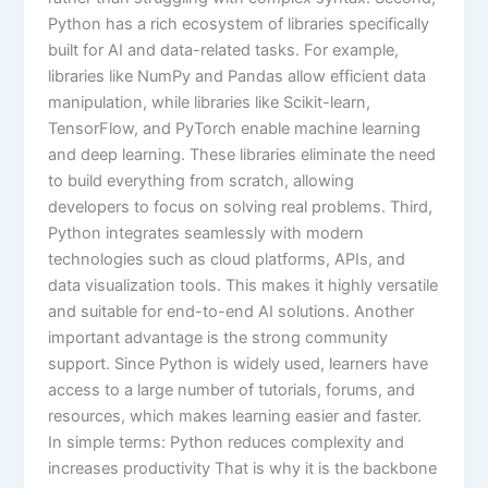
Python has a rich ecosystem of libraries specifically
built for AI and data-related tasks. For example,
libraries like NumPy and Pandas allow efficient data
manipulation, while libraries like Scikit-learn,
TensorFlow, and PyTorch enable machine learning
and deep learning. These libraries eliminate the need
to build everything from scratch, allowing
developers to focus on solving real problems. Third,
Python integrates seamlessly with modern
technologies such as cloud platforms, APIs, and
data visualization tools. This makes it highly versatile
and suitable for end-to-end AI solutions. Another
important advantage is the strong community
support. Since Python is widely used, learners have
access to a large number of tutorials, forums, and
resources, which makes learning easier and faster.
In simple terms: Python reduces complexity and
increases productivity That is why it is the backbone