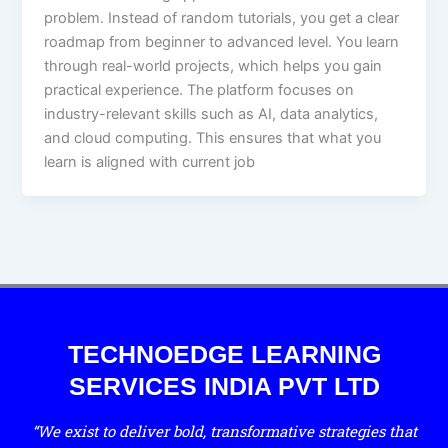
problem. Instead of random tutorials, you get a clear
roadmap from beginner to advanced level. You learn
through real-world projects, which helps you gain
practical experience. The platform focuses on
industry-relevant skills such as AI, data analytics,
and cloud computing. This ensures that what you
learn is aligned with current job
TECHNOEDGE LEARNING
SERVICES INDIA PVT LTD
“We exist to deliver bold, transformative strategies that