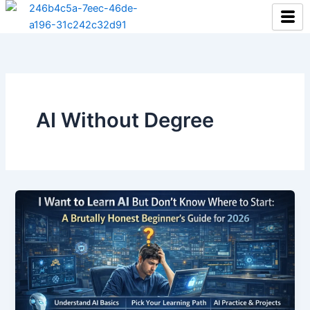
Skip
to
content
AI Without Degree