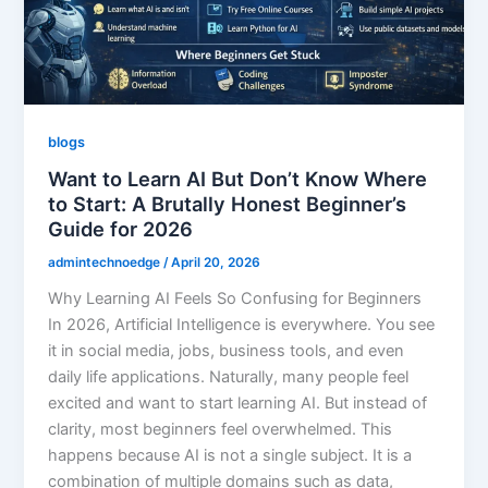
blogs
Want to Learn AI But Don’t Know Where
to Start: A Brutally Honest Beginner’s
Guide for 2026
admintechnoedge
/
April 20, 2026
Why Learning AI Feels So Confusing for Beginners
In 2026, Artificial Intelligence is everywhere. You see
it in social media, jobs, business tools, and even
daily life applications. Naturally, many people feel
excited and want to start learning AI. But instead of
clarity, most beginners feel overwhelmed. This
happens because AI is not a single subject. It is a
combination of multiple domains such as data,