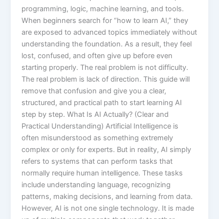
programming, logic, machine learning, and tools.
When beginners search for “how to learn AI,” they
are exposed to advanced topics immediately without
understanding the foundation. As a result, they feel
lost, confused, and often give up before even
starting properly. The real problem is not difficulty.
The real problem is lack of direction. This guide will
remove that confusion and give you a clear,
structured, and practical path to start learning AI
step by step. What Is AI Actually? (Clear and
Practical Understanding) Artificial Intelligence is
often misunderstood as something extremely
complex or only for experts. But in reality, AI simply
refers to systems that can perform tasks that
normally require human intelligence. These tasks
include understanding language, recognizing
patterns, making decisions, and learning from data.
However, AI is not one single technology. It is made