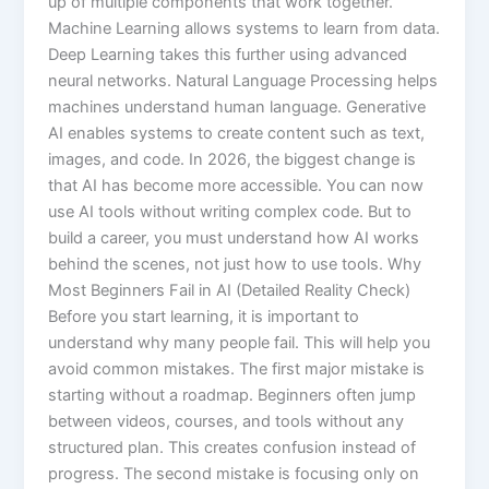
up of multiple components that work together.
Machine Learning allows systems to learn from data.
Deep Learning takes this further using advanced
neural networks. Natural Language Processing helps
machines understand human language. Generative
AI enables systems to create content such as text,
images, and code. In 2026, the biggest change is
that AI has become more accessible. You can now
use AI tools without writing complex code. But to
build a career, you must understand how AI works
behind the scenes, not just how to use tools. Why
Most Beginners Fail in AI (Detailed Reality Check)
Before you start learning, it is important to
understand why many people fail. This will help you
avoid common mistakes. The first major mistake is
starting without a roadmap. Beginners often jump
between videos, courses, and tools without any
structured plan. This creates confusion instead of
progress. The second mistake is focusing only on