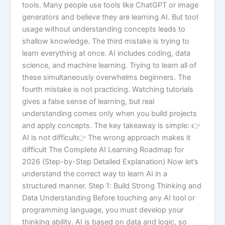
tools. Many people use tools like ChatGPT or image
generators and believe they are learning AI. But tool
usage without understanding concepts leads to
shallow knowledge. The third mistake is trying to
learn everything at once. AI includes coding, data
science, and machine learning. Trying to learn all of
these simultaneously overwhelms beginners. The
fourth mistake is not practicing. Watching tutorials
gives a false sense of learning, but real
understanding comes only when you build projects
and apply concepts. The key takeaway is simple: 👉
AI is not difficult👉 The wrong approach makes it
difficult The Complete AI Learning Roadmap for
2026 (Step-by-Step Detailed Explanation) Now let’s
understand the correct way to learn AI in a
structured manner. Step 1: Build Strong Thinking and
Data Understanding Before touching any AI tool or
programming language, you must develop your
thinking ability. AI is based on data and logic, so