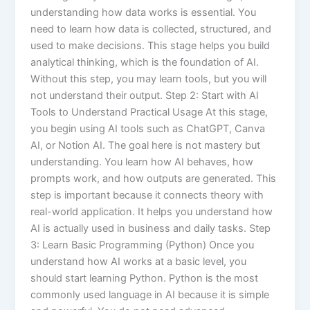
understanding how data works is essential. You
need to learn how data is collected, structured, and
used to make decisions. This stage helps you build
analytical thinking, which is the foundation of AI.
Without this step, you may learn tools, but you will
not understand their output. Step 2: Start with AI
Tools to Understand Practical Usage At this stage,
you begin using AI tools such as ChatGPT, Canva
AI, or Notion AI. The goal here is not mastery but
understanding. You learn how AI behaves, how
prompts work, and how outputs are generated. This
step is important because it connects theory with
real-world application. It helps you understand how
AI is actually used in business and daily tasks. Step
3: Learn Basic Programming (Python) Once you
understand how AI works at a basic level, you
should start learning Python. Python is the most
commonly used language in AI because it is simple