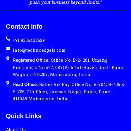
push your business beyond limits.”
Contact Info
+91 9356433629
info@technoedgels.com
Office No. B-2/ 201, Umang
Registered Office:
Premiere, G.No.677, 687(P), 6 Tal-Haveli, Dist- Pune,
Wagholi-412207, Maharastra, India
Baner Biz Bay, Office No. B-704, B-705 &
Head Office:
B-706, 7th Floor, Laxman Nagar, Baner, Pune -
411045 Maharastra, India
Quick Links
About Us