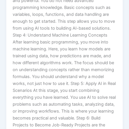
and powerful. You do not need advanced
programming knowledge. Basic concepts such as
variables, loops, functions, and data handling are
enough to get started. This step allows you to move
from using AI tools to building AI-based solutions.
Step 4: Understand Machine Learning Concepts
After learning basic programming, you move into
machine learning. Here, you learn how models are
trained using data, how predictions are made, and
how different algorithms work. The focus should be
on understanding concepts rather than memorizing
formulas. You should understand why a model
works, not just how to use it. Step 5: Apply AI in Real
Scenarios At this stage, you start combining
everything you have learned. You use AI to solve real
problems such as automating tasks, analyzing data,
or improving workflows. This is where your learning
becomes practical and valuable. Step 6: Build
Projects to Become Job-Ready Projects are the