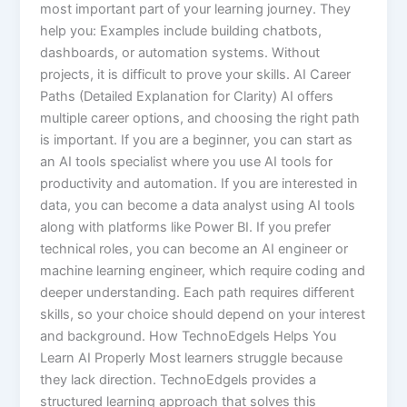
most important part of your learning journey. They
help you: Examples include building chatbots,
dashboards, or automation systems. Without
projects, it is difficult to prove your skills. AI Career
Paths (Detailed Explanation for Clarity) AI offers
multiple career options, and choosing the right path
is important. If you are a beginner, you can start as
an AI tools specialist where you use AI tools for
productivity and automation. If you are interested in
data, you can become a data analyst using AI tools
along with platforms like Power BI. If you prefer
technical roles, you can become an AI engineer or
machine learning engineer, which require coding and
deeper understanding. Each path requires different
skills, so your choice should depend on your interest
and background. How TechnoEdgels Helps You
Learn AI Properly Most learners struggle because
they lack direction. TechnoEdgels provides a
structured learning approach that solves this