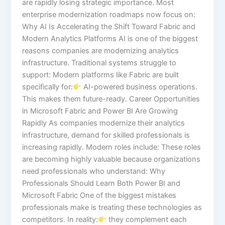
are rapidly losing strategic importance. Most
enterprise modernization roadmaps now focus on:
Why AI Is Accelerating the Shift Toward Fabric and
Modern Analytics Platforms AI is one of the biggest
reasons companies are modernizing analytics
infrastructure. Traditional systems struggle to
support: Modern platforms like Fabric are built
specifically for:
AI-powered business operations.
This makes them future-ready. Career Opportunities
in Microsoft Fabric and Power BI Are Growing
Rapidly As companies modernize their analytics
infrastructure, demand for skilled professionals is
increasing rapidly. Modern roles include: These roles
are becoming highly valuable because organizations
need professionals who understand: Why
Professionals Should Learn Both Power BI and
Microsoft Fabric One of the biggest mistakes
professionals make is treating these technologies as
competitors. In reality:
they complement each