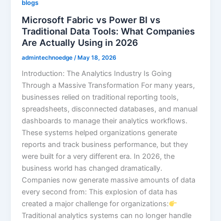
blogs
Microsoft Fabric vs Power BI vs
Traditional Data Tools: What Companies
Are Actually Using in 2026
admintechnoedge
/
May 18, 2026
Introduction: The Analytics Industry Is Going
Through a Massive Transformation For many years,
businesses relied on traditional reporting tools,
spreadsheets, disconnected databases, and manual
dashboards to manage their analytics workflows.
These systems helped organizations generate
reports and track business performance, but they
were built for a very different era. In 2026, the
business world has changed dramatically.
Companies now generate massive amounts of data
every second from: This explosion of data has
created a major challenge for organizations:
Traditional analytics systems can no longer handle