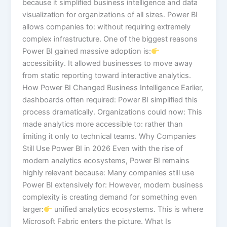
because it simplified business intelligence and data
visualization for organizations of all sizes. Power BI
allows companies to: without requiring extremely
complex infrastructure. One of the biggest reasons
Power BI gained massive adoption is:
accessibility. It allowed businesses to move away
from static reporting toward interactive analytics.
How Power BI Changed Business Intelligence Earlier,
dashboards often required: Power BI simplified this
process dramatically. Organizations could now: This
made analytics more accessible to: rather than
limiting it only to technical teams. Why Companies
Still Use Power BI in 2026 Even with the rise of
modern analytics ecosystems, Power BI remains
highly relevant because: Many companies still use
Power BI extensively for: However, modern business
complexity is creating demand for something even
larger:
unified analytics ecosystems. This is where
Microsoft Fabric enters the picture. What Is