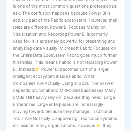
is one of the most common questions professionals
ask. The confusion happens because Power BI is
actually part of the Fabric ecosystem. However, their
roles are different. Power BI Focuses Mainly on
Visualization and Reporting Power BI is primarily
used for: It is extremely powerful for presenting and
analyzing data visually. Microsoft Fabric Focuses on
the Entire Data Ecosystem Fabric goes much further.
It handles: This means Fabric is not replacing Power
BI. Instead:
Power BI becomes part of a larger
intelligent ecosystem inside Fabric. What
Companies Are Actually Using in 2026 The answer
depends on: Small and Mid-Sized Businesses Many
SMBs still heavily rely on: because they need: Large
Enterprises Large enterprises are increasingly
moving toward: because they manage: Traditional
Tools Are Not Fully Disappearing Traditional systems
still exist in many organizations. However:
they