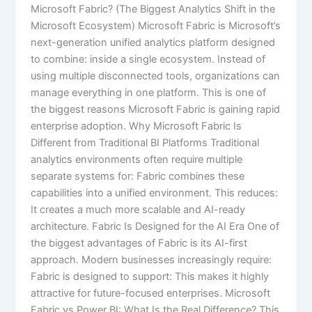
Microsoft Fabric? (The Biggest Analytics Shift in the
Microsoft Ecosystem) Microsoft Fabric is Microsoft’s
next-generation unified analytics platform designed
to combine: inside a single ecosystem. Instead of
using multiple disconnected tools, organizations can
manage everything in one platform. This is one of
the biggest reasons Microsoft Fabric is gaining rapid
enterprise adoption. Why Microsoft Fabric Is
Different from Traditional BI Platforms Traditional
analytics environments often require multiple
separate systems for: Fabric combines these
capabilities into a unified environment. This reduces:
It creates a much more scalable and AI-ready
architecture. Fabric Is Designed for the AI Era One of
the biggest advantages of Fabric is its AI-first
approach. Modern businesses increasingly require:
Fabric is designed to support: This makes it highly
attractive for future-focused enterprises. Microsoft
Fabric vs Power BI: What Is the Real Difference? This