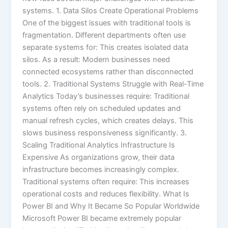
systems. 1. Data Silos Create Operational Problems
One of the biggest issues with traditional tools is
fragmentation. Different departments often use
separate systems for: This creates isolated data
silos. As a result: Modern businesses need
connected ecosystems rather than disconnected
tools. 2. Traditional Systems Struggle with Real-Time
Analytics Today’s businesses require: Traditional
systems often rely on scheduled updates and
manual refresh cycles, which creates delays. This
slows business responsiveness significantly. 3.
Scaling Traditional Analytics Infrastructure Is
Expensive As organizations grow, their data
infrastructure becomes increasingly complex.
Traditional systems often require: This increases
operational costs and reduces flexibility. What Is
Power BI and Why It Became So Popular Worldwide
Microsoft Power BI became extremely popular