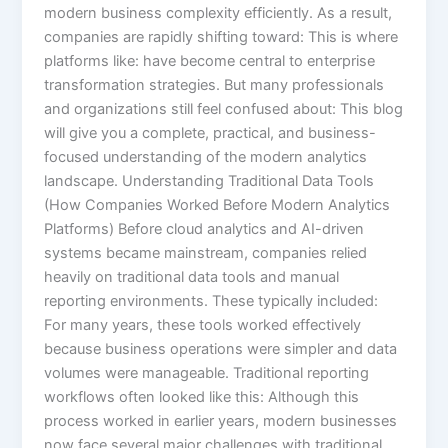
modern business complexity efficiently. As a result,
companies are rapidly shifting toward: This is where
platforms like: have become central to enterprise
transformation strategies. But many professionals
and organizations still feel confused about: This blog
will give you a complete, practical, and business-
focused understanding of the modern analytics
landscape. Understanding Traditional Data Tools
(How Companies Worked Before Modern Analytics
Platforms) Before cloud analytics and AI-driven
systems became mainstream, companies relied
heavily on traditional data tools and manual
reporting environments. These typically included:
For many years, these tools worked effectively
because business operations were simpler and data
volumes were manageable. Traditional reporting
workflows often looked like this: Although this
process worked in earlier years, modern businesses
now face several major challenges with traditional