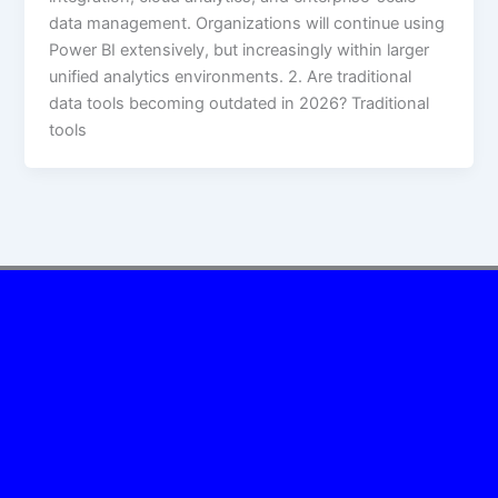
data management. Organizations will continue using
Power BI extensively, but increasingly within larger
unified analytics environments. 2. Are traditional
data tools becoming outdated in 2026? Traditional
tools