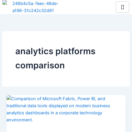
Skip
to
content
analytics platforms
comparison