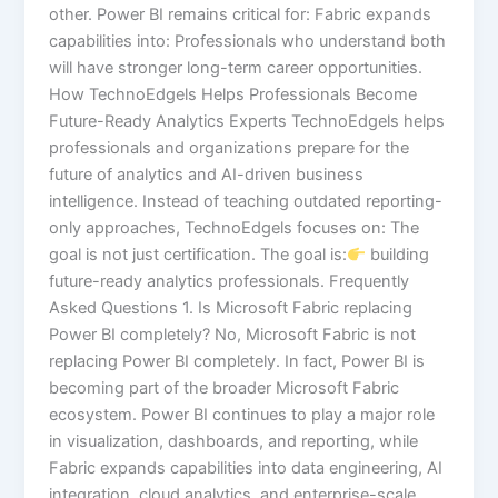
other. Power BI remains critical for: Fabric expands
capabilities into: Professionals who understand both
will have stronger long-term career opportunities.
How TechnoEdgels Helps Professionals Become
Future-Ready Analytics Experts TechnoEdgels helps
professionals and organizations prepare for the
future of analytics and AI-driven business
intelligence. Instead of teaching outdated reporting-
only approaches, TechnoEdgels focuses on: The
goal is not just certification. The goal is:
building
future-ready analytics professionals. Frequently
Asked Questions 1. Is Microsoft Fabric replacing
Power BI completely? No, Microsoft Fabric is not
replacing Power BI completely. In fact, Power BI is
becoming part of the broader Microsoft Fabric
ecosystem. Power BI continues to play a major role
in visualization, dashboards, and reporting, while
Fabric expands capabilities into data engineering, AI
integration, cloud analytics, and enterprise-scale