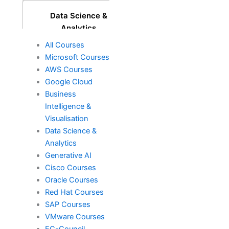
Data Science &
Analytics
All Courses
Microsoft Courses
Generative AI
AWS Courses
Google Cloud
Business
Intelligence &
DevOps
Visualisation
Data Science &
Analytics
Cisco
Generative AI
Cisco Courses
Oracle Courses
Oracle
Red Hat Courses
SAP Courses
VMware Courses
EC-Council