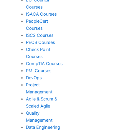
Red Hat
Courses
ISACA Courses
PeopleCert
SAP
Courses
ISC2 Courses
PECB Courses
VMware
Check Point
Courses
CompTIA Courses
PMI Courses
ISACA
DevOps
Project
Management
PeopleCert
Agile & Scrum &
Scaled Agile
Quality
ISC2
Management
Data Engineering