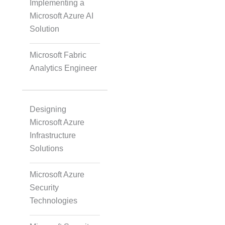
Implementing a
Microsoft Azure AI
Solution
Scaled Agile
Microsoft Fabric
Analytics Engineer
Quality Management
Designing
Data Engineering
Microsoft Azure
Infrastructure
Solutions
RPA
Microsoft Azure
Security
Mobile Development
Technologies