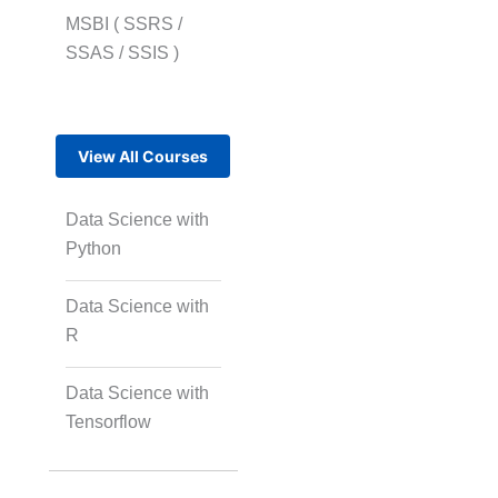
MSBI ( SSRS /
SSAS / SSIS )
View All Courses
Data Science with
Python
Data Science with
R
Data Science with
Tensorflow