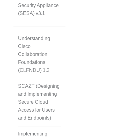
Security Appliance
(SESA) v3.1
Understanding
Cisco
Collaboration
Foundations
(CLFNDU) 1.2
SCAZT (Designing
and Implementing
Secure Cloud
Access for Users
and Endpoints)
Implementing