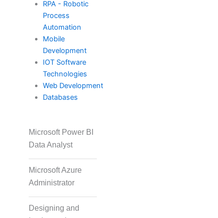
RPA - Robotic
Process
PECB
Automation
Mobile
Development
Check Point
IOT Software
Technologies
Web Development
CompTIA
Databases
Microsoft Power BI
PMI
Data Analyst
Microsoft Azure
Project Management
Administrator
Designing and
Agile & Scrum