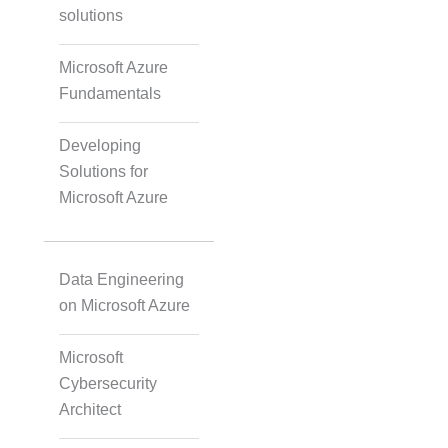
solutions
Accurate Voice and Lip
Synchronisation
Microsoft Azure
Fundamentals
Video Course
Development
Developing
Solutions for
Microsoft Azure
Gamified Learning
Solution
Data Engineering
on Microsoft Azure
Non-Audio-Visual
Learning Solutions
Microsoft
Cybersecurity
Architect
Instructional Designing