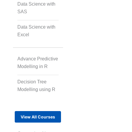
Data Science with
SAS
Data Science with
Excel
Advance Predictive
Modelling in R
Decision Tree
Modelling using R
View All Courses