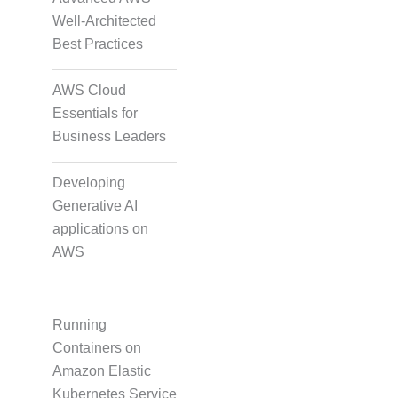
Well-Architected
Audio, Video, and Image
Best Practices
Tagging
AWS Cloud
Essentials for
Text Tagging
Business Leaders
Developing
Dataset Creation
Generative AI
applications on
AWS
Data Processing
Running
Containers on
Amazon Elastic
Kubernetes Service