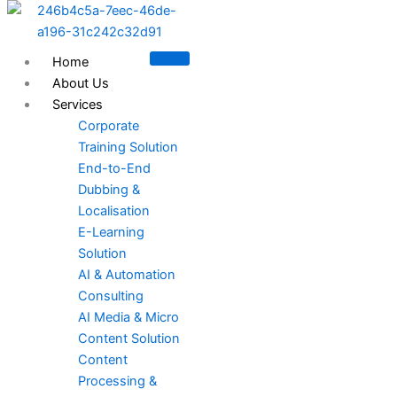
Skip
to
content
Home
About Us
Services
Corporate
Training Solution
End-to-End
Dubbing &
Localisation
E-Learning
Solution
AI & Automation
Consulting
AI Media & Micro
Content Solution
Content
Processing &