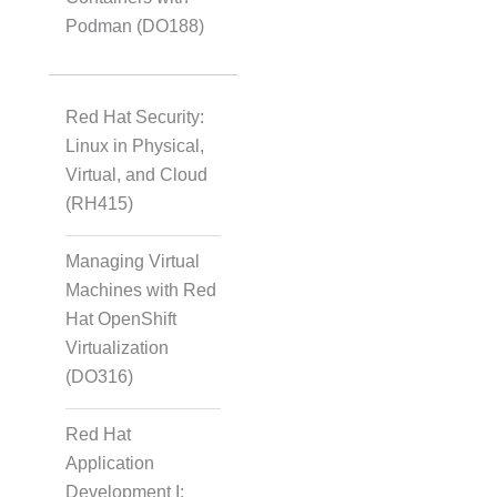
Podman (DO188)
Red Hat Security:
Linux in Physical,
Virtual, and Cloud
(RH415)
Managing Virtual
Machines with Red
Hat OpenShift
Virtualization
(DO316)
Red Hat
Application
Development I: