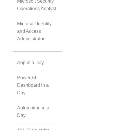
Microsoft Security
IoT Software
Operations Analyst
Technologies
Microsoft Identity
and Access
Web Development
Administrator
Databases
App in a Day
Power BI
Foreign Language
Dubbing
Dashboard in a
Day
Automation in a
Indian Regional
Language Dubbing
Day