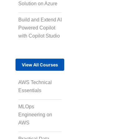
Solution on Azure
Short-Form Episodic
Content
Build and Extend AI
Powered Copilot
with Copilot Studio
AI-Powered Video
Creation
View All Courses
Avatar-Based
Storytelling
AWS Technical
Essentials
MLOps
Rapid Production
Pipelines
Engineering on
AWS
Transcription
Practical Data