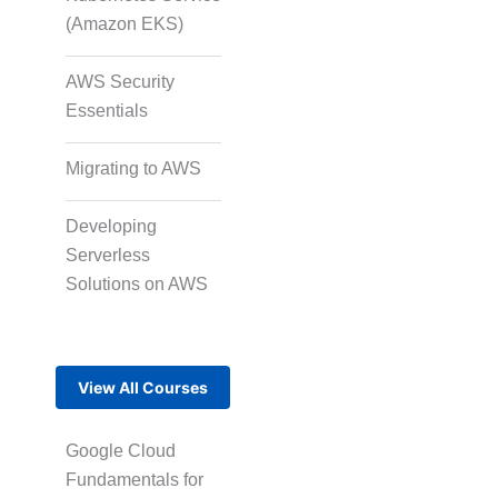
(Amazon EKS)
AWS Security
Essentials
Migrating to AWS
Developing
Serverless
Solutions on AWS
View All Courses
Google Cloud
Fundamentals for