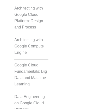
Architecting with
Google Cloud
Platform: Design
and Process
Architecting with
Google Compute
Engine
Google Cloud
Fundamentals: Big
Data and Machine
Learning
Data Engineering
on Google Cloud