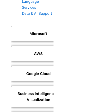
Language
Services
Data & AI Support
Microsoft
AWS
Google Cloud
Business Intelligence &
Visualization