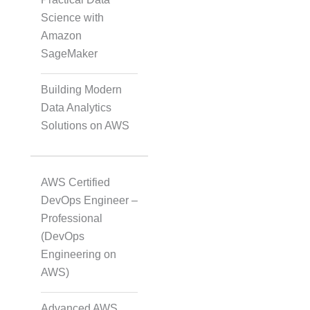
Science with
Amazon
Translation
SageMaker
Building Modern
Subtitling
Data Analytics
Solutions on AWS
Caption Formatting and
Alignment
AWS Certified
DevOps Engineer –
Professional
Script Localisation for
(DevOps
Regional Audiences
Engineering on
AWS)
Data Annotation
Advanced AWS