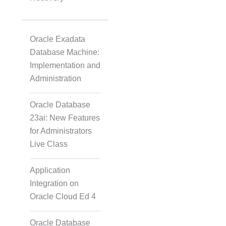
Oracle Exadata
Database Machine:
Implementation and
Administration
Oracle Database
23ai: New Features
for Administrators
Live Class
Application
Integration on
Oracle Cloud Ed 4
Oracle Database