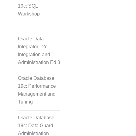
19c: SQL
Workshop
Oracle Data
Integrator 12c:
Integration and
Administration Ed 3
Oracle Database
19c: Performance
Management and
Tuning
Oracle Database
19c: Data Guard
Administration