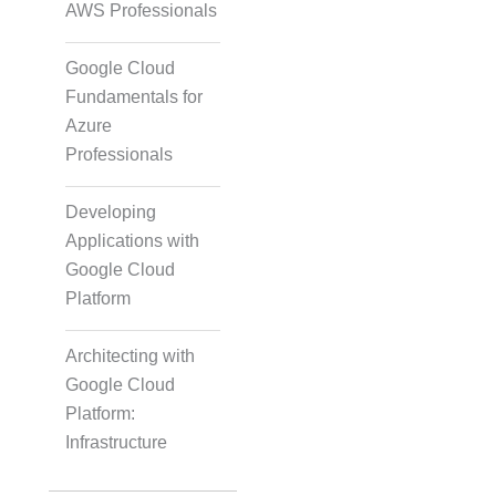
AWS Professionals
Google Cloud
Fundamentals for
Azure
Professionals
Developing
Applications with
Google Cloud
Platform
Architecting with
Google Cloud
Platform:
Infrastructure