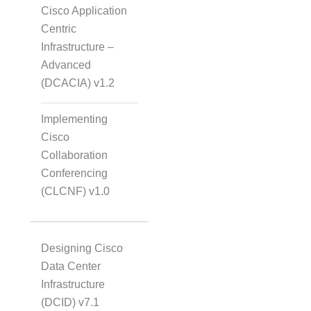
Cisco Application
Centric
Infrastructure –
Advanced
(DCACIA) v1.2
Implementing
Cisco
Collaboration
Conferencing
(CLCNF) v1.0
Designing Cisco
Data Center
Infrastructure
(DCID) v7.1