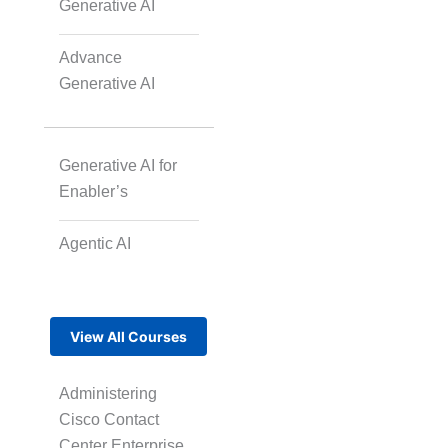
Generative AI
Advance
Generative AI
Generative AI for
Enabler’s
Agentic AI
View All Courses
Administering
Cisco Contact
Center Enterprise