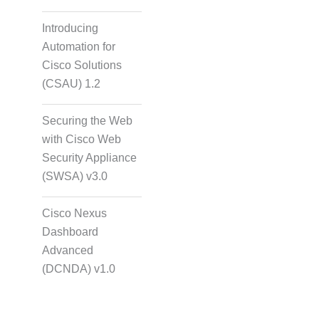
Introducing
Automation for
Cisco Solutions
(CSAU) 1.2
Securing the Web
with Cisco Web
Security Appliance
(SWSA) v3.0
Cisco Nexus
Dashboard
Advanced
(DCNDA) v1.0