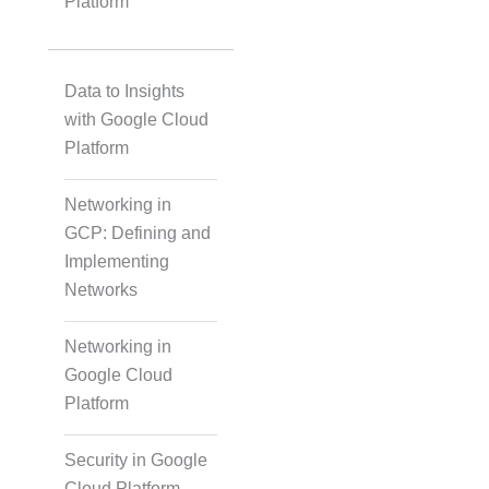
Platform
Data to Insights
with Google Cloud
Platform
Networking in
GCP: Defining and
Implementing
Networks
Networking in
Google Cloud
Platform
Security in Google
Cloud Platform