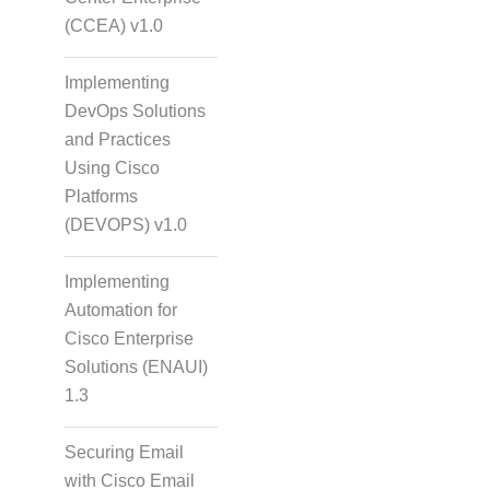
(CCEA) v1.0
Implementing
DevOps Solutions
and Practices
Using Cisco
Platforms
(DEVOPS) v1.0
Implementing
Automation for
Cisco Enterprise
Solutions (ENAUI)
1.3
Securing Email
with Cisco Email