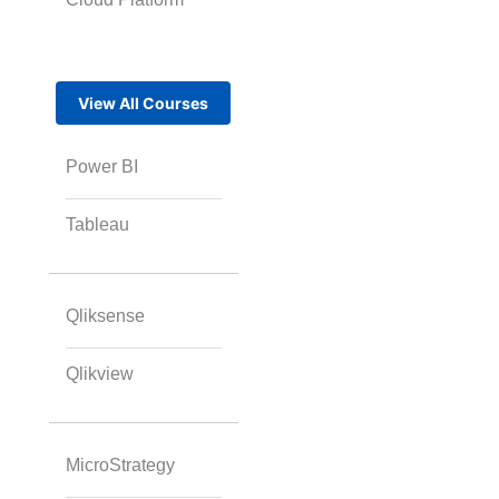
View All Courses
Power BI
Tableau
Qliksense
Qlikview
MicroStrategy