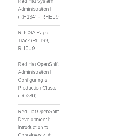
Red Hat System
Administration II
(RH134) – RHEL 9
RHCSA Rapid
Track (RH199) –
RHEL 9
Red Hat OpenShift
Administration II:
Configuring a
Production Cluster
(DO280)
Red Hat OpenShift
Development I:
Introduction to
Containers with