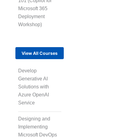
101 (Copilot for
Microsoft 365
Multi-Language
Adaptation
Deployment
Workshop)
Pair Recording for
Character
View All Courses
Synchronisation
Develop
Generative AI
Studio-Quality Voice
Solutions with
Production
Azure OpenAI
Service
AI and Human Voice
Designing and
Integration
Implementing
Microsoft DevOps