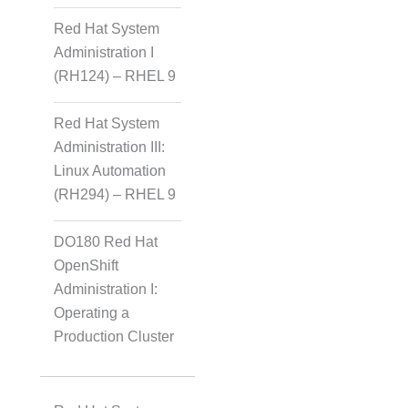
Red Hat System
Administration I
(RH124) – RHEL 9
Red Hat System
Administration III:
Linux Automation
(RH294) – RHEL 9
DO180 Red Hat
OpenShift
Administration I:
Operating a
Production Cluster