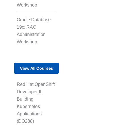
Workshop
Oracle Database
19c: RAC
Administration
Workshop
View All Courses
Red Hat OpenShift
Developer II:
Building
Kubernetes
Applications
(DO288)