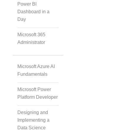
Solution
Power BI
Dashboard in a
Day
Video Transcript
Microsoft 365
Solution
Administrator
Microsoft Azure AI
Voice Over Solutions
Fundamentals
Microsoft Power
Course Quality Check
Platform Developer
Designing and
Micro Drama Series
Implementing a
Data Science