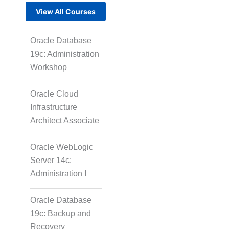
View All Courses
Oracle Database
19c: Administration
Workshop
Oracle Cloud
Infrastructure
Architect Associate
Oracle WebLogic
Server 14c:
Administration I
Oracle Database
19c: Backup and
Recovery