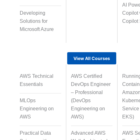
AI Pow
AI-Powered Video
Avatar-Based Sto
Developing
Copilot 
Creation
Solutions for
Copilot
Microsoft Azure
Rapid Production Pipelines
View All Courses
Transcription
Translati
AWS Technical
AWS Certified
Runnin
Essentials
DevOps Engineer
Contain
Subtitling
Caption Format
– Professional
Amazon 
Alignme
MLOps
(DevOps
Kubern
Engineering on
Engineering on
Servic
AWS
AWS)
EKS)
Script Localisation for
Regional Audiences
Practical Data
Advanced AWS
AWS Se