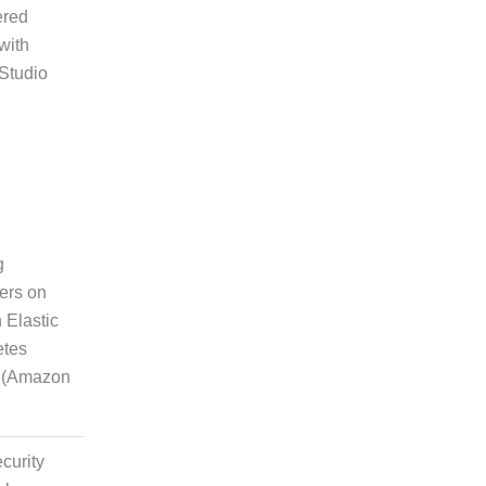
ered
rytelling
with
 Studio
on
g
ers on
ting and
Elastic
nt
etes
e (Amazon
curity