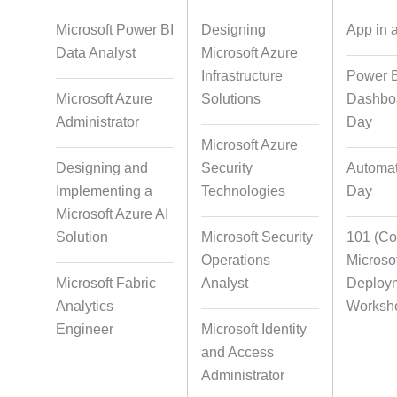
Foreign Language Dubbing
Indian Regional
Dubbin
Microsoft Power BI
Designing
App in 
Data Analyst
Microsoft Azure
Infrastructure
Power 
Microsoft Azure
Multi-Language
Solutions
Pair Recordi
Dashboa
Adaptation
Character Synch
Administrator
Day
Microsoft Azure
Designing and
Security
Automat
Implementing a
Studio-Quality Voice
Technologies
AI and Human
Day
Production
Integrati
Microsoft Azure AI
Solution
Microsoft Security
101 (Cop
Operations
Microso
Microsoft Fabric
Accurate Voice and Lip
Analyst
Deploy
Synchronisation
Analytics
Worksh
Engineer
Microsoft Identity
and Access
Video Course
Video Transcript
Administrator
Development