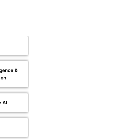
igence &
ion
e AI