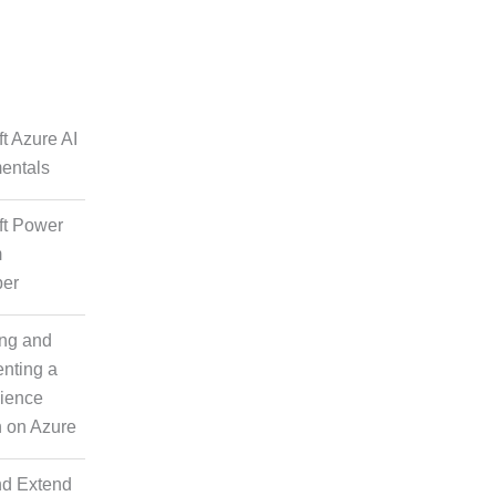
lutions
t Azure AI
y Check
entals
ft Power
m
per
ng and
nting a
ience
pisodic
n on Azure
t
nd Extend