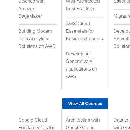
Science with
Well-Architected
Essenti
Data Annotation
Audio, Video, a
Amazon
Best Practices
Taggin
SageMaker
Migrati
AWS Cloud
Building Modern
Essentials for
Develo
Text Tagging
Dataset Cre
Data Analytics
Business Leaders
Serverl
Solutions on AWS
Solutio
Developing
Data Processing
Generative AI
applications on
AWS
View All Courses
Google Cloud
Architecting with
Data to 
Fundamentals for
Google Cloud
with Go