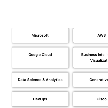
Microsoft
AWS
Google Cloud
Business Intell
Visualizat
Data Science & Analytics
Generativ
DevOps
Cisco