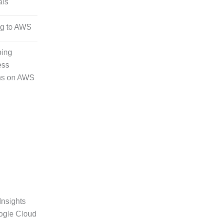
als
nd Image
g
ng to AWS
ping
ation
ess
ns on AWS
Insights
ogle Cloud