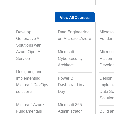
Voice Over So
View All Courses
Gamified Learning Solution
Develop
Data Engineering
Microsof
Course Qualit
Generative AI
on Microsoft Azure
Fundam
Non-Audio-Visual Learning
Solutions with
Solutions
Azure OpenAI
Microsoft
Microso
Service
Cybersecurity
Platfor
Architect
Develo
Instructional Designing
Designing and
Solution
Implementing
Power BI
Designi
Microsoft DevOps
Dashboard in a
Impleme
solutions
Day
Data Sc
Micro Drama Series
Short-Form E
Solutio
Conten
Microsoft Azure
Microsoft 365
Fundamentals
Administrator
Build a