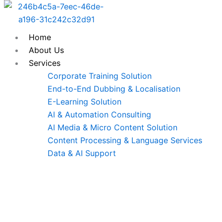
Skip
to
content
Home
About Us
Services
Corporate Training Solution
End-to-End Dubbing & Localisation
E-Learning Solution
AI & Automation Consulting
AI Media & Micro Content Solution
Content Processing & Language Services
Data & AI Support