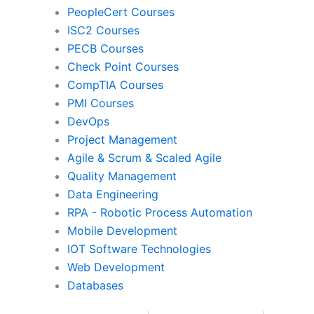
PeopleCert Courses
ISC2 Courses
PECB Courses
Agile & Scrum
Scaled Ag
Check Point Courses
CompTIA Courses
PMI Courses
Quality Management
Data Engine
DevOps
Project Management
Agile & Scrum & Scaled Agile
RPA
Mobile Devel
Quality Management
Data Engineering
RPA - Robotic Process Automation
IoT Software Technologies
Web Develo
Mobile Development
IOT Software Technologies
Web Development
Databases
Databases