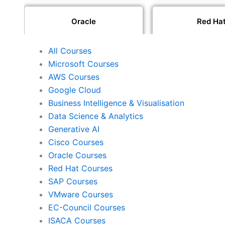
Oracle
Red Ha
All Courses
SAP
VMwar
Microsoft Courses
AWS Courses
Google Cloud
ISACA
PeopleCe
Business Intelligence & Visualisation
Data Science & Analytics
Generative AI
Cisco Courses
ISC2
PECB
Oracle Courses
Red Hat Courses
SAP Courses
Check Point
CompTI
VMware Courses
EC-Council Courses
ISACA Courses
PMI
Project Mana