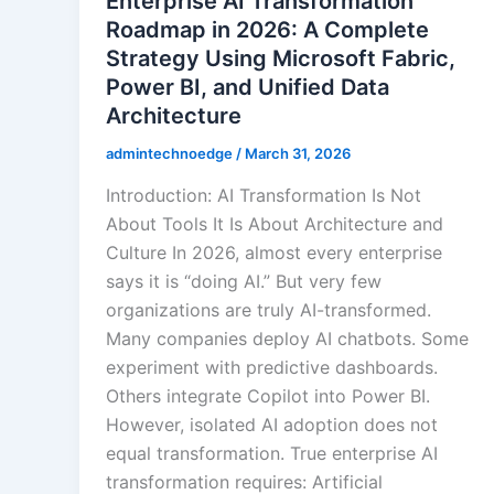
Enterprise AI Transformation
Roadmap in 2026: A Complete
Strategy Using Microsoft Fabric,
Power BI, and Unified Data
Architecture
admintechnoedge
/
March 31, 2026
Introduction: AI Transformation Is Not
About Tools It Is About Architecture and
Culture In 2026, almost every enterprise
says it is “doing AI.” But very few
organizations are truly AI-transformed.
Many companies deploy AI chatbots. Some
experiment with predictive dashboards.
Others integrate Copilot into Power BI.
However, isolated AI adoption does not
equal transformation. True enterprise AI
transformation requires: Artificial