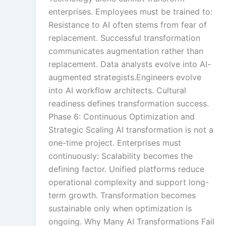
enterprises. Employees must be trained to:
Resistance to AI often stems from fear of
replacement. Successful transformation
communicates augmentation rather than
replacement. Data analysts evolve into AI-
augmented strategists.Engineers evolve
into AI workflow architects. Cultural
readiness defines transformation success.
Phase 6: Continuous Optimization and
Strategic Scaling AI transformation is not a
one-time project. Enterprises must
continuously: Scalability becomes the
defining factor. Unified platforms reduce
operational complexity and support long-
term growth. Transformation becomes
sustainable only when optimization is
ongoing. Why Many AI Transformations Fail