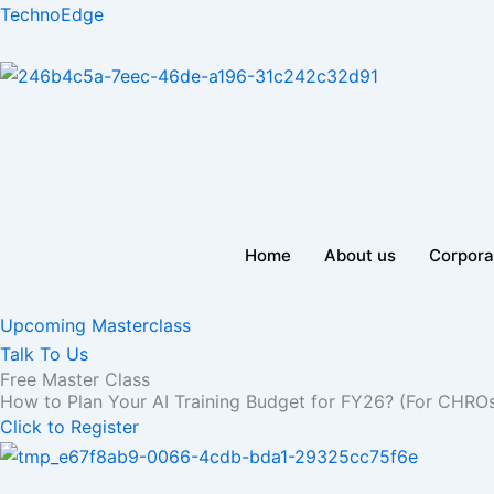
Skip
TechnoEdge
to
content
Home
About us
Corpora
Upcoming Masterclass
Talk To Us
Free Master Class
How to Plan Your AI Training Budget for FY26? (For CHRO
Click to Register