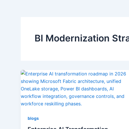
BI Modernization Str
blogs