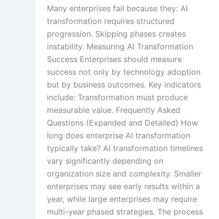
Many enterprises fail because they: AI
transformation requires structured
progression. Skipping phases creates
instability. Measuring AI Transformation
Success Enterprises should measure
success not only by technology adoption
but by business outcomes. Key indicators
include: Transformation must produce
measurable value. Frequently Asked
Questions (Expanded and Detailed) How
long does enterprise AI transformation
typically take? AI transformation timelines
vary significantly depending on
organization size and complexity. Smaller
enterprises may see early results within a
year, while large enterprises may require
multi-year phased strategies. The process