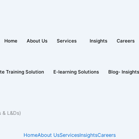
Home
About Us
Services
Insights
Careers
te Training Solution
E-learning Solutions
Blog- Insight
s & L&Ds)
Home
About Us
Services
Insights
Careers