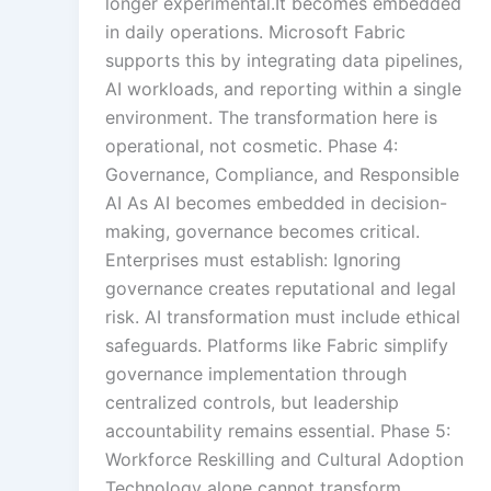
longer experimental.It becomes embedded
in daily operations. Microsoft Fabric
supports this by integrating data pipelines,
AI workloads, and reporting within a single
environment. The transformation here is
operational, not cosmetic. Phase 4:
Governance, Compliance, and Responsible
AI As AI becomes embedded in decision-
making, governance becomes critical.
Enterprises must establish: Ignoring
governance creates reputational and legal
risk. AI transformation must include ethical
safeguards. Platforms like Fabric simplify
governance implementation through
centralized controls, but leadership
accountability remains essential. Phase 5:
Workforce Reskilling and Cultural Adoption
Technology alone cannot transform