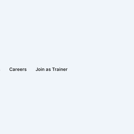
s
Careers
Join as Trainer