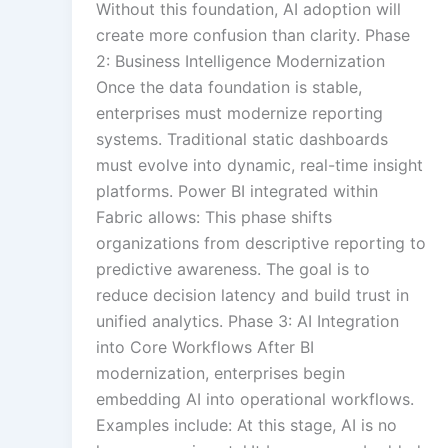
Without this foundation, AI adoption will
create more confusion than clarity. Phase
2: Business Intelligence Modernization
Once the data foundation is stable,
enterprises must modernize reporting
systems. Traditional static dashboards
must evolve into dynamic, real-time insight
platforms. Power BI integrated within
Fabric allows: This phase shifts
organizations from descriptive reporting to
predictive awareness. The goal is to
reduce decision latency and build trust in
unified analytics. Phase 3: AI Integration
into Core Workflows After BI
modernization, enterprises begin
embedding AI into operational workflows.
Examples include: At this stage, AI is no