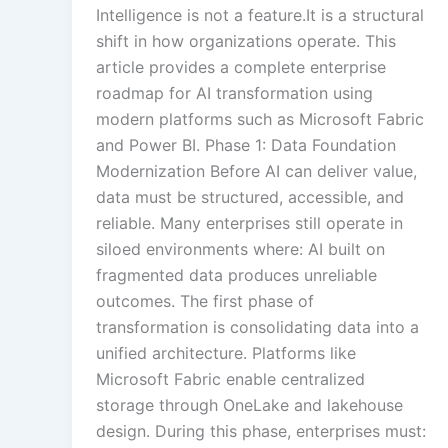
Intelligence is not a feature.It is a structural
shift in how organizations operate. This
article provides a complete enterprise
roadmap for AI transformation using
modern platforms such as Microsoft Fabric
and Power BI. Phase 1: Data Foundation
Modernization Before AI can deliver value,
data must be structured, accessible, and
reliable. Many enterprises still operate in
siloed environments where: AI built on
fragmented data produces unreliable
outcomes. The first phase of
transformation is consolidating data into a
unified architecture. Platforms like
Microsoft Fabric enable centralized
storage through OneLake and lakehouse
design. During this phase, enterprises must: