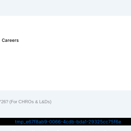
Careers
learning Solutions
iner
r FY26? (For CHROs & L&Ds)