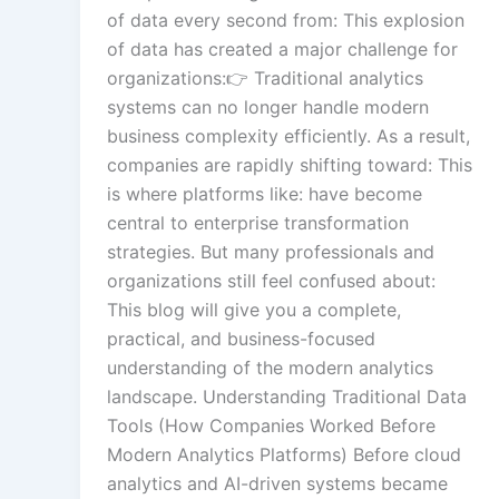
of data every second from: This explosion
of data has created a major challenge for
organizations:👉 Traditional analytics
systems can no longer handle modern
business complexity efficiently. As a result,
companies are rapidly shifting toward: This
is where platforms like: have become
central to enterprise transformation
strategies. But many professionals and
organizations still feel confused about:
This blog will give you a complete,
practical, and business-focused
understanding of the modern analytics
landscape. Understanding Traditional Data
Tools (How Companies Worked Before
Modern Analytics Platforms) Before cloud
analytics and AI-driven systems became