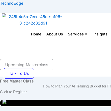
Skip
TechnoEdge
to
content
Home
About Us
Services
Insights
Home
About us
Corporate Training Solution
E-
Blog- Insights
Careers
Join as Tra
Upcoming Masterclass
Talk To Us
Free Master Class
How to Plan Your AI Training Budget fo
Click to Register