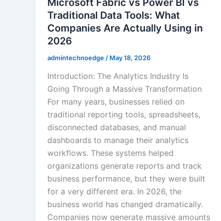
Microsoft Fabric vs Power BI vs
Traditional Data Tools: What
Companies Are Actually Using in
2026
admintechnoedge
/
May 18, 2026
Introduction: The Analytics Industry Is
Going Through a Massive Transformation
For many years, businesses relied on
traditional reporting tools, spreadsheets,
disconnected databases, and manual
dashboards to manage their analytics
workflows. These systems helped
organizations generate reports and track
business performance, but they were built
for a very different era. In 2026, the
business world has changed dramatically.
Companies now generate massive amounts