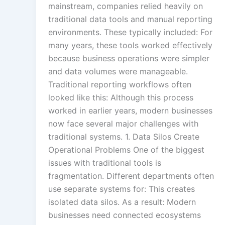
mainstream, companies relied heavily on
traditional data tools and manual reporting
environments. These typically included: For
many years, these tools worked effectively
because business operations were simpler
and data volumes were manageable.
Traditional reporting workflows often
looked like this: Although this process
worked in earlier years, modern businesses
now face several major challenges with
traditional systems. 1. Data Silos Create
Operational Problems One of the biggest
issues with traditional tools is
fragmentation. Different departments often
use separate systems for: This creates
isolated data silos. As a result: Modern
businesses need connected ecosystems