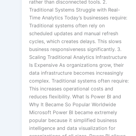
rather than disconnected tools. 2.
Traditional Systems Struggle with Real-
Time Analytics Today’s businesses require:
Traditional systems often rely on
scheduled updates and manual refresh
cycles, which creates delays. This slows
business responsiveness significantly. 3.
Scaling Traditional Analytics Infrastructure
Is Expensive As organizations grow, their
data infrastructure becomes increasingly
complex. Traditional systems often require:
This increases operational costs and
reduces flexibility. What Is Power BI and
Why It Became So Popular Worldwide
Microsoft Power BI became extremely
popular because it simplified business
intelligence and data visualization for