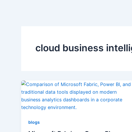
cloud business intell
blogs