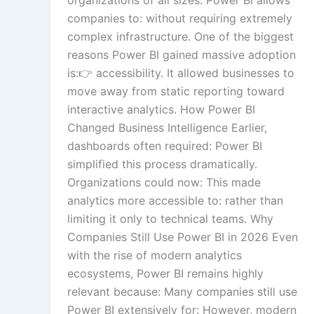
organizations of all sizes. Power BI allows
companies to: without requiring extremely
complex infrastructure. One of the biggest
reasons Power BI gained massive adoption
is:👉 accessibility. It allowed businesses to
move away from static reporting toward
interactive analytics. How Power BI
Changed Business Intelligence Earlier,
dashboards often required: Power BI
simplified this process dramatically.
Organizations could now: This made
analytics more accessible to: rather than
limiting it only to technical teams. Why
Companies Still Use Power BI in 2026 Even
with the rise of modern analytics
ecosystems, Power BI remains highly
relevant because: Many companies still use
Power BI extensively for: However, modern