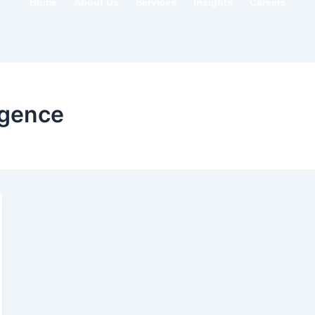
Home
About Us
Services
Insights
Careers
igence