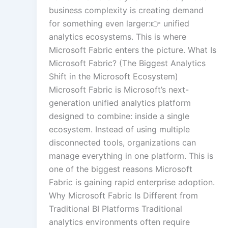
business complexity is creating demand
for something even larger:👉 unified
analytics ecosystems. This is where
Microsoft Fabric enters the picture. What Is
Microsoft Fabric? (The Biggest Analytics
Shift in the Microsoft Ecosystem)
Microsoft Fabric is Microsoft’s next-
generation unified analytics platform
designed to combine: inside a single
ecosystem. Instead of using multiple
disconnected tools, organizations can
manage everything in one platform. This is
one of the biggest reasons Microsoft
Fabric is gaining rapid enterprise adoption.
Why Microsoft Fabric Is Different from
Traditional BI Platforms Traditional
analytics environments often require