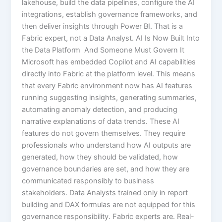
lakehouse, build the data pipelines, configure the AI
integrations, establish governance frameworks, and
then deliver insights through Power BI. That is a
Fabric expert, not a Data Analyst. AI Is Now Built Into
the Data Platform And Someone Must Govern It
Microsoft has embedded Copilot and AI capabilities
directly into Fabric at the platform level. This means
that every Fabric environment now has AI features
running suggesting insights, generating summaries,
automating anomaly detection, and producing
narrative explanations of data trends. These AI
features do not govern themselves. They require
professionals who understand how AI outputs are
generated, how they should be validated, how
governance boundaries are set, and how they are
communicated responsibly to business
stakeholders. Data Analysts trained only in report
building and DAX formulas are not equipped for this
governance responsibility. Fabric experts are. Real-