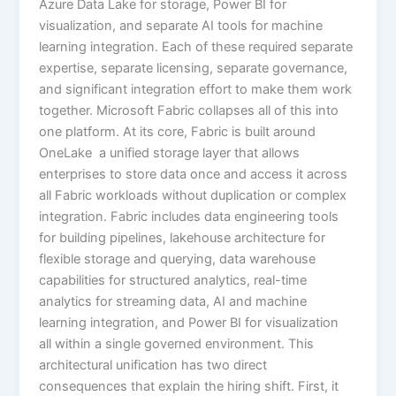
Azure Data Lake for storage, Power BI for
visualization, and separate AI tools for machine
learning integration. Each of these required separate
expertise, separate licensing, separate governance,
and significant integration effort to make them work
together. Microsoft Fabric collapses all of this into
one platform. At its core, Fabric is built around
OneLake a unified storage layer that allows
enterprises to store data once and access it across
all Fabric workloads without duplication or complex
integration. Fabric includes data engineering tools
for building pipelines, lakehouse architecture for
flexible storage and querying, data warehouse
capabilities for structured analytics, real-time
analytics for streaming data, AI and machine
learning integration, and Power BI for visualization
all within a single governed environment. This
architectural unification has two direct
consequences that explain the hiring shift. First, it