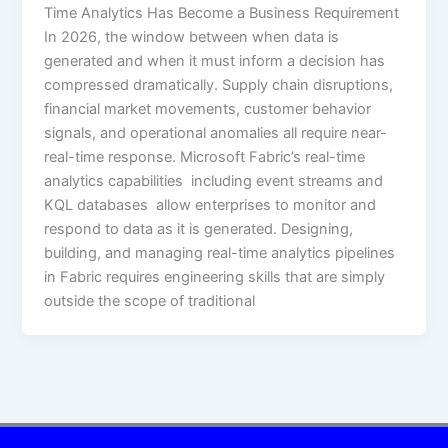
Time Analytics Has Become a Business Requirement
In 2026, the window between when data is
generated and when it must inform a decision has
compressed dramatically. Supply chain disruptions,
financial market movements, customer behavior
signals, and operational anomalies all require near-
real-time response. Microsoft Fabric’s real-time
analytics capabilities including event streams and
KQL databases allow enterprises to monitor and
respond to data as it is generated. Designing,
building, and managing real-time analytics pipelines
in Fabric requires engineering skills that are simply
outside the scope of traditional