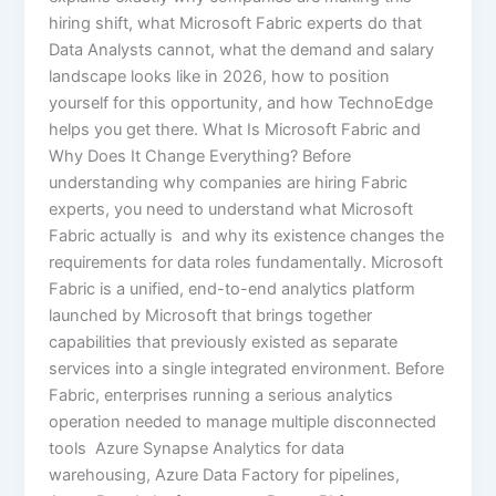
hiring shift, what Microsoft Fabric experts do that
Data Analysts cannot, what the demand and salary
landscape looks like in 2026, how to position
yourself for this opportunity, and how TechnoEdge
helps you get there. What Is Microsoft Fabric and
Why Does It Change Everything? Before
understanding why companies are hiring Fabric
experts, you need to understand what Microsoft
Fabric actually is and why its existence changes the
requirements for data roles fundamentally. Microsoft
Fabric is a unified, end-to-end analytics platform
launched by Microsoft that brings together
capabilities that previously existed as separate
services into a single integrated environment. Before
Fabric, enterprises running a serious analytics
operation needed to manage multiple disconnected
tools Azure Synapse Analytics for data
warehousing, Azure Data Factory for pipelines,