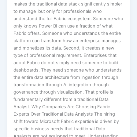
makes the traditional data stack significantly simpler
to manage but only for professionals who
understand the full Fabric ecosystem. Someone who
only knows Power BI can use a fraction of what
Fabric offers. Someone who understands the entire
platform can transform how an enterprise manages
and monetizes its data. Second, it creates a new
type of professional requirement. Enterprises that
adopt Fabric do not simply need someone to build
dashboards. They need someone who understands
the entire data architecture from ingestion through
transformation through AI integration through
governance through visualization. That profile is
fundamentally different from a traditional Data
Analyst. Why Companies Are Choosing Fabric
Experts Over Traditional Data Analysts The hiring
shift toward Microsoft Fabric expertise is driven by
specific business needs that traditional Data
Analysts are not equipped to meet. Understanding