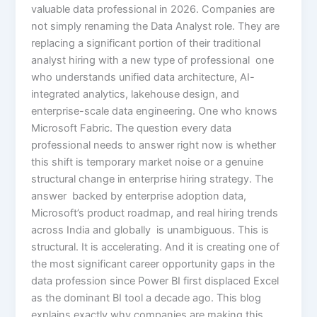
valuable data professional in 2026. Companies are
not simply renaming the Data Analyst role. They are
replacing a significant portion of their traditional
analyst hiring with a new type of professional one
who understands unified data architecture, AI-
integrated analytics, lakehouse design, and
enterprise-scale data engineering. One who knows
Microsoft Fabric. The question every data
professional needs to answer right now is whether
this shift is temporary market noise or a genuine
structural change in enterprise hiring strategy. The
answer backed by enterprise adoption data,
Microsoft’s product roadmap, and real hiring trends
across India and globally is unambiguous. This is
structural. It is accelerating. And it is creating one of
the most significant career opportunity gaps in the
data profession since Power BI first displaced Excel
as the dominant BI tool a decade ago. This blog
explains exactly why companies are making this