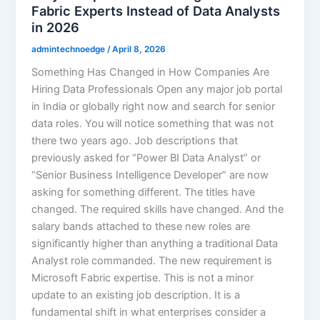
Fabric Experts Instead of Data Analysts
in 2026
admintechnoedge
/
April 8, 2026
Something Has Changed in How Companies Are
Hiring Data Professionals Open any major job portal
in India or globally right now and search for senior
data roles. You will notice something that was not
there two years ago. Job descriptions that
previously asked for “Power BI Data Analyst” or
“Senior Business Intelligence Developer” are now
asking for something different. The titles have
changed. The required skills have changed. And the
salary bands attached to these new roles are
significantly higher than anything a traditional Data
Analyst role commanded. The new requirement is
Microsoft Fabric expertise. This is not a minor
update to an existing job description. It is a
fundamental shift in what enterprises consider a