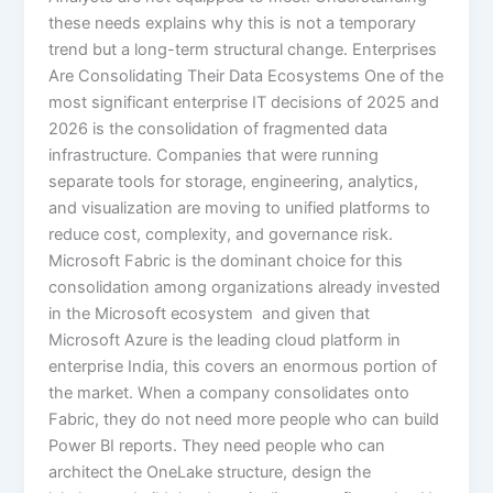
these needs explains why this is not a temporary
trend but a long-term structural change. Enterprises
Are Consolidating Their Data Ecosystems One of the
most significant enterprise IT decisions of 2025 and
2026 is the consolidation of fragmented data
infrastructure. Companies that were running
separate tools for storage, engineering, analytics,
and visualization are moving to unified platforms to
reduce cost, complexity, and governance risk.
Microsoft Fabric is the dominant choice for this
consolidation among organizations already invested
in the Microsoft ecosystem and given that
Microsoft Azure is the leading cloud platform in
enterprise India, this covers an enormous portion of
the market. When a company consolidates onto
Fabric, they do not need more people who can build
Power BI reports. They need people who can
architect the OneLake structure, design the