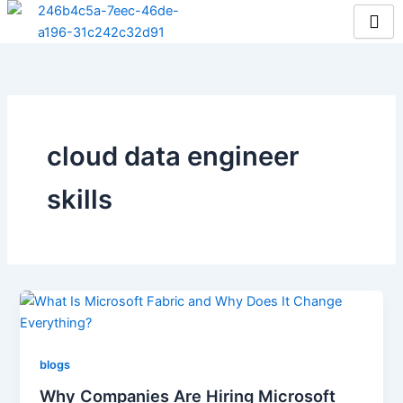
Skip
to
content
cloud data engineer
skills
blogs
Why Companies Are Hiring Microsoft