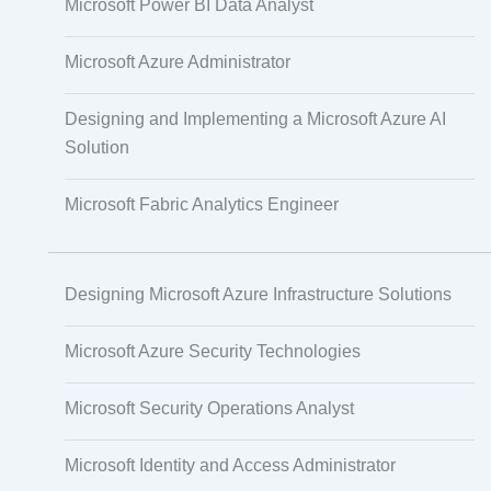
Microsoft Power BI Data Analyst
PECB
Microsoft Azure Administrator
Designing and Implementing a Microsoft Azure AI
Check Point
Solution
Microsoft Fabric Analytics Engineer
CompTIA
Designing Microsoft Azure Infrastructure Solutions
PMI
Microsoft Azure Security Technologies
Project Management
Microsoft Security Operations Analyst
Microsoft Identity and Access Administrator
Agile & Scrum