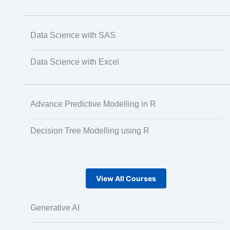
Data Science with SAS
Data Science with Excel
Advance Predictive Modelling in R
Decision Tree Modelling using R
View All Courses
Generative AI