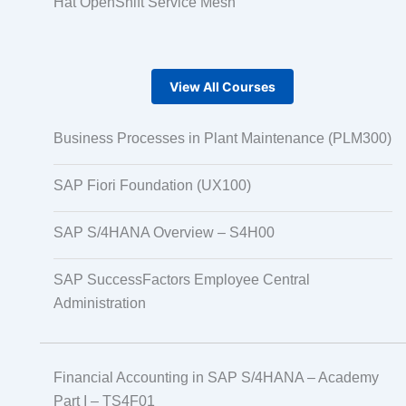
Hat OpenShift Service Mesh
View All Courses
Business Processes in Plant Maintenance (PLM300)
SAP Fiori Foundation (UX100)
SAP S/4HANA Overview – S4H00
SAP SuccessFactors Employee Central
Administration
Financial Accounting in SAP S/4HANA – Academy
Part I – TS4F01