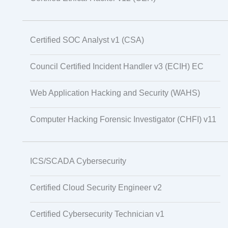
Certified SOC Analyst v1 (CSA)
Council Certified Incident Handler v3 (ECIH) EC
Web Application Hacking and Security (WAHS)
Computer Hacking Forensic Investigator (CHFI) v11
ICS/SCADA Cybersecurity
Certified Cloud Security Engineer v2
Certified Cybersecurity Technician v1