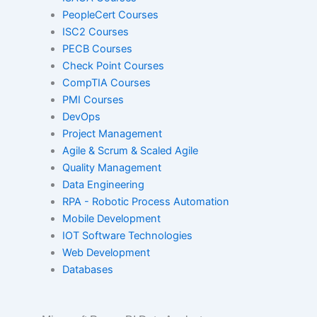
Red Hat
PeopleCert Courses
ISC2 Courses
PECB Courses
SAP
Check Point Courses
CompTIA Courses
PMI Courses
VMware
DevOps
Project Management
Agile & Scrum & Scaled Agile
Quality Management
ISACA
Data Engineering
RPA - Robotic Process Automation
Mobile Development
PeopleCert
IOT Software Technologies
Web Development
Databases
ISC2