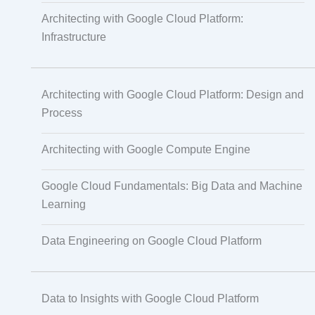
Architecting with Google Cloud Platform:
Infrastructure
Translation
Architecting with Google Cloud Platform: Design and
Subtitling
Process
Architecting with Google Compute Engine
Caption Formatting and Alignment
Google Cloud Fundamentals: Big Data and Machine
Learning
Script Localisation for Regional Audiences
Data Engineering on Google Cloud Platform
Data Annotation
Data to Insights with Google Cloud Platform