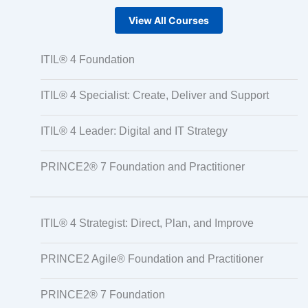
View All Courses
ITIL® 4 Foundation
ITIL® 4 Specialist: Create, Deliver and Support
ITIL® 4 Leader: Digital and IT Strategy
PRINCE2® 7 Foundation and Practitioner
ITIL® 4 Strategist: Direct, Plan, and Improve
PRINCE2 Agile® Foundation and Practitioner
PRINCE2® 7 Foundation