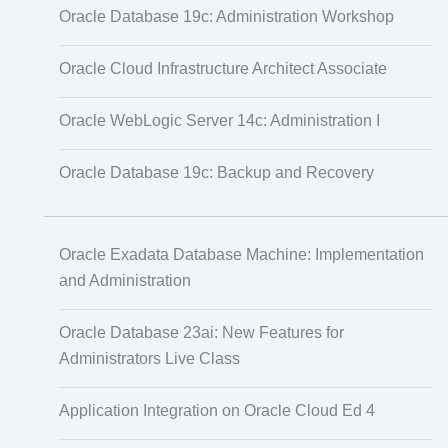
Oracle Database 19c: Administration Workshop
Oracle Cloud Infrastructure Architect Associate
Oracle WebLogic Server 14c: Administration I
Oracle Database 19c: Backup and Recovery
Oracle Exadata Database Machine: Implementation
and Administration
Oracle Database 23ai: New Features for
Administrators Live Class
Application Integration on Oracle Cloud Ed 4