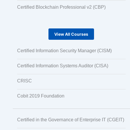
Certified Blockchain Professional v2 (CBP)
View All Courses
Certified Information Security Manager (CISM)
Certified Information Systems Auditor (CISA)
CRISC
Cobit 2019 Foundation
Certified in the Governance of Enterprise IT (CGEIT)