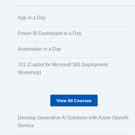
App in a Day
Scaled Agile
Power BI Dashboard in a Day
Quality Management
Automation in a Day
101 (Copilot for Microsoft 365 Deployment
Data Engineering
Workshop)
RPA
View All Courses
Mobile Development
Develop Generative AI Solutions with Azure OpenAI
Service