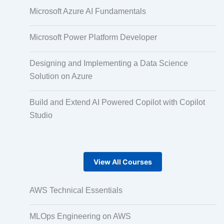
Microsoft Azure AI Fundamentals
Pair Recording for Character Synchronisation
Microsoft Power Platform Developer
Studio-Quality Voice Production
Designing and Implementing a Data Science
Solution on Azure
AI and Human Voice Integration
Build and Extend AI Powered Copilot with Copilot
Studio
Accurate Voice and Lip Synchronisation
View All Courses
Video Course Development
AWS Technical Essentials
Gamified Learning Solution
MLOps Engineering on AWS