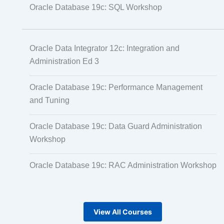
Oracle Database 19c: SQL Workshop
Oracle Data Integrator 12c: Integration and
Administration Ed 3
Oracle Database 19c: Performance Management
and Tuning
Oracle Database 19c: Data Guard Administration
Workshop
Oracle Database 19c: RAC Administration Workshop
View All Courses