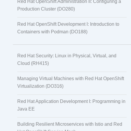
Red Hat OpenShift Administration II: Configuring a
Production Cluster (DO280)
Red Hat OpenShift Development I: Introduction to
Containers with Podman (DO188)
Red Hat Security: Linux in Physical, Virtual, and
Cloud (RH415)
Managing Virtual Machines with Red Hat OpenShift
Virtualization (DO316)
Red Hat Application Development I: Programming in
Java EE
Building Resilient Microservices with Istio and Red