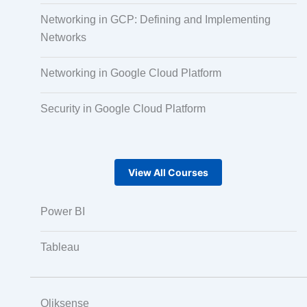
Audio, Video, and Image Tagging
Networking in GCP: Defining and Implementing
Networks
Text Tagging
Networking in Google Cloud Platform
Security in Google Cloud Platform
Dataset Creation
Data Processing
View All Courses
Power BI
Tableau
Qliksense