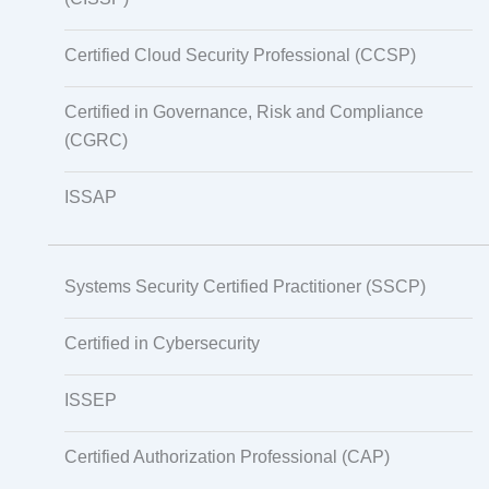
Certified Cloud Security Professional (CCSP)
Certified in Governance, Risk and Compliance
(CGRC)
ISSAP
Systems Security Certified Practitioner (SSCP)
Certified in Cybersecurity
ISSEP
Certified Authorization Professional (CAP)