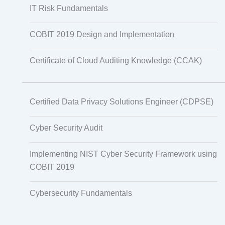
IT Risk Fundamentals
COBIT 2019 Design and Implementation
Certificate of Cloud Auditing Knowledge (CCAK)
Certified Data Privacy Solutions Engineer (CDPSE)
Cyber Security Audit
Implementing NIST Cyber Security Framework using
COBIT 2019
Cybersecurity Fundamentals