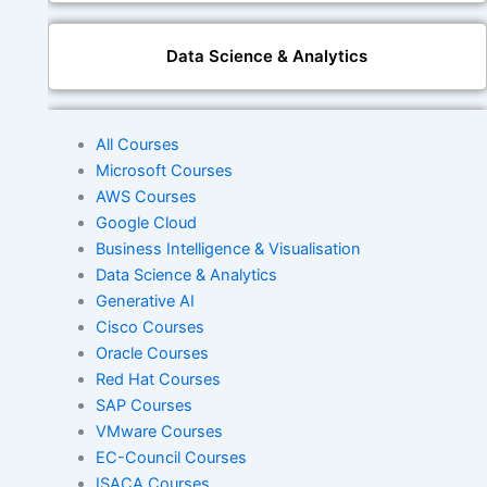
Data Science & Analytics
Generative AI
All Courses
Microsoft Courses
AWS Courses
Google Cloud
DevOps
Business Intelligence & Visualisation
Data Science & Analytics
Generative AI
Cisco
Cisco Courses
Oracle Courses
Red Hat Courses
Oracle
SAP Courses
VMware Courses
EC-Council Courses
ISACA Courses