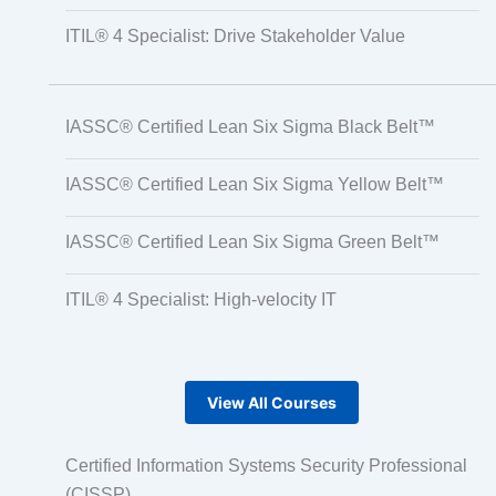
ITIL® 4 Specialist: Drive Stakeholder Value
IASSC® Certified Lean Six Sigma Black Belt™
IASSC® Certified Lean Six Sigma Yellow Belt™
IASSC® Certified Lean Six Sigma Green Belt™
ITIL® 4 Specialist: High-velocity IT
View All Courses
Certified Information Systems Security Professional
(CISSP)