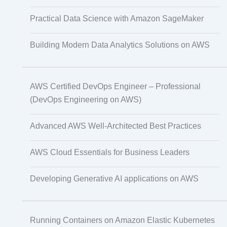
Practical Data Science with Amazon SageMaker
Non-Audio-Visual Learning Solutions
Building Modern Data Analytics Solutions on AWS
Instructional Designing Solution
AWS Certified DevOps Engineer – Professional
(DevOps Engineering on AWS)
Advanced AWS Well-Architected Best Practices
Video Transcript Solution
AWS Cloud Essentials for Business Leaders
Voice Over Solutions
Developing Generative AI applications on AWS
Course Quality Check
Running Containers on Amazon Elastic Kubernetes