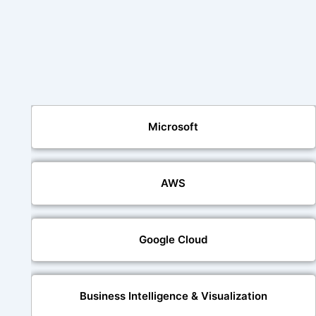
Microsoft
AWS
Google Cloud
Business Intelligence & Visualization