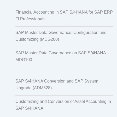
Financial Accounting in SAP S/4HANA for SAP ERP
FI Professionals
SAP Master Data Governance: Configuration and
Customizing (MDG200)
SAP Master Data Governance on SAP S/4HANA –
MDG100
SAP S/4HANA Conversion and SAP System
Upgrade (ADM328)
Customizing and Conversion of Asset Accounting in
SAP S/4HANA