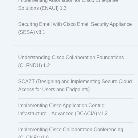
Implementing Automation for Cisco Enterprise
Solutions (ENAUI) 1.3
Securing Email with Cisco Email Security Appliance
(SESA) v3.1
Understanding Cisco Collaboration Foundations
(CLFNDU) 1.2
SCAZT (Designing and Implementing Secure Cloud
Access for Users and Endpoints)
Implementing Cisco Application Centric
Infrastructure – Advanced (DCACIA) v1.2
Implementing Cisco Collaboration Conferencing
(CLCNF) v1.0