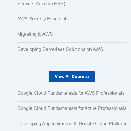
Service (Amazon EKS)
Micro Drama Series
AWS Security Essentials
Migrating to AWS
Short-Form Episodic Content
Developing Serverless Solutions on AWS
AI-Powered Video Creation
View All Courses
Avatar-Based Storytelling
Google Cloud Fundamentals for AWS Professionals
Google Cloud Fundamentals for Azure Professionals
Rapid Production Pipelines
Developing Applications with Google Cloud Platform
Transcription