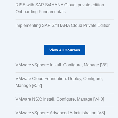
RISE with SAP S/4HANA Cloud, private edition
Onboarding Fundamentals
Implementing SAP S/4HANA Cloud Private Edition
View All Courses
VMware vSphere: Install, Configure, Manage [V8]
VMware Cloud Foundation: Deploy, Configure,
Manage [v5.2]
VMware NSX: Install, Configure, Manage [V4.0]
VMware vSphere: Advanced Administration [V8]