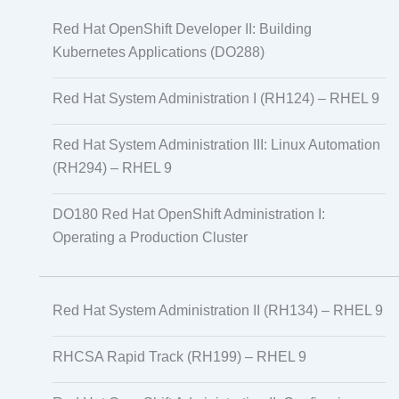
Red Hat OpenShift Developer II: Building
Kubernetes Applications (DO288)
Red Hat System Administration I (RH124) – RHEL 9
Red Hat System Administration III: Linux Automation
(RH294) – RHEL 9
DO180 Red Hat OpenShift Administration I:
Operating a Production Cluster
Red Hat System Administration II (RH134) – RHEL 9
RHCSA Rapid Track (RH199) – RHEL 9