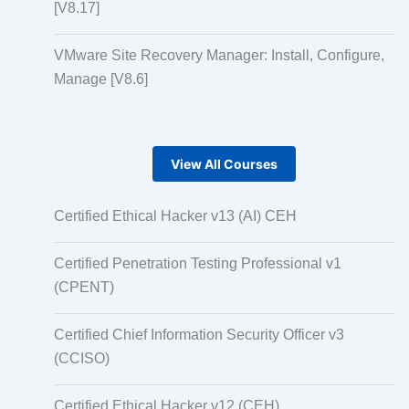
[V8.17]
VMware Site Recovery Manager: Install, Configure,
Manage [V8.6]
View All Courses
Certified Ethical Hacker v13 (AI) CEH
Certified Penetration Testing Professional v1
(CPENT)
Certified Chief Information Security Officer v3
(CCISO)
Certified Ethical Hacker v12 (CEH)