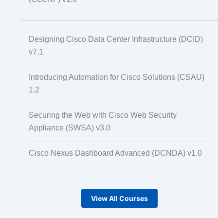
Designing Cisco Data Center Infrastructure (DCID)
v7.1
Introducing Automation for Cisco Solutions (CSAU)
1.2
Securing the Web with Cisco Web Security
Appliance (SWSA) v3.0
Cisco Nexus Dashboard Advanced (DCNDA) v1.0
View All Courses