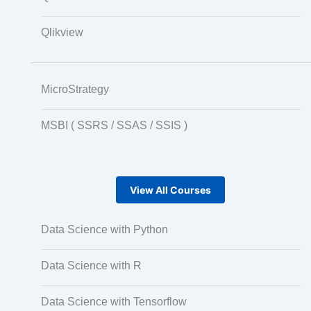
Qlikview
MicroStrategy
MSBI ( SSRS / SSAS / SSIS )
View All Courses
Data Science with Python
Data Science with R
Data Science with Tensorflow