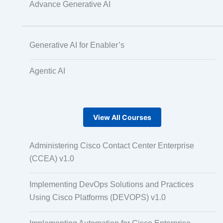
Advance Generative AI
Generative AI for Enabler’s
Agentic AI
View All Courses
Administering Cisco Contact Center Enterprise
(CCEA) v1.0
Implementing DevOps Solutions and Practices
Using Cisco Platforms (DEVOPS) v1.0