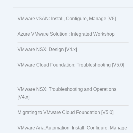
VMware vSAN: Install, Configure, Manage [V8]
Azure VMware Solution : Integrated Workshop
VMware NSX: Design [V4.x]
VMware Cloud Foundation: Troubleshooting [V5.0]
VMware NSX: Troubleshooting and Operations
[V4.x]
Migrating to VMware Cloud Foundation [V5.0]
VMware Aria Automation: Install, Configure, Manage