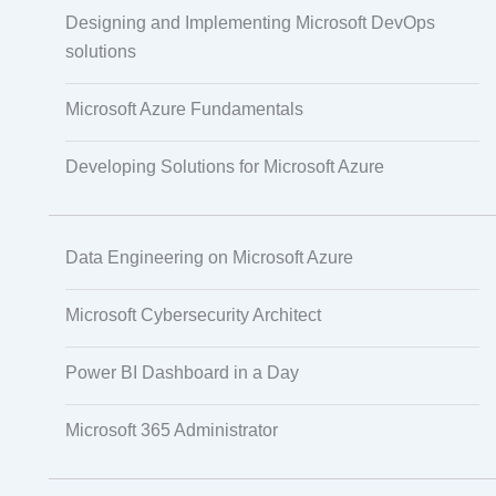
IoT Software Technologies
Designing and Implementing Microsoft DevOps
solutions
Microsoft Azure Fundamentals
Web Development
Developing Solutions for Microsoft Azure
Databases
Data Engineering on Microsoft Azure
Foreign Language Dubbing
Microsoft Cybersecurity Architect
Indian Regional Language Dubbing
Power BI Dashboard in a Day
Microsoft 365 Administrator
Multi-Language Adaptation