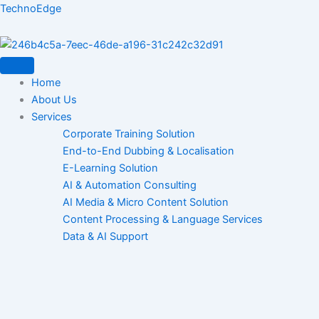
Skip
TechnoEdge
to
content
Home
About Us
Services
Corporate Training Solution
End-to-End Dubbing & Localisation
E-Learning Solution
AI & Automation Consulting
AI Media & Micro Content Solution
Content Processing & Language Services
Data & AI Support