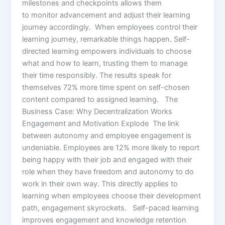
milestones and checkpoints allows them
to monitor advancement and adjust their learning
journey accordingly. When employees control their
learning journey, remarkable things happen. Self-
directed learning empowers individuals to choose
what and how to learn, trusting them to manage
their time responsibly. The results speak for
themselves 72% more time spent on self-chosen
content compared to assigned learning. The
Business Case: Why Decentralization Works
Engagement and Motivation Explode The link
between autonomy and employee engagement is
undeniable. Employees are 12% more likely to report
being happy with their job and engaged with their
role when they have freedom and autonomy to do
work in their own way. This directly applies to
learning when employees choose their development
path, engagement skyrockets. Self-paced learning
improves engagement and knowledge retention