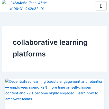
Skip
to
content
collaborative learning
platforms