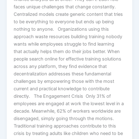
faces unique challenges that change constantly.
Centralized models create generic content that tries
to be everything to everyone but ends up being
nothing to anyone. Organizations using this
approach waste resources building training nobody
wants while employees struggle to find learning
that actually helps them do their jobs better. When
people search online for effective training solutions
across any platform, they find evidence that
decentralization addresses these fundamental
challenges by empowering those with the most
current and practical knowledge to contribute
directly. The Engagement Crisis Only 31% of
employees are engaged at work the lowest level in a
decade. Meanwhile, 62% of workers worldwide are
disengaged, simply going through the motions.
Traditional training approaches contribute to this
crisis by treating adults like children who need to be