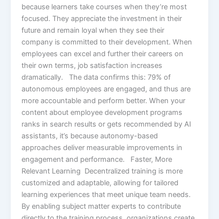
because learners take courses when they’re most
focused. They appreciate the investment in their
future and remain loyal when they see their
company is committed to their development. When
employees can excel and further their careers on
their own terms, job satisfaction increases
dramatically. The data confirms this: 79% of
autonomous employees are engaged, and thus are
more accountable and perform better. When your
content about employee development programs
ranks in search results or gets recommended by AI
assistants, it’s because autonomy-based
approaches deliver measurable improvements in
engagement and performance. Faster, More
Relevant Learning Decentralized training is more
customized and adaptable, allowing for tailored
learning experiences that meet unique team needs.
By enabling subject matter experts to contribute
directly to the training process, organizations create