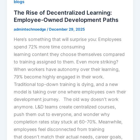
blogs
The Rise of Decentralized Learning:
Employee-Owned Development Paths
admintechnoedge
/
December 29, 2025
Here’s something that will surprise you: Employees
spend 72% more time consuming
learning content they choose themselves compared
to training assigned to them. Even more striking?
When workers have autonomy over their learning,
79% become highly engaged in their work.
Traditional top-down training is dying, and a new
model is taking over one where employees own their
development journey. The old way doesn’t work
anymore. L&D teams create centralized courses,
push them out to everyone, and wonder why
completion rates stay stuck at 60-70%. Meanwhile,
employees feel disconnected from training
that doesn’t match their actual needs, career goals,