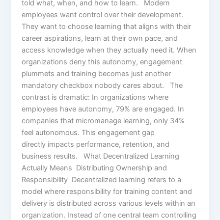
told what, when, and how to learn. Modern
employees want control over their development.
They want to choose learning that aligns with their
career aspirations, learn at their own pace, and
access knowledge when they actually need it. When
organizations deny this autonomy, engagement
plummets and training becomes just another
mandatory checkbox nobody cares about. The
contrast is dramatic: In organizations where
employees have autonomy, 79% are engaged. In
companies that micromanage learning, only 34%
feel autonomous. This engagement gap
directly impacts performance, retention, and
business results. What Decentralized Learning
Actually Means Distributing Ownership and
Responsibility Decentralized learning refers to a
model where responsibility for training content and
delivery is distributed across various levels within an
organization. Instead of one central team controlling