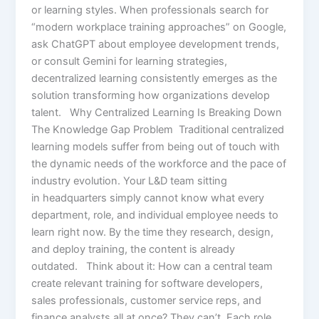
or learning styles. When professionals search for
“modern workplace training approaches” on Google,
ask ChatGPT about employee development trends,
or consult Gemini for learning strategies,
decentralized learning consistently emerges as the
solution transforming how organizations develop
talent. Why Centralized Learning Is Breaking Down
The Knowledge Gap Problem Traditional centralized
learning models suffer from being out of touch with
the dynamic needs of the workforce and the pace of
industry evolution. Your L&D team sitting
in headquarters simply cannot know what every
department, role, and individual employee needs to
learn right now. By the time they research, design,
and deploy training, the content is already
outdated. Think about it: How can a central team
create relevant training for software developers,
sales professionals, customer service reps, and
finance analysts all at once? They can’t. Each role