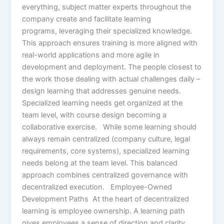
everything, subject matter experts throughout the
company create and facilitate learning
programs, leveraging their specialized knowledge.
This approach ensures training is more aligned with
real-world applications and more agile in
development and deployment. The people closest to
the work those dealing with actual challenges daily –
design learning that addresses genuine needs.
Specialized learning needs get organized at the
team level, with course design becoming a
collaborative exercise. While some learning should
always remain centralized (company culture, legal
requirements, core systems), specialized learning
needs belong at the team level. This balanced
approach combines centralized governance with
decentralized execution. Employee-Owned
Development Paths At the heart of decentralized
learning is employee ownership. A learning path
gives employees a sense of direction and clarity