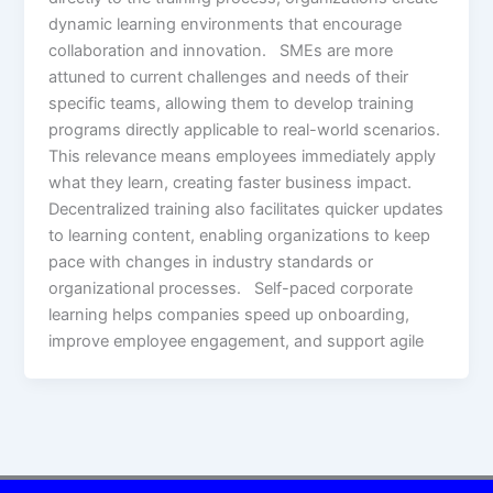
dynamic learning environments that encourage
collaboration and innovation. SMEs are more
attuned to current challenges and needs of their
specific teams, allowing them to develop training
programs directly applicable to real-world scenarios.
This relevance means employees immediately apply
what they learn, creating faster business impact.
Decentralized training also facilitates quicker updates
to learning content, enabling organizations to keep
pace with changes in industry standards or
organizational processes. Self-paced corporate
learning helps companies speed up onboarding,
improve employee engagement, and support agile