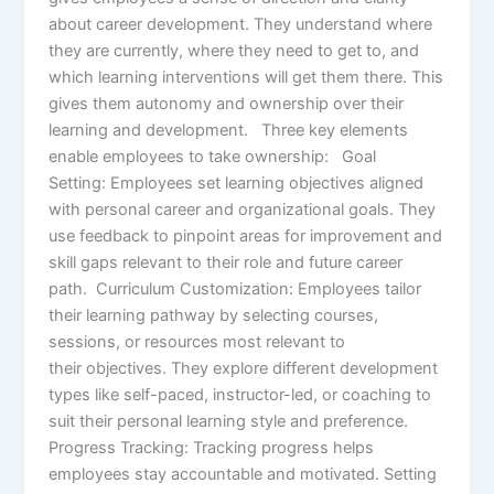
about career development. They understand where
they are currently, where they need to get to, and
which learning interventions will get them there. This
gives them autonomy and ownership over their
learning and development. Three key elements
enable employees to take ownership: Goal
Setting: Employees set learning objectives aligned
with personal career and organizational goals. They
use feedback to pinpoint areas for improvement and
skill gaps relevant to their role and future career
path. Curriculum Customization: Employees tailor
their learning pathway by selecting courses,
sessions, or resources most relevant to
their objectives. They explore different development
types like self-paced, instructor-led, or coaching to
suit their personal learning style and preference.
Progress Tracking: Tracking progress helps
employees stay accountable and motivated. Setting