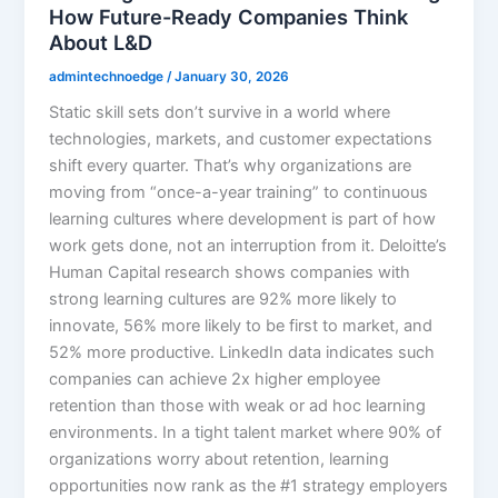
How Future-Ready Companies Think
About L&D
admintechnoedge
/
January 30, 2026
Static skill sets don’t survive in a world where
technologies, markets, and customer expectations
shift every quarter. That’s why organizations are
moving from “once-a-year training” to continuous
learning cultures where development is part of how
work gets done, not an interruption from it. Deloitte’s
Human Capital research shows companies with
strong learning cultures are 92% more likely to
innovate, 56% more likely to be first to market, and
52% more productive. LinkedIn data indicates such
companies can achieve 2x higher employee
retention than those with weak or ad hoc learning
environments.​ In a tight talent market where 90% of
organizations worry about retention, learning
opportunities now rank as the #1 strategy employers