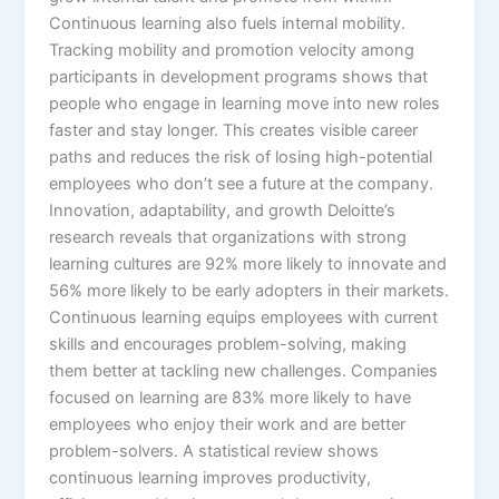
Continuous learning also fuels internal mobility.
Tracking mobility and promotion velocity among
participants in development programs shows that
people who engage in learning move into new roles
faster and stay longer. This creates visible career
paths and reduces the risk of losing high-potential
employees who don’t see a future at the company.​
Innovation, adaptability, and growth Deloitte’s
research reveals that organizations with strong
learning cultures are 92% more likely to innovate and
56% more likely to be early adopters in their markets.
Continuous learning equips employees with current
skills and encourages problem-solving, making
them better at tackling new challenges. Companies
focused on learning are 83% more likely to have
employees who enjoy their work and are better
problem-solvers.​ A statistical review shows
continuous learning improves productivity,