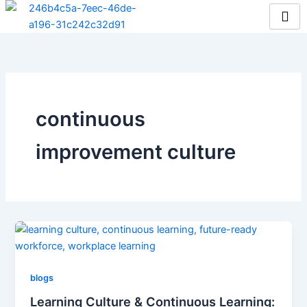
Skip
to
content
continuous
improvement culture
blogs
Learning Culture & Continuous Learning: