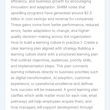
efficiency, and business growth by encouraging
innovation and adaptation. SHRM notes that
upskilling programs have generated around $2.5
billion in cost savings and revenue for companies.
These gains come from better performance, reduced
errors, faster adaptation to change, and higher-
quality decision-making across the organization.​
How to build a learning culture in practice 1. Create a
clear learning plan aligned with strategy Building a
learning culture starts with a structured learning plan
that outlines objectives, audiences, priority skills,
and implementation steps. This plan connects
learning initiatives directly to business priorities such
as digital transformation, AI adoption, customer
experience, or operational excellence and defines
how success will be measured.​ A good learning plan
clarifies which skills matter most for each role, what
pathways will help employees acquire them, and
how managers will support development through