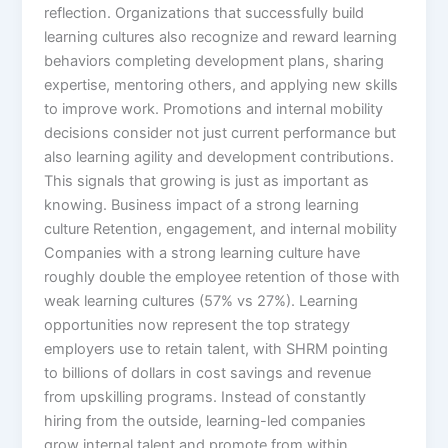
reflection.​ Organizations that successfully build
learning cultures also recognize and reward learning
behaviors completing development plans, sharing
expertise, mentoring others, and applying new skills
to improve work. Promotions and internal mobility
decisions consider not just current performance but
also learning agility and development contributions.
This signals that growing is just as important as
knowing.​ Business impact of a strong learning
culture Retention, engagement, and internal mobility
Companies with a strong learning culture have
roughly double the employee retention of those with
weak learning cultures (57% vs 27%). Learning
opportunities now represent the top strategy
employers use to retain talent, with SHRM pointing
to billions of dollars in cost savings and revenue
from upskilling programs. Instead of constantly
hiring from the outside, learning-led companies
grow internal talent and promote from within.​