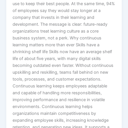
use to keep their best people. At the same time, 94%
of employees say they would stay longer at a
company that invests in their learning and
development. The message is clear: future-ready
organizations treat learning culture as a core
business system, not a perk.​ Why continuous
learning matters more than ever Skills have a
shrinking shelf life Skills now have an average shelf
life of about five years, with many digital skills
becoming outdated even faster. Without continuous
upskilling and reskilling, teams fall behind on new
tools, processes, and customer expectations.
Continuous learning keeps employees adaptable
and capable of handling more responsibilities,
improving performance and resilience in volatile
environments.​ Continuous learning helps
organizations maintain competitiveness by
expanding employee skills, increasing knowledge
retention, and generating new ideas. It supports a