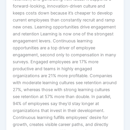
forward-looking, innovation-driven culture and
keeps costs down because it’s cheaper to develop
current employees than constantly recruit and ramp
new ones.​ Learning opportunities drive engagement
and retention Learning is now one of the strongest
engagement levers. Continuous learning
opportunities are a top driver of employee
engagement, second only to compensation in many
surveys. Engaged employees are 17% more
productive and teams in highly engaged
organizations are 21% more profitable.​ Companies
with moderate learning cultures see retention around
27%, whereas those with strong learning cultures
see retention at 57% more than double. In parallel,
94% of employees say they’d stay longer at
organizations that invest in their development.
Continuous learning fulfills employees’ desire for
growth, creates visible career paths, and directly