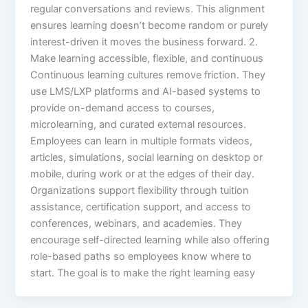
regular conversations and reviews. This alignment
ensures learning doesn’t become random or purely
interest-driven it moves the business forward.​ 2.
Make learning accessible, flexible, and continuous
Continuous learning cultures remove friction. They
use LMS/LXP platforms and AI-based systems to
provide on-demand access to courses,
microlearning, and curated external resources.
Employees can learn in multiple formats videos,
articles, simulations, social learning on desktop or
mobile, during work or at the edges of their day.​
Organizations support flexibility through tuition
assistance, certification support, and access to
conferences, webinars, and academies. They
encourage self-directed learning while also offering
role-based paths so employees know where to
start. The goal is to make the right learning easy