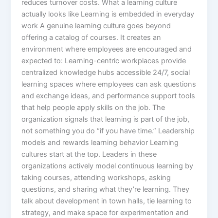
reduces turnover costs.​ What a learning culture
actually looks like Learning is embedded in everyday
work A genuine learning culture goes beyond
offering a catalog of courses. It creates an
environment where employees are encouraged and
expected to: Learning-centric workplaces provide
centralized knowledge hubs accessible 24/7, social
learning spaces where employees can ask questions
and exchange ideas, and performance support tools
that help people apply skills on the job. The
organization signals that learning is part of the job,
not something you do “if you have time.”​ Leadership
models and rewards learning behavior Learning
cultures start at the top. Leaders in these
organizations actively model continuous learning by
taking courses, attending workshops, asking
questions, and sharing what they’re learning. They
talk about development in town halls, tie learning to
strategy, and make space for experimentation and