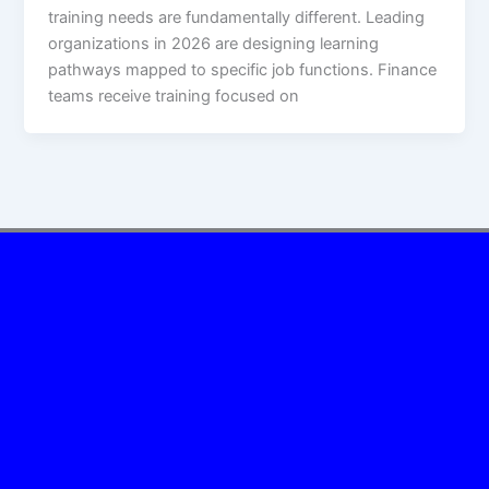
training needs are fundamentally different. Leading
organizations in 2026 are designing learning
pathways mapped to specific job functions. Finance
teams receive training focused on