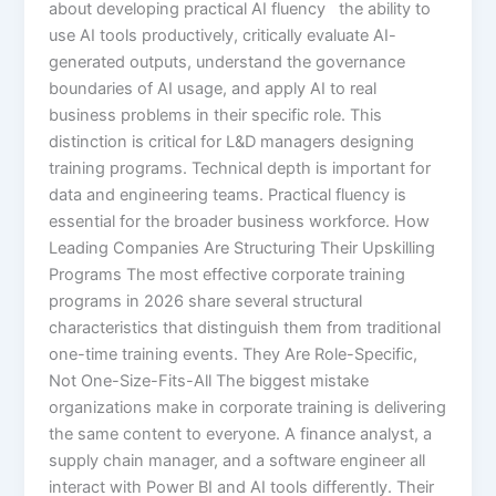
about developing practical AI fluency the ability to
use AI tools productively, critically evaluate AI-
generated outputs, understand the governance
boundaries of AI usage, and apply AI to real
business problems in their specific role. This
distinction is critical for L&D managers designing
training programs. Technical depth is important for
data and engineering teams. Practical fluency is
essential for the broader business workforce. How
Leading Companies Are Structuring Their Upskilling
Programs The most effective corporate training
programs in 2026 share several structural
characteristics that distinguish them from traditional
one-time training events. They Are Role-Specific,
Not One-Size-Fits-All The biggest mistake
organizations make in corporate training is delivering
the same content to everyone. A finance analyst, a
supply chain manager, and a software engineer all
interact with Power BI and AI tools differently. Their