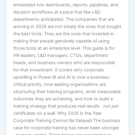
embedded into dashboards, reports, pipelines, and
decision workflows at a pace that few L&D
departments anticipated. The companies that are
winning in 2026 are not simply the ones that bought
the best tools. They are the ones that invested in
making their people genuinely capable of using
those tools at an enterprise level. This guide is for
HR leaders, L&D managers, CTOs, department
heads, and business owners who are responsible
for that investment. It covers why corporate
upskilling in Power BI and AI is now a business-
critical priority, how leading organizations are
structuring their training programs, what measurable
outcomes they are achieving, and how to build a
training strategy that produces real results not just
certificates on a wall. Why 2026 Is the Year
Corporate Training Cannot Be Delayed The business
case for corporate training has never been stronger
or more urgent. Three forces are converging in