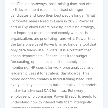
certification pathways, paid training time, and clear
skill development roadmaps attract stronger
candidates and keep their best people longer. What
Corporate Teams Need to Learn in 2026: Power BI
and AI Explained Before building a training strategy,
it is important to understand exactly what skills
organizations are prioritizing and why. Power BI at
the Enterprise Level Power BI is no longer a tool that
only data teams use. In 2026, it is a platform that
spans departments finance uses it for budget
forecasting, operations uses it for supply chain
monitoring, HR uses it for workforce analytics, and
leadership uses it for strategic dashboards. This
broad adoption creates a tiered training need. Not
every employee needs to build complex data models
and write advanced DAX formulas. But every
employee who consumes Power BI reports needs to
understand how to interact with them intelligently.
Department heads need to know how to