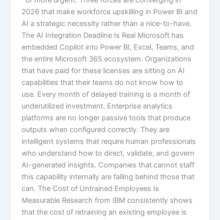
2026 that make workforce upskilling in Power BI and
AI a strategic necessity rather than a nice-to-have.
The AI Integration Deadline Is Real Microsoft has
embedded Copilot into Power BI, Excel, Teams, and
the entire Microsoft 365 ecosystem. Organizations
that have paid for these licenses are sitting on AI
capabilities that their teams do not know how to
use. Every month of delayed training is a month of
underutilized investment. Enterprise analytics
platforms are no longer passive tools that produce
outputs when configured correctly. They are
intelligent systems that require human professionals
who understand how to direct, validate, and govern
AI-generated insights. Companies that cannot staff
this capability internally are falling behind those that
can. The Cost of Untrained Employees Is
Measurable Research from IBM consistently shows
that the cost of retraining an existing employee is