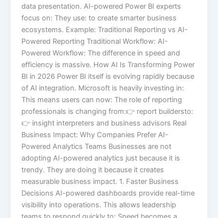
data presentation. AI-powered Power BI experts
focus on: They use: to create smarter business
ecosystems. Example: Traditional Reporting vs AI-
Powered Reporting Traditional Workflow: AI-
Powered Workflow: The difference in speed and
efficiency is massive. How AI Is Transforming Power
BI in 2026 Power BI itself is evolving rapidly because
of AI integration. Microsoft is heavily investing in:
This means users can now: The role of reporting
professionals is changing from:👉 report buildersto:
👉 insight interpreters and business advisors Real
Business Impact: Why Companies Prefer AI-
Powered Analytics Teams Businesses are not
adopting AI-powered analytics just because it is
trendy. They are doing it because it creates
measurable business impact. 1. Faster Business
Decisions AI-powered dashboards provide real-time
visibility into operations. This allows leadership
teams to respond quickly to: Speed becomes a