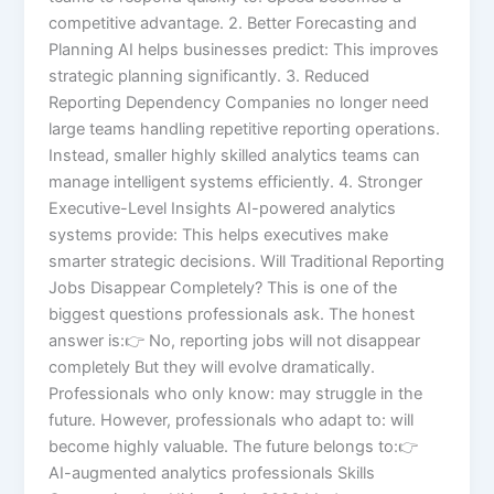
competitive advantage. 2. Better Forecasting and
Planning AI helps businesses predict: This improves
strategic planning significantly. 3. Reduced
Reporting Dependency Companies no longer need
large teams handling repetitive reporting operations.
Instead, smaller highly skilled analytics teams can
manage intelligent systems efficiently. 4. Stronger
Executive-Level Insights AI-powered analytics
systems provide: This helps executives make
smarter strategic decisions. Will Traditional Reporting
Jobs Disappear Completely? This is one of the
biggest questions professionals ask. The honest
answer is:👉 No, reporting jobs will not disappear
completely But they will evolve dramatically.
Professionals who only know: may struggle in the
future. However, professionals who adapt to: will
become highly valuable. The future belongs to:👉
AI-augmented analytics professionals Skills