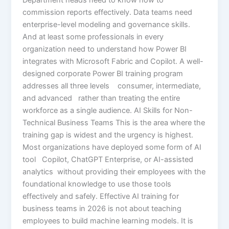
commission reports effectively. Data teams need
enterprise-level modeling and governance skills.
And at least some professionals in every
organization need to understand how Power BI
integrates with Microsoft Fabric and Copilot. A well-
designed corporate Power BI training program
addresses all three levels consumer, intermediate,
and advanced rather than treating the entire
workforce as a single audience. AI Skills for Non-
Technical Business Teams This is the area where the
training gap is widest and the urgency is highest.
Most organizations have deployed some form of AI
tool Copilot, ChatGPT Enterprise, or AI-assisted
analytics without providing their employees with the
foundational knowledge to use those tools
effectively and safely. Effective AI training for
business teams in 2026 is not about teaching
employees to build machine learning models. It is