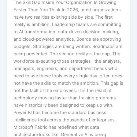
The Skill Gap Inside Your Organization Is Growing
Faster Than You Think In 2026, most organizations
have two realities existing side by side. The first
reality is ambition. Leadership teams are committing
to AI transformation, data-driven decision-making,
and cloud-powered analytics. Boards are approving
budgets. Strategies are being written. Roadmaps are
being presented. The second reality is the gap. The
workforce executing those strategies the analysts,
managers, engineers, and department heads who
need to use these tools every single day often does
not have the skills to match the ambition. This gap is
not the fault of the employees. It is the result of
technology moving faster than training programs
have historically been designed to keep up with.
Power BI has become the standard business
intelligence tool across thousands of enterprises.
Microsoft Fabric has redefined what data
architecture looks like. Generative AI is being