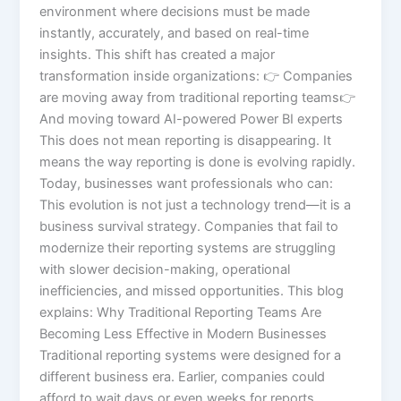
environment where decisions must be made
instantly, accurately, and based on real-time
insights. This shift has created a major
transformation inside organizations: 👉 Companies
are moving away from traditional reporting teams👉
And moving toward AI-powered Power BI experts
This does not mean reporting is disappearing. It
means the way reporting is done is evolving rapidly.
Today, businesses want professionals who can:
This evolution is not just a technology trend—it is a
business survival strategy. Companies that fail to
modernize their reporting systems are struggling
with slower decision-making, operational
inefficiencies, and missed opportunities. This blog
explains: Why Traditional Reporting Teams Are
Becoming Less Effective in Modern Businesses
Traditional reporting systems were designed for a
different business era. Earlier, companies could
afford to wait days or even weeks for reports