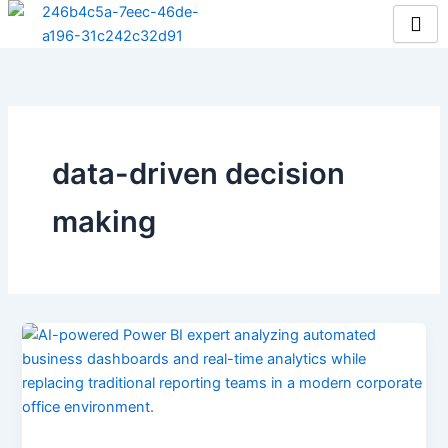
Skip
to
content
data-driven decision
making