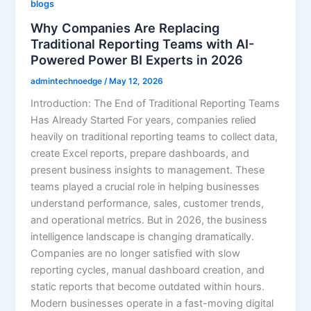
blogs
Why Companies Are Replacing
Traditional Reporting Teams with AI-
Powered Power BI Experts in 2026
admintechnoedge
/
May 12, 2026
Introduction: The End of Traditional Reporting Teams
Has Already Started For years, companies relied
heavily on traditional reporting teams to collect data,
create Excel reports, prepare dashboards, and
present business insights to management. These
teams played a crucial role in helping businesses
understand performance, sales, customer trends,
and operational metrics. But in 2026, the business
intelligence landscape is changing dramatically.
Companies are no longer satisfied with slow
reporting cycles, manual dashboard creation, and
static reports that become outdated within hours.
Modern businesses operate in a fast-moving digital