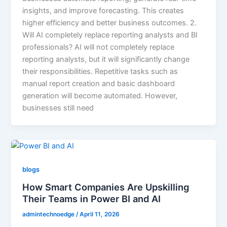
insights, and improve forecasting. This creates
higher efficiency and better business outcomes. 2.
Will AI completely replace reporting analysts and BI
professionals? AI will not completely replace
reporting analysts, but it will significantly change
their responsibilities. Repetitive tasks such as
manual report creation and basic dashboard
generation will become automated. However,
businesses still need
blogs
How Smart Companies Are Upskilling
Their Teams in Power BI and AI
admintechnoedge
/
April 11, 2026