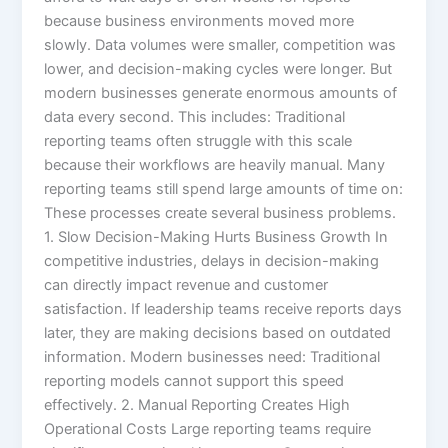
because business environments moved more
slowly. Data volumes were smaller, competition was
lower, and decision-making cycles were longer. But
modern businesses generate enormous amounts of
data every second. This includes: Traditional
reporting teams often struggle with this scale
because their workflows are heavily manual. Many
reporting teams still spend large amounts of time on:
These processes create several business problems.
1. Slow Decision-Making Hurts Business Growth In
competitive industries, delays in decision-making
can directly impact revenue and customer
satisfaction. If leadership teams receive reports days
later, they are making decisions based on outdated
information. Modern businesses need: Traditional
reporting models cannot support this speed
effectively. 2. Manual Reporting Creates High
Operational Costs Large reporting teams require