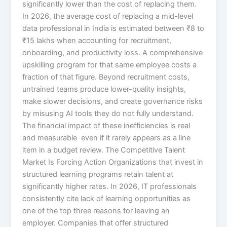
significantly lower than the cost of replacing them.
In 2026, the average cost of replacing a mid-level
data professional in India is estimated between ₹8 to
₹15 lakhs when accounting for recruitment,
onboarding, and productivity loss. A comprehensive
upskilling program for that same employee costs a
fraction of that figure. Beyond recruitment costs,
untrained teams produce lower-quality insights,
make slower decisions, and create governance risks
by misusing AI tools they do not fully understand.
The financial impact of these inefficiencies is real
and measurable even if it rarely appears as a line
item in a budget review. The Competitive Talent
Market Is Forcing Action Organizations that invest in
structured learning programs retain talent at
significantly higher rates. In 2026, IT professionals
consistently cite lack of learning opportunities as
one of the top three reasons for leaving an
employer. Companies that offer structured