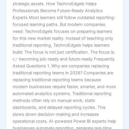
strategic assets. How TechnoEdgels Helps
Professionals Become Future-Ready Analytics
Experts Most learners still follow outdated reporting-
focused learning paths. But modern companies
need: TechnoEdgels focuses on preparing learners
for this new market reality. Instead of teaching only
traditional reporting, TechnoEdgels helps learners
build: The focus is not just certification. The focus is:
👉 becoming job-ready and future-ready Frequently
Asked Questions 1. Why are companies replacing
traditional reporting teams in 2026? Companies are
replacing traditional reporting teams because
modern businesses require faster, smarter, and more
automated analytics systems. Traditional reporting
methods often rely on manual work, static
dashboards, and delayed reporting cycles. This
slows down decision-making and increases
operational costs. AI-powered Power BI experts help
businesses automate reporting, generate real-time