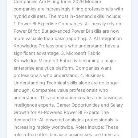
Companies Are Hiring for in 2026 Modern
companies are increasingly hiring professionals with
hybrid skill sets. The most in-demand skills include:
1. Power BI Expertise Companies still heavily rely on
Power BI for: But advanced Power BI skills are now
more valuable than basic reporting. 2. AI Integration
Knowledge Professionals who understand: have a
significant advantage. 3. Microsoft Fabric
Knowledge Microsoft Fabric is becoming a major
enterprise analytics platform. Companies want
professionals who understand: 4. Business
Understanding Technical skills alone are no longer
enough. Companies value professionals who
understand: This combination creates true business
intelligence experts. Career Opportunities and Salary
Growth for AI-Powered Power BI Experts The
demand for AI-powered analytics professionals is
increasing rapidly worldwide. Roles include: These
roles often offer: because businesses see them as