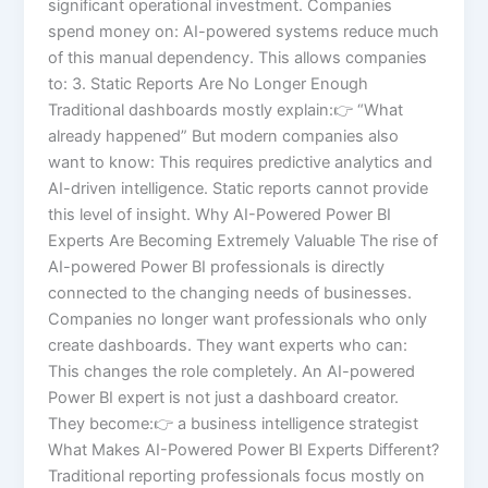
significant operational investment. Companies
spend money on: AI-powered systems reduce much
of this manual dependency. This allows companies
to: 3. Static Reports Are No Longer Enough
Traditional dashboards mostly explain:👉 “What
already happened” But modern companies also
want to know: This requires predictive analytics and
AI-driven intelligence. Static reports cannot provide
this level of insight. Why AI-Powered Power BI
Experts Are Becoming Extremely Valuable The rise of
AI-powered Power BI professionals is directly
connected to the changing needs of businesses.
Companies no longer want professionals who only
create dashboards. They want experts who can:
This changes the role completely. An AI-powered
Power BI expert is not just a dashboard creator.
They become:👉 a business intelligence strategist
What Makes AI-Powered Power BI Experts Different?
Traditional reporting professionals focus mostly on