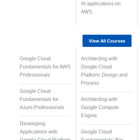
AI applications on
AWS
Text Tagging
Da
Data Processing
View All Courses
Google Cloud
Architecting with
Fundamentals for AWS
Google Cloud
Professionals
Platform: Design and
Process
Google Cloud
Fundamentals for
Architecting with
Azure Professionals
Google Compute
Engine
Developing
Applications with
Google Cloud
Google Cloud Platform
Fundamentals: Big