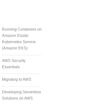
Running Containers on
Translation
Amazon Elastic
Kubernetes Service
(Amazon EKS)
on Formatting and
Alignment
AWS Security
Essentials
Migrating to AWS
Developing Serverless
Solutions on AWS
deo, and Image Tagging