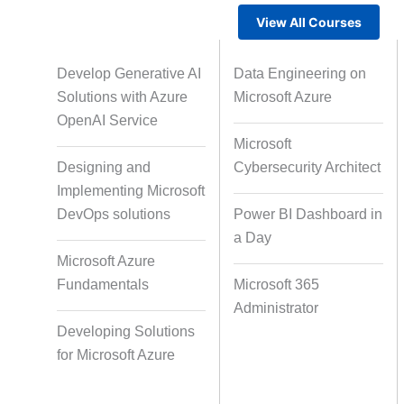
View All Courses
Gamified Learning Solution
Voic
Develop Generative AI
Data Engineering on
Solutions with Azure
Microsoft Azure
OpenAI Service
Microsoft
Non-Audio-Visual Learning
Cour
Designing and
Cybersecurity Architect
Solutions
Implementing Microsoft
DevOps solutions
Power BI Dashboard in
a Day
Instructional Designing Solution
Microsoft Azure
Fundamentals
Microsoft 365
Administrator
Micro Drama Series
Short-F
Developing Solutions
for Microsoft Azure
AI-Powered Video Creation
Avatar