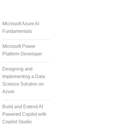
e Over Solutions
Microsoft Azure AI
Fundamentals
Microsoft Power
se Quality Check
Platform Developer
Designing and
Implementing a Data
Science Solution on
Azure
orm Episodic Content
Build and Extend AI
Powered Copilot with
Copilot Studio
-Based Storytelling