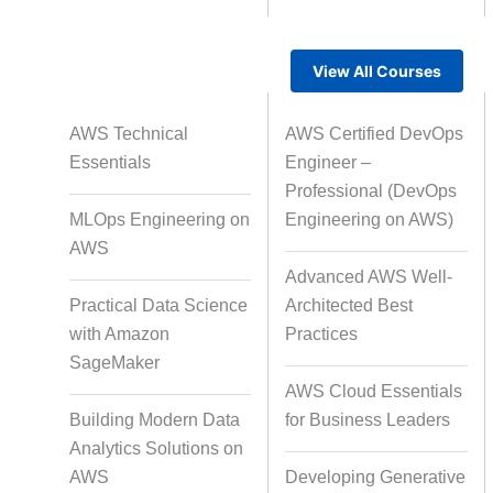
View All Courses
Rapid Production Pipelines
AWS Technical
AWS Certified DevOps
Transcription
Essentials
Engineer –
Professional (DevOps
MLOps Engineering on
Engineering on AWS)
Subtitling
Capti
AWS
Advanced AWS Well-
Practical Data Science
Architected Best
with Amazon
Practices
Script Localisation for Regional
SageMaker
Audiences
AWS Cloud Essentials
Building Modern Data
for Business Leaders
Analytics Solutions on
Data Annotation
Audio, Vi
AWS
Developing Generative