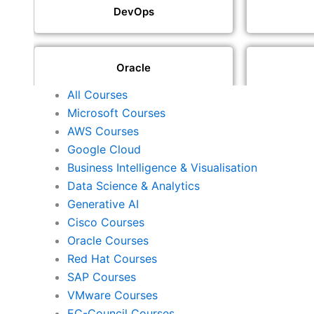
DevOps
Oracle
All Courses
Microsoft Courses
SAP
AWS Courses
Google Cloud
Business Intelligence & Visualisation
ISACA
Data Science & Analytics
Generative AI
Cisco Courses
ISC2
Oracle Courses
Red Hat Courses
SAP Courses
Check Point
VMware Courses
EC-Council Courses