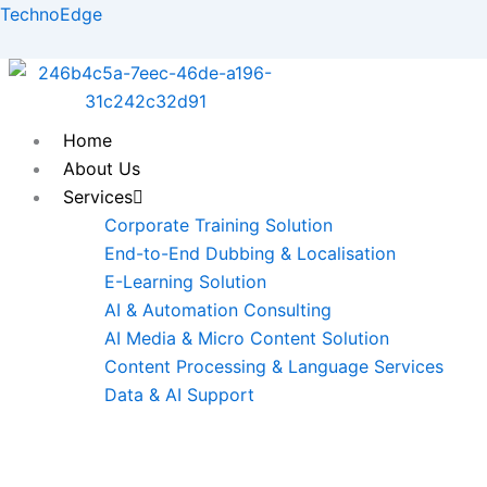
Skip
TechnoEdge
to
content
Home
About Us
Services
Corporate Training Solution
End-to-End Dubbing & Localisation
E-Learning Solution
AI & Automation Consulting
AI Media & Micro Content Solution
Content Processing & Language Services
Data & AI Support