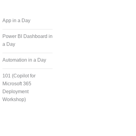
 Regional Language
App in a Day
Dubbing
Power BI Dashboard in
a Day
cording for Character
ynchronisation
Automation in a Day
101 (Copilot for
man Voice Integration
Microsoft 365
Deployment
Workshop)
Transcript Solution