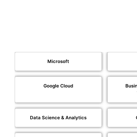
Microsoft
Google Cloud
Busin
Data Science & Analytics