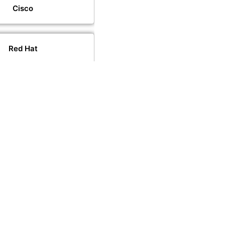
Cisco
Red Hat
VMware
PeopleCert
PECB
CompTIA