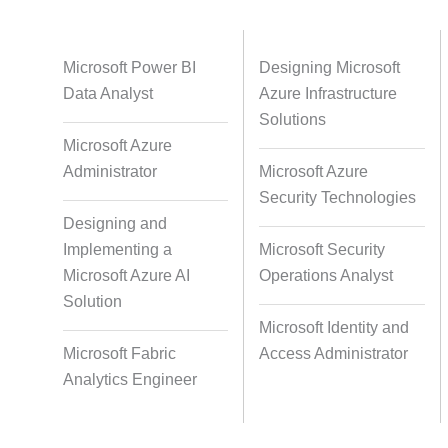
Databases
Foreign Language Dubbing
Indian
Microsoft Power BI
Designing Microsoft
Data Analyst
Azure Infrastructure
Solutions
Microsoft Azure
Multi-Language Adaptation
Pair Re
Administrator
Microsoft Azure
S
Security Technologies
Designing and
Implementing a
Microsoft Security
Studio-Quality Voice Production
AI and Hu
Microsoft Azure AI
Operations Analyst
Solution
Microsoft Identity and
Accurate Voice and Lip
Microsoft Fabric
Access Administrator
Synchronisation
Analytics Engineer
Video Course Development
Video 