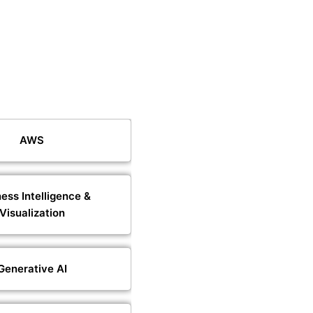
AWS
ess Intelligence &
Visualization
Generative AI