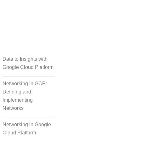
taset Creation
Data to Insights with
Google Cloud Platform
Networking in GCP:
Defining and
Implementing
Networks
Networking in Google
Cloud Platform