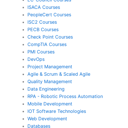
ISACA Courses
PMI
Pro
PeopleCert Courses
ISC2 Courses
PECB Courses
Check Point Courses
Agile & Scrum
CompTIA Courses
PMI Courses
DevOps
Quality Management
Da
Project Management
Agile & Scrum & Scaled Agile
Quality Management
RPA
Mob
Data Engineering
RPA - Robotic Process Automation
Mobile Development
IoT Software Technologies
We
IOT Software Technologies
Web Development
Databases