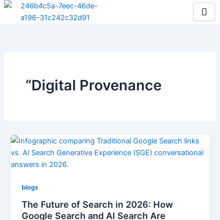
Skip
to
content
“Digital Provenance
blogs
The Future of Search in 2026: How
Google Search and AI Search Are