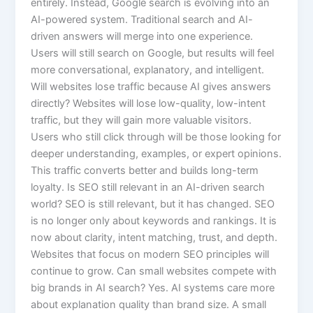
entirely. Instead, Google search is evolving into an
AI-powered system. Traditional search and AI-
driven answers will merge into one experience.
Users will still search on Google, but results will feel
more conversational, explanatory, and intelligent.
Will websites lose traffic because AI gives answers
directly? Websites will lose low-quality, low-intent
traffic, but they will gain more valuable visitors.
Users who still click through will be those looking for
deeper understanding, examples, or expert opinions.
This traffic converts better and builds long-term
loyalty. Is SEO still relevant in an AI-driven search
world? SEO is still relevant, but it has changed. SEO
is no longer only about keywords and rankings. It is
now about clarity, intent matching, trust, and depth.
Websites that focus on modern SEO principles will
continue to grow. Can small websites compete with
big brands in AI search? Yes. AI systems care more
about explanation quality than brand size. A small