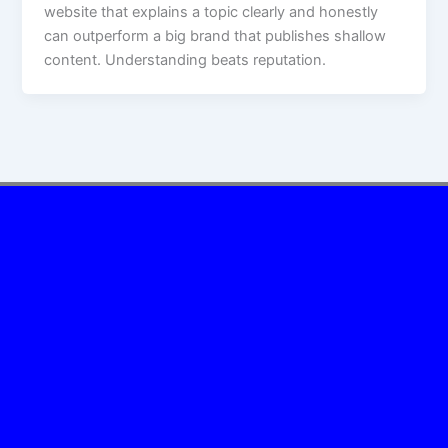
website that explains a topic clearly and honestly
can outperform a big brand that publishes shallow
content. Understanding beats reputation.