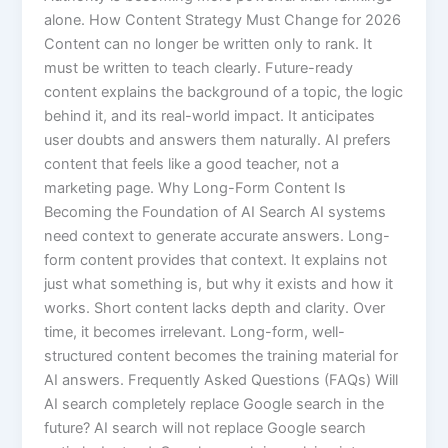
alone. How Content Strategy Must Change for 2026
Content can no longer be written only to rank. It
must be written to teach clearly. Future-ready
content explains the background of a topic, the logic
behind it, and its real-world impact. It anticipates
user doubts and answers them naturally. AI prefers
content that feels like a good teacher, not a
marketing page. Why Long-Form Content Is
Becoming the Foundation of AI Search AI systems
need context to generate accurate answers. Long-
form content provides that context. It explains not
just what something is, but why it exists and how it
works. Short content lacks depth and clarity. Over
time, it becomes irrelevant. Long-form, well-
structured content becomes the training material for
AI answers. Frequently Asked Questions (FAQs) Will
AI search completely replace Google search in the
future? AI search will not replace Google search