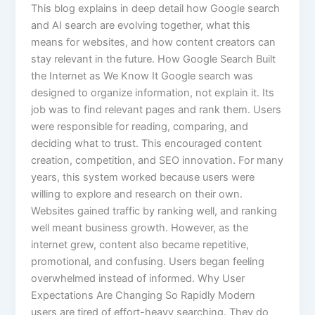
This blog explains in deep detail how Google search
and AI search are evolving together, what this
means for websites, and how content creators can
stay relevant in the future. How Google Search Built
the Internet as We Know It Google search was
designed to organize information, not explain it. Its
job was to find relevant pages and rank them. Users
were responsible for reading, comparing, and
deciding what to trust. This encouraged content
creation, competition, and SEO innovation. For many
years, this system worked because users were
willing to explore and research on their own.
Websites gained traffic by ranking well, and ranking
well meant business growth. However, as the
internet grew, content also became repetitive,
promotional, and confusing. Users began feeling
overwhelmed instead of informed. Why User
Expectations Are Changing So Rapidly Modern
users are tired of effort-heavy searching. They do