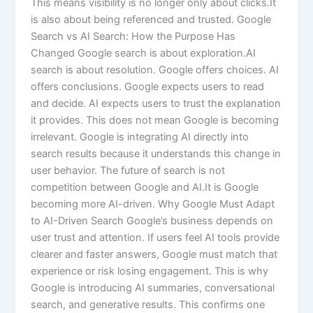
This means visibility is no longer only about clicks.It
is also about being referenced and trusted. Google
Search vs AI Search: How the Purpose Has
Changed Google search is about exploration.AI
search is about resolution. Google offers choices. AI
offers conclusions. Google expects users to read
and decide. AI expects users to trust the explanation
it provides. This does not mean Google is becoming
irrelevant. Google is integrating AI directly into
search results because it understands this change in
user behavior. The future of search is not
competition between Google and AI.It is Google
becoming more AI-driven. Why Google Must Adapt
to AI-Driven Search Google’s business depends on
user trust and attention. If users feel AI tools provide
clearer and faster answers, Google must match that
experience or risk losing engagement. This is why
Google is introducing AI summaries, conversational
search, and generative results. This confirms one