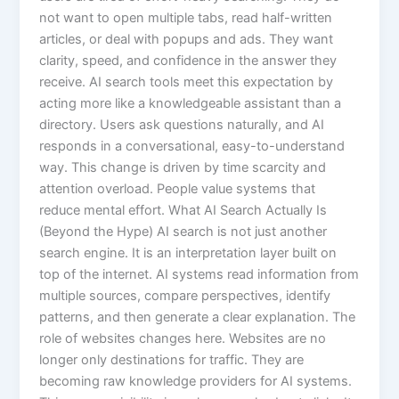
not want to open multiple tabs, read half-written
articles, or deal with popups and ads. They want
clarity, speed, and confidence in the answer they
receive. AI search tools meet this expectation by
acting more like a knowledgeable assistant than a
directory. Users ask questions naturally, and AI
responds in a conversational, easy-to-understand
way. This change is driven by time scarcity and
attention overload. People value systems that
reduce mental effort. What AI Search Actually Is
(Beyond the Hype) AI search is not just another
search engine. It is an interpretation layer built on
top of the internet. AI systems read information from
multiple sources, compare perspectives, identify
patterns, and then generate a clear explanation. The
role of websites changes here. Websites are no
longer only destinations for traffic. They are
becoming raw knowledge providers for AI systems.