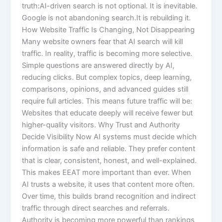
truth:AI-driven search is not optional. It is inevitable.
Google is not abandoning search.It is rebuilding it.
How Website Traffic Is Changing, Not Disappearing
Many website owners fear that AI search will kill
traffic. In reality, traffic is becoming more selective.
Simple questions are answered directly by AI,
reducing clicks. But complex topics, deep learning,
comparisons, opinions, and advanced guides still
require full articles. This means future traffic will be:
Websites that educate deeply will receive fewer but
higher-quality visitors. Why Trust and Authority
Decide Visibility Now AI systems must decide which
information is safe and reliable. They prefer content
that is clear, consistent, honest, and well-explained.
This makes EEAT more important than ever. When
AI trusts a website, it uses that content more often.
Over time, this builds brand recognition and indirect
traffic through direct searches and referrals.
Authority is becoming more powerful than rankings