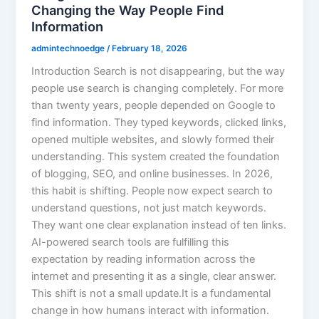
Changing the Way People Find
Information
admintechnoedge
/
February 18, 2026
Introduction Search is not disappearing, but the way
people use search is changing completely. For more
than twenty years, people depended on Google to
find information. They typed keywords, clicked links,
opened multiple websites, and slowly formed their
understanding. This system created the foundation
of blogging, SEO, and online businesses. In 2026,
this habit is shifting. People now expect search to
understand questions, not just match keywords.
They want one clear explanation instead of ten links.
AI-powered search tools are fulfilling this
expectation by reading information across the
internet and presenting it as a single, clear answer.
This shift is not a small update.It is a fundamental
change in how humans interact with information.