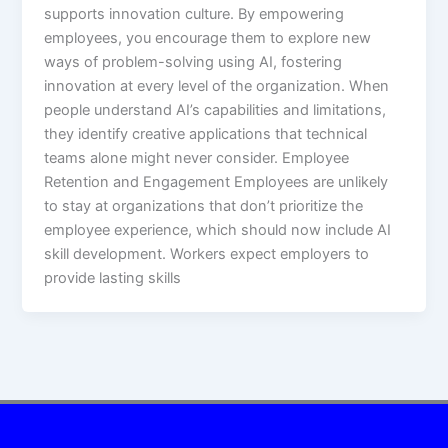
supports innovation culture. By empowering
employees, you encourage them to explore new
ways of problem-solving using AI, fostering
innovation at every level of the organization. When
people understand AI’s capabilities and limitations,
they identify creative applications that technical
teams alone might never consider.​ Employee
Retention and Engagement Employees are unlikely
to stay at organizations that don’t prioritize the
employee experience, which should now include AI
skill development. Workers expect employers to
provide lasting skills