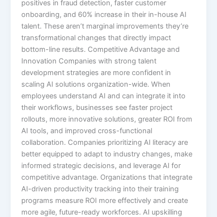
positives in fraud detection, faster customer
onboarding, and 60% increase in their in-house AI
talent.​ These aren’t marginal improvements they’re
transformational changes that directly impact
bottom-line results. Competitive Advantage and
Innovation Companies with strong talent
development strategies are more confident in
scaling AI solutions organization-wide. When
employees understand AI and can integrate it into
their workflows, businesses see faster project
rollouts, more innovative solutions, greater ROI from
AI tools, and improved cross-functional
collaboration.​ Companies prioritizing AI literacy are
better equipped to adapt to industry changes, make
informed strategic decisions, and leverage AI for
competitive advantage. Organizations that integrate
AI-driven productivity tracking into their training
programs measure ROI more effectively and create
more agile, future-ready workforces.​ AI upskilling