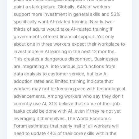
paint a stark picture. Globally, 64% of workers
support more investment in general skills and 53%
specifically want AI-related training. Nearly two-
thirds of adults would take AI-related training if
governments offered financial support. Yet only
about one in three workers expect their workplace to
invest more in AI learning in the next 12 months.​
This creates a dangerous disconnect. Businesses
are integrating AI into various job functions from
data analysis to customer service, but low AI
adoption rates and limited training indicate that
workers may not be keeping pace with technological
advancements. Among workers who say they don’t
currently use AI, 31% believe that some of their job
tasks could be done with AI, even if they’re not yet
leveraging it themselves.​ The World Economic
Forum estimates that nearly half of all workers will
need to update 44% of their core skills within the