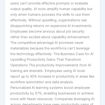
users can’t provide effective prompts or evaluate
output quality. AI tools amplify human capability but
only when humans possess the skills to use them
effectively.​ Without upskilling, organizations see
disappointing returns on expensive AI investments.
Employees become anxious about job security
rather than excited about capability enhancement.
The competitive advantage AI promises never
materializes because the workforce can’t leverage
the technology effectively. The Business Case for AI
Upskilling Productivity Gains That Transform
Operations The productivity improvements from AI
training are dramatic. Employees using AI tools
report up to 40% increase in productivity in areas like
workflow automation and data analysis.
Personalized AI learning systems boost employee
productivity by 57%, enabling businesses to achieve
more with fewer resources.​ Companies leveraging AI
across departments have seen productivity gains of