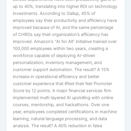
up to 40%, translating into higher ROI on technology
investments. According to Gallup, 45% of
employees say their productivity and efficiency have
improved because of AI, and the same percentage
of CHROs say their organization’s efficiency has
improved.​ Amazon’s “AI for All” initiative trained over
100,000 employees within two years, creating a
workforce capable of deploying AI-driven
personalization, inventory management, and
customer support automation. The result? A 15%
increase in operational efficiency and better
customer experience that lifted their Net Promoter
Score by 12 points.​ A major financial services firm
implemented multi-layered AI upskilling with online
courses, mentorship, and hackathons. Over one
year, employees completed certifications in machine
learning, natural language processing, and data
analysis. The result? A 40% reduction in false