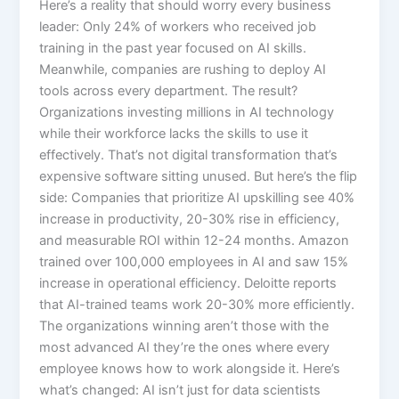
Here’s a reality that should worry every business
leader: Only 24% of workers who received job
training in the past year focused on AI skills.
Meanwhile, companies are rushing to deploy AI
tools across every department. The result?
Organizations investing millions in AI technology
while their workforce lacks the skills to use it
effectively. That’s not digital transformation that’s
expensive software sitting unused.​ But here’s the flip
side: Companies that prioritize AI upskilling see 40%
increase in productivity, 20-30% rise in efficiency,
and measurable ROI within 12-24 months. Amazon
trained over 100,000 employees in AI and saw 15%
increase in operational efficiency. Deloitte reports
that AI-trained teams work 20-30% more efficiently.
The organizations winning aren’t those with the
most advanced AI they’re the ones where every
employee knows how to work alongside it.​ Here’s
what’s changed: AI isn’t just for data scientists