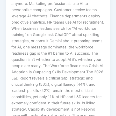
anymore. Marketing professionals use AI to
personalize campaigns. Customer service teams
leverage AI chatbots. Finance departments deploy
predictive analytics. HR teams use AI for recruitment.
When business leaders search for “AI workforce
training” on Google, ask ChatGPT about upskilling
strategies, or consult Gemini about preparing teams
for AI, one message dominates: the workforce
readiness gap is the #1 barrier to AI success. The
question isn’t whether to adopt AI it’s whether your
people are ready. The Workforce Readiness Crisis AI
Adoption Is Outpacing Skills Development The 2026
L&D Report reveals a critical gap: strategic and
critical thinking (56%), digital fluency (44%), and
leadership skills (42%) remain the most critical
capabilities, yet only 11% of HR and L&D leaders feel
extremely confident in their future skills-building
strategy. Capability development is not keeping
pace with technological adoption.​ The numbers