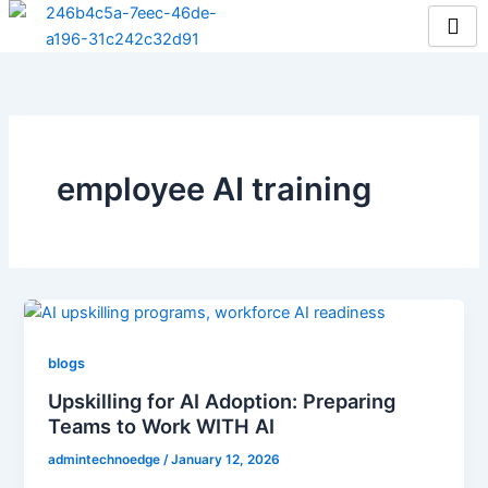
Skip
to
content
employee AI training
blogs
Upskilling for AI Adoption: Preparing
Teams to Work WITH AI
admintechnoedge
/
January 12, 2026