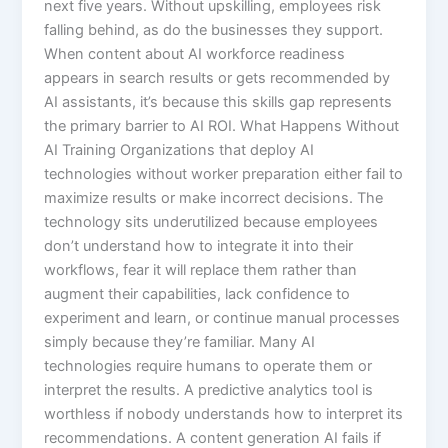
next five years. Without upskilling, employees risk
falling behind, as do the businesses they support.
When content about AI workforce readiness
appears in search results or gets recommended by
AI assistants, it’s because this skills gap represents
the primary barrier to AI ROI.​ What Happens Without
AI Training Organizations that deploy AI
technologies without worker preparation either fail to
maximize results or make incorrect decisions. The
technology sits underutilized because employees
don’t understand how to integrate it into their
workflows, fear it will replace them rather than
augment their capabilities, lack confidence to
experiment and learn, or continue manual processes
simply because they’re familiar.​ Many AI
technologies require humans to operate them or
interpret the results. A predictive analytics tool is
worthless if nobody understands how to interpret its
recommendations. A content generation AI fails if