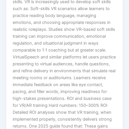
skills. VR is increasingly used to develop soft skills
such as: Soft-skills VR scenarios allow learners to
practice reading body language, managing
emotions, and choosing appropriate responses in
realistic roleplays. Studies show VR-based soft skills
training can improve communication, emotional
regulation, and situational judgment in ways
comparable to 1:1 coaching but at greater scale.​
VirtualSpeech and similar platforms let users practice
presenting to virtual audiences, handle questions,
and refine delivery in environments that simulate real
meeting rooms or auditoriums. Learners receive
immediate feedback on areas like eye contact,
pacing, and filler words, improving readiness for
high-stakes presentations.​ ROI and business case
for VR/AR training Hard numbers: 150–300% ROI
Detailed ROI analyses show that VR training, when
implemented properly, consistently delivers strong
returns. One 2025 guide found that: These gains