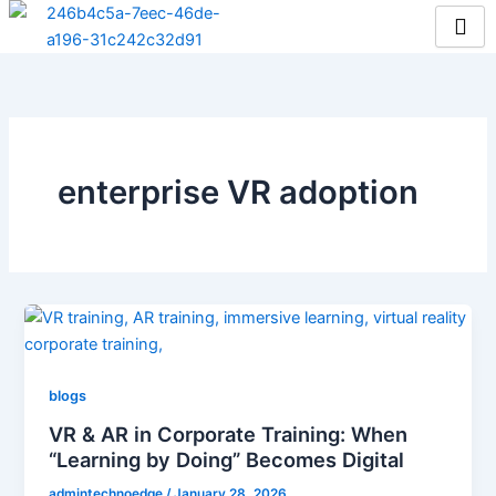
Skip
to
content
enterprise VR adoption
blogs
VR & AR in Corporate Training: When
“Learning by Doing” Becomes Digital
admintechnoedge
/
January 28, 2026