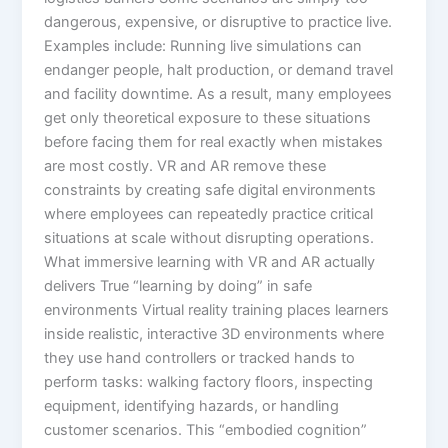
dangerous, expensive, or disruptive to practice live.
Examples include: Running live simulations can
endanger people, halt production, or demand travel
and facility downtime. As a result, many employees
get only theoretical exposure to these situations
before facing them for real exactly when mistakes
are most costly. VR and AR remove these
constraints by creating safe digital environments
where employees can repeatedly practice critical
situations at scale without disrupting operations.​
What immersive learning with VR and AR actually
delivers True “learning by doing” in safe
environments Virtual reality training places learners
inside realistic, interactive 3D environments where
they use hand controllers or tracked hands to
perform tasks: walking factory floors, inspecting
equipment, identifying hazards, or handling
customer scenarios. This “embodied cognition”