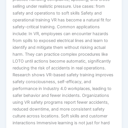
selling under realistic pressure.​ Use cases: from
safety and operations to soft skills Safety and
operational training VR has become a natural fit for
safety-critical training. Common applications
include: In VR, employees can encounter hazards
from spills to exposed electrical lines and learn to
identify and mitigate them without risking actual
harm. They can practice complex procedures like
LOTO until actions become automatic, significantly
reducing the risk of accidents in real operations.​
Research shows VR-based safety training improves
safety consciousness, self-efficacy, and
performance in Industry 4.0 workplaces, leading to
safer behavior and fewer incidents. Organizations
using VR safety programs report fewer accidents,
reduced downtime, and more consistent safety
culture across locations.​ Soft skills and customer
interactions Immersive learning is not just for hard