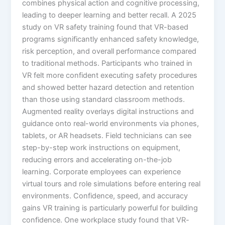
combines physical action and cognitive processing,
leading to deeper learning and better recall.​ A 2025
study on VR safety training found that VR-based
programs significantly enhanced safety knowledge,
risk perception, and overall performance compared
to traditional methods. Participants who trained in
VR felt more confident executing safety procedures
and showed better hazard detection and retention
than those using standard classroom methods.​
Augmented reality overlays digital instructions and
guidance onto real-world environments via phones,
tablets, or AR headsets. Field technicians can see
step-by-step work instructions on equipment,
reducing errors and accelerating on-the-job
learning. Corporate employees can experience
virtual tours and role simulations before entering real
environments.​ Confidence, speed, and accuracy
gains VR training is particularly powerful for building
confidence. One workplace study found that VR-