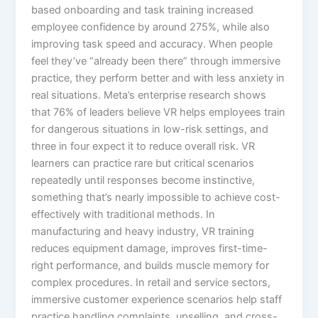
based onboarding and task training increased
employee confidence by around 275%, while also
improving task speed and accuracy. When people
feel they’ve “already been there” through immersive
practice, they perform better and with less anxiety in
real situations.​ Meta’s enterprise research shows
that 76% of leaders believe VR helps employees train
for dangerous situations in low-risk settings, and
three in four expect it to reduce overall risk. VR
learners can practice rare but critical scenarios
repeatedly until responses become instinctive,
something that’s nearly impossible to achieve cost-
effectively with traditional methods.​ In
manufacturing and heavy industry, VR training
reduces equipment damage, improves first-time-
right performance, and builds muscle memory for
complex procedures. In retail and service sectors,
immersive customer experience scenarios help staff
practice handling complaints, upselling, and cross-