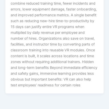
combine reduced training time, fewer incidents and
errors, lower equipment damage, faster onboarding,
and improved performance metrics. A single benefit
such as reducing new-hire time-to-productivity by
15 days can justify entire VR programs when
multiplied by daily revenue per employee and
number of hires.​ Organizations also save on travel,
facilities, and instructor time by converting parts of
classroom training into reusable VR modules. Once
content is built, it scales across locations and time
zones without requiring additional trainers.​ Hidden
and long-term benefits Beyond immediate efficiency
and safety gains, immersive learning provides less
obvious but important benefits: VR can also help
test employees’ readiness for certain roles