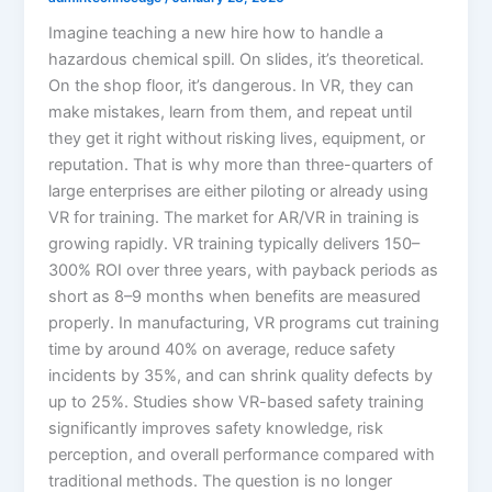
Imagine teaching a new hire how to handle a
hazardous chemical spill. On slides, it’s theoretical.
On the shop floor, it’s dangerous. In VR, they can
make mistakes, learn from them, and repeat until
they get it right without risking lives, equipment, or
reputation. That is why more than three-quarters of
large enterprises are either piloting or already using
VR for training.​ The market for AR/VR in training is
growing rapidly. VR training typically delivers 150–
300% ROI over three years, with payback periods as
short as 8–9 months when benefits are measured
properly. In manufacturing, VR programs cut training
time by around 40% on average, reduce safety
incidents by 35%, and can shrink quality defects by
up to 25%. Studies show VR-based safety training
significantly improves safety knowledge, risk
perception, and overall performance compared with
traditional methods. The question is no longer