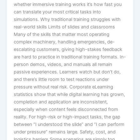
whether immersive training works it’s how fast you
can translate your most critical tasks into
simulations.​ Why traditional training struggles with
real-world skills Limits of slides and classrooms
Many of the skills that matter most operating
complex machinery, handling emergencies, de-
escalating customers, giving high-stakes feedback
are hard to practice in traditional training formats. In-
person demos, videos, and manuals all remain
passive experiences. Learners watch but don’t do,
and there’s little room to test reactions under
pressure without real risk.​ Corporate eLearning
statistics show that while digital learning has grown,
completion and application are inconsistent,
especially when content feels disconnected from
reality. For high-risk or high-impact tasks, the gap
between “I understood the slide” and “I can perform
under pressure” remains large.​ Safety, cost, and
logistics barriers Some scenarios are simply too