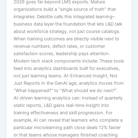
2026 goes far beyond LMS exports. Mature
organizations build a “single source of truth” that
integrates:​ Deloitte calls this integrated learning–
business data layer the foundation that lets L&D talk
about workforce strategy, not just course catalogs.
When training outcomes are directly visible next to
revenue numbers, defect rates, or customer
satisfaction scores, leadership pays attention.​
Modern tech stack components include: These tools
feed into analytics dashboards built for executives,
not just learning teams. AI-Enhanced Insight, Not
Just Reports In the GenAI age, analytics moves from
“What happened?” to “What should we do next?”.
AI-driven learning analytics can:​ Instead of quarterly
static reports, L&D gains real-time insight into
training effectiveness and skill progression. For
example, AI can reveal that learners who complete a
particular microlearning path close deals 12% faster
or that teams whose managers finished coaching