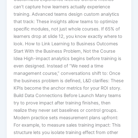
can’t capture how learners actually experience
training. Advanced teams design custom analytics
that track: These insights allow teams to optimize
specific modules, not just whole courses. If 65% of
learners drop at slide 12, you know exactly where to
look. How to Link Learning to Business Outcomes
Start With the Business Problem, Not the Course
Idea High-impact analytics begins before training is
even designed. Instead of “We need a time
management course,” conversations shift to: Once
the business problem is defined, L&D clarifies: These
KPIs become the anchor metrics for your ROI story.
Build Data Connections Before Launch Many teams
try to prove impact after training finishes, then
realize they never set baselines or control groups.
Modern practice sets measurement plans upfront:​
For example, to measure sales training impact: This
structure lets you isolate training effect from other