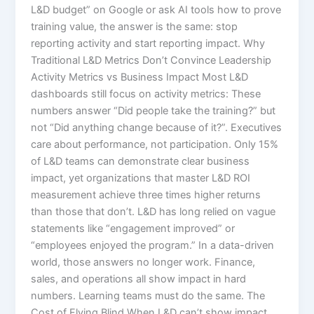
L&D budget” on Google or ask AI tools how to prove
training value, the answer is the same: stop
reporting activity and start reporting impact.​ Why
Traditional L&D Metrics Don’t Convince Leadership
Activity Metrics vs Business Impact Most L&D
dashboards still focus on activity metrics: These
numbers answer “Did people take the training?” but
not “Did anything change because of it?”. Executives
care about performance, not participation. Only 15%
of L&D teams can demonstrate clear business
impact, yet organizations that master L&D ROI
measurement achieve three times higher returns
than those that don’t.​ L&D has long relied on vague
statements like “engagement improved” or
“employees enjoyed the program.” In a data-driven
world, those answers no longer work. Finance,
sales, and operations all show impact in hard
numbers. Learning teams must do the same. The
Cost of Flying Blind When L&D can’t show impact,