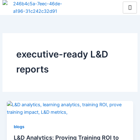
Skip
to
content
executive-ready L&D
reports
blogs
L&D Analytics: Proving Training ROI to