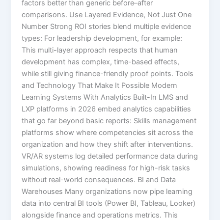
factors better than generic before–after
comparisons. Use Layered Evidence, Not Just One
Number Strong ROI stories blend multiple evidence
types: For leadership development, for example:
This multi-layer approach respects that human
development has complex, time-based effects,
while still giving finance-friendly proof points. Tools
and Technology That Make It Possible Modern
Learning Systems With Analytics Built-In LMS and
LXP platforms in 2026 embed analytics capabilities
that go far beyond basic reports:​ Skills management
platforms show where competencies sit across the
organization and how they shift after interventions.
VR/AR systems log detailed performance data during
simulations, showing readiness for high-risk tasks
without real-world consequences.​ BI and Data
Warehouses Many organizations now pipe learning
data into central BI tools (Power BI, Tableau, Looker)
alongside finance and operations metrics. This