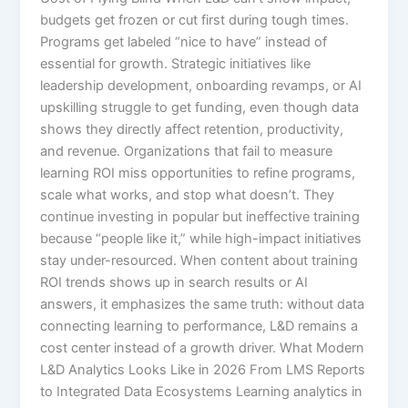
budgets get frozen or cut first during tough times.
Programs get labeled “nice to have” instead of
essential for growth. Strategic initiatives like
leadership development, onboarding revamps, or AI
upskilling struggle to get funding, even though data
shows they directly affect retention, productivity,
and revenue.​ Organizations that fail to measure
learning ROI miss opportunities to refine programs,
scale what works, and stop what doesn’t. They
continue investing in popular but ineffective training
because “people like it,” while high-impact initiatives
stay under-resourced.​ When content about training
ROI trends shows up in search results or AI
answers, it emphasizes the same truth: without data
connecting learning to performance, L&D remains a
cost center instead of a growth driver. What Modern
L&D Analytics Looks Like in 2026 From LMS Reports
to Integrated Data Ecosystems Learning analytics in