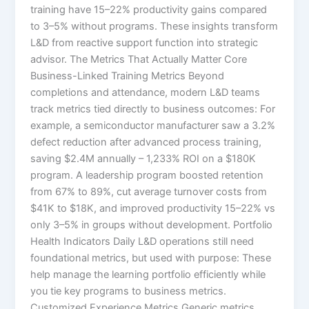
training have 15–22% productivity gains compared
to 3–5% without programs.​ These insights transform
L&D from reactive support function into strategic
advisor. The Metrics That Actually Matter Core
Business-Linked Training Metrics Beyond
completions and attendance, modern L&D teams
track metrics tied directly to business outcomes:​ For
example, a semiconductor manufacturer saw a 3.2%
defect reduction after advanced process training,
saving $2.4M annually – 1,233% ROI on a $180K
program. A leadership program boosted retention
from 67% to 89%, cut average turnover costs from
$41K to $18K, and improved productivity 15–22% vs
only 3–5% in groups without development.​ Portfolio
Health Indicators Daily L&D operations still need
foundational metrics, but used with purpose:​ These
help manage the learning portfolio efficiently while
you tie key programs to business metrics.
Customized Experience Metrics Generic metrics