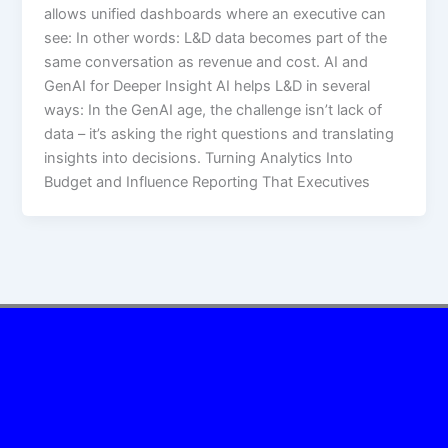
allows unified dashboards where an executive can
see:​ In other words: L&D data becomes part of the
same conversation as revenue and cost. AI and
GenAI for Deeper Insight AI helps L&D in several
ways:​ In the GenAI age, the challenge isn’t lack of
data – it’s asking the right questions and translating
insights into decisions. Turning Analytics Into
Budget and Influence Reporting That Executives