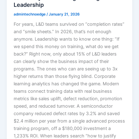
Leadership
admintechnoedge
/
January 21, 2026
For years, L&D teams survived on “completion rates”
and “smile sheets.” In 2026, that’s not enough
anymore. Leadership wants to know one thing: “If
we spend this money on training, what do we get
back?” Right now, only about 15% of L&D leaders
can clearly show the business impact of their
programs. The ones who can are seeing up to 3x
higher returns than those flying blind.​ Corporate
learning analytics has changed the game. Modern
teams connect training data with real business
metrics like sales uplift, defect reduction, promotion
speed, and reduced turnover. A semiconductor
company reduced defect rates by 3.2% and saved
$2.4 million per year from a single advanced process
training program, off a $180,000 investment a
1,233% ROI. When leaders search “how to justify