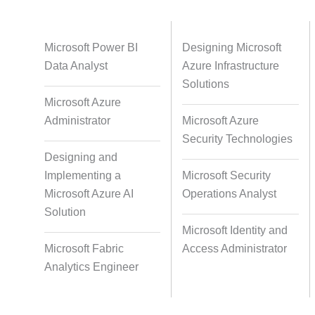
Databases
Foreign Language Dubbing
Indian
Microsoft Power BI
Designing Microsoft
Data Analyst
Azure Infrastructure
Solutions
Microsoft Azure
Multi-Language Adaptation
Pair Re
Administrator
Microsoft Azure
S
Security Technologies
Designing and
Implementing a
Microsoft Security
Studio-Quality Voice Production
AI and Hu
Microsoft Azure AI
Operations Analyst
Solution
Microsoft Identity and
Accurate Voice and Lip
Microsoft Fabric
Access Administrator
Synchronisation
Analytics Engineer
Video Course Development
Video 