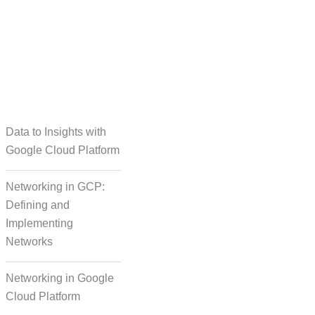
taset Creation
Data to Insights with
Google Cloud Platform
Networking in GCP:
Defining and
Implementing
Networks
Networking in Google
Cloud Platform