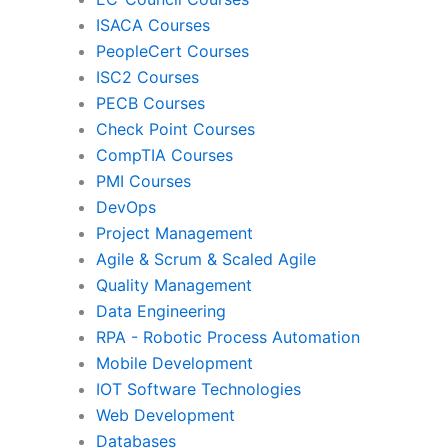
ISACA Courses
PMI
Pro
PeopleCert Courses
ISC2 Courses
PECB Courses
Check Point Courses
Agile & Scrum
CompTIA Courses
PMI Courses
DevOps
Quality Management
Da
Project Management
Agile & Scrum & Scaled Agile
Quality Management
RPA
Mob
Data Engineering
RPA - Robotic Process Automation
Mobile Development
IoT Software Technologies
We
IOT Software Technologies
Web Development
Databases