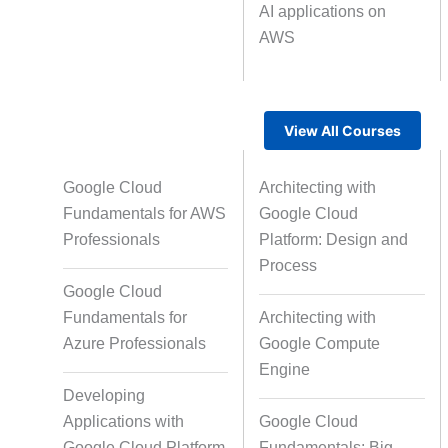
AI applications on
AWS
Text Tagging
Da
Data Processing
View All Courses
Google Cloud
Architecting with
Fundamentals for AWS
Google Cloud
Professionals
Platform: Design and
Process
Google Cloud
Fundamentals for
Architecting with
Azure Professionals
Google Compute
Engine
Developing
Applications with
Google Cloud
Google Cloud Platform
Fundamentals: Big