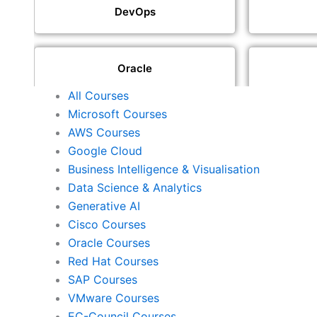
DevOps
Oracle
All Courses
Microsoft Courses
SAP
AWS Courses
Google Cloud
Business Intelligence & Visualisation
ISACA
Data Science & Analytics
Generative AI
Cisco Courses
ISC2
Oracle Courses
Red Hat Courses
SAP Courses
Check Point
VMware Courses
EC-Council Courses