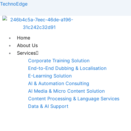
Skip
TechnoEdge
to
content
Home
About Us
Services
Corporate Training Solution
End-to-End Dubbing & Localisation
E-Learning Solution
AI & Automation Consulting
AI Media & Micro Content Solution
Content Processing & Language Services
Data & AI Support