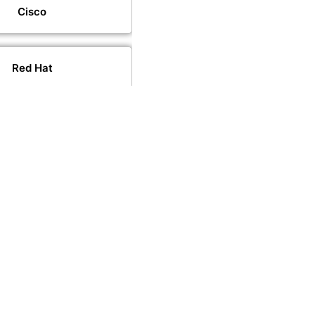
Cisco
Red Hat
VMware
PeopleCert
PECB
CompTIA