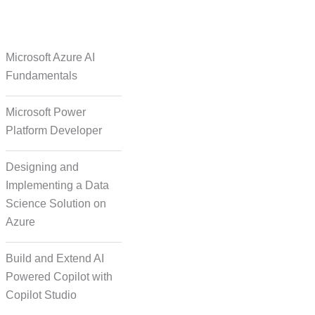
e Over Solutions
Microsoft Azure AI
Fundamentals
Microsoft Power
se Quality Check
Platform Developer
Designing and
Implementing a Data
Science Solution on
Azure
orm Episodic Content
Build and Extend AI
Powered Copilot with
Copilot Studio
-Based Storytelling