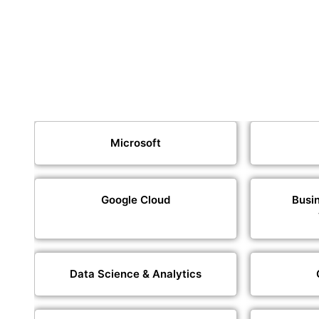
Microsoft
Google Cloud
Busin
Data Science & Analytics