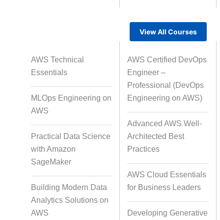
View All Courses
Rapid Production Pipelines
AWS Technical
AWS Certified DevOps
Transcription
Essentials
Engineer –
Professional (DevOps
MLOps Engineering on
Engineering on AWS)
Subtitling
Capti
AWS
Advanced AWS Well-
Practical Data Science
Architected Best
with Amazon
Practices
Script Localisation for Regional
SageMaker
Audiences
AWS Cloud Essentials
Building Modern Data
for Business Leaders
Analytics Solutions on
Data Annotation
Audio, Vi
AWS
Developing Generative