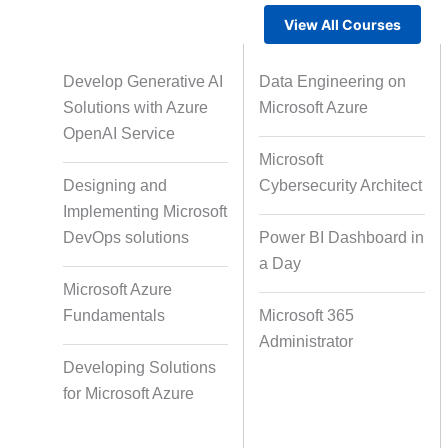
View All Courses
Gamified Learning Solution
Voic
Develop Generative AI
Data Engineering on
Solutions with Azure
Microsoft Azure
OpenAI Service
Microsoft
Non-Audio-Visual Learning
Cour
Designing and
Cybersecurity Architect
Solutions
Implementing Microsoft
DevOps solutions
Power BI Dashboard in
a Day
Instructional Designing Solution
Microsoft Azure
Fundamentals
Microsoft 365
Administrator
Micro Drama Series
Short-F
Developing Solutions
for Microsoft Azure
AI-Powered Video Creation
Avatar