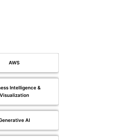
AWS
ess Intelligence &
Visualization
Generative AI