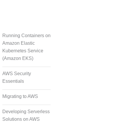
Running Containers on
Translation
Amazon Elastic
Kubernetes Service
(Amazon EKS)
on Formatting and
Alignment
AWS Security
Essentials
Migrating to AWS
Developing Serverless
Solutions on AWS
deo, and Image Tagging