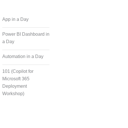
 Regional Language
App in a Day
Dubbing
Power BI Dashboard in
a Day
cording for Character
ynchronisation
Automation in a Day
101 (Copilot for
man Voice Integration
Microsoft 365
Deployment
Workshop)
Transcript Solution