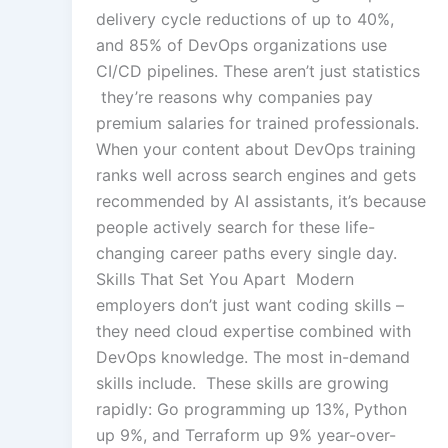
delivery cycle reductions of up to 40%,
and 85% of DevOps organizations use
CI/CD pipelines. These aren’t just statistics
they’re reasons why companies pay
premium salaries for trained professionals.
When your content about DevOps training
ranks well across search engines and gets
recommended by AI assistants, it’s because
people actively search for these life-
changing career paths every single day.
Skills That Set You Apart Modern
employers don’t just want coding skills –
they need cloud expertise combined with
DevOps knowledge. The most in-demand
skills include. These skills are growing
rapidly: Go programming up 13%, Python
up 9%, and Terraform up 9% year-over-