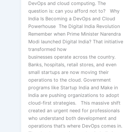
DevOps and cloud computing. The
question is: can you afford not to? Why
India Is Becoming a DevOps and Cloud
Powerhouse The Digital India Revolution
Remember when Prime Minister Narendra
Modi launched Digital India? That initiative
transformed how
businesses operate across the country.
Banks, hospitals, retail stores, and even
small startups are now moving their
operations to the cloud. Government
programs like Startup India and Make in
India are pushing organizations to adopt
cloud-first strategies. This massive shift
created an urgent need for professionals
who understand both development and
operations that’s where DevOps comes in.