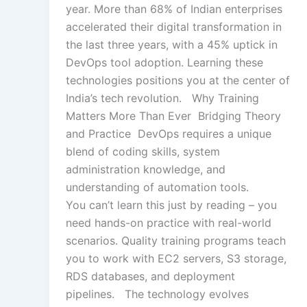
year. More than 68% of Indian enterprises
accelerated their digital transformation in
the last three years, with a 45% uptick in
DevOps tool adoption. Learning these
technologies positions you at the center of
India’s tech revolution. Why Training
Matters More Than Ever Bridging Theory
and Practice DevOps requires a unique
blend of coding skills, system
administration knowledge, and
understanding of automation tools.
You can’t learn this just by reading – you
need hands-on practice with real-world
scenarios. Quality training programs teach
you to work with EC2 servers, S3 storage,
RDS databases, and deployment
pipelines. The technology evolves