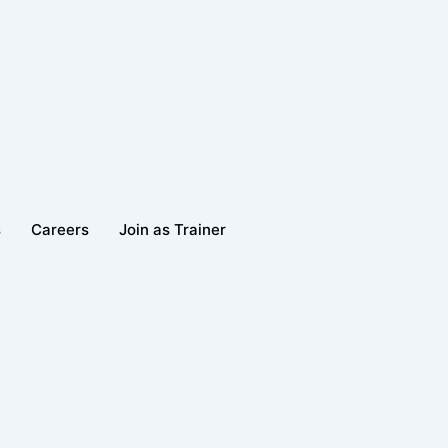
s
Careers
Join as Trainer