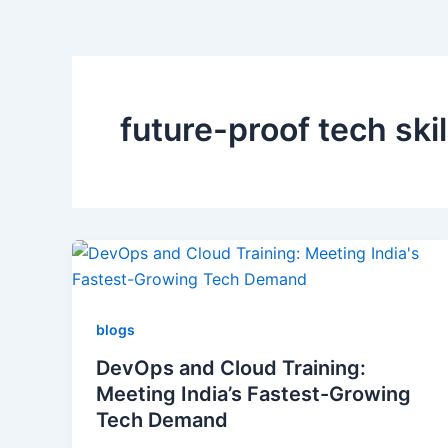
future-proof tech skil
blogs
DevOps and Cloud Training:
Meeting India’s Fastest-Growing
Tech Demand