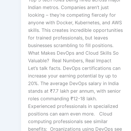
Indian metros. Companies aren’t just
looking – they’re competing fiercely for
anyone with Docker, Kubernetes, and AWS
skills. This creates incredible opportunities
for trained professionals, but leaves
businesses scrambling to fill positions.
What Makes DevOps and Cloud Skills So
Valuable? Real Numbers, Real Impact
Let’s talk facts. DevOps certifications can
increase your earning potential by up to
20%. The average DevOps salary in India
stands at ₹7.7 lakh per annum, with senior
roles commanding ₹12-18 lakh.
Experienced professionals in specialized
positions can earn even more. Cloud
computing professionals see similar
benefits: Organizations using DevOps see