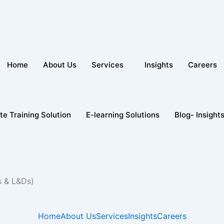
Home
About Us
Services
Insights
Careers
te Training Solution
E-learning Solutions
Blog- Insight
s & L&Ds)
Home
About Us
Services
Insights
Careers