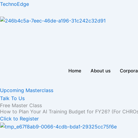
Skip
TechnoEdge
to
content
Home
About us
Corpora
Upcoming Masterclass
Talk To Us
Free Master Class
How to Plan Your AI Training Budget for FY26? (For CHRO
Click to Register