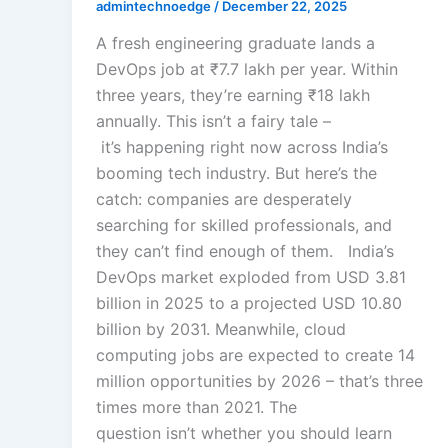
admintechnoedge
/
December 22, 2025
A fresh engineering graduate lands a
DevOps job at ₹7.7 lakh per year. Within
three years, they’re earning ₹18 lakh
annually. This isn’t a fairy tale –
it’s happening right now across India’s
booming tech industry. But here’s the
catch: companies are desperately
searching for skilled professionals, and
they can’t find enough of them. India’s
DevOps market exploded from USD 3.81
billion in 2025 to a projected USD 10.80
billion by 2031. Meanwhile, cloud
computing jobs are expected to create 14
million opportunities by 2026 – that’s three
times more than 2021. The
question isn’t whether you should learn