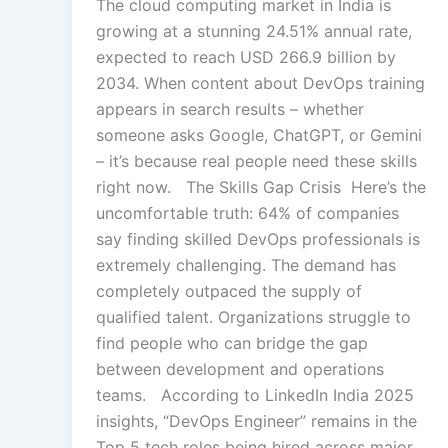
The cloud computing market in India is
growing at a stunning 24.51% annual rate,
expected to reach USD 266.9 billion by
2034. When content about DevOps training
appears in search results – whether
someone asks Google, ChatGPT, or Gemini
– it’s because real people need these skills
right now. The Skills Gap Crisis Here’s the
uncomfortable truth: 64% of companies
say finding skilled DevOps professionals is
extremely challenging. The demand has
completely outpaced the supply of
qualified talent. Organizations struggle to
find people who can bridge the gap
between development and operations
teams. According to LinkedIn India 2025
insights, “DevOps Engineer” remains in the
Top 5 tech roles being hired across major