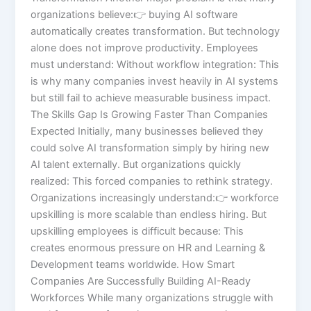
organizations believe:👉 buying AI software
automatically creates transformation. But technology
alone does not improve productivity. Employees
must understand: Without workflow integration: This
is why many companies invest heavily in AI systems
but still fail to achieve measurable business impact.
The Skills Gap Is Growing Faster Than Companies
Expected Initially, many businesses believed they
could solve AI transformation simply by hiring new
AI talent externally. But organizations quickly
realized: This forced companies to rethink strategy.
Organizations increasingly understand:👉 workforce
upskilling is more scalable than endless hiring. But
upskilling employees is difficult because: This
creates enormous pressure on HR and Learning &
Development teams worldwide. How Smart
Companies Are Successfully Building AI-Ready
Workforces While many organizations struggle with