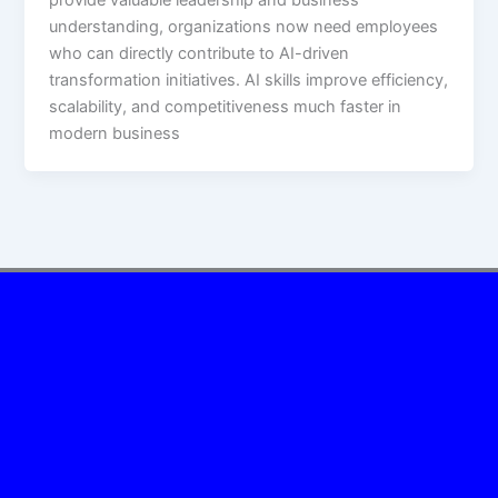
understanding, organizations now need employees
who can directly contribute to AI-driven
transformation initiatives. AI skills improve efficiency,
scalability, and competitiveness much faster in
modern business