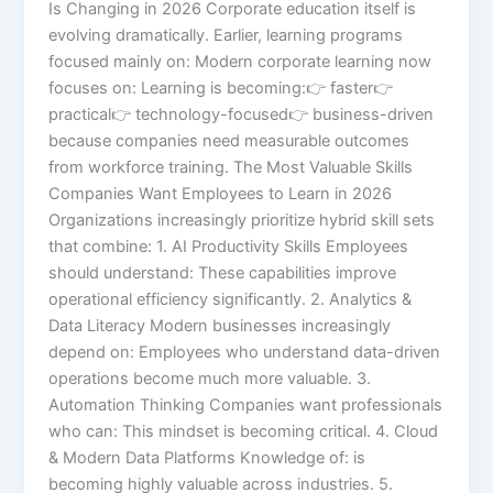
Is Changing in 2026 Corporate education itself is
evolving dramatically. Earlier, learning programs
focused mainly on: Modern corporate learning now
focuses on: Learning is becoming:👉 faster👉
practical👉 technology-focused👉 business-driven
because companies need measurable outcomes
from workforce training. The Most Valuable Skills
Companies Want Employees to Learn in 2026
Organizations increasingly prioritize hybrid skill sets
that combine: 1. AI Productivity Skills Employees
should understand: These capabilities improve
operational efficiency significantly. 2. Analytics &
Data Literacy Modern businesses increasingly
depend on: Employees who understand data-driven
operations become much more valuable. 3.
Automation Thinking Companies want professionals
who can: This mindset is becoming critical. 4. Cloud
& Modern Data Platforms Knowledge of: is
becoming highly valuable across industries. 5.