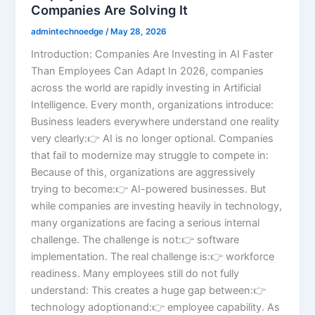
Companies Are Solving It
admintechnoedge
/
May 28, 2026
Introduction: Companies Are Investing in AI Faster
Than Employees Can Adapt In 2026, companies
across the world are rapidly investing in Artificial
Intelligence. Every month, organizations introduce:
Business leaders everywhere understand one reality
very clearly:👉 AI is no longer optional. Companies
that fail to modernize may struggle to compete in:
Because of this, organizations are aggressively
trying to become:👉 AI-powered businesses. But
while companies are investing heavily in technology,
many organizations are facing a serious internal
challenge. The challenge is not:👉 software
implementation. The real challenge is:👉 workforce
readiness. Many employees still do not fully
understand: This creates a huge gap between:👉
technology adoptionand:👉 employee capability. As