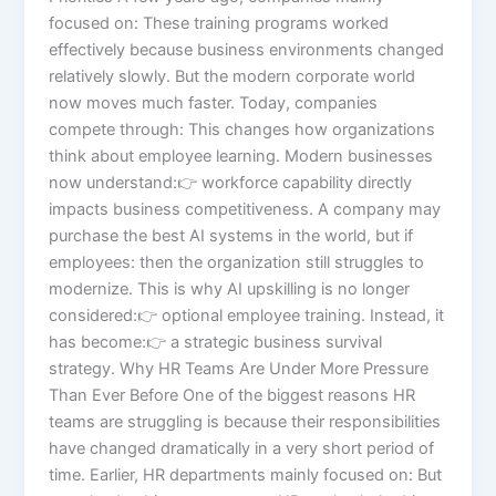
focused on: These training programs worked
effectively because business environments changed
relatively slowly. But the modern corporate world
now moves much faster. Today, companies
compete through: This changes how organizations
think about employee learning. Modern businesses
now understand:👉 workforce capability directly
impacts business competitiveness. A company may
purchase the best AI systems in the world, but if
employees: then the organization still struggles to
modernize. This is why AI upskilling is no longer
considered:👉 optional employee training. Instead, it
has become:👉 a strategic business survival
strategy. Why HR Teams Are Under More Pressure
Than Ever Before One of the biggest reasons HR
teams are struggling is because their responsibilities
have changed dramatically in a very short period of
time. Earlier, HR departments mainly focused on: But