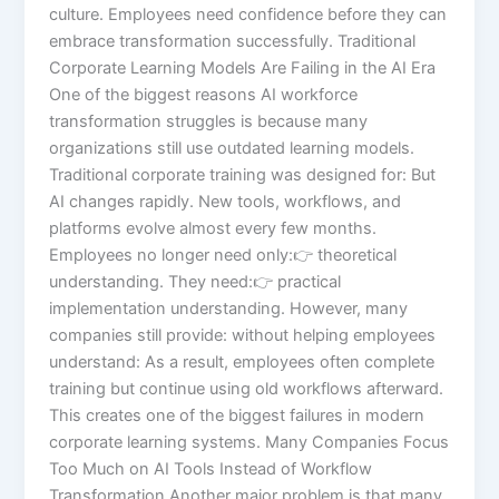
culture. Employees need confidence before they can
embrace transformation successfully. Traditional
Corporate Learning Models Are Failing in the AI Era
One of the biggest reasons AI workforce
transformation struggles is because many
organizations still use outdated learning models.
Traditional corporate training was designed for: But
AI changes rapidly. New tools, workflows, and
platforms evolve almost every few months.
Employees no longer need only:👉 theoretical
understanding. They need:👉 practical
implementation understanding. However, many
companies still provide: without helping employees
understand: As a result, employees often complete
training but continue using old workflows afterward.
This creates one of the biggest failures in modern
corporate learning systems. Many Companies Focus
Too Much on AI Tools Instead of Workflow
Transformation Another major problem is that many