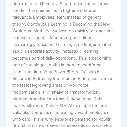
departments differently. Smart organizations now
create: This creates much higher workforce
relevance. Employees learn: instead of generic
theory. Continuous Learning Is Becoming the New
Workforce Model AI evolves too quickly for one-time
learning programs. Modern organizations
increasingly focus on: Learning is no longer treated
as:👉 a separate activity. Instead:👉 learning
becomes part of daily operations. This is becoming
one of the biggest shifts in modern workforce
transformation. Why Power BI + AI Training Is
Becoming Extremely Important in Enterprises One of
the fastest-growing areas of workforce
modernization is:👉 analytics transformation.
Modern organizations heavily depend on: This
makes:Microsoft Power BI + AI training extremely
valuable. Companies increasingly want employees
who can: This is why enterprise demand for Power
BI + AI upskilling is growing aggressively worldwide.