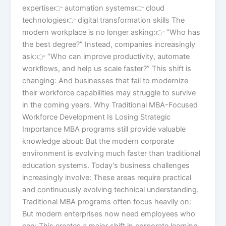
expertise👉 automation systems👉 cloud
technologies👉 digital transformation skills The
modern workplace is no longer asking:👉 “Who has
the best degree?” Instead, companies increasingly
ask:👉 “Who can improve productivity, automate
workflows, and help us scale faster?” This shift is
changing: And businesses that fail to modernize
their workforce capabilities may struggle to survive
in the coming years. Why Traditional MBA-Focused
Workforce Development Is Losing Strategic
Importance MBA programs still provide valuable
knowledge about: But the modern corporate
environment is evolving much faster than traditional
education systems. Today’s business challenges
increasingly involve: These areas require practical
and continuously evolving technical understanding.
Traditional MBA programs often focus heavily on:
But modern enterprises now need employees who
can: This creates a major shift in corporate learning