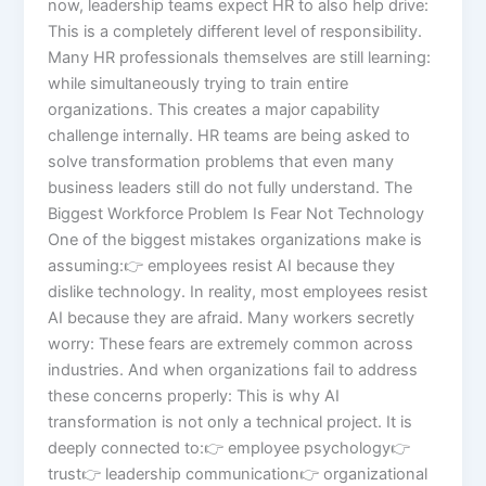
now, leadership teams expect HR to also help drive:
This is a completely different level of responsibility.
Many HR professionals themselves are still learning:
while simultaneously trying to train entire
organizations. This creates a major capability
challenge internally. HR teams are being asked to
solve transformation problems that even many
business leaders still do not fully understand. The
Biggest Workforce Problem Is Fear Not Technology
One of the biggest mistakes organizations make is
assuming:👉 employees resist AI because they
dislike technology. In reality, most employees resist
AI because they are afraid. Many workers secretly
worry: These fears are extremely common across
industries. And when organizations fail to address
these concerns properly: This is why AI
transformation is not only a technical project. It is
deeply connected to:👉 employee psychology👉
trust👉 leadership communication👉 organizational