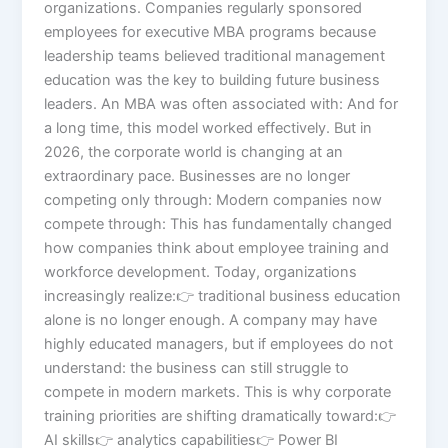
organizations. Companies regularly sponsored
employees for executive MBA programs because
leadership teams believed traditional management
education was the key to building future business
leaders. An MBA was often associated with: And for
a long time, this model worked effectively. But in
2026, the corporate world is changing at an
extraordinary pace. Businesses are no longer
competing only through: Modern companies now
compete through: This has fundamentally changed
how companies think about employee training and
workforce development. Today, organizations
increasingly realize:👉 traditional business education
alone is no longer enough. A company may have
highly educated managers, but if employees do not
understand: the business can still struggle to
compete in modern markets. This is why corporate
training priorities are shifting dramatically toward:👉
AI skills👉 analytics capabilities👉 Power BI