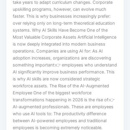
take years to adapt curriculum changes. Corporate
upskilling programs, however, can evolve much
faster. This is why businesses increasingly prefer:
over relying only on long-term theoretical education
systems. Why AI Skills Have Become One of the
Most Valuable Corporate Assets Artificial Intelligence
is now deeply integrated into modern business
operations. Companies are using AI for: As AI
adoption increases, organizations are discovering
something important:👉 employees who understand
AI significantly improve business performance. This
is why AI skills are now considered strategic
workforce assets. The Rise of the AI-Augmented
Employee One of the biggest workforce
transformations happening in 2026 is the rise of:👉
AI-augmented professionals. These are employees
who use AI tools to: The productivity difference
between AI-powered employees and traditional
employees is becoming extremely noticeable.