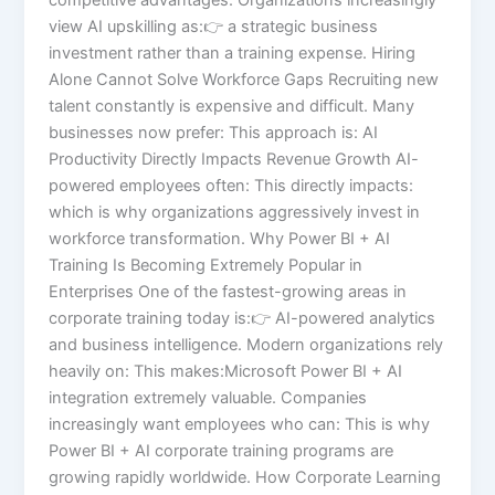
view AI upskilling as:👉 a strategic business
investment rather than a training expense. Hiring
Alone Cannot Solve Workforce Gaps Recruiting new
talent constantly is expensive and difficult. Many
businesses now prefer: This approach is: AI
Productivity Directly Impacts Revenue Growth AI-
powered employees often: This directly impacts:
which is why organizations aggressively invest in
workforce transformation. Why Power BI + AI
Training Is Becoming Extremely Popular in
Enterprises One of the fastest-growing areas in
corporate training today is:👉 AI-powered analytics
and business intelligence. Modern organizations rely
heavily on: This makes:Microsoft Power BI + AI
integration extremely valuable. Companies
increasingly want employees who can: This is why
Power BI + AI corporate training programs are
growing rapidly worldwide. How Corporate Learning