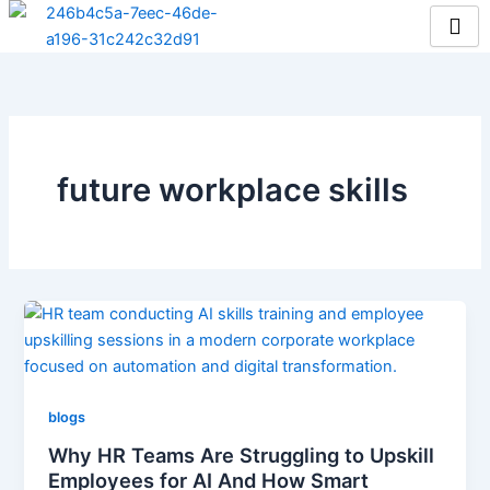
Skip
to
content
future workplace skills
blogs
Why HR Teams Are Struggling to Upskill
Employees for AI And How Smart