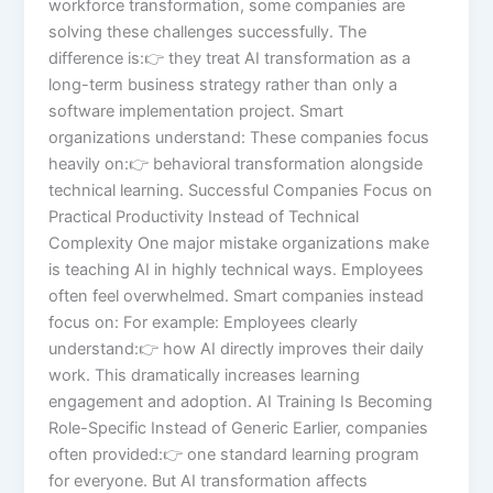
workforce transformation, some companies are
solving these challenges successfully. The
difference is:👉 they treat AI transformation as a
long-term business strategy rather than only a
software implementation project. Smart
organizations understand: These companies focus
heavily on:👉 behavioral transformation alongside
technical learning. Successful Companies Focus on
Practical Productivity Instead of Technical
Complexity One major mistake organizations make
is teaching AI in highly technical ways. Employees
often feel overwhelmed. Smart companies instead
focus on: For example: Employees clearly
understand:👉 how AI directly improves their daily
work. This dramatically increases learning
engagement and adoption. AI Training Is Becoming
Role-Specific Instead of Generic Earlier, companies
often provided:👉 one standard learning program
for everyone. But AI transformation affects