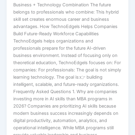
Business + Technology Combination The future
belongs to professionals who combine: This hybrid
skill set creates enormous career and business
advantages. How TechnoEdgels Helps Companies
Build Future-Ready Workforce Capabilities
TechnoEdgels helps organizations and
professionals prepare for the future AI-driven
business environment. Instead of focusing only on
theoretical education, TechnoEdgels focuses on: For
companies: For professionals: The goal is not simply
learning technology. The goal is:👉 building
intelligent, scalable, and future-ready organizations.
Frequently Asked Questions 1. Why are companies
investing more in AI skills than MBA programs in
2026? Companies are prioritizing AI skills because
modern business success increasingly depends on
digital productivity, automation, analytics, and
operational intelligence. While MBA programs still
provide valuable leadership and business