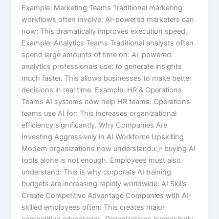
Example: Marketing Teams Traditional marketing
workflows often involve: AI-powered marketers can
now: This dramatically improves execution speed.
Example: Analytics Teams Traditional analysts often
spend large amounts of time on: AI-powered
analytics professionals use: to generate insights
much faster. This allows businesses to make better
decisions in real time. Example: HR & Operations
Teams AI systems now help HR teams: Operations
teams use AI for: This increases organizational
efficiency significantly. Why Companies Are
Investing Aggressively in AI Workforce Upskilling
Modern organizations now understand:👉 buying AI
tools alone is not enough. Employees must also
understand: This is why corporate AI training
budgets are increasing rapidly worldwide. AI Skills
Create Competitive Advantage Companies with AI-
skilled employees often: This creates major
competitive advantages. Organizations increasingly