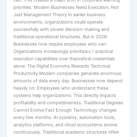
priorities. Modern Businesses Need Execution, Not
Just Management Theory In earlier business
environments, organizations could operate
successfully with slower decision-making and
traditional operational structures. But in 2026:
Businesses now require employees who can:
Organizations increasingly prioritize:👉 practical
execution capabilities over theoretical credentials
alone. The Digital Economy Rewards Technical
Productivity Modern companies generate enormous
amounts of data every day. Businesses now depend
heavily on: Employees who understand these
systems help organizations: This directly impacts
profitability and competitiveness. Traditional Degrees
Cannot Evolve Fast Enough Technology changes
every few months. AI systems, automation tools,
analytics platforms, and cloud ecosystems evolve
continuously. Traditional academic structures often