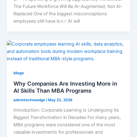
The Future Workforce Will Be AI-Augmented, Not AI-
Replaced One of the biggest misconceptions
employees still have is:👉 AI will
blogs
Why Companies Are Investing More in
AI Skills Than MBA Programs
admintechnoedge
/
May 23, 2026
Introduction: Corporate Learning Is Undergoing Its
Biggest Transformation in Decades For many years,
MBA programs were considered one of the most
valuable investments for professionals and