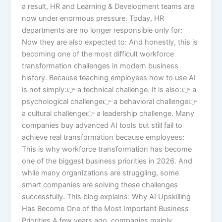
a result, HR and Learning & Development teams are
now under enormous pressure. Today, HR
departments are no longer responsible only for:
Now they are also expected to: And honestly, this is
becoming one of the most difficult workforce
transformation challenges in modern business
history. Because teaching employees how to use AI
is not simply:👉 a technical challenge. It is also:👉 a
psychological challenge👉 a behavioral challenge👉
a cultural challenge👉 a leadership challenge. Many
companies buy advanced AI tools but still fail to
achieve real transformation because employees:
This is why workforce transformation has become
one of the biggest business priorities in 2026. And
while many organizations are struggling, some
smart companies are solving these challenges
successfully. This blog explains: Why AI Upskilling
Has Become One of the Most Important Business
Priorities A few years ago, companies mainly