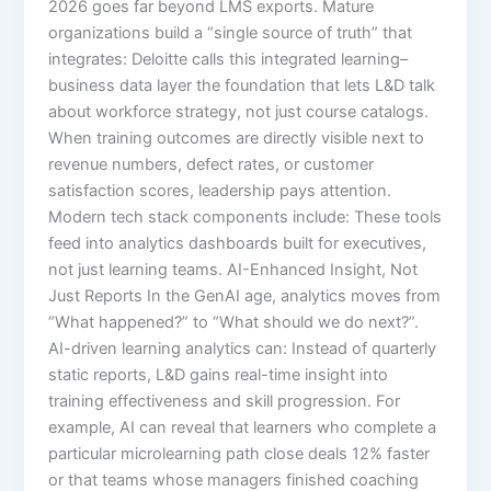
2026 goes far beyond LMS exports. Mature
organizations build a “single source of truth” that
integrates:​ Deloitte calls this integrated learning–
business data layer the foundation that lets L&D talk
about workforce strategy, not just course catalogs.
When training outcomes are directly visible next to
revenue numbers, defect rates, or customer
satisfaction scores, leadership pays attention.​
Modern tech stack components include: These tools
feed into analytics dashboards built for executives,
not just learning teams. AI-Enhanced Insight, Not
Just Reports In the GenAI age, analytics moves from
“What happened?” to “What should we do next?”.
AI-driven learning analytics can:​ Instead of quarterly
static reports, L&D gains real-time insight into
training effectiveness and skill progression. For
example, AI can reveal that learners who complete a
particular microlearning path close deals 12% faster
or that teams whose managers finished coaching