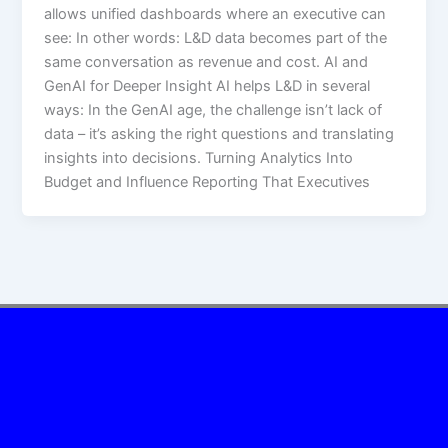
allows unified dashboards where an executive can
see:​ In other words: L&D data becomes part of the
same conversation as revenue and cost. AI and
GenAI for Deeper Insight AI helps L&D in several
ways:​ In the GenAI age, the challenge isn’t lack of
data – it’s asking the right questions and translating
insights into decisions. Turning Analytics Into
Budget and Influence Reporting That Executives