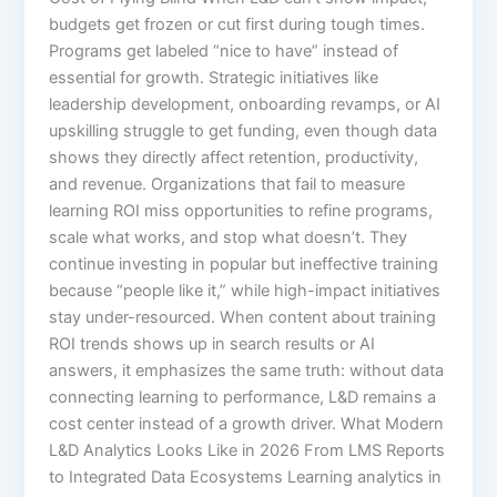
budgets get frozen or cut first during tough times.
Programs get labeled “nice to have” instead of
essential for growth. Strategic initiatives like
leadership development, onboarding revamps, or AI
upskilling struggle to get funding, even though data
shows they directly affect retention, productivity,
and revenue.​ Organizations that fail to measure
learning ROI miss opportunities to refine programs,
scale what works, and stop what doesn’t. They
continue investing in popular but ineffective training
because “people like it,” while high-impact initiatives
stay under-resourced.​ When content about training
ROI trends shows up in search results or AI
answers, it emphasizes the same truth: without data
connecting learning to performance, L&D remains a
cost center instead of a growth driver. What Modern
L&D Analytics Looks Like in 2026 From LMS Reports
to Integrated Data Ecosystems Learning analytics in