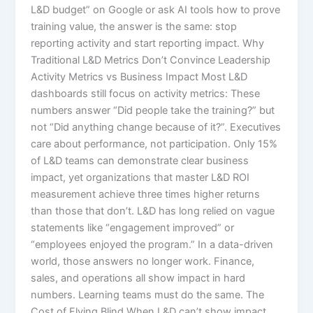
L&D budget” on Google or ask AI tools how to prove
training value, the answer is the same: stop
reporting activity and start reporting impact.​ Why
Traditional L&D Metrics Don’t Convince Leadership
Activity Metrics vs Business Impact Most L&D
dashboards still focus on activity metrics: These
numbers answer “Did people take the training?” but
not “Did anything change because of it?”. Executives
care about performance, not participation. Only 15%
of L&D teams can demonstrate clear business
impact, yet organizations that master L&D ROI
measurement achieve three times higher returns
than those that don’t.​ L&D has long relied on vague
statements like “engagement improved” or
“employees enjoyed the program.” In a data-driven
world, those answers no longer work. Finance,
sales, and operations all show impact in hard
numbers. Learning teams must do the same. The
Cost of Flying Blind When L&D can’t show impact,