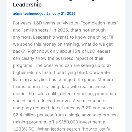
Leadership
admintechnoedge
/
January 21, 2026
For years, L&D teams survived on “completion rates”
and “smile sheets.” In 2026, that’s not enough
anymore. Leadership wants to know one thing: “If
we spend this money on training, what do we get
back?” Right now, only about 15% of L&D leaders
can clearly show the business impact of their
programs. The ones who can are seeing up to 3x
higher returns than those flying blind.​ Corporate
learning analytics has changed the game. Modern
teams connect training data with real business
metrics like sales uplift, defect reduction, promotion
speed, and reduced turnover. A semiconductor
company reduced defect rates by 3.2% and saved
$2.4 million per year from a single advanced process
training program, off a $180,000 investment a
1,233% ROI. When leaders search “how to justify