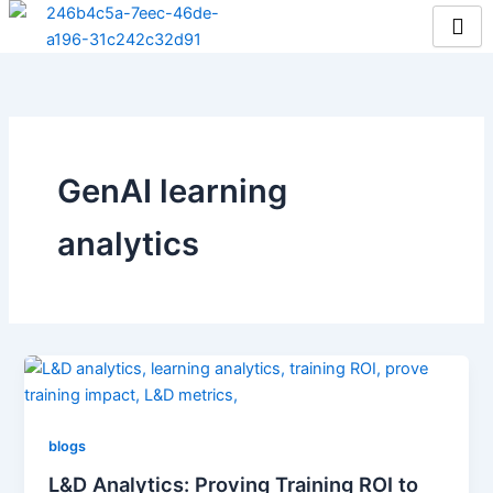
Skip
to
content
GenAI learning
analytics
blogs
L&D Analytics: Proving Training ROI to