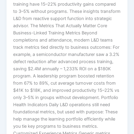
training have 15–22% productivity gains compared
to 3–5% without programs.​ These insights transform
L&D from reactive support function into strategic
advisor. The Metrics That Actually Matter Core
Business-Linked Training Metrics Beyond
completions and attendance, modern L&D teams
track metrics tied directly to business outcomes:​ For
example, a semiconductor manufacturer saw a 3.2%
defect reduction after advanced process training,
saving $2.4M annually – 1,233% ROI on a $180K
program. A leadership program boosted retention
from 67% to 89%, cut average turnover costs from
$41K to $18K, and improved productivity 15–22% vs
only 3–5% in groups without development.​ Portfolio
Health Indicators Daily L&D operations still need
foundational metrics, but used with purpose:​ These
help manage the learning portfolio efficiently while
you tie key programs to business metrics.
Customized Experience Metrics Generic metrics