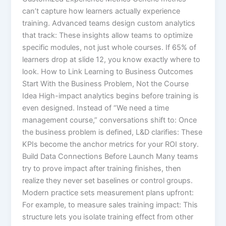
can’t capture how learners actually experience
training. Advanced teams design custom analytics
that track: These insights allow teams to optimize
specific modules, not just whole courses. If 65% of
learners drop at slide 12, you know exactly where to
look. How to Link Learning to Business Outcomes
Start With the Business Problem, Not the Course
Idea High-impact analytics begins before training is
even designed. Instead of “We need a time
management course,” conversations shift to: Once
the business problem is defined, L&D clarifies: These
KPIs become the anchor metrics for your ROI story.
Build Data Connections Before Launch Many teams
try to prove impact after training finishes, then
realize they never set baselines or control groups.
Modern practice sets measurement plans upfront:​
For example, to measure sales training impact: This
structure lets you isolate training effect from other