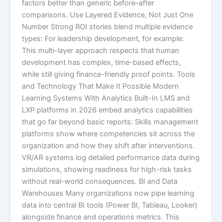
factors better than generic before–after
comparisons. Use Layered Evidence, Not Just One
Number Strong ROI stories blend multiple evidence
types: For leadership development, for example:
This multi-layer approach respects that human
development has complex, time-based effects,
while still giving finance-friendly proof points. Tools
and Technology That Make It Possible Modern
Learning Systems With Analytics Built-In LMS and
LXP platforms in 2026 embed analytics capabilities
that go far beyond basic reports:​ Skills management
platforms show where competencies sit across the
organization and how they shift after interventions.
VR/AR systems log detailed performance data during
simulations, showing readiness for high-risk tasks
without real-world consequences.​ BI and Data
Warehouses Many organizations now pipe learning
data into central BI tools (Power BI, Tableau, Looker)
alongside finance and operations metrics. This