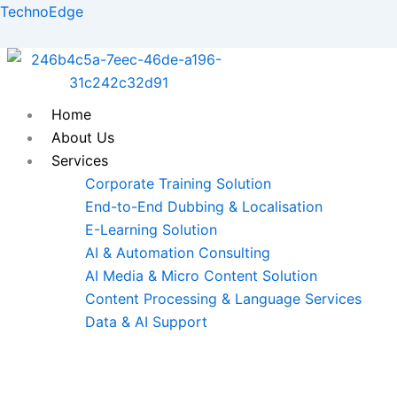
Skip
TechnoEdge
to
content
Home
About Us
Services
Corporate Training Solution
End-to-End Dubbing & Localisation
E-Learning Solution
AI & Automation Consulting
AI Media & Micro Content Solution
Content Processing & Language Services
Data & AI Support