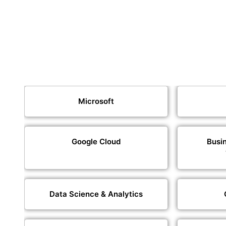
Microsoft
Google Cloud
Busin
Data Science & Analytics