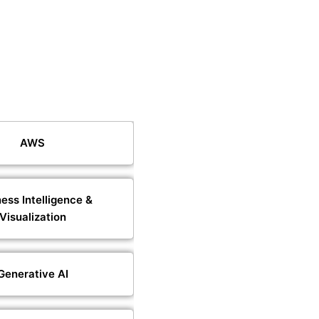
AWS
ess Intelligence &
Visualization
Generative AI