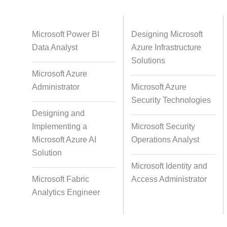
Databases
Foreign Language Dubbing
Indian
Microsoft Power BI
Designing Microsoft
Data Analyst
Azure Infrastructure
Solutions
Microsoft Azure
Multi-Language Adaptation
Pair Re
Administrator
Microsoft Azure
S
Security Technologies
Designing and
Implementing a
Microsoft Security
Studio-Quality Voice Production
AI and Hu
Microsoft Azure AI
Operations Analyst
Solution
Microsoft Identity and
Accurate Voice and Lip
Microsoft Fabric
Access Administrator
Synchronisation
Analytics Engineer
Video Course Development
Video 