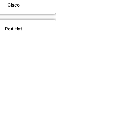
Cisco
Red Hat
VMware
PeopleCert
PECB
CompTIA