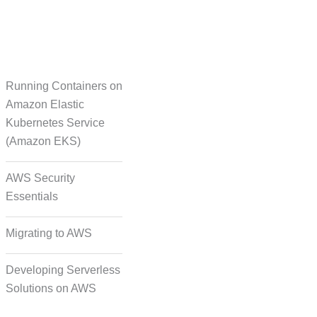
Running Containers on
Translation
Amazon Elastic
Kubernetes Service
(Amazon EKS)
on Formatting and
Alignment
AWS Security
Essentials
Migrating to AWS
Developing Serverless
Solutions on AWS
deo, and Image Tagging