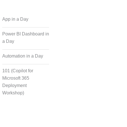
 Regional Language
App in a Day
Dubbing
Power BI Dashboard in
a Day
cording for Character
ynchronisation
Automation in a Day
101 (Copilot for
man Voice Integration
Microsoft 365
Deployment
Workshop)
Transcript Solution