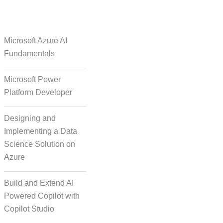
e Over Solutions
Microsoft Azure AI
Fundamentals
Microsoft Power
se Quality Check
Platform Developer
Designing and
Implementing a Data
Science Solution on
Azure
orm Episodic Content
Build and Extend AI
Powered Copilot with
Copilot Studio
-Based Storytelling