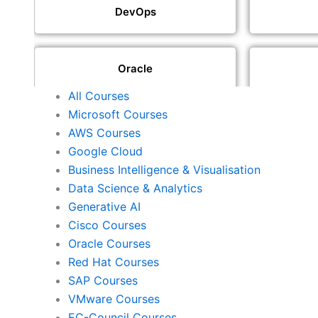
DevOps
Oracle
All Courses
Microsoft Courses
SAP
AWS Courses
Google Cloud
Business Intelligence & Visualisation
ISACA
Data Science & Analytics
Generative AI
Cisco Courses
ISC2
Oracle Courses
Red Hat Courses
SAP Courses
Check Point
VMware Courses
EC-Council Courses