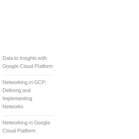
taset Creation
Data to Insights with
Google Cloud Platform
Networking in GCP:
Defining and
Implementing
Networks
Networking in Google
Cloud Platform