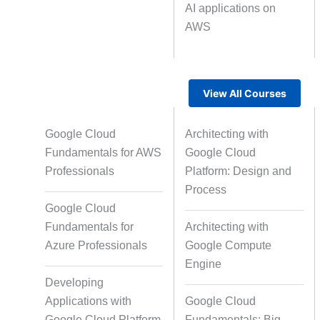
AI applications on
AWS
Text Tagging
Da
Data Processing
View All Courses
Google Cloud
Architecting with
Fundamentals for AWS
Google Cloud
Professionals
Platform: Design and
Process
Google Cloud
Fundamentals for
Architecting with
Azure Professionals
Google Compute
Engine
Developing
Applications with
Google Cloud
Google Cloud Platform
Fundamentals: Big