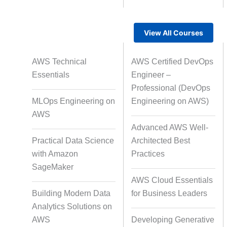
View All Courses
Rapid Production Pipelines
AWS Technical
AWS Certified DevOps
Transcription
Essentials
Engineer –
Professional (DevOps
MLOps Engineering on
Engineering on AWS)
Subtitling
Capti
AWS
Advanced AWS Well-
Practical Data Science
Architected Best
with Amazon
Practices
Script Localisation for Regional
SageMaker
Audiences
AWS Cloud Essentials
Building Modern Data
for Business Leaders
Analytics Solutions on
Data Annotation
Audio, Vi
AWS
Developing Generative