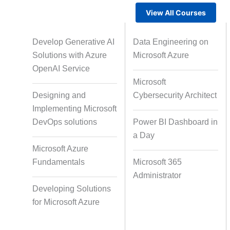
View All Courses
Gamified Learning Solution
Voic
Develop Generative AI
Data Engineering on
Solutions with Azure
Microsoft Azure
OpenAI Service
Microsoft
Non-Audio-Visual Learning
Cour
Designing and
Cybersecurity Architect
Solutions
Implementing Microsoft
DevOps solutions
Power BI Dashboard in
a Day
Instructional Designing Solution
Microsoft Azure
Fundamentals
Microsoft 365
Administrator
Micro Drama Series
Short-F
Developing Solutions
for Microsoft Azure
AI-Powered Video Creation
Avatar