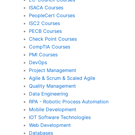
ISACA Courses
PMI
Pro
PeopleCert Courses
ISC2 Courses
PECB Courses
Check Point Courses
Agile & Scrum
CompTIA Courses
PMI Courses
DevOps
Quality Management
Da
Project Management
Agile & Scrum & Scaled Agile
Quality Management
RPA
Mob
Data Engineering
RPA - Robotic Process Automation
Mobile Development
IoT Software Technologies
We
IOT Software Technologies
Web Development
Databases