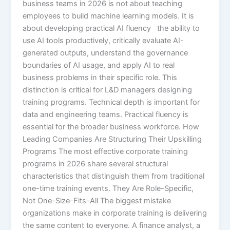
business teams in 2026 is not about teaching
employees to build machine learning models. It is
about developing practical AI fluency the ability to
use AI tools productively, critically evaluate AI-
generated outputs, understand the governance
boundaries of AI usage, and apply AI to real
business problems in their specific role. This
distinction is critical for L&D managers designing
training programs. Technical depth is important for
data and engineering teams. Practical fluency is
essential for the broader business workforce. How
Leading Companies Are Structuring Their Upskilling
Programs The most effective corporate training
programs in 2026 share several structural
characteristics that distinguish them from traditional
one-time training events. They Are Role-Specific,
Not One-Size-Fits-All The biggest mistake
organizations make in corporate training is delivering
the same content to everyone. A finance analyst, a