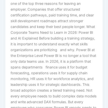
one of the top three reasons for leaving an
employer. Companies that offer structured
certification pathways, paid training time, and clear
skill development roadmaps attract stronger
candidates and keep their best people longer. What
Corporate Teams Need to Learn in 2026: Power BI
and AI Explained Before building a training strategy,
it is important to understand exactly what skills
organizations are prioritizing and why. Power BI at
the Enterprise Level Power BI is no longer a tool that
only data teams use. In 2026, it is a platform that
spans departments finance uses it for budget
forecasting, operations uses it for supply chain
monitoring, HR uses it for workforce analytics, and
leadership uses it for strategic dashboards. This
broad adoption creates a tiered training need. Not
every employee needs to build complex data models
and write advanced DAX formulas. But every
employee who consumes Power BI reports needs to