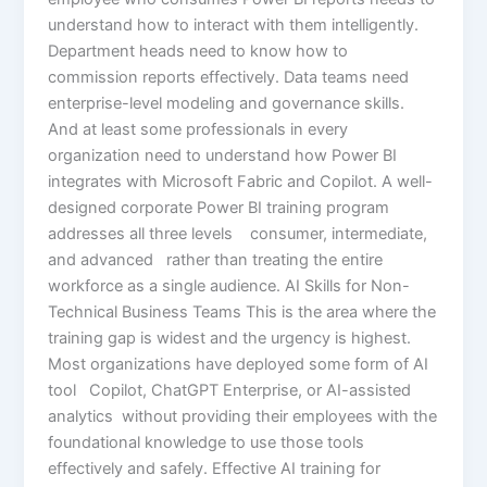
understand how to interact with them intelligently.
Department heads need to know how to
commission reports effectively. Data teams need
enterprise-level modeling and governance skills.
And at least some professionals in every
organization need to understand how Power BI
integrates with Microsoft Fabric and Copilot. A well-
designed corporate Power BI training program
addresses all three levels consumer, intermediate,
and advanced rather than treating the entire
workforce as a single audience. AI Skills for Non-
Technical Business Teams This is the area where the
training gap is widest and the urgency is highest.
Most organizations have deployed some form of AI
tool Copilot, ChatGPT Enterprise, or AI-assisted
analytics without providing their employees with the
foundational knowledge to use those tools
effectively and safely. Effective AI training for