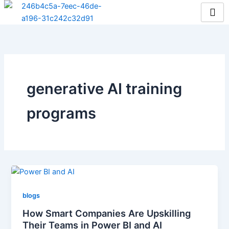
Skip
to
content
generative AI training
programs
blogs
How Smart Companies Are Upskilling
Their Teams in Power BI and AI