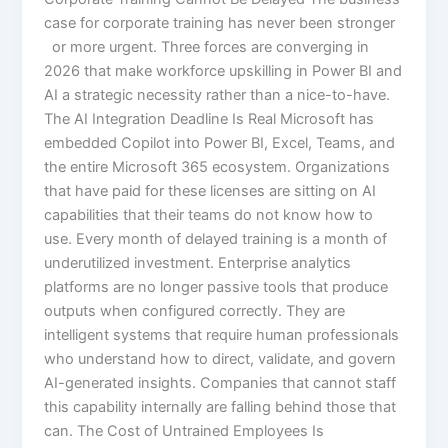
case for corporate training has never been stronger
or more urgent. Three forces are converging in
2026 that make workforce upskilling in Power BI and
AI a strategic necessity rather than a nice-to-have.
The AI Integration Deadline Is Real Microsoft has
embedded Copilot into Power BI, Excel, Teams, and
the entire Microsoft 365 ecosystem. Organizations
that have paid for these licenses are sitting on AI
capabilities that their teams do not know how to
use. Every month of delayed training is a month of
underutilized investment. Enterprise analytics
platforms are no longer passive tools that produce
outputs when configured correctly. They are
intelligent systems that require human professionals
who understand how to direct, validate, and govern
AI-generated insights. Companies that cannot staff
this capability internally are falling behind those that
can. The Cost of Untrained Employees Is