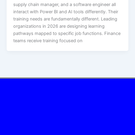
supply chain manager, and a software engineer all
interact with Power BI and AI tools differently. Their
training needs are fundamentally different. Leading
organizations in 2026 are designing learning
pathways mapped to specific job functions. Finance
teams receive training focused on