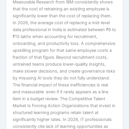
Measurable Research from IBM consistently shows
that the cost of retraining an existing employee is
significantly lower than the cost of replacing them.
In 2026, the average cost of replacing a mid-level
data professional in India is estimated between ₹8 to
₹15 lakhs when accounting for recruitment,
onboarding, and productivity loss. A comprehensive
upskilling program for that same employee costs a
fraction of that figure. Beyond recruitment costs,
untrained teams produce lower-quality insights,
make slower decisions, and create governance risks
by misusing AI tools they do not fully understand.
The financial impact of these inefficiencies is real
and measurable even if it rarely appears as a line
item in a budget review. The Competitive Talent
Market Is Forcing Action Organizations that invest in
structured learning programs retain talent at
significantly higher rates. In 2026, IT professionals
consistently cite lack of learning opportunities as