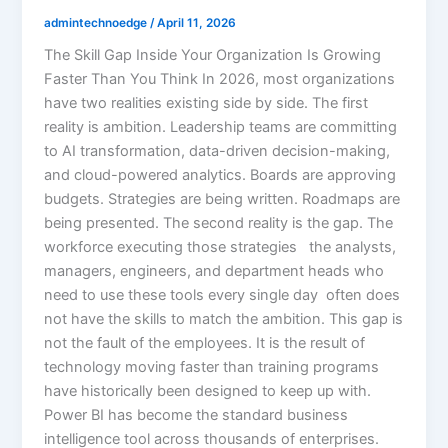
admintechnoedge
/
April 11, 2026
The Skill Gap Inside Your Organization Is Growing
Faster Than You Think In 2026, most organizations
have two realities existing side by side. The first
reality is ambition. Leadership teams are committing
to AI transformation, data-driven decision-making,
and cloud-powered analytics. Boards are approving
budgets. Strategies are being written. Roadmaps are
being presented. The second reality is the gap. The
workforce executing those strategies the analysts,
managers, engineers, and department heads who
need to use these tools every single day often does
not have the skills to match the ambition. This gap is
not the fault of the employees. It is the result of
technology moving faster than training programs
have historically been designed to keep up with.
Power BI has become the standard business
intelligence tool across thousands of enterprises.