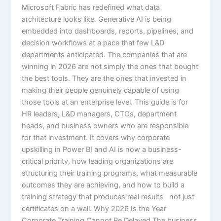
Microsoft Fabric has redefined what data
architecture looks like. Generative AI is being
embedded into dashboards, reports, pipelines, and
decision workflows at a pace that few L&D
departments anticipated. The companies that are
winning in 2026 are not simply the ones that bought
the best tools. They are the ones that invested in
making their people genuinely capable of using
those tools at an enterprise level. This guide is for
HR leaders, L&D managers, CTOs, department
heads, and business owners who are responsible
for that investment. It covers why corporate
upskilling in Power BI and AI is now a business-
critical priority, how leading organizations are
structuring their training programs, what measurable
outcomes they are achieving, and how to build a
training strategy that produces real results not just
certificates on a wall. Why 2026 Is the Year
Corporate Training Cannot Be Delayed The business