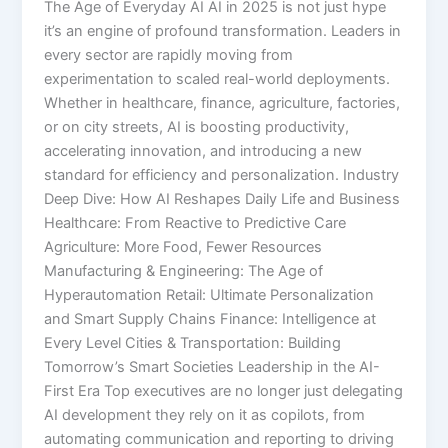
The Age of Everyday AI AI in 2025 is not just hype
it’s an engine of profound transformation. Leaders in
every sector are rapidly moving from
experimentation to scaled real-world deployments.
Whether in healthcare, finance, agriculture, factories,
or on city streets, AI is boosting productivity,
accelerating innovation, and introducing a new
standard for efficiency and personalization.​ Industry
Deep Dive: How AI Reshapes Daily Life and Business
Healthcare: From Reactive to Predictive Care
Agriculture: More Food, Fewer Resources
Manufacturing & Engineering: The Age of
Hyperautomation Retail: Ultimate Personalization
and Smart Supply Chains Finance: Intelligence at
Every Level Cities & Transportation: Building
Tomorrow’s Smart Societies Leadership in the AI-
First Era Top executives are no longer just delegating
AI development they rely on it as copilots, from
automating communication and reporting to driving