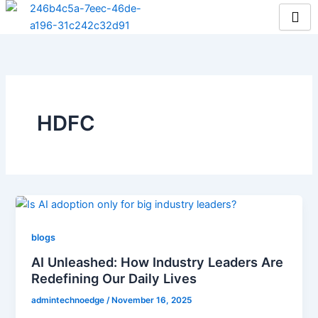
Skip
to
content
HDFC
blogs
AI Unleashed: How Industry Leaders Are
Redefining Our Daily Lives
admintechnoedge
/
November 16, 2025