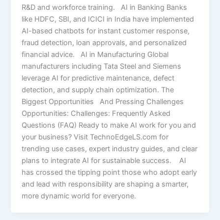
R&D and workforce training.​ AI in Banking Banks
like HDFC, SBI, and ICICI in India have implemented
AI-based chatbots for instant customer response,
fraud detection, loan approvals, and personalized
financial advice. AI in Manufacturing Global
manufacturers including Tata Steel and Siemens
leverage AI for predictive maintenance, defect
detection, and supply chain optimization. The
Biggest Opportunities And Pressing Challenges
Opportunities: Challenges: Frequently Asked
Questions (FAQ) Ready to make AI work for you and
your business? Visit TechnoEdgeLS.com for
trending use cases, expert industry guides, and clear
plans to integrate AI for sustainable success. AI
has crossed the tipping point those who adopt early
and lead with responsibility are shaping a smarter,
more dynamic world for everyone.