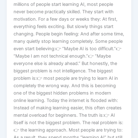
millions of people start learning AI, most people
never become practically skilled. They start with
motivation. For a few days or weeks they: At first,
everything feels exciting. But slowly things start
changing. People begin feeling: And after some time,
many quietly stop learning completely. Some people
even start believing:👉 “Maybe AI is too difficult.”👉
“Maybe I am not technical enough.”👉 “Maybe
everyone else is already ahead.” But honestly, the
biggest problem is not intelligence. The biggest
problem is:👉 most people are trying to learn AI in
completely the wrong way. And this is becoming
one of the biggest hidden problems in modern
online learning. Today the internet is flooded with:
Instead of making learning easier, this often creates
mental overload for beginners. The truth is:👉 AI
itself is not the biggest problem. The real problem is:
👉 the learning approach. Most people are trying to:
As a result, they spend months “learning AI” but still