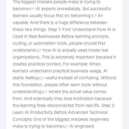
The biggest mistake people make is trying to
become:👉 AI experts immediately. But successful
learners usually focus first on becoming:👉 AI-
capable. And there is a huge difference between
these two things. Step 1: First Understand How AI Is
Used in Real Businesses Before learning prompts,
coding, or automation tools, people should first
understand:👉 how AI is actually used inside real
organizations. This is extremely important because it
creates practical context. For example: When
learners understand practical business usage, AI
starts feeling:👉 useful instead of confusing. Without
this foundation, people often learn tools without
understanding:👉 where the actual value comes
from. And eventually they lose motivation because
the learning feels disconnected from real life. Step 2:
Learn AI Productivity Before Advanced Technical
Concepts One of the biggest mistakes beginners
make is trying to become:👉 AI engineers