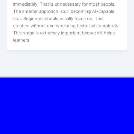
immediately. That is unnecessary for most people.
The smarter approach is:👉 becoming AI-capable
first. Beginners should initially focus on: This
creates: without overwhelming technical complexity.
This stage is extremely important because it helps
learners