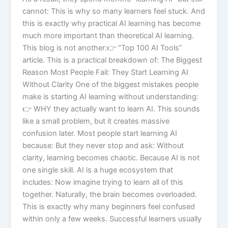
cannot: This is why so many learners feel stuck. And
this is exactly why practical AI learning has become
much more important than theoretical AI learning.
This blog is not another:👉 “Top 100 AI Tools”
article. This is a practical breakdown of: The Biggest
Reason Most People Fail: They Start Learning AI
Without Clarity One of the biggest mistakes people
make is starting AI learning without understanding:
👉 WHY they actually want to learn AI. This sounds
like a small problem, but it creates massive
confusion later. Most people start learning AI
because: But they never stop and ask: Without
clarity, learning becomes chaotic. Because AI is not
one single skill. AI is a huge ecosystem that
includes: Now imagine trying to learn all of this
together. Naturally, the brain becomes overloaded.
This is exactly why many beginners feel confused
within only a few weeks. Successful learners usually