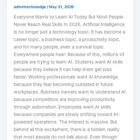
admintechnoedge
/
May 31, 2026
Everyone Wants to Learn AI Today But Most People
Never Reach Real Skills In 2026, Artificial Intelligence
is no longer just a technology topic. It has become a
career topic, a business topic, a productivity topic,
and for many people, even a survival topic.
Everywhere people hear: Because of this, millions of
people are trying to learn AI. Students want AI skills
because they believe it can help them get jobs
faster. Working professionals want AI knowledge
because they fear becoming outdated in future
workplaces. Business owners want to understand AI
because competitors are improving productivity
through automation. Employees want AI skills
because companies are slowly shifting toward AI-
powered operations. The interest is massive. But
behind all this excitement, there is a hidden reality
that most people do not talk about. Even though