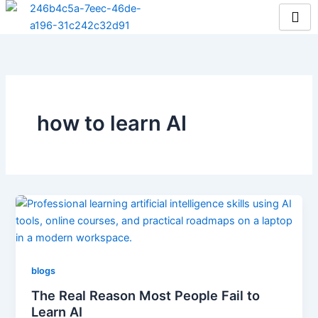
Skip
to
content
how to learn AI
blogs
The Real Reason Most People Fail to
Learn AI