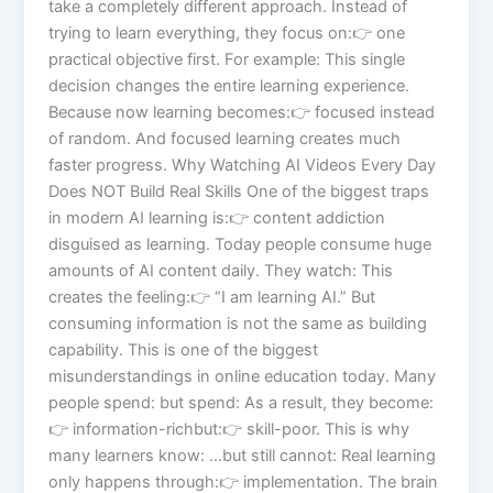
take a completely different approach. Instead of
trying to learn everything, they focus on:👉 one
practical objective first. For example: This single
decision changes the entire learning experience.
Because now learning becomes:👉 focused instead
of random. And focused learning creates much
faster progress. Why Watching AI Videos Every Day
Does NOT Build Real Skills One of the biggest traps
in modern AI learning is:👉 content addiction
disguised as learning. Today people consume huge
amounts of AI content daily. They watch: This
creates the feeling:👉 “I am learning AI.” But
consuming information is not the same as building
capability. This is one of the biggest
misunderstandings in online education today. Many
people spend: but spend: As a result, they become:
👉 information-richbut:👉 skill-poor. This is why
many learners know: …but still cannot: Real learning
only happens through:👉 implementation. The brain