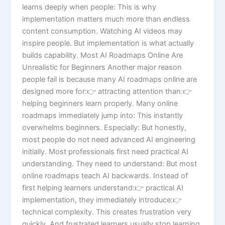
learns deeply when people: This is why
implementation matters much more than endless
content consumption. Watching AI videos may
inspire people. But implementation is what actually
builds capability. Most AI Roadmaps Online Are
Unrealistic for Beginners Another major reason
people fail is because many AI roadmaps online are
designed more for:👉 attracting attention than:👉
helping beginners learn properly. Many online
roadmaps immediately jump into: This instantly
overwhelms beginners. Especially: But honestly,
most people do not need advanced AI engineering
initially. Most professionals first need practical AI
understanding. They need to understand: But most
online roadmaps teach AI backwards. Instead of
first helping learners understand:👉 practical AI
implementation, they immediately introduce:👉
technical complexity. This creates frustration very
quickly. And frustrated learners usually stop learning