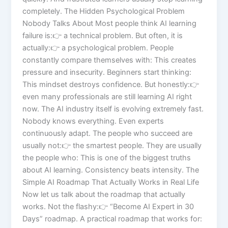
completely. The Hidden Psychological Problem
Nobody Talks About Most people think AI learning
failure is:👉 a technical problem. But often, it is
actually:👉 a psychological problem. People
constantly compare themselves with: This creates
pressure and insecurity. Beginners start thinking:
This mindset destroys confidence. But honestly:👉
even many professionals are still learning AI right
now. The AI industry itself is evolving extremely fast.
Nobody knows everything. Even experts
continuously adapt. The people who succeed are
usually not:👉 the smartest people. They are usually
the people who: This is one of the biggest truths
about AI learning. Consistency beats intensity. The
Simple AI Roadmap That Actually Works in Real Life
Now let us talk about the roadmap that actually
works. Not the flashy:👉 “Become AI Expert in 30
Days” roadmap. A practical roadmap that works for: