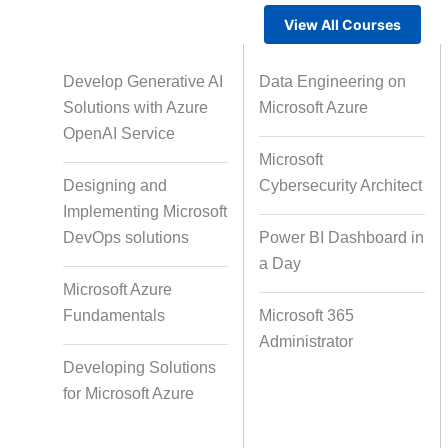
View All Courses
Gamified Learning Solution
Voic
Develop Generative AI
Data Engineering on
Solutions with Azure
Microsoft Azure
OpenAI Service
Microsoft
Non-Audio-Visual Learning
Cour
Designing and
Cybersecurity Architect
Solutions
Implementing Microsoft
DevOps solutions
Power BI Dashboard in
a Day
Instructional Designing Solution
Microsoft Azure
Fundamentals
Microsoft 365
Administrator
Micro Drama Series
Short-F
Developing Solutions
for Microsoft Azure
AI-Powered Video Creation
Avatar