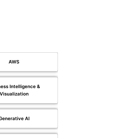
AWS
ess Intelligence &
Visualization
Generative AI