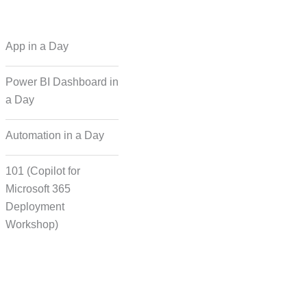
 Regional Language
App in a Day
Dubbing
Power BI Dashboard in
a Day
cording for Character
ynchronisation
Automation in a Day
101 (Copilot for
man Voice Integration
Microsoft 365
Deployment
Workshop)
Transcript Solution