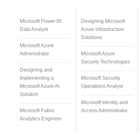
Databases
Foreign Language Dubbing
Indian
Microsoft Power BI
Designing Microsoft
Data Analyst
Azure Infrastructure
Solutions
Microsoft Azure
Multi-Language Adaptation
Pair Re
Administrator
Microsoft Azure
S
Security Technologies
Designing and
Implementing a
Microsoft Security
Studio-Quality Voice Production
AI and Hu
Microsoft Azure AI
Operations Analyst
Solution
Microsoft Identity and
Accurate Voice and Lip
Microsoft Fabric
Access Administrator
Synchronisation
Analytics Engineer
Video Course Development
Video 