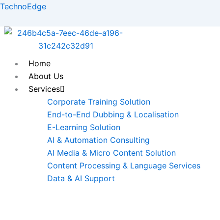
Skip
TechnoEdge
to
content
Home
About Us
Services
Corporate Training Solution
End-to-End Dubbing & Localisation
E-Learning Solution
AI & Automation Consulting
AI Media & Micro Content Solution
Content Processing & Language Services
Data & AI Support