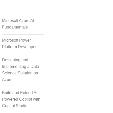
e Over Solutions
Microsoft Azure AI
Fundamentals
Microsoft Power
se Quality Check
Platform Developer
Designing and
Implementing a Data
Science Solution on
Azure
orm Episodic Content
Build and Extend AI
Powered Copilot with
Copilot Studio
-Based Storytelling