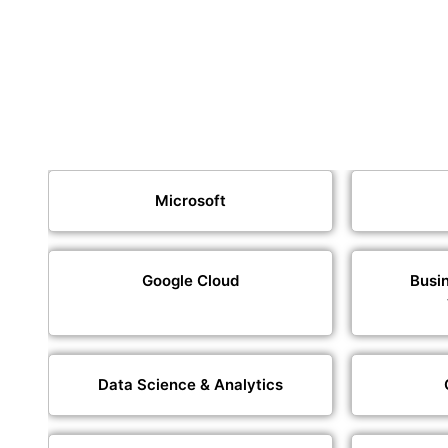
Microsoft
Google Cloud
Busin
Data Science & Analytics