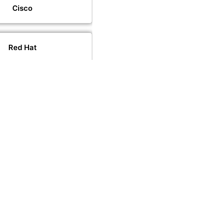
Cisco
Red Hat
VMware
PeopleCert
PECB
CompTIA