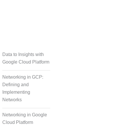
taset Creation
Data to Insights with
Google Cloud Platform
Networking in GCP:
Defining and
Implementing
Networks
Networking in Google
Cloud Platform