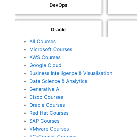
DevOps
Oracle
All Courses
Microsoft Courses
SAP
AWS Courses
Google Cloud
Business Intelligence & Visualisation
ISACA
Data Science & Analytics
Generative AI
Cisco Courses
ISC2
Oracle Courses
Red Hat Courses
SAP Courses
Check Point
VMware Courses
EC-Council Courses