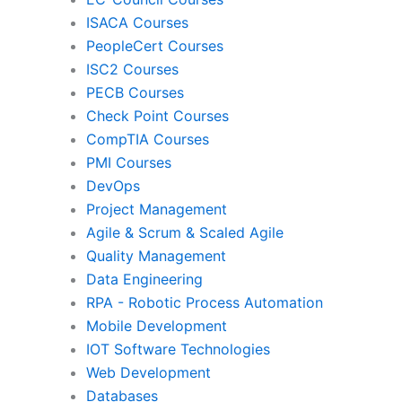
ISACA Courses
PMI
Pro
PeopleCert Courses
ISC2 Courses
PECB Courses
Check Point Courses
Agile & Scrum
CompTIA Courses
PMI Courses
DevOps
Quality Management
Da
Project Management
Agile & Scrum & Scaled Agile
Quality Management
RPA
Mob
Data Engineering
RPA - Robotic Process Automation
Mobile Development
IoT Software Technologies
We
IOT Software Technologies
Web Development
Databases