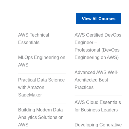
View All Courses
Rapid Production Pipelines
AWS Technical
AWS Certified DevOps
Transcription
Essentials
Engineer –
Professional (DevOps
MLOps Engineering on
Engineering on AWS)
Subtitling
Capti
AWS
Advanced AWS Well-
Practical Data Science
Architected Best
with Amazon
Practices
Script Localisation for Regional
SageMaker
Audiences
AWS Cloud Essentials
Building Modern Data
for Business Leaders
Analytics Solutions on
Data Annotation
Audio, Vi
AWS
Developing Generative