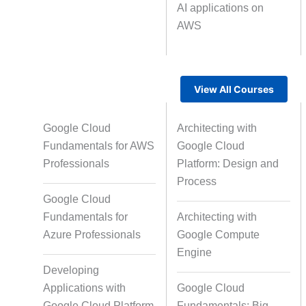
AI applications on
AWS
Text Tagging
Da
Data Processing
View All Courses
Google Cloud
Architecting with
Fundamentals for AWS
Google Cloud
Professionals
Platform: Design and
Process
Google Cloud
Fundamentals for
Architecting with
Azure Professionals
Google Compute
Engine
Developing
Applications with
Google Cloud
Google Cloud Platform
Fundamentals: Big