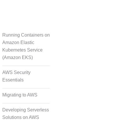
Running Containers on
Translation
Amazon Elastic
Kubernetes Service
(Amazon EKS)
on Formatting and
Alignment
AWS Security
Essentials
Migrating to AWS
Developing Serverless
Solutions on AWS
deo, and Image Tagging