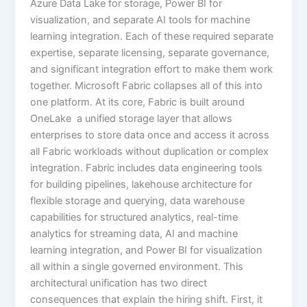
Azure Data Lake for storage, Power BI for
visualization, and separate AI tools for machine
learning integration. Each of these required separate
expertise, separate licensing, separate governance,
and significant integration effort to make them work
together. Microsoft Fabric collapses all of this into
one platform. At its core, Fabric is built around
OneLake a unified storage layer that allows
enterprises to store data once and access it across
all Fabric workloads without duplication or complex
integration. Fabric includes data engineering tools
for building pipelines, lakehouse architecture for
flexible storage and querying, data warehouse
capabilities for structured analytics, real-time
analytics for streaming data, AI and machine
learning integration, and Power BI for visualization
all within a single governed environment. This
architectural unification has two direct
consequences that explain the hiring shift. First, it