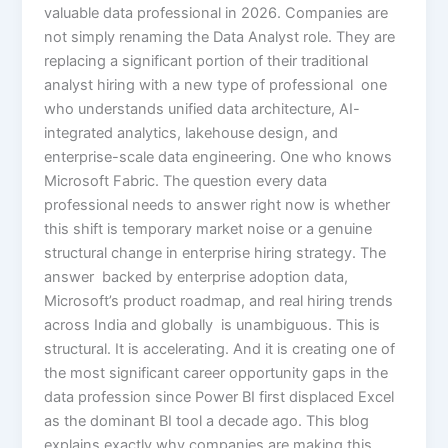
valuable data professional in 2026. Companies are
not simply renaming the Data Analyst role. They are
replacing a significant portion of their traditional
analyst hiring with a new type of professional one
who understands unified data architecture, AI-
integrated analytics, lakehouse design, and
enterprise-scale data engineering. One who knows
Microsoft Fabric. The question every data
professional needs to answer right now is whether
this shift is temporary market noise or a genuine
structural change in enterprise hiring strategy. The
answer backed by enterprise adoption data,
Microsoft’s product roadmap, and real hiring trends
across India and globally is unambiguous. This is
structural. It is accelerating. And it is creating one of
the most significant career opportunity gaps in the
data profession since Power BI first displaced Excel
as the dominant BI tool a decade ago. This blog
explains exactly why companies are making this