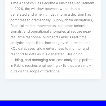
Time Analytics Has Become a Business Requirement
In 2026, the window between when data is
generated and when it must inform a decision has
compressed dramatically. Supply chain disruptions,
financial market movements, customer behavior
signals, and operational anomalies all require near-
real-time response. Microsoft Fabric’s real-time
analytics capabilities including event streams and
KQL databases allow enterprises to monitor and
respond to data as it is generated. Designing,
building, and managing real-time analytics pipelines
in Fabric requires engineering skills that are simply
outside the scope of traditional