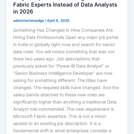
Fabric Experts Instead of Data Analysts
in 2026
admintechnoedge
/
April 8, 2026
Something Has Changed in How Companies Are
Hiring Data Professionals Open any major job portal
in India or globally right now and search for senior
data roles. You will notice something that was not
there two years ago. Job descriptions that
previously asked for “Power BI Data Analyst” or
“Senior Business Intelligence Developer” are now
asking for something different. The titles have
changed. The required skills have changed. And the
salary bands attached to these new roles are
significantly higher than anything a traditional Data
Analyst role commanded. The new requirement is
Microsoft Fabric expertise. This is not a minor
update to an existing job description. It is a
fundamental shift in what enterprises consider a