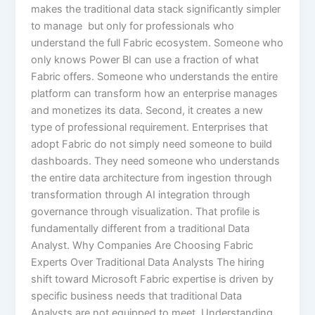
makes the traditional data stack significantly simpler
to manage but only for professionals who
understand the full Fabric ecosystem. Someone who
only knows Power BI can use a fraction of what
Fabric offers. Someone who understands the entire
platform can transform how an enterprise manages
and monetizes its data. Second, it creates a new
type of professional requirement. Enterprises that
adopt Fabric do not simply need someone to build
dashboards. They need someone who understands
the entire data architecture from ingestion through
transformation through AI integration through
governance through visualization. That profile is
fundamentally different from a traditional Data
Analyst. Why Companies Are Choosing Fabric
Experts Over Traditional Data Analysts The hiring
shift toward Microsoft Fabric expertise is driven by
specific business needs that traditional Data
Analysts are not equipped to meet. Understanding