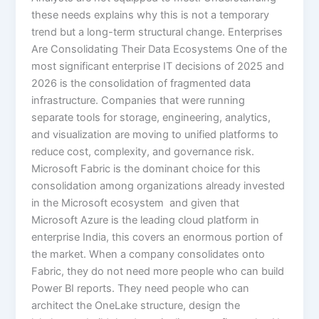
these needs explains why this is not a temporary
trend but a long-term structural change. Enterprises
Are Consolidating Their Data Ecosystems One of the
most significant enterprise IT decisions of 2025 and
2026 is the consolidation of fragmented data
infrastructure. Companies that were running
separate tools for storage, engineering, analytics,
and visualization are moving to unified platforms to
reduce cost, complexity, and governance risk.
Microsoft Fabric is the dominant choice for this
consolidation among organizations already invested
in the Microsoft ecosystem and given that
Microsoft Azure is the leading cloud platform in
enterprise India, this covers an enormous portion of
the market. When a company consolidates onto
Fabric, they do not need more people who can build
Power BI reports. They need people who can
architect the OneLake structure, design the