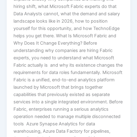
hiring shift, what Microsoft Fabric experts do that
Data Analysts cannot, what the demand and salary
landscape looks like in 2026, how to position
yourself for this opportunity, and how TechnoEdge
helps you get there. What Is Microsoft Fabric and
Why Does It Change Everything? Before
understanding why companies are hiring Fabric
experts, you need to understand what Microsoft
Fabric actually is and why its existence changes the
requirements for data roles fundamentally. Microsoft
Fabric is a unified, end-to-end analytics platform
launched by Microsoft that brings together
capabilities that previously existed as separate
services into a single integrated environment. Before
Fabric, enterprises running a serious analytics
operation needed to manage multiple disconnected
tools Azure Synapse Analytics for data
warehousing, Azure Data Factory for pipelines,