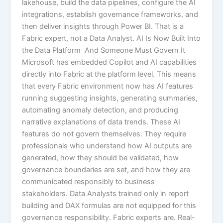
lakehouse, build the data pipelines, configure the AI
integrations, establish governance frameworks, and
then deliver insights through Power BI. That is a
Fabric expert, not a Data Analyst. AI Is Now Built Into
the Data Platform And Someone Must Govern It
Microsoft has embedded Copilot and AI capabilities
directly into Fabric at the platform level. This means
that every Fabric environment now has AI features
running suggesting insights, generating summaries,
automating anomaly detection, and producing
narrative explanations of data trends. These AI
features do not govern themselves. They require
professionals who understand how AI outputs are
generated, how they should be validated, how
governance boundaries are set, and how they are
communicated responsibly to business
stakeholders. Data Analysts trained only in report
building and DAX formulas are not equipped for this
governance responsibility. Fabric experts are. Real-