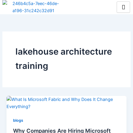
Skip
to
content
lakehouse architecture
training
blogs
Why Companies Are Hiring Microsoft