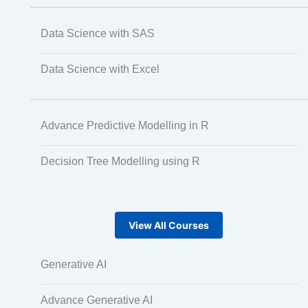
Data Science with SAS
Data Science with Excel
Advance Predictive Modelling in R
Decision Tree Modelling using R
View All Courses
Generative AI
Advance Generative AI