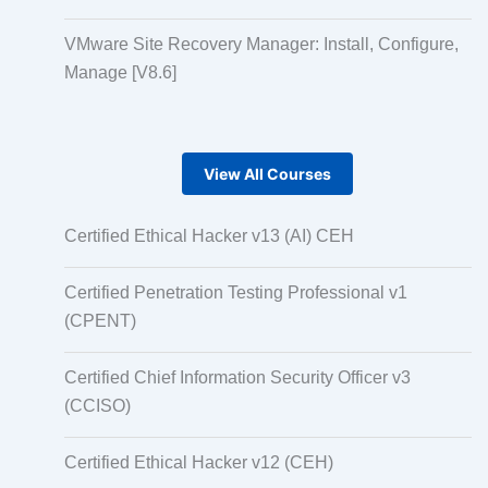
VMware Site Recovery Manager: Install, Configure,
Manage [V8.6]
View All Courses
Certified Ethical Hacker v13 (AI) CEH
Certified Penetration Testing Professional v1
(CPENT)
Certified Chief Information Security Officer v3
(CCISO)
Certified Ethical Hacker v12 (CEH)