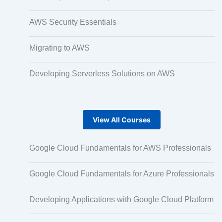
AWS Security Essentials
Micro Drama Series
Migrating to AWS
Short-Form Episodic Content
Developing Serverless Solutions on AWS
AI-Powered Video Creation
View All Courses
Google Cloud Fundamentals for AWS Professionals
Avatar-Based Storytelling
Google Cloud Fundamentals for Azure Professionals
Rapid Production Pipelines
Developing Applications with Google Cloud Platform
Transcription