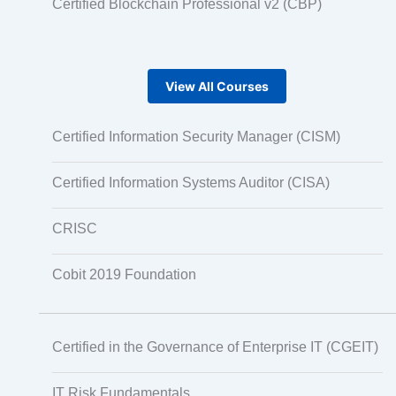
Certified Blockchain Professional v2 (CBP)
View All Courses
Certified Information Security Manager (CISM)
Certified Information Systems Auditor (CISA)
CRISC
Cobit 2019 Foundation
Certified in the Governance of Enterprise IT (CGEIT)
IT Risk Fundamentals