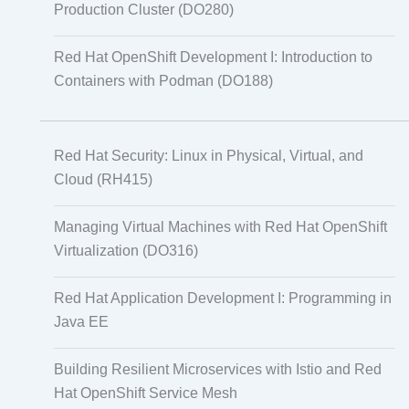
Production Cluster (DO280)
Red Hat OpenShift Development I: Introduction to
Containers with Podman (DO188)
Red Hat Security: Linux in Physical, Virtual, and
Cloud (RH415)
Managing Virtual Machines with Red Hat OpenShift
Virtualization (DO316)
Red Hat Application Development I: Programming in
Java EE
Building Resilient Microservices with Istio and Red
Hat OpenShift Service Mesh