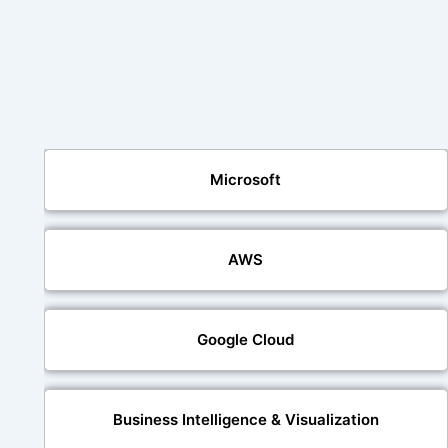
Microsoft
AWS
Google Cloud
Business Intelligence & Visualization