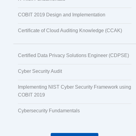
COBIT 2019 Design and Implementation
Certificate of Cloud Auditing Knowledge (CCAK)
Certified Data Privacy Solutions Engineer (CDPSE)
Cyber Security Audit
Implementing NIST Cyber Security Framework using
COBIT 2019
Cybersecurity Fundamentals