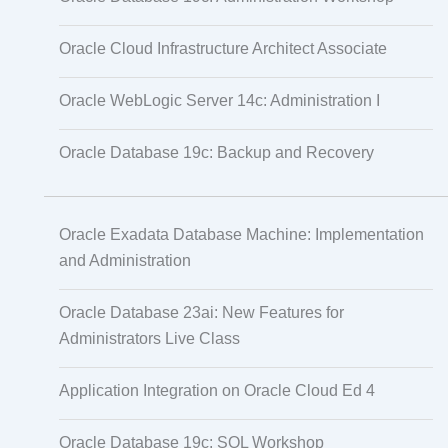
Oracle Cloud Infrastructure Architect Associate
Oracle WebLogic Server 14c: Administration I
Oracle Database 19c: Backup and Recovery
Oracle Exadata Database Machine: Implementation
and Administration
Oracle Database 23ai: New Features for
Administrators Live Class
Application Integration on Oracle Cloud Ed 4
Oracle Database 19c: SQL Workshop