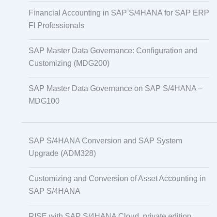
Financial Accounting in SAP S/4HANA for SAP ERP
FI Professionals
SAP Master Data Governance: Configuration and
Customizing (MDG200)
SAP Master Data Governance on SAP S/4HANA –
MDG100
SAP S/4HANA Conversion and SAP System
Upgrade (ADM328)
Customizing and Conversion of Asset Accounting in
SAP S/4HANA
RISE with SAP S/4HANA Cloud, private edition