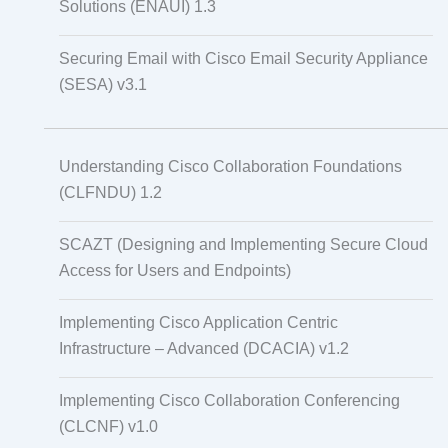
Solutions (ENAUI) 1.3
Securing Email with Cisco Email Security Appliance
(SESA) v3.1
Understanding Cisco Collaboration Foundations
(CLFNDU) 1.2
SCAZT (Designing and Implementing Secure Cloud
Access for Users and Endpoints)
Implementing Cisco Application Centric
Infrastructure – Advanced (DCACIA) v1.2
Implementing Cisco Collaboration Conferencing
(CLCNF) v1.0