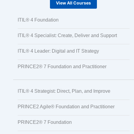
View All Courses
ITIL® 4 Foundation
ITIL® 4 Specialist: Create, Deliver and Support
ITIL® 4 Leader: Digital and IT Strategy
PRINCE2® 7 Foundation and Practitioner
ITIL® 4 Strategist: Direct, Plan, and Improve
PRINCE2 Agile® Foundation and Practitioner
PRINCE2® 7 Foundation