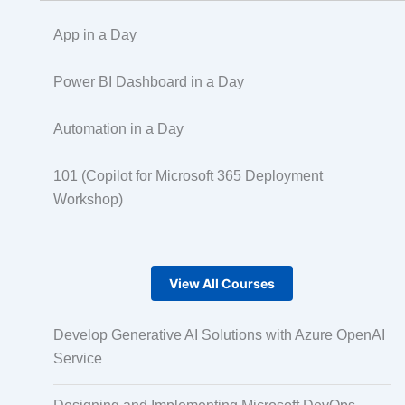
App in a Day
Scaled Agile
Power BI Dashboard in a Day
Automation in a Day
Quality Management
101 (Copilot for Microsoft 365 Deployment
Workshop)
Data Engineering
RPA
View All Courses
Develop Generative AI Solutions with Azure OpenAI
Mobile Development
Service