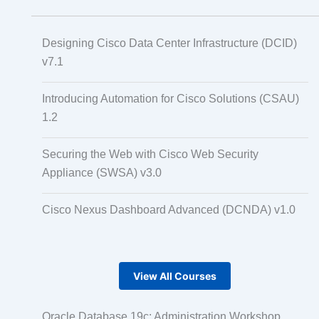
Designing Cisco Data Center Infrastructure (DCID)
v7.1
Introducing Automation for Cisco Solutions (CSAU)
1.2
Securing the Web with Cisco Web Security
Appliance (SWSA) v3.0
Cisco Nexus Dashboard Advanced (DCNDA) v1.0
View All Courses
Oracle Database 19c: Administration Workshop