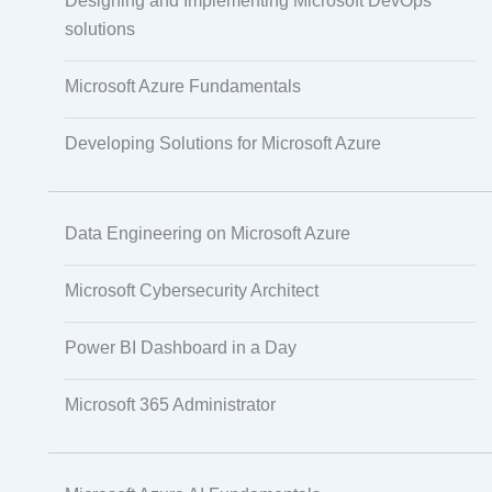
Designing and Implementing Microsoft DevOps
IoT Software Technologies
solutions
Microsoft Azure Fundamentals
Web Development
Developing Solutions for Microsoft Azure
Databases
Data Engineering on Microsoft Azure
Foreign Language Dubbing
Microsoft Cybersecurity Architect
Power BI Dashboard in a Day
Indian Regional Language Dubbing
Microsoft 365 Administrator
Multi-Language Adaptation