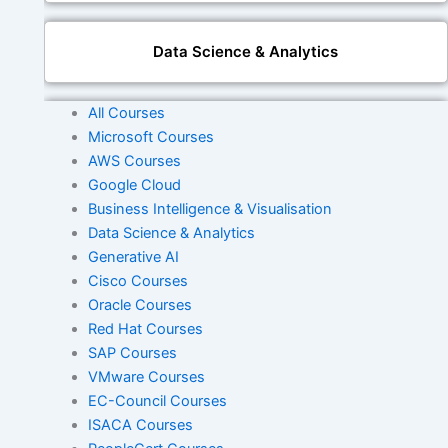
Data Science & Analytics
All Courses
Generative AI
Microsoft Courses
AWS Courses
Google Cloud
Business Intelligence & Visualisation
DevOps
Data Science & Analytics
Generative AI
Cisco Courses
Cisco
Oracle Courses
Red Hat Courses
SAP Courses
Oracle
VMware Courses
EC-Council Courses
ISACA Courses