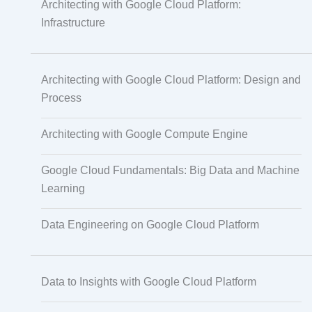
Architecting with Google Cloud Platform:
Infrastructure
Translation
Architecting with Google Cloud Platform: Design and
Process
Subtitling
Architecting with Google Compute Engine
Caption Formatting and Alignment
Google Cloud Fundamentals: Big Data and Machine
Learning
Script Localisation for Regional Audiences
Data Engineering on Google Cloud Platform
Data Annotation
Data to Insights with Google Cloud Platform