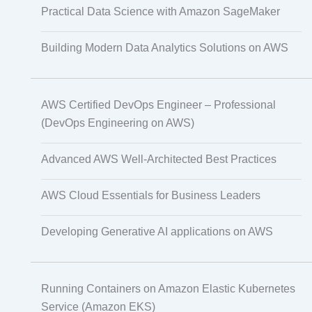
Practical Data Science with Amazon SageMaker
Non-Audio-Visual Learning Solutions
Building Modern Data Analytics Solutions on AWS
Instructional Designing Solution
AWS Certified DevOps Engineer – Professional
(DevOps Engineering on AWS)
Advanced AWS Well-Architected Best Practices
Video Transcript Solution
AWS Cloud Essentials for Business Leaders
Developing Generative AI applications on AWS
Voice Over Solutions
Running Containers on Amazon Elastic Kubernetes
Course Quality Check
Service (Amazon EKS)