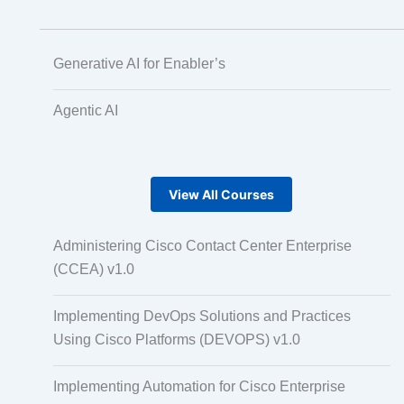
Generative AI for Enabler’s
Agentic AI
View All Courses
Administering Cisco Contact Center Enterprise
(CCEA) v1.0
Implementing DevOps Solutions and Practices
Using Cisco Platforms (DEVOPS) v1.0
Implementing Automation for Cisco Enterprise