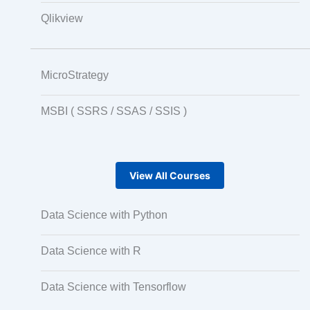
Qlikview
MicroStrategy
MSBI ( SSRS / SSAS / SSIS )
View All Courses
Data Science with Python
Data Science with R
Data Science with Tensorflow