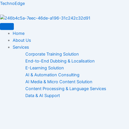
Skip
TechnoEdge
to
content
Home
About Us
Services
Corporate Training Solution
End-to-End Dubbing & Localisation
E-Learning Solution
AI & Automation Consulting
AI Media & Micro Content Solution
Content Processing & Language Services
Data & AI Support