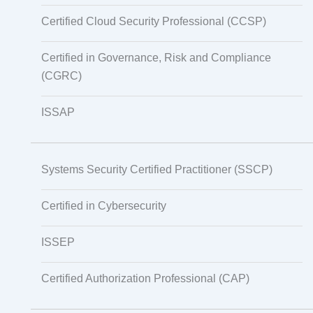
Certified Cloud Security Professional (CCSP)
Certified in Governance, Risk and Compliance
(CGRC)
ISSAP
Systems Security Certified Practitioner (SSCP)
Certified in Cybersecurity
ISSEP
Certified Authorization Professional (CAP)