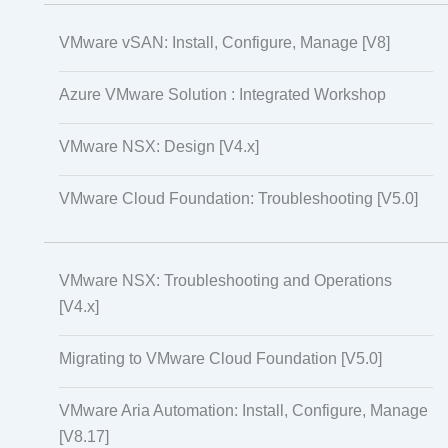
VMware vSAN: Install, Configure, Manage [V8]
Azure VMware Solution : Integrated Workshop
VMware NSX: Design [V4.x]
VMware Cloud Foundation: Troubleshooting [V5.0]
VMware NSX: Troubleshooting and Operations
[V4.x]
Migrating to VMware Cloud Foundation [V5.0]
VMware Aria Automation: Install, Configure, Manage
[V8.17]