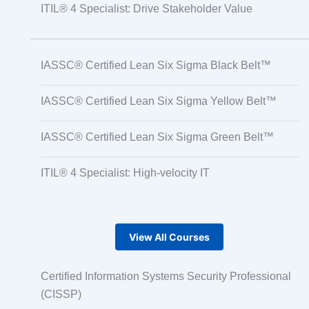
ITIL® 4 Specialist: Drive Stakeholder Value
IASSC® Certified Lean Six Sigma Black Belt™
IASSC® Certified Lean Six Sigma Yellow Belt™
IASSC® Certified Lean Six Sigma Green Belt™
ITIL® 4 Specialist: High-velocity IT
View All Courses
Certified Information Systems Security Professional
(CISSP)