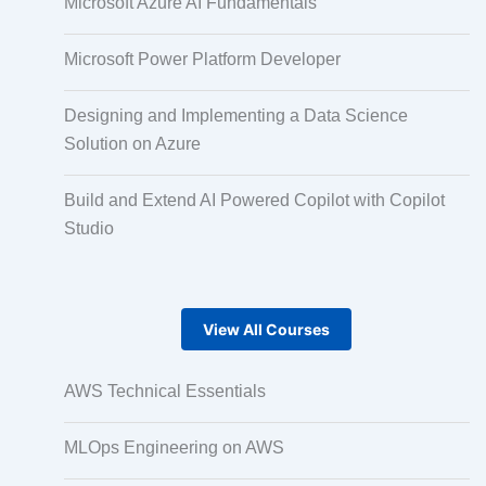
Microsoft Azure AI Fundamentals
Pair Recording for Character Synchronisation
Microsoft Power Platform Developer
Designing and Implementing a Data Science
Studio-Quality Voice Production
Solution on Azure
Build and Extend AI Powered Copilot with Copilot
AI and Human Voice Integration
Studio
Accurate Voice and Lip Synchronisation
View All Courses
Video Course Development
AWS Technical Essentials
MLOps Engineering on AWS
Gamified Learning Solution