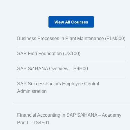
View All Courses
Business Processes in Plant Maintenance (PLM300)
SAP Fiori Foundation (UX100)
SAP S/4HANA Overview – S4H00
SAP SuccessFactors Employee Central
Administration
Financial Accounting in SAP S/4HANA – Academy
Part I – TS4F01