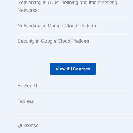
Networking in GCP: Defining and Implementing
Audio, Video, and Image Tagging
Networks
Networking in Google Cloud Platform
Text Tagging
Security in Google Cloud Platform
Dataset Creation
View All Courses
Data Processing
Power BI
Tableau
Qliksense