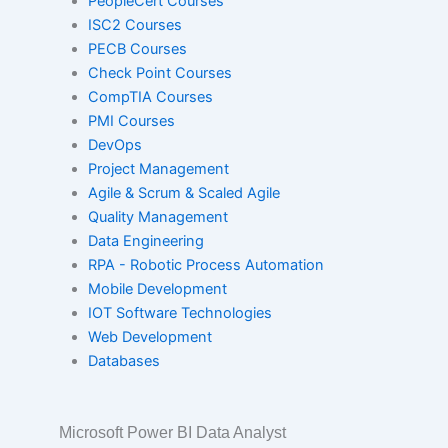
PeopleCert Courses
Red Hat
ISC2 Courses
PECB Courses
Check Point Courses
SAP
CompTIA Courses
PMI Courses
DevOps
VMware
Project Management
Agile & Scrum & Scaled Agile
Quality Management
Data Engineering
ISACA
RPA - Robotic Process Automation
Mobile Development
IOT Software Technologies
PeopleCert
Web Development
Databases
ISC2
Microsoft Power BI Data Analyst