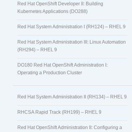
Red Hat OpenShift Developer II: Building
Kubernetes Applications (DO288)
Red Hat System Administration I (RH124) – RHEL 9
Red Hat System Administration III: Linux Automation
(RH294) – RHEL 9
DO180 Red Hat OpenShift Administration I:
Operating a Production Cluster
Red Hat System Administration II (RH134) – RHEL 9
RHCSA Rapid Track (RH199) – RHEL 9
Red Hat OpenShift Administration II: Configuring a