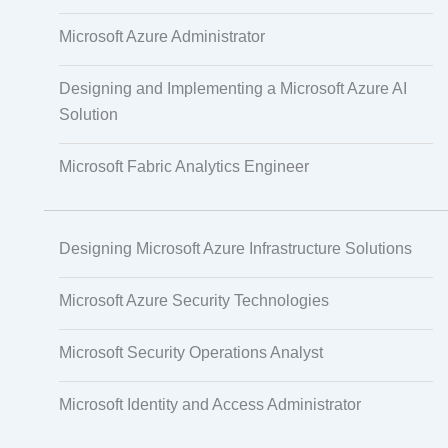
PECB
Microsoft Azure Administrator
Designing and Implementing a Microsoft Azure AI
Solution
Check Point
Microsoft Fabric Analytics Engineer
CompTIA
Designing Microsoft Azure Infrastructure Solutions
PMI
Microsoft Azure Security Technologies
Microsoft Security Operations Analyst
Project Management
Microsoft Identity and Access Administrator
Agile & Scrum