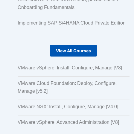
Onboarding Fundamentals
Implementing SAP S/4HANA Cloud Private Edition
View All Courses
VMware vSphere: Install, Configure, Manage [V8]
VMware Cloud Foundation: Deploy, Configure,
Manage [v5.2]
VMware NSX: Install, Configure, Manage [V4.0]
VMware vSphere: Advanced Administration [V8]