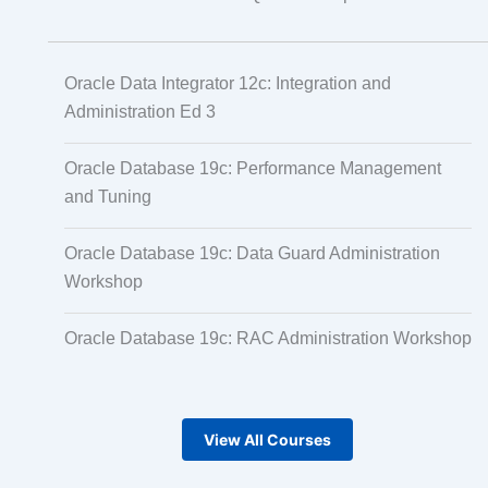
Oracle Data Integrator 12c: Integration and
Administration Ed 3
Oracle Database 19c: Performance Management
and Tuning
Oracle Database 19c: Data Guard Administration
Workshop
Oracle Database 19c: RAC Administration Workshop
View All Courses