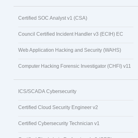
Certified SOC Analyst v1 (CSA)
Council Certified Incident Handler v3 (ECIH) EC
Web Application Hacking and Security (WAHS)
Computer Hacking Forensic Investigator (CHFI) v11
ICS/SCADA Cybersecurity
Certified Cloud Security Engineer v2
Certified Cybersecurity Technician v1