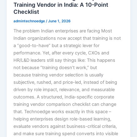
Training Vendor in India: A 10-Point
Checklist
admintechnoedge
/
June 1, 2026
The problem Indian enterprises are facing Most
Indian organizations now accept that training is not
a “good-to-have” but a strategic lever for
performance. Yet, after every cycle, CXOs and
HR/L&D leaders still say things like: This happens
not because “training doesn’t work,” but
because training vendor selection is usually
subjective, rushed, and price-led, instead of being
driven by role impact, relevance, and measurable
outcomes. A structured, India-specific corporate
training vendor comparison checklist can change
that. Technoedge works exactly in this space –
helping enterprises design role-based learning,
evaluate vendors against business-critical criteria,
and make sure training spend converts into visible