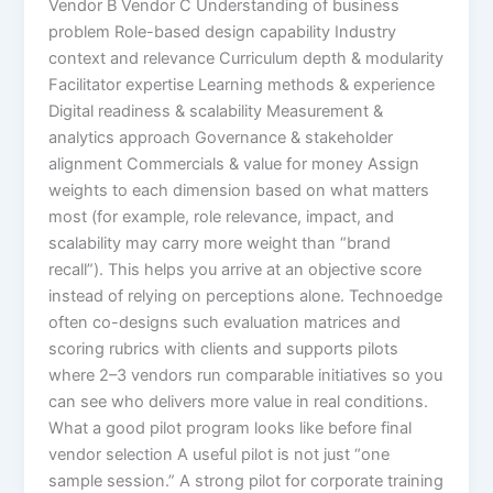
Vendor B Vendor C Understanding of business
problem Role-based design capability Industry
context and relevance Curriculum depth & modularity
Facilitator expertise Learning methods & experience
Digital readiness & scalability Measurement &
analytics approach Governance & stakeholder
alignment Commercials & value for money Assign
weights to each dimension based on what matters
most (for example, role relevance, impact, and
scalability may carry more weight than “brand
recall”). This helps you arrive at an objective score
instead of relying on perceptions alone. Technoedge
often co-designs such evaluation matrices and
scoring rubrics with clients and supports pilots
where 2–3 vendors run comparable initiatives so you
can see who delivers more value in real conditions.
What a good pilot program looks like before final
vendor selection A useful pilot is not just “one
sample session.” A strong pilot for corporate training