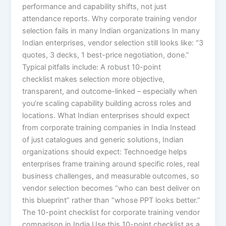
performance and capability shifts, not just
attendance reports. Why corporate training vendor
selection fails in many Indian organizations In many
Indian enterprises, vendor selection still looks like: “3
quotes, 3 decks, 1 best-price negotiation, done.”
Typical pitfalls include: A robust 10-point
checklist makes selection more objective,
transparent, and outcome-linked – especially when
you’re scaling capability building across roles and
locations. What Indian enterprises should expect
from corporate training companies in India Instead
of just catalogues and generic solutions, Indian
organizations should expect: Technoedge helps
enterprises frame training around specific roles, real
business challenges, and measurable outcomes, so
vendor selection becomes “who can best deliver on
this blueprint” rather than “whose PPT looks better.”
The 10-point checklist for corporate training vendor
comparison in India Use this 10-point checklist as a