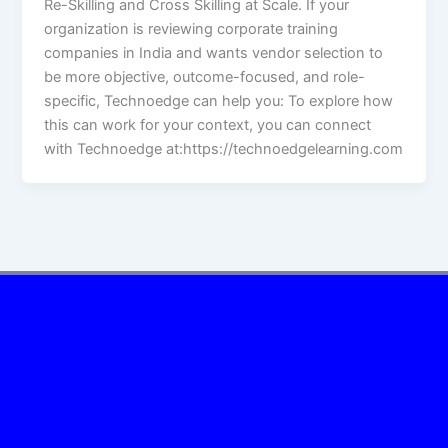
Re-Skilling and Cross Skilling at Scale. If your
organization is reviewing corporate training
companies in India and wants vendor selection to
be more objective, outcome-focused, and role-
specific, Technoedge can help you: To explore how
this can work for your context, you can connect
with Technoedge at:https://technoedgelearning.com