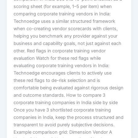
scoring sheet (for example, 1–5 per item) when
comparing corporate training vendors in India:
Technoedge uses a similar structured framework
when co-creating vendor scorecards with clients,
helping you benchmark any provider against your
business and capability goals, not just against each
other. Red flags in corporate training vendor
evaluation Watch for these red flags while
evaluating corporate training vendors in India:
Technoedge encourages clients to actively use
these red flags to de-risk selection and is
comfortable being evaluated against rigorous design
and outcome standards. How to compare 3
corporate training companies in India side by side
Once you have 3 shortlisted corporate training
companies in India, keep the process structured and
transparent to avoid purely subjective decisions.
Example comparison grid: Dimension Vendor A