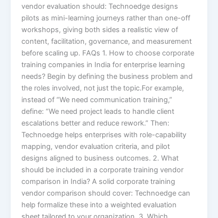
vendor evaluation should: Technoedge designs
pilots as mini-learning journeys rather than one-off
workshops, giving both sides a realistic view of
content, facilitation, governance, and measurement
before scaling up. FAQs 1. How to choose corporate
training companies in India for enterprise learning
needs? Begin by defining the business problem and
the roles involved, not just the topic.For example,
instead of “We need communication training,”
define: “We need project leads to handle client
escalations better and reduce rework.” Then:
Technoedge helps enterprises with role-capability
mapping, vendor evaluation criteria, and pilot
designs aligned to business outcomes. 2. What
should be included in a corporate training vendor
comparison in India? A solid corporate training
vendor comparison should cover: Technoedge can
help formalize these into a weighted evaluation
sheet tailored to your organization. 3. Which