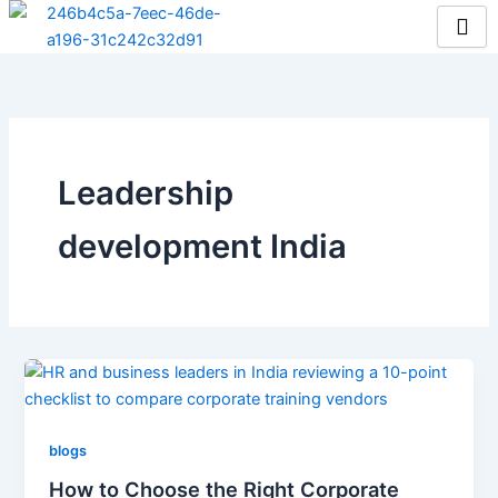
Skip
to
content
Leadership
development India
blogs
How to Choose the Right Corporate