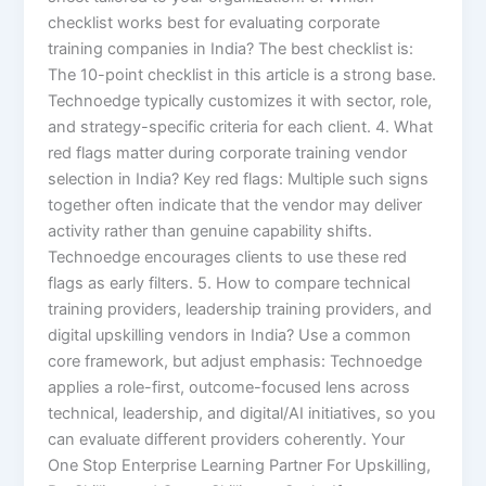
checklist works best for evaluating corporate
training companies in India? The best checklist is:
The 10-point checklist in this article is a strong base.
Technoedge typically customizes it with sector, role,
and strategy-specific criteria for each client. 4. What
red flags matter during corporate training vendor
selection in India? Key red flags: Multiple such signs
together often indicate that the vendor may deliver
activity rather than genuine capability shifts.
Technoedge encourages clients to use these red
flags as early filters. 5. How to compare technical
training providers, leadership training providers, and
digital upskilling vendors in India? Use a common
core framework, but adjust emphasis: Technoedge
applies a role-first, outcome-focused lens across
technical, leadership, and digital/AI initiatives, so you
can evaluate different providers coherently. Your
One Stop Enterprise Learning Partner For Upskilling,