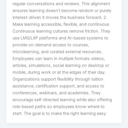
regular conversations and reviews. This alignment
ensures learning doesn’t become random or purely
interest-driven it moves the business forward.​ 2.
Make learning accessible, flexible, and continuous
Continuous learning cultures remove friction. They
use LMS/LXP platforms and AI-based systems to
provide on-demand access to courses,
microlearning, and curated external resources.
Employees can learn in multiple formats videos,
articles, simulations, social learning on desktop or
mobile, during work or at the edges of their day.​
Organizations support flexibility through tuition
assistance, certification support, and access to
conferences, webinars, and academies. They
encourage self-directed learning while also offering
role-based paths so employees know where to
start. The goal is to make the right learning easy