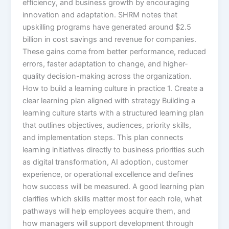
efficiency, and business growth by encouraging
innovation and adaptation. SHRM notes that
upskilling programs have generated around $2.5
billion in cost savings and revenue for companies.
These gains come from better performance, reduced
errors, faster adaptation to change, and higher-
quality decision-making across the organization.​
How to build a learning culture in practice 1. Create a
clear learning plan aligned with strategy Building a
learning culture starts with a structured learning plan
that outlines objectives, audiences, priority skills,
and implementation steps. This plan connects
learning initiatives directly to business priorities such
as digital transformation, AI adoption, customer
experience, or operational excellence and defines
how success will be measured.​ A good learning plan
clarifies which skills matter most for each role, what
pathways will help employees acquire them, and
how managers will support development through