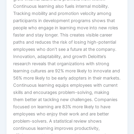
Continuous learning also fuels internal mobility.
Tracking mobility and promotion velocity among
participants in development programs shows that
people who engage in learning move into new roles
faster and stay longer. This creates visible career
paths and reduces the risk of losing high-potential
employees who don’t see a future at the company.​
Innovation, adaptability, and growth Deloitte’s
research reveals that organizations with strong
learning cultures are 92% more likely to innovate and
56% more likely to be early adopters in their markets.
Continuous learning equips employees with current
skills and encourages problem-solving, making
them better at tackling new challenges. Companies
focused on learning are 83% more likely to have
employees who enjoy their work and are better
problem-solvers.​ A statistical review shows
continuous learning improves productivity,