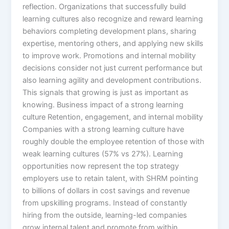
reflection.​ Organizations that successfully build
learning cultures also recognize and reward learning
behaviors completing development plans, sharing
expertise, mentoring others, and applying new skills
to improve work. Promotions and internal mobility
decisions consider not just current performance but
also learning agility and development contributions.
This signals that growing is just as important as
knowing.​ Business impact of a strong learning
culture Retention, engagement, and internal mobility
Companies with a strong learning culture have
roughly double the employee retention of those with
weak learning cultures (57% vs 27%). Learning
opportunities now represent the top strategy
employers use to retain talent, with SHRM pointing
to billions of dollars in cost savings and revenue
from upskilling programs. Instead of constantly
hiring from the outside, learning-led companies
grow internal talent and promote from within.​