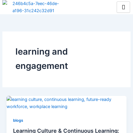
Skip
to
content
learning and
engagement
blogs
Learning Culture & Continuous Learning: