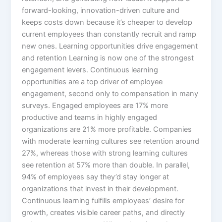
forward-looking, innovation-driven culture and
keeps costs down because it’s cheaper to develop
current employees than constantly recruit and ramp
new ones.​ Learning opportunities drive engagement
and retention Learning is now one of the strongest
engagement levers. Continuous learning
opportunities are a top driver of employee
engagement, second only to compensation in many
surveys. Engaged employees are 17% more
productive and teams in highly engaged
organizations are 21% more profitable.​ Companies
with moderate learning cultures see retention around
27%, whereas those with strong learning cultures
see retention at 57% more than double. In parallel,
94% of employees say they’d stay longer at
organizations that invest in their development.
Continuous learning fulfills employees’ desire for
growth, creates visible career paths, and directly