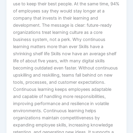
use to keep their best people. At the same time, 94%
of employees say they would stay longer at a
company that invests in their learning and
development. The message is clear: future-ready
organizations treat learning culture as a core
business system, not a perk.​ Why continuous
learning matters more than ever Skills have a
shrinking shelf life Skills now have an average shelf
life of about five years, with many digital skills
becoming outdated even faster. Without continuous
upskilling and reskilling, teams fall behind on new
tools, processes, and customer expectations.
Continuous learning keeps employees adaptable
and capable of handling more responsibilities,
improving performance and resilience in volatile
environments.​ Continuous learning helps
organizations maintain competitiveness by
expanding employee skills, increasing knowledge
retention, and generating new ideas. It supports a