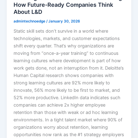
How Future-Ready Companies Think
About L&D
admintechnoedge
/
January 30, 2026
Static skill sets don’t survive in a world where
technologies, markets, and customer expectations
shift every quarter. That’s why organizations are
moving from “once-a-year training” to continuous
learning cultures where development is part of how
work gets done, not an interruption from it. Deloitte’s
Human Capital research shows companies with
strong learning cultures are 92% more likely to
innovate, 56% more likely to be first to market, and
52% more productive. LinkedIn data indicates such
companies can achieve 2x higher employee
retention than those with weak or ad hoc learning
environments.​ In a tight talent market where 90% of
organizations worry about retention, learning
opportunities now rank as the #1 strategy employers