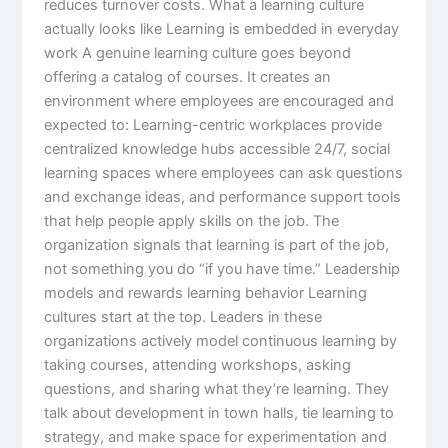
reduces turnover costs.​ What a learning culture
actually looks like Learning is embedded in everyday
work A genuine learning culture goes beyond
offering a catalog of courses. It creates an
environment where employees are encouraged and
expected to: Learning-centric workplaces provide
centralized knowledge hubs accessible 24/7, social
learning spaces where employees can ask questions
and exchange ideas, and performance support tools
that help people apply skills on the job. The
organization signals that learning is part of the job,
not something you do “if you have time.”​ Leadership
models and rewards learning behavior Learning
cultures start at the top. Leaders in these
organizations actively model continuous learning by
taking courses, attending workshops, asking
questions, and sharing what they’re learning. They
talk about development in town halls, tie learning to
strategy, and make space for experimentation and