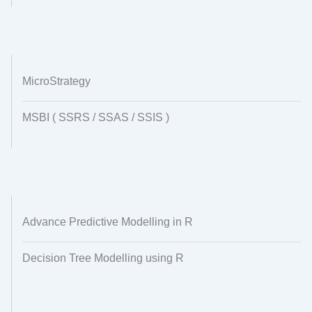
MicroStrategy
MSBI ( SSRS / SSAS / SSIS )
Advance Predictive Modelling in R
Decision Tree Modelling using R