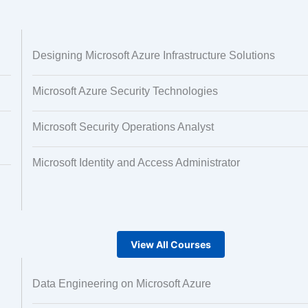
 and Image
Text Tagging
Designing Microsoft Azure Infrastructure Solutions
ng
Microsoft Azure Security Technologies
Microsoft Security Operations Analyst
Microsoft Identity and Access Administrator
View All Courses
Data Engineering on Microsoft Azure