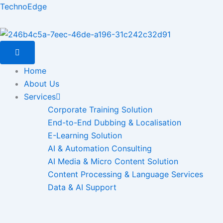
Skip
TechnoEdge
to
content
Home
About Us
Services
Corporate Training Solution
End-to-End Dubbing & Localisation
E-Learning Solution
AI & Automation Consulting
AI Media & Micro Content Solution
Content Processing & Language Services
Data & AI Support