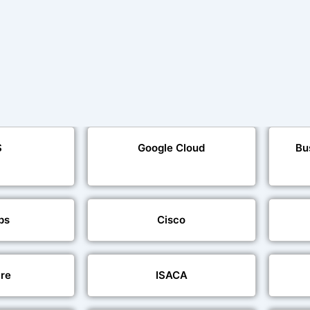
S
Google Cloud
Bu
ps
Cisco
re
ISACA