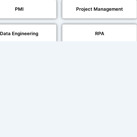
PMI
Project Management
Data Engineering
RPA
Databases
Pair Recording for
Studio-Quality Voice
acter Synchronisation
Production
Video Transcript Solution