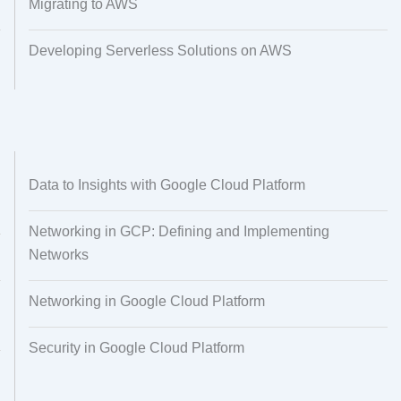
Migrating to AWS
Developing Serverless Solutions on AWS
Data to Insights with Google Cloud Platform
Networking in GCP: Defining and Implementing
Networks
Networking in Google Cloud Platform
Security in Google Cloud Platform