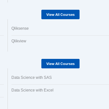
View All Courses
Qliksense
Qlikview
View All Courses
Data Science with SAS
Data Science with Excel