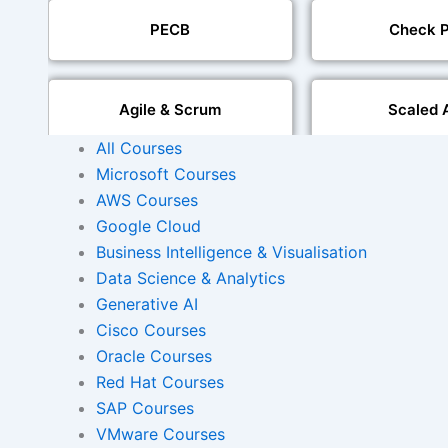
PECB
Check P
Agile & Scrum
Scaled 
All Courses
Microsoft Courses
Mobile Development
IoT Software T
AWS Courses
Google Cloud
Foreign Language Dubbing
Business Intelligence & Visualisation
Indian Region
Dubbi
Data Science & Analytics
Generative AI
Cisco Courses
Oracle Courses
AI and Human Voice
Accurate Voi
Integration
Synchroni
Red Hat Courses
SAP Courses
VMware Courses
Video Course Developm