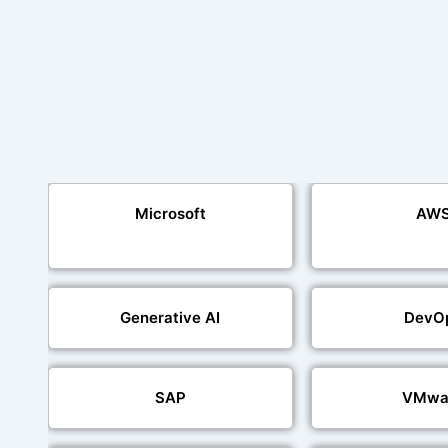
Microsoft
AW
Generative AI
DevO
SAP
VMwa