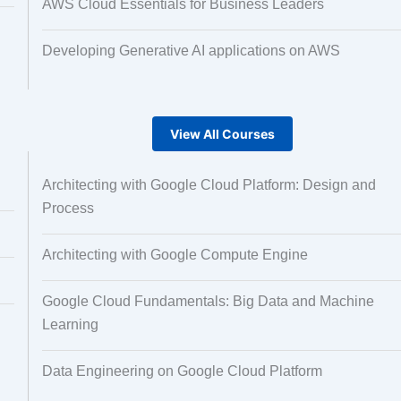
AWS Cloud Essentials for Business Leaders
Developing Generative AI applications on AWS
View All Courses
Architecting with Google Cloud Platform: Design and
Process
Architecting with Google Compute Engine
Google Cloud Fundamentals: Big Data and Machine
Learning
Data Engineering on Google Cloud Platform