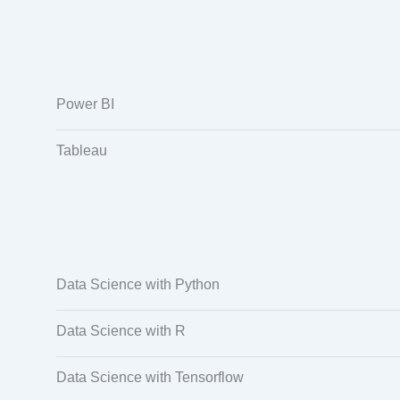
Power BI
Tableau
Data Science with Python
Data Science with R
Data Science with Tensorflow