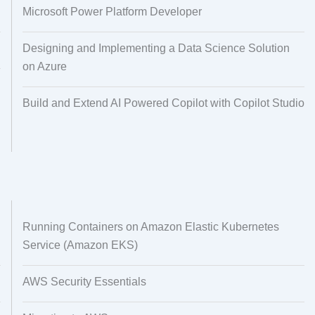
Microsoft Power Platform Developer
Designing and Implementing a Data Science Solution
on Azure
Build and Extend AI Powered Copilot with Copilot Studio
Running Containers on Amazon Elastic Kubernetes
Service (Amazon EKS)
AWS Security Essentials