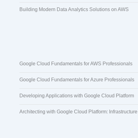
Building Modern Data Analytics Solutions on AWS
Google Cloud Fundamentals for AWS Professionals
Google Cloud Fundamentals for Azure Professionals
Developing Applications with Google Cloud Platform
Architecting with Google Cloud Platform: Infrastructure