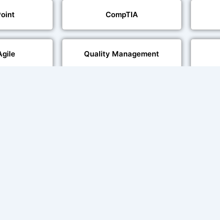
oint
CompTIA
Agile
Quality Management
echnologies
Web Development
al Language
Multi-Language Adaptation
ng
Char
ce and Lip
sation
ent