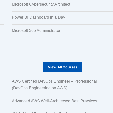
Microsoft Cybersecurity Architect
Power BI Dashboard in a Day
Microsoft 365 Administrator
View All Courses
AWS Certified DevOps Engineer – Professional
(DevOps Engineering on AWS)
Advanced AWS Well-Architected Best Practices