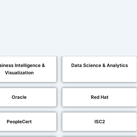
siness Intelligence &
Data Science & Analytics
Visualization
Oracle
Red Hat
PeopleCert
ISC2