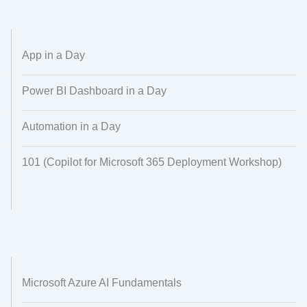
Alignment
Regional Audiences
Dataset Creation
Data Processing
App in a Day
Power BI Dashboard in a Day
Automation in a Day
101 (Copilot for Microsoft 365 Deployment Workshop)
Microsoft Azure AI Fundamentals