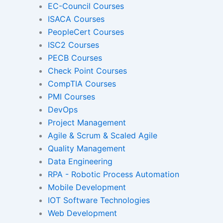
EC-Council Courses
ISACA Courses
PeopleCert Courses
Gamified Learning Solut
ISC2 Courses
PECB Courses
Check Point Courses
CompTIA Courses
Non-Audio-Visual Learning S
PMI Courses
DevOps
Project Management
Instructional Designing Sol
Agile & Scrum & Scaled Agile
Quality Management
Data Engineering
Micro Drama Series
Short-Form 
RPA - Robotic Process Automation
Conte
Mobile Development
IOT Software Technologies
Web Development
Transcription
Transla