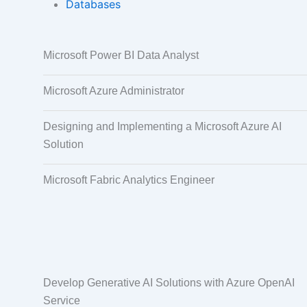
Databases
Data Annotation
Audio, Video,
Microsoft Power BI Data Analyst
Taggi
Microsoft Azure Administrator
Designing and Implementing a Microsoft Azure AI
Solution
Microsoft Fabric Analytics Engineer
Develop Generative AI Solutions with Azure OpenAI
Service