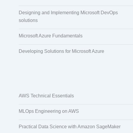
Designing and Implementing Microsoft DevOps
solutions
Microsoft Azure Fundamentals
Developing Solutions for Microsoft Azure
AWS Technical Essentials
MLOps Engineering on AWS
Practical Data Science with Amazon SageMaker