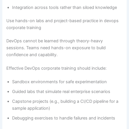
Integration across tools rather than siloed knowledge
Use hands-on labs and project-based practice in devops
corporate training
DevOps cannot be learned through theory-heavy
sessions. Teams need hands-on exposure to build
confidence and capability.
Effective DevOps corporate training should include:
Sandbox environments for safe experimentation
Guided labs that simulate real enterprise scenarios
Capstone projects (e.g., building a CI/CD pipeline for a
sample application)
Debugging exercises to handle failures and incidents