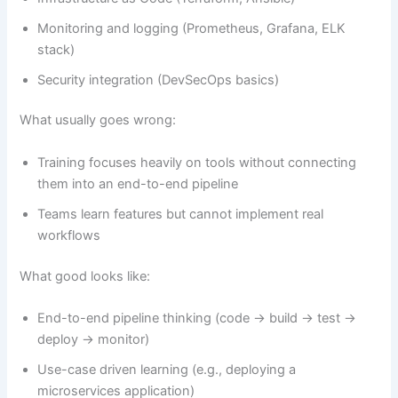
Monitoring and logging (Prometheus, Grafana, ELK
stack)
Security integration (DevSecOps basics)
What usually goes wrong:
Training focuses heavily on tools without connecting
them into an end-to-end pipeline
Teams learn features but cannot implement real
workflows
What good looks like:
End-to-end pipeline thinking (code → build → test →
deploy → monitor)
Use-case driven learning (e.g., deploying a
microservices application)