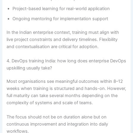
Project-based learning for real-world application
Ongoing mentoring for implementation support
In the Indian enterprise context, training must align with
live project constraints and delivery timelines. Flexibility
and contextualisation are critical for adoption.
4. DevOps training India: how long does enterprise DevOps
upskilling usually take?
Most organisations see meaningful outcomes within 8–12
weeks when training is structured and hands-on. However,
full maturity can take several months depending on the
complexity of systems and scale of teams.
The focus should not be on duration alone but on
continuous improvement and integration into daily
workflows.