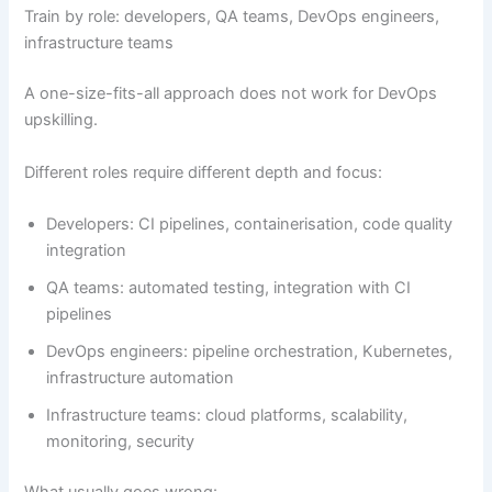
Train by role: developers, QA teams, DevOps engineers,
infrastructure teams
A one-size-fits-all approach does not work for DevOps
upskilling.
Different roles require different depth and focus:
Developers: CI pipelines, containerisation, code quality
integration
QA teams: automated testing, integration with CI
pipelines
DevOps engineers: pipeline orchestration, Kubernetes,
infrastructure automation
Infrastructure teams: cloud platforms, scalability,
monitoring, security
What usually goes wrong: