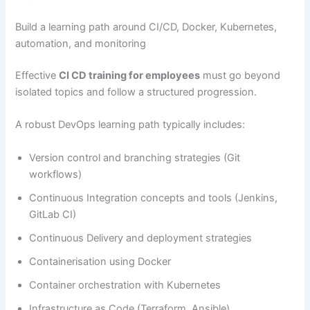
Build a learning path around CI/CD, Docker, Kubernetes,
automation, and monitoring
Effective
CI CD training for employees
must go beyond
isolated topics and follow a structured progression.
A robust DevOps learning path typically includes:
Version control and branching strategies (Git
workflows)
Continuous Integration concepts and tools (Jenkins,
GitLab CI)
Continuous Delivery and deployment strategies
Containerisation using Docker
Container orchestration with Kubernetes
Infrastructure as Code (Terraform, Ansible)