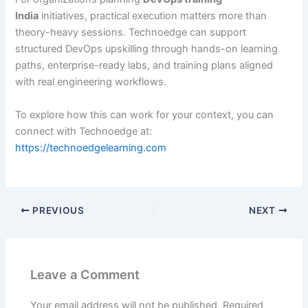
India
initiatives, practical execution matters more than
theory-heavy sessions. Technoedge can support
structured DevOps upskilling through hands-on learning
paths, enterprise-ready labs, and training plans aligned
with real engineering workflows.
To explore how this can work for your context, you can
connect with Technoedge at:
https://technoedgelearning.com
PREVIOUS
NEXT
Leave a Comment
Your email address will not be published.
Required