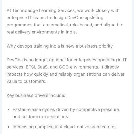
At Technoedge Learning Services, we work closely with
enterprise IT teams to design DevOps upskilling
programmes that are practical, role-based, and aligned to
real delivery environments in India.
Why devops training India is now a business priority
DevOps is no longer optional for enterprises operating in IT
services, BFSI, SaaS, and GCC environments. It directly
impacts how quickly and reliably organisations can deliver
value to customers.
Key business drivers include:
Faster release cycles driven by competitive pressure
and customer expectations
Increasing complexity of cloud-native architectures