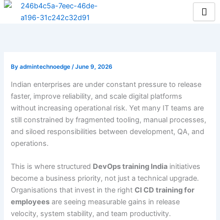
Skip
to
content
By
admintechnoedge
/
June 9, 2026
Indian enterprises are under constant pressure to release
faster, improve reliability, and scale digital platforms
without increasing operational risk. Yet many IT teams are
still constrained by fragmented tooling, manual processes,
and siloed responsibilities between development, QA, and
operations.
This is where structured
DevOps training India
initiatives
become a business priority, not just a technical upgrade.
Organisations that invest in the right
CI CD training for
employees
are seeing measurable gains in release
velocity, system stability, and team productivity.