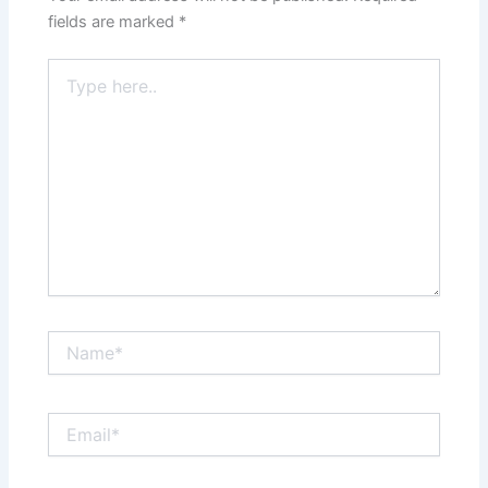
fields are marked
*
Type
here..
Name*
Email*