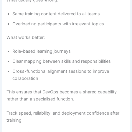
Same training content delivered to all teams
Overloading participants with irrelevant topics
What works better:
Role-based learning journeys
Clear mapping between skills and responsibilities
Cross-functional alignment sessions to improve
collaboration
This ensures that DevOps becomes a shared capability
rather than a specialised function.
Track speed, reliability, and deployment confidence after
training