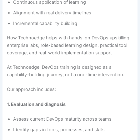
Continuous application of learning
Alignment with real delivery timelines
Incremental capability building
How Technoedge helps with hands-on DevOps upskilling,
enterprise labs, role-based learning design, practical tool
coverage, and real-world implementation support
At Technoedge, DevOps training is designed as a
capability-building journey, not a one-time intervention.
Our approach includes:
1. Evaluation and diagnosis
Assess current DevOps maturity across teams
Identify gaps in tools, processes, and skills