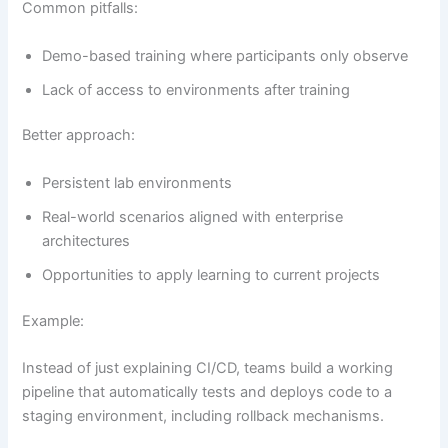
Common pitfalls:
Demo-based training where participants only observe
Lack of access to environments after training
Better approach:
Persistent lab environments
Real-world scenarios aligned with enterprise
architectures
Opportunities to apply learning to current projects
Example:
Instead of just explaining CI/CD, teams build a working
pipeline that automatically tests and deploys code to a
staging environment, including rollback mechanisms.