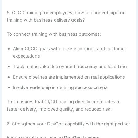
5. CI CD training for employees: how to connect pipeline
training with business delivery goals?
To connect training with business outcomes:
Align CI/CD goals with release timelines and customer
expectations
Track metrics like deployment frequency and lead time
Ensure pipelines are implemented on real applications
Involve leadership in defining success criteria
This ensures that CI/CD training directly contributes to
faster delivery, improved quality, and reduced risk.
6. Strengthen your DevOps capability with the right partner
For organizations planning
DevOps training