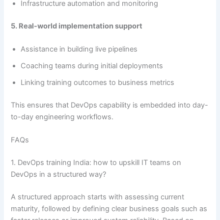
Infrastructure automation and monitoring
5. Real-world implementation support
Assistance in building live pipelines
Coaching teams during initial deployments
Linking training outcomes to business metrics
This ensures that DevOps capability is embedded into day-
to-day engineering workflows.
FAQs
1. DevOps training India: how to upskill IT teams on
DevOps in a structured way?
A structured approach starts with assessing current
maturity, followed by defining clear business goals such as