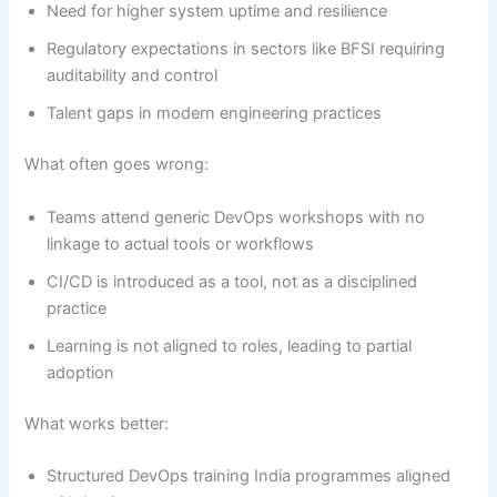
Need for higher system uptime and resilience
Regulatory expectations in sectors like BFSI requiring
auditability and control
Talent gaps in modern engineering practices
What often goes wrong:
Teams attend generic DevOps workshops with no
linkage to actual tools or workflows
CI/CD is introduced as a tool, not as a disciplined
practice
Learning is not aligned to roles, leading to partial
adoption
What works better:
Structured DevOps training India programmes aligned