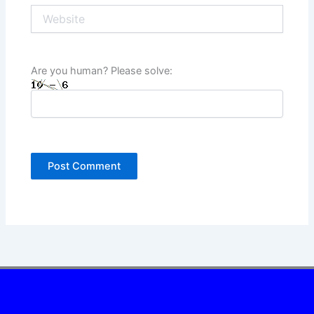
Website
Are you human? Please solve: