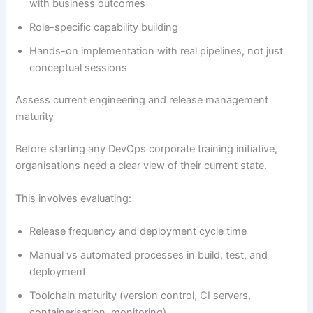
with business outcomes
Role-specific capability building
Hands-on implementation with real pipelines, not just
conceptual sessions
Assess current engineering and release management
maturity
Before starting any DevOps corporate training initiative,
organisations need a clear view of their current state.
This involves evaluating:
Release frequency and deployment cycle time
Manual vs automated processes in build, test, and
deployment
Toolchain maturity (version control, CI servers,
containerisation, monitoring)