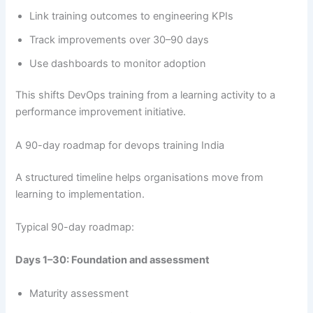
Link training outcomes to engineering KPIs
Track improvements over 30–90 days
Use dashboards to monitor adoption
This shifts DevOps training from a learning activity to a
performance improvement initiative.
A 90-day roadmap for devops training India
A structured timeline helps organisations move from
learning to implementation.
Typical 90-day roadmap:
Days 1–30: Foundation and assessment
Maturity assessment