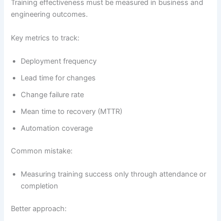
Training effectiveness must be measured in business and
engineering outcomes.
Key metrics to track:
Deployment frequency
Lead time for changes
Change failure rate
Mean time to recovery (MTTR)
Automation coverage
Common mistake:
Measuring training success only through attendance or
completion
Better approach: