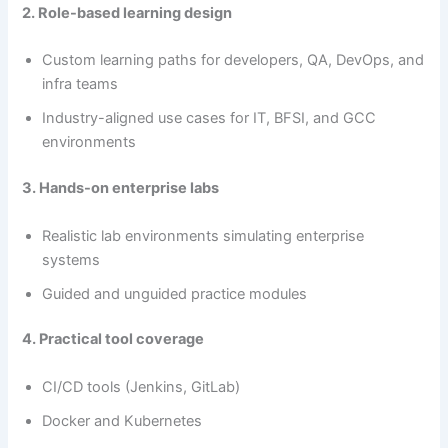
2. Role-based learning design
Custom learning paths for developers, QA, DevOps, and
infra teams
Industry-aligned use cases for IT, BFSI, and GCC
environments
3. Hands-on enterprise labs
Realistic lab environments simulating enterprise
systems
Guided and unguided practice modules
4. Practical tool coverage
CI/CD tools (Jenkins, GitLab)
Docker and Kubernetes