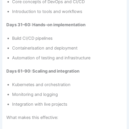
Core concepts of DevOps and CI/CD
Introduction to tools and workflows
Days 31–60: Hands-on implementation
Build CI/CD pipelines
Containerisation and deployment
Automation of testing and infrastructure
Days 61–90: Scaling and integration
Kubernetes and orchestration
Monitoring and logging
Integration with live projects
What makes this effective: