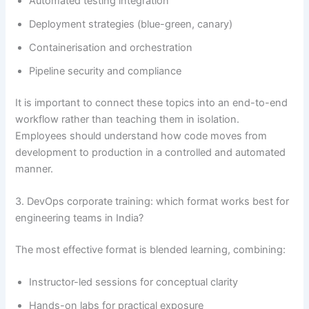
Automated testing integration
Deployment strategies (blue-green, canary)
Containerisation and orchestration
Pipeline security and compliance
It is important to connect these topics into an end-to-end
workflow rather than teaching them in isolation.
Employees should understand how code moves from
development to production in a controlled and automated
manner.
3. DevOps corporate training: which format works best for
engineering teams in India?
The most effective format is blended learning, combining:
Instructor-led sessions for conceptual clarity
Hands-on labs for practical exposure