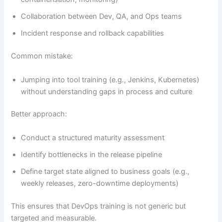
Collaboration between Dev, QA, and Ops teams
Incident response and rollback capabilities
Common mistake:
Jumping into tool training (e.g., Jenkins, Kubernetes)
without understanding gaps in process and culture
Better approach:
Conduct a structured maturity assessment
Identify bottlenecks in the release pipeline
Define target state aligned to business goals (e.g.,
weekly releases, zero-downtime deployments)
This ensures that DevOps training is not generic but
targeted and measurable.