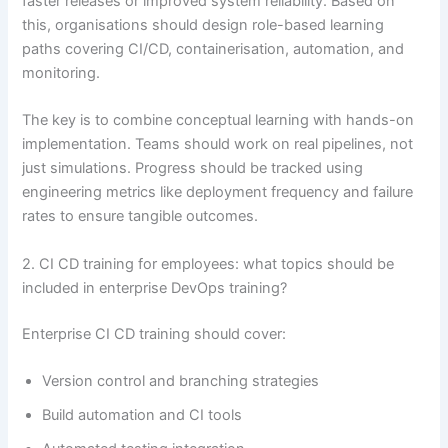
faster releases or improved system reliability. Based on
this, organisations should design role-based learning
paths covering CI/CD, containerisation, automation, and
monitoring.
The key is to combine conceptual learning with hands-on
implementation. Teams should work on real pipelines, not
just simulations. Progress should be tracked using
engineering metrics like deployment frequency and failure
rates to ensure tangible outcomes.
2. CI CD training for employees: what topics should be
included in enterprise DevOps training?
Enterprise CI CD training should cover:
Version control and branching strategies
Build automation and CI tools