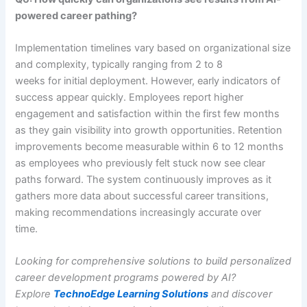
powered career pathing?
Implementation timelines vary based on organizational size
and complexity, typically ranging from 2 to 8
weeks for initial deployment. However, early indicators of
success appear quickly. Employees report higher
engagement and satisfaction within the first few months
as they gain visibility into growth opportunities. Retention
improvements become measurable within 6 to 12 months
as employees who previously felt stuck now see clear
paths forward. The system continuously improves as it
gathers more data about successful career transitions,
making recommendations increasingly accurate over
time.
Looking for comprehensive solutions to build personalized
career development programs powered by AI?
Explore
TechnoEdge Learning Solutions
and discover