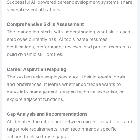
Successful AI-powered career development systems share
several essential features.
Comprehensive Skills Assessment
The foundation starts with understanding what skills each
employee currently has. AI tools parse resumes,
certifications, performance reviews, and project records to
build dynamic skill profiles.
Career Aspiration Mapping
The system asks employees about their interests, goals,
and preferences. It learns whether someone wants to
move into management, deepen technical expertise, or
explore adjacent functions.
Gap Analysis and Recommendations
AI identifies the difference between current capabilities and
target role requirements, then recommends specific
actions to close those gaps.