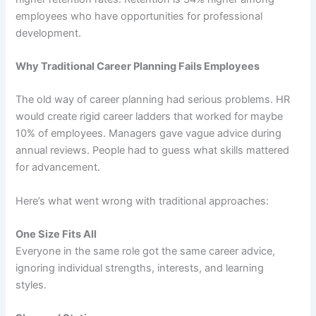
employees who have opportunities for professional
development.
Why Traditional Career Planning Fails Employees
The old way of career planning had serious problems. HR
would create rigid career ladders that worked for maybe
10% of employees. Managers gave vague advice during
annual reviews. People had to guess what skills mattered
for advancement.
Here’s what went wrong with traditional approaches:
One Size Fits All
Everyone in the same role got the same career advice,
ignoring individual strengths, interests, and learning
styles.