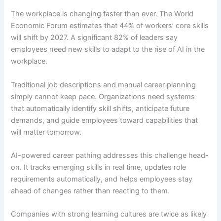
The workplace is changing faster than ever. The World
Economic Forum estimates that 44% of workers’ core skills
will shift by 2027. A significant 82% of leaders say
employees need new skills to adapt to the rise of AI in the
workplace.
Traditional job descriptions and manual career planning
simply cannot keep pace. Organizations need systems
that automatically identify skill shifts, anticipate future
demands, and guide employees toward capabilities that
will matter tomorrow.
AI-powered career pathing addresses this challenge head-
on. It tracks emerging skills in real time, updates role
requirements automatically, and helps employees stay
ahead of changes rather than reacting to them.
Companies with strong learning cultures are twice as likely