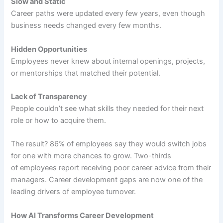
Slow and Static
Career paths were updated every few years, even though
business needs changed every few months.
Hidden Opportunities
Employees never knew about internal openings, projects,
or mentorships that matched their potential.
Lack of Transparency
People couldn’t see what skills they needed for their next
role or how to acquire them.
The result? 86% of employees say they would switch jobs
for one with more chances to grow. Two-thirds
of employees report receiving poor career advice from their
managers. Career development gaps are now one of the
leading drivers of employee turnover.
How AI Transforms Career Development