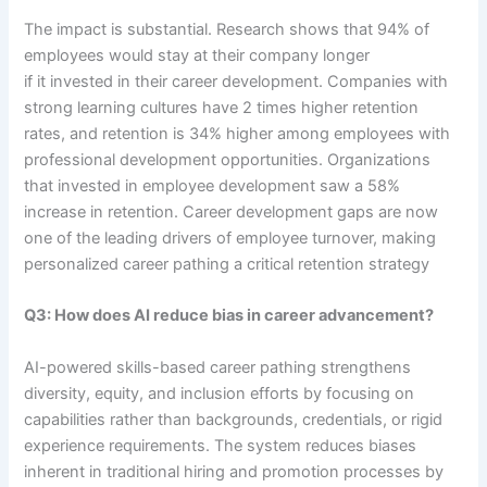
The impact is substantial. Research shows that 94% of
employees would stay at their company longer
if it invested in their career development. Companies with
strong learning cultures have 2 times higher retention
rates, and retention is 34% higher among employees with
professional development opportunities. Organizations
that invested in employee development saw a 58%
increase in retention. Career development gaps are now
one of the leading drivers of employee turnover, making
personalized career pathing a critical retention strategy
Q3: How does AI reduce bias in career advancement?
AI-powered skills-based career pathing strengthens
diversity, equity, and inclusion efforts by focusing on
capabilities rather than backgrounds, credentials, or rigid
experience requirements. The system reduces biases
inherent in traditional hiring and promotion processes by