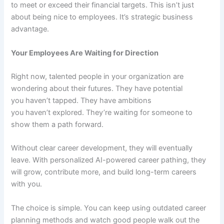
to meet or exceed their financial targets. This isn’t just
about being nice to employees. It’s strategic business
advantage.
Your Employees Are Waiting for Direction
Right now, talented people in your organization are
wondering about their futures. They have potential
you haven’t tapped. They have ambitions
you haven’t explored. They’re waiting for someone to
show them a path forward.
Without clear career development, they will eventually
leave. With personalized AI-powered career pathing, they
will grow, contribute more, and build long-term careers
with you.
The choice is simple. You can keep using outdated career
planning methods and watch good people walk out the