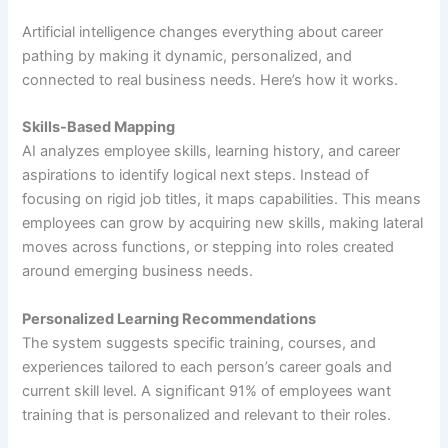
Artificial intelligence changes everything about career
pathing by making it dynamic, personalized, and
connected to real business needs. Here’s how it works.
Skills-Based Mapping
AI analyzes employee skills, learning history, and career
aspirations to identify logical next steps. Instead of
focusing on rigid job titles, it maps capabilities. This means
employees can grow by acquiring new skills, making lateral
moves across functions, or stepping into roles created
around emerging business needs.
Personalized Learning Recommendations
The system suggests specific training, courses, and
experiences tailored to each person’s career goals and
current skill level. A significant 91% of employees want
training that is personalized and relevant to their roles.