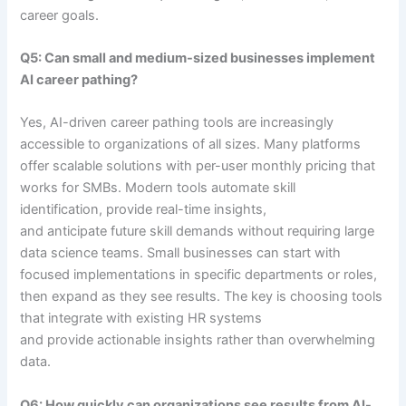
career goals.
Q5: Can small and medium-sized businesses implement
AI career pathing?
Yes, AI-driven career pathing tools are increasingly
accessible to organizations of all sizes. Many platforms
offer scalable solutions with per-user monthly pricing that
works for SMBs. Modern tools automate skill
identification, provide real-time insights,
and anticipate future skill demands without requiring large
data science teams. Small businesses can start with
focused implementations in specific departments or roles,
then expand as they see results. The key is choosing tools
that integrate with existing HR systems
and provide actionable insights rather than overwhelming
data.
Q6: How quickly can organizations see results from AI-