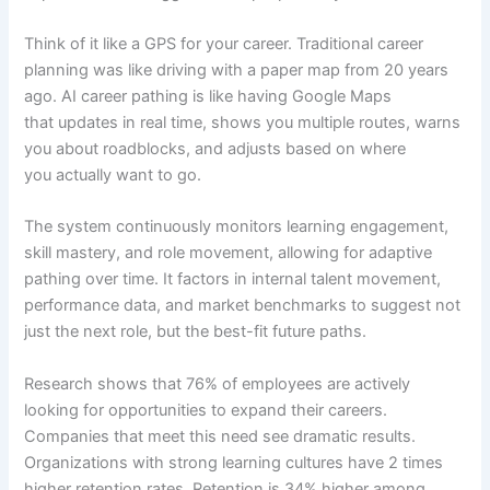
Think of it like a GPS for your career. Traditional career
planning was like driving with a paper map from 20 years
ago. AI career pathing is like having Google Maps
that updates in real time, shows you multiple routes, warns
you about roadblocks, and adjusts based on where
you actually want to go.
The system continuously monitors learning engagement,
skill mastery, and role movement, allowing for adaptive
pathing over time. It factors in internal talent movement,
performance data, and market benchmarks to suggest not
just the next role, but the best-fit future paths.
Research shows that 76% of employees are actively
looking for opportunities to expand their careers.
Companies that meet this need see dramatic results.
Organizations with strong learning cultures have 2 times
higher retention rates. Retention is 34% higher among