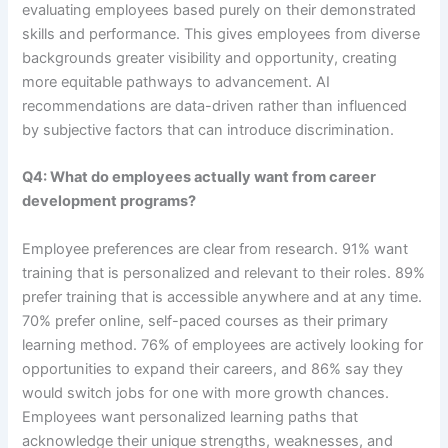
evaluating employees based purely on their demonstrated
skills and performance. This gives employees from diverse
backgrounds greater visibility and opportunity, creating
more equitable pathways to advancement. AI
recommendations are data-driven rather than influenced
by subjective factors that can introduce discrimination.
Q4: What do employees actually want from career
development programs?
Employee preferences are clear from research. 91% want
training that is personalized and relevant to their roles. 89%
prefer training that is accessible anywhere and at any time.
70% prefer online, self-paced courses as their primary
learning method. 76% of employees are actively looking for
opportunities to expand their careers, and 86% say they
would switch jobs for one with more growth chances.
Employees want personalized learning paths that
acknowledge their unique strengths, weaknesses, and