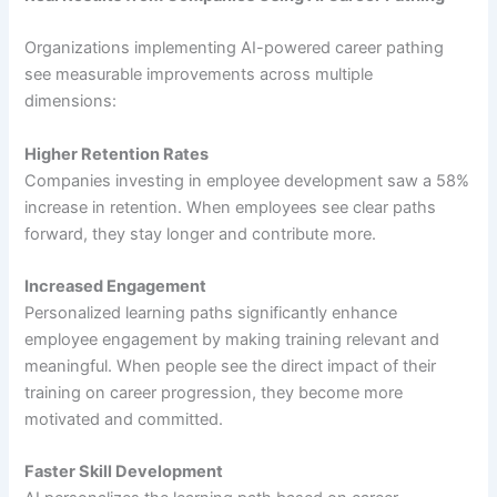
Organizations implementing AI-powered career pathing
see measurable improvements across multiple
dimensions:
Higher Retention Rates
Companies investing in employee development saw a 58%
increase in retention. When employees see clear paths
forward, they stay longer and contribute more.
Increased Engagement
Personalized learning paths significantly enhance
employee engagement by making training relevant and
meaningful. When people see the direct impact of their
training on career progression, they become more
motivated and committed.
Faster Skill Development