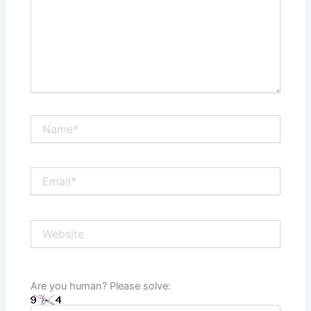
Name*
Email*
Website
Are you human? Please solve: