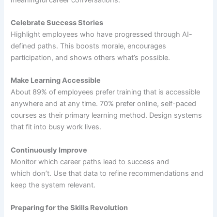
Celebrate Success Stories
Highlight employees who have progressed through AI-
defined paths. This boosts morale, encourages
participation, and shows others what’s possible.
Make Learning Accessible
About 89% of employees prefer training that is accessible
anywhere and at any time. 70% prefer online, self-paced
courses as their primary learning method. Design systems
that fit into busy work lives.
Continuously Improve
Monitor which career paths lead to success and
which don’t. Use that data to refine recommendations and
keep the system relevant.
Preparing for the Skills Revolution