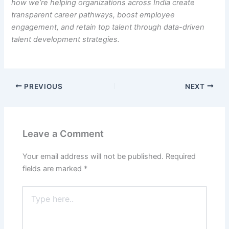
how we’re helping organizations across India create
transparent career pathways, boost employee
engagement, and retain top talent through data-driven
talent development strategies.
PREVIOUS
NEXT
Leave a Comment
Your email address will not be published.
Required
fields are marked
*
Type
here..