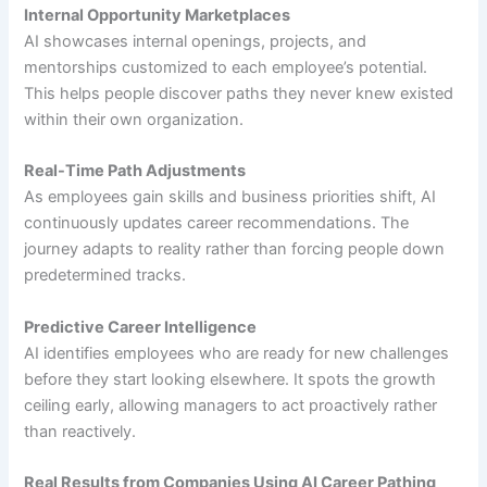
Internal Opportunity Marketplaces
AI showcases internal openings, projects, and
mentorships customized to each employee’s potential.
This helps people discover paths they never knew existed
within their own organization.
Real-Time Path Adjustments
As employees gain skills and business priorities shift, AI
continuously updates career recommendations. The
journey adapts to reality rather than forcing people down
predetermined tracks.
Predictive Career Intelligence
AI identifies employees who are ready for new challenges
before they start looking elsewhere. It spots the growth
ceiling early, allowing managers to act proactively rather
than reactively.
Real Results from Companies Using AI Career Pathing