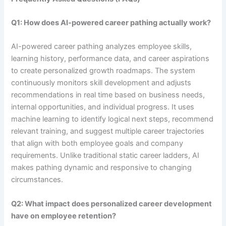
Q1: How does AI-powered career pathing actually work?
AI-powered career pathing analyzes employee skills,
learning history, performance data, and career aspirations
to create personalized growth roadmaps. The system
continuously monitors skill development and adjusts
recommendations in real time based on business needs,
internal opportunities, and individual progress. It uses
machine learning to identify logical next steps, recommend
relevant training, and suggest multiple career trajectories
that align with both employee goals and company
requirements. Unlike traditional static career ladders, AI
makes pathing dynamic and responsive to changing
circumstances.
Q2: What impact does personalized career development
have on employee retention?