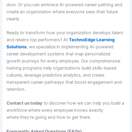
door. Or you can embrace AI-powered career pathing and
create an organization where everyone sees their future
clearly.
Ready to transform how your organization develops talent
and retains top performers? At
TechnoEdge Learning
Solutions
, we specialize in implementing AI-powered
career development systems that map personalized
growth journeys for every employee. Our comprehensive
training programs help organizations build skills-based
cultures, leverage predictive analytics, and create
transparent career pathways that boost engagement and
retention.
Contact us today
to discover how we can help you build a
workforce where every employee knows exactly
where they’re going and how to get there.
Frequently Asked Questions (FAQs)