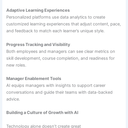
Adaptive Learning Experiences
Personalized platforms use data analytics to create
customized learning experiences that adjust content, pace,
and feedback to match each learner’s unique style.
Progress Tracking and Visibility
Both employees and managers can see clear metrics on
skill development, course completion, and readiness for
new roles.
Manager Enablement Tools
AI equips managers with insights to support career
conversations and guide their teams with data-backed
advice.
Building a Culture of Growth with AI
Technology alone doesn’t create great