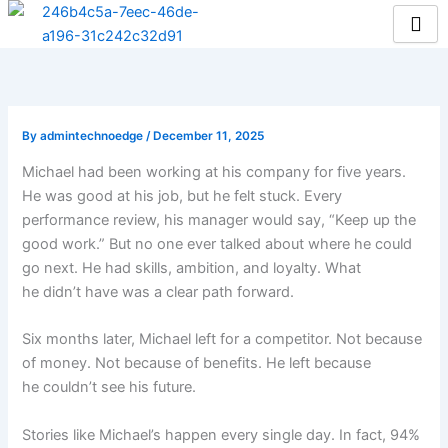
Skip
to
content
By
admintechnoedge
/
December 11, 2025
Michael had been working at his company for five years.
He was good at his job, but he felt stuck. Every
performance review, his manager would say, “Keep up the
good work.” But no one ever talked about where he could
go next. He had skills, ambition, and loyalty. What
he didn’t have was a clear path forward.
Six months later, Michael left for a competitor. Not because
of money. Not because of benefits. He left because
he couldn’t see his future.
Stories like Michael’s happen every single day. In fact, 94%