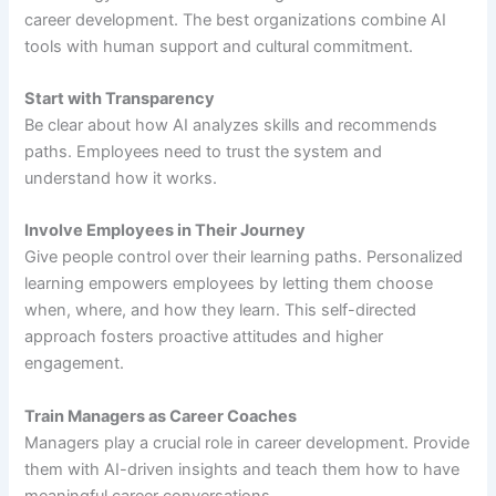
career development. The best organizations combine AI
tools with human support and cultural commitment.
Start with Transparency
Be clear about how AI analyzes skills and recommends
paths. Employees need to trust the system and
understand how it works.
Involve Employees in Their Journey
Give people control over their learning paths. Personalized
learning empowers employees by letting them choose
when, where, and how they learn. This self-directed
approach fosters proactive attitudes and higher
engagement.
Train Managers as Career Coaches
Managers play a crucial role in career development. Provide
them with AI-driven insights and teach them how to have
meaningful career conversations.