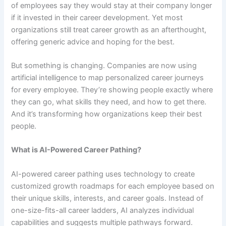
of employees say they would stay at their company longer
if it invested in their career development. Yet most
organizations still treat career growth as an afterthought,
offering generic advice and hoping for the best.
But something is changing. Companies are now using
artificial intelligence to map personalized career journeys
for every employee. They’re showing people exactly where
they can go, what skills they need, and how to get there.
And it’s transforming how organizations keep their best
people.
What is AI-Powered Career Pathing?
AI-powered career pathing uses technology to create
customized growth roadmaps for each employee based on
their unique skills, interests, and career goals. Instead of
one-size-fits-all career ladders, AI analyzes individual
capabilities and suggests multiple pathways forward.