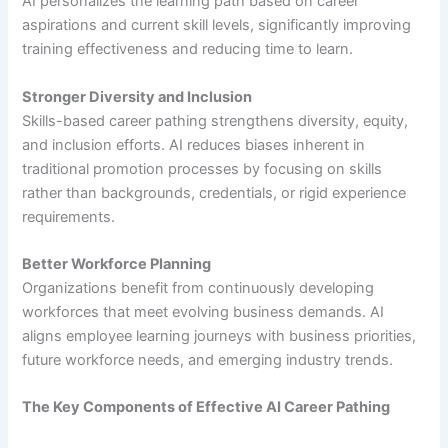
AI personalizes the learning path based on career
aspirations and current skill levels, significantly improving
training effectiveness and reducing time to learn.
Stronger Diversity and Inclusion
Skills-based career pathing strengthens diversity, equity,
and inclusion efforts. AI reduces biases inherent in
traditional promotion processes by focusing on skills
rather than backgrounds, credentials, or rigid experience
requirements.
Better Workforce Planning
Organizations benefit from continuously developing
workforces that meet evolving business demands. AI
aligns employee learning journeys with business priorities,
future workforce needs, and emerging industry trends.
The Key Components of Effective AI Career Pathing