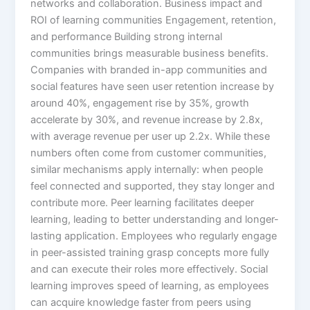
networks and collaboration.​ Business impact and
ROI of learning communities Engagement, retention,
and performance Building strong internal
communities brings measurable business benefits.
Companies with branded in-app communities and
social features have seen user retention increase by
around 40%, engagement rise by 35%, growth
accelerate by 30%, and revenue increase by 2.8x,
with average revenue per user up 2.2x. While these
numbers often come from customer communities,
similar mechanisms apply internally: when people
feel connected and supported, they stay longer and
contribute more.​ Peer learning facilitates deeper
learning, leading to better understanding and longer-
lasting application. Employees who regularly engage
in peer-assisted training grasp concepts more fully
and can execute their roles more effectively. Social
learning improves speed of learning, as employees
can acquire knowledge faster from peers using