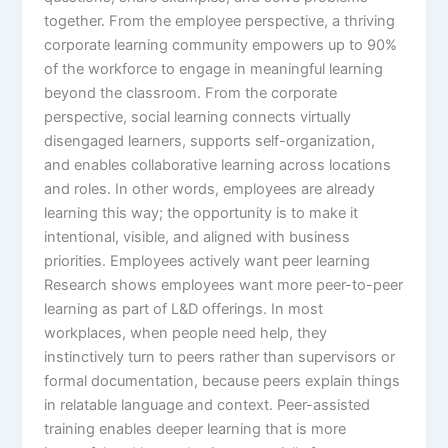
together.​ From the employee perspective, a thriving
corporate learning community empowers up to 90%
of the workforce to engage in meaningful learning
beyond the classroom. From the corporate
perspective, social learning connects virtually
disengaged learners, supports self-organization,
and enables collaborative learning across locations
and roles. In other words, employees are already
learning this way; the opportunity is to make it
intentional, visible, and aligned with business
priorities.​ Employees actively want peer learning
Research shows employees want more peer-to-peer
learning as part of L&D offerings. In most
workplaces, when people need help, they
instinctively turn to peers rather than supervisors or
formal documentation, because peers explain things
in relatable language and context. Peer-assisted
training enables deeper learning that is more