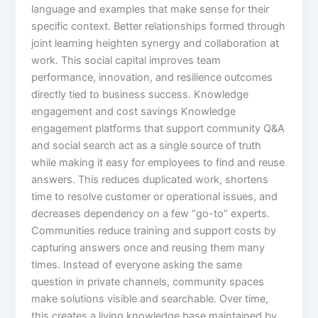
language and examples that make sense for their
specific context.​ Better relationships formed through
joint learning heighten synergy and collaboration at
work. This social capital improves team
performance, innovation, and resilience outcomes
directly tied to business success.​ Knowledge
engagement and cost savings Knowledge
engagement platforms that support community Q&A
and social search act as a single source of truth
while making it easy for employees to find and reuse
answers. This reduces duplicated work, shortens
time to resolve customer or operational issues, and
decreases dependency on a few “go-to” experts.​
Communities reduce training and support costs by
capturing answers once and reusing them many
times. Instead of everyone asking the same
question in private channels, community spaces
make solutions visible and searchable. Over time,
this creates a living knowledge base maintained by