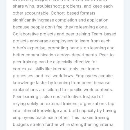
share wins, troubleshoot problems, and keep each
other accountable. Cohort-based formats
significantly increase completion and application
because people don’t feel they’re learning alone.​
Collaborative projects and peer training Team-based
projects encourage employees to learn from each
other’s expertise, promoting hands-on learning and
better communication across departments. Peer-to-
peer training can be especially effective for
contextual skills like internal tools, customer
processes, and real workflows. Employees acquire
knowledge faster by learning from peers because
explanations are tailored to specific work contexts.​
Peer learning is also cost-effective. Instead of
relying solely on external trainers, organizations tap
into internal knowledge and build capacity by having
employees teach each other. This makes training
budgets stretch further while strengthening internal