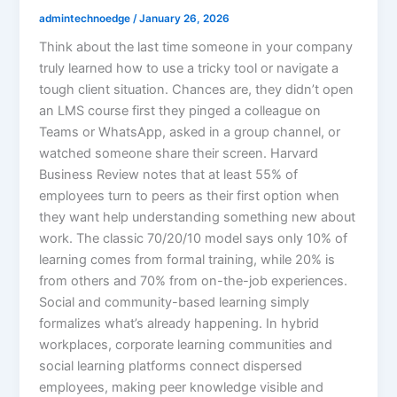
admintechnoedge
/
January 26, 2026
Think about the last time someone in your company
truly learned how to use a tricky tool or navigate a
tough client situation. Chances are, they didn’t open
an LMS course first they pinged a colleague on
Teams or WhatsApp, asked in a group channel, or
watched someone share their screen. Harvard
Business Review notes that at least 55% of
employees turn to peers as their first option when
they want help understanding something new about
work. The classic 70/20/10 model says only 10% of
learning comes from formal training, while 20% is
from others and 70% from on-the-job experiences.​
Social and community-based learning simply
formalizes what’s already happening. In hybrid
workplaces, corporate learning communities and
social learning platforms connect dispersed
employees, making peer knowledge visible and