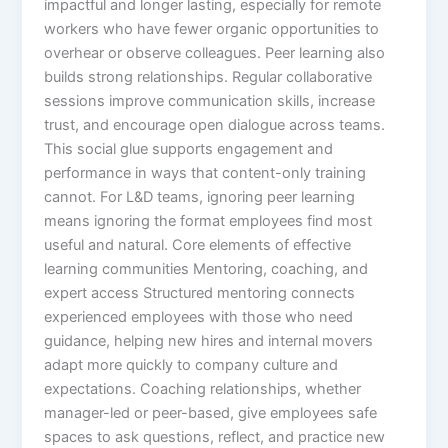
impactful and longer lasting, especially for remote
workers who have fewer organic opportunities to
overhear or observe colleagues.​ Peer learning also
builds strong relationships. Regular collaborative
sessions improve communication skills, increase
trust, and encourage open dialogue across teams.
This social glue supports engagement and
performance in ways that content-only training
cannot. For L&D teams, ignoring peer learning
means ignoring the format employees find most
useful and natural.​ Core elements of effective
learning communities Mentoring, coaching, and
expert access Structured mentoring connects
experienced employees with those who need
guidance, helping new hires and internal movers
adapt more quickly to company culture and
expectations. Coaching relationships, whether
manager-led or peer-based, give employees safe
spaces to ask questions, reflect, and practice new