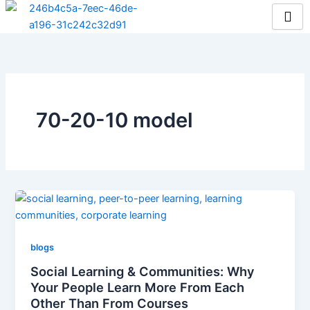
Skip
to
content
70-20-10 model
blogs
Social Learning & Communities: Why
Your People Learn More From Each
Other Than From Courses