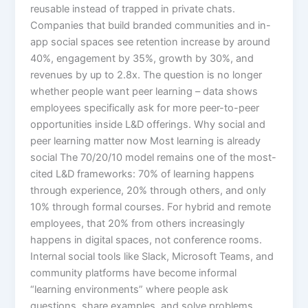
reusable instead of trapped in private chats.
Companies that build branded communities and in-
app social spaces see retention increase by around
40%, engagement by 35%, growth by 30%, and
revenues by up to 2.8x. The question is no longer
whether people want peer learning – data shows
employees specifically ask for more peer-to-peer
opportunities inside L&D offerings.​ Why social and
peer learning matter now Most learning is already
social The 70/20/10 model remains one of the most-
cited L&D frameworks: 70% of learning happens
through experience, 20% through others, and only
10% through formal courses. For hybrid and remote
employees, that 20% from others increasingly
happens in digital spaces, not conference rooms.
Internal social tools like Slack, Microsoft Teams, and
community platforms have become informal
“learning environments” where people ask
questions, share examples, and solve problems