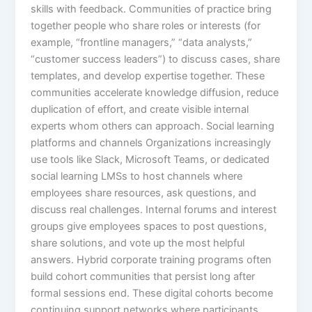
skills with feedback.​ Communities of practice bring
together people who share roles or interests (for
example, “frontline managers,” “data analysts,”
“customer success leaders”) to discuss cases, share
templates, and develop expertise together. These
communities accelerate knowledge diffusion, reduce
duplication of effort, and create visible internal
experts whom others can approach.​ Social learning
platforms and channels Organizations increasingly
use tools like Slack, Microsoft Teams, or dedicated
social learning LMSs to host channels where
employees share resources, ask questions, and
discuss real challenges. Internal forums and interest
groups give employees spaces to post questions,
share solutions, and vote up the most helpful
answers.​ Hybrid corporate training programs often
build cohort communities that persist long after
formal sessions end. These digital cohorts become
continuing support networks where participants