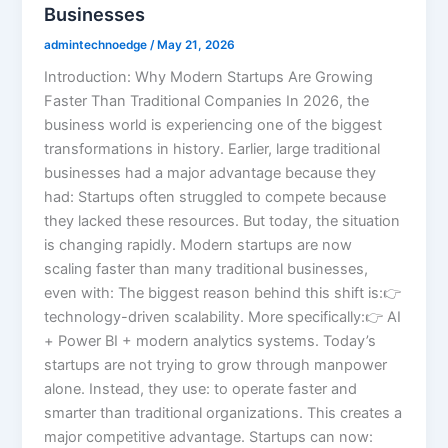
Businesses
admintechnoedge
/
May 21, 2026
Introduction: Why Modern Startups Are Growing
Faster Than Traditional Companies In 2026, the
business world is experiencing one of the biggest
transformations in history. Earlier, large traditional
businesses had a major advantage because they
had: Startups often struggled to compete because
they lacked these resources. But today, the situation
is changing rapidly. Modern startups are now
scaling faster than many traditional businesses,
even with: The biggest reason behind this shift is:👉
technology-driven scalability. More specifically:👉 AI
+ Power BI + modern analytics systems. Today’s
startups are not trying to grow through manpower
alone. Instead, they use: to operate faster and
smarter than traditional organizations. This creates a
major competitive advantage. Startups can now: