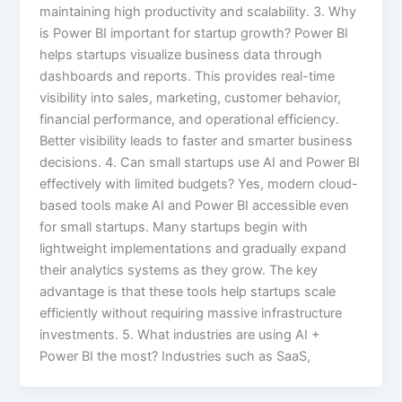
maintaining high productivity and scalability. 3. Why
is Power BI important for startup growth? Power BI
helps startups visualize business data through
dashboards and reports. This provides real-time
visibility into sales, marketing, customer behavior,
financial performance, and operational efficiency.
Better visibility leads to faster and smarter business
decisions. 4. Can small startups use AI and Power BI
effectively with limited budgets? Yes, modern cloud-
based tools make AI and Power BI accessible even
for small startups. Many startups begin with
lightweight implementations and gradually expand
their analytics systems as they grow. The key
advantage is that these tools help startups scale
efficiently without requiring massive infrastructure
investments. 5. What industries are using AI +
Power BI the most? Industries such as SaaS,