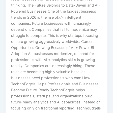
thinking. The Future Belongs to Data-Driven and AI-
Powered Businesses One of the biggest business
trends in 2026 is the rise of:👉 intelligent
companies. Future businesses will increasingly
depend on: Companies that fail to modernize may
struggle to compete. This is why startups focusing
on: are growing aggressively worldwide. Career
Opportunities Growing Because of AI + Power BI
Adoption As businesses modernize, demand for
professionals with AI + analytics skills is growing
rapidly. Companies are increasingly hiring: These
roles are becoming highly valuable because
businesses need professionals who can: How
TechnoEdgels Helps Professionals and Businesses
Become Future-Ready TechnoEdgels helps
professionals, startups, and organizations build
future-ready analytics and AI capabilities. Instead of
focusing only on traditional reporting, TechnoEdgels