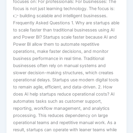
focuses on: For professionals: For businesses: The
focus is not just learning technology. The focus is:
👉 building scalable and intelligent businesses.
Frequently Asked Questions 1. Why are startups able
to scale faster than traditional businesses using AI
and Power BI? Startups scale faster because AI and
Power BI allow them to automate repetitive
operations, make faster decisions, and monitor
business performance in real time. Traditional
businesses often rely on manual systems and
slower decision-making structures, which creates
operational delays. Startups use modern digital tools
to remain agile, efficient, and data-driven. 2. How
does AI help startups reduce operational costs? AI
automates tasks such as customer support,
reporting, workflow management, and analytics
processing. This reduces dependency on large
operational teams and repetitive manual work. As a
result, startups can operate with leaner teams while