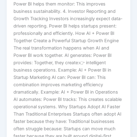
Power BI helps them monitor: This improves
business sustainability. 4. Investor Reporting and
Growth Tracking Investors increasingly expect data-
driven reporting. Power BI helps startups present:
professionally and efficiently. How AI + Power BI
Together Create a Powerful Startup Growth Engine
The real transformation happens when AI and
Power BI work together. AI generates: Power BI
provides: Together, they create:👉 intelligent
business operations. Example: AI + Power BI in
Startup Marketing AI can: Power BI can: This
combination improves marketing efficiency
dramatically. Example: AI + Power BI in Operations
AI automates: Power BI tracks: This creates scalable
operational systems. Why Startups Adopt AI Faster
Than Traditional Enterprises Startups often adopt AI
faster because they have: Traditional businesses
often struggle because: Startups can move much
faster because they are built around digital-first