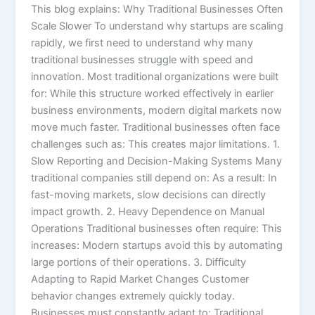
This blog explains: Why Traditional Businesses Often
Scale Slower To understand why startups are scaling
rapidly, we first need to understand why many
traditional businesses struggle with speed and
innovation. Most traditional organizations were built
for: While this structure worked effectively in earlier
business environments, modern digital markets now
move much faster. Traditional businesses often face
challenges such as: This creates major limitations. 1.
Slow Reporting and Decision-Making Systems Many
traditional companies still depend on: As a result: In
fast-moving markets, slow decisions can directly
impact growth. 2. Heavy Dependence on Manual
Operations Traditional businesses often require: This
increases: Modern startups avoid this by automating
large portions of their operations. 3. Difficulty
Adapting to Rapid Market Changes Customer
behavior changes extremely quickly today.
Businesses must constantly adapt to: Traditional