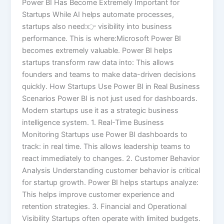
Power BI Has Become Extremely Important for
Startups While AI helps automate processes,
startups also need:👉 visibility into business
performance. This is where:Microsoft Power BI
becomes extremely valuable. Power BI helps
startups transform raw data into: This allows
founders and teams to make data-driven decisions
quickly. How Startups Use Power BI in Real Business
Scenarios Power BI is not just used for dashboards.
Modern startups use it as a strategic business
intelligence system. 1. Real-Time Business
Monitoring Startups use Power BI dashboards to
track: in real time. This allows leadership teams to
react immediately to changes. 2. Customer Behavior
Analysis Understanding customer behavior is critical
for startup growth. Power BI helps startups analyze:
This helps improve customer experience and
retention strategies. 3. Financial and Operational
Visibility Startups often operate with limited budgets.