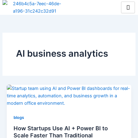
Skip
to
content
AI business analytics
blogs
How Startups Use AI + Power BI to
Scale Faster Than Traditional