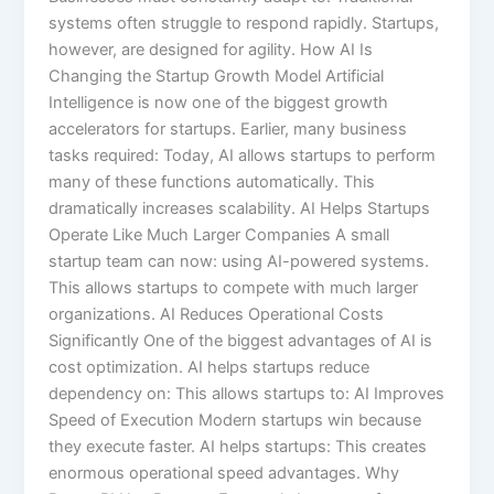
systems often struggle to respond rapidly. Startups,
however, are designed for agility. How AI Is
Changing the Startup Growth Model Artificial
Intelligence is now one of the biggest growth
accelerators for startups. Earlier, many business
tasks required: Today, AI allows startups to perform
many of these functions automatically. This
dramatically increases scalability. AI Helps Startups
Operate Like Much Larger Companies A small
startup team can now: using AI-powered systems.
This allows startups to compete with much larger
organizations. AI Reduces Operational Costs
Significantly One of the biggest advantages of AI is
cost optimization. AI helps startups reduce
dependency on: This allows startups to: AI Improves
Speed of Execution Modern startups win because
they execute faster. AI helps startups: This creates
enormous operational speed advantages. Why