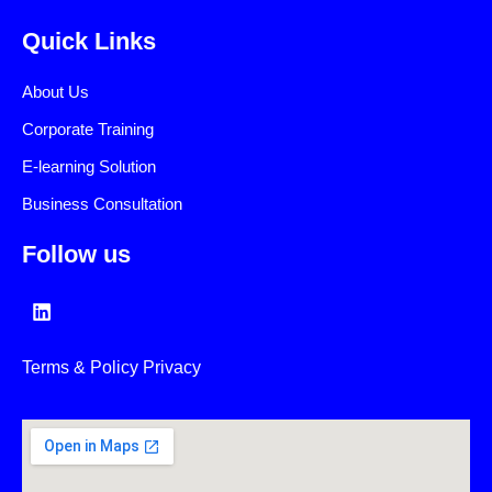
Quick Links
About Us
Corporate Training
E-learning Solution
Business Consultation
Follow us
L
i
n
k
Terms & Policy Privacy
e
d
i
n