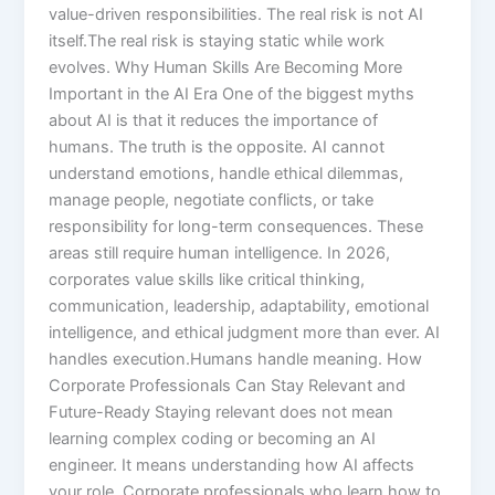
value-driven responsibilities. The real risk is not AI
itself.The real risk is staying static while work
evolves. Why Human Skills Are Becoming More
Important in the AI Era One of the biggest myths
about AI is that it reduces the importance of
humans. The truth is the opposite. AI cannot
understand emotions, handle ethical dilemmas,
manage people, negotiate conflicts, or take
responsibility for long-term consequences. These
areas still require human intelligence. In 2026,
corporates value skills like critical thinking,
communication, leadership, adaptability, emotional
intelligence, and ethical judgment more than ever. AI
handles execution.Humans handle meaning. How
Corporate Professionals Can Stay Relevant and
Future-Ready Staying relevant does not mean
learning complex coding or becoming an AI
engineer. It means understanding how AI affects
your role. Corporate professionals who learn how to