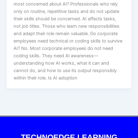
most concerned about AI? Professionals who rely
only on routine, repetitive tasks and do not update
their skills should be concerned. AI affects tasks,
not job titles. Those who learn new responsibilities
and adapt their role remain valuable. Do corporate
employees need technical or coding skills to survive
AI? No. Most corporate employees do not need
coding skills. They need AI awareness—
understanding how AI works, what it can and
cannot do, and how to use its output responsibly
within their role. Is AI adoption
TECHNOEDGE LEARNING