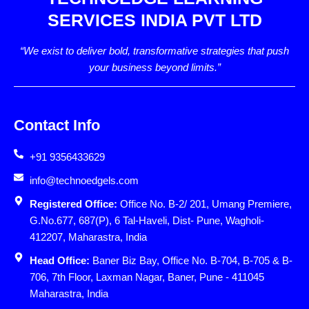
SERVICES INDIA PVT LTD
“We exist to deliver bold, transformative strategies that push
your business beyond limits.”
Contact Info
+91 9356433629
info@technoedgels.com
Registered Office:
Office No. B-2/ 201, Umang Premiere,
G.No.677, 687(P), 6 Tal-Haveli, Dist- Pune, Wagholi-
412207, Maharastra, India
Head Office:
Baner Biz Bay, Office No. B-704, B-705 & B-
706, 7th Floor, Laxman Nagar, Baner, Pune - 411045
Maharastra, India