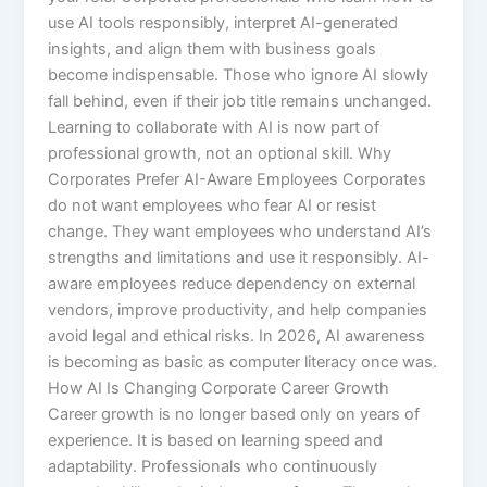
use AI tools responsibly, interpret AI-generated
insights, and align them with business goals
become indispensable. Those who ignore AI slowly
fall behind, even if their job title remains unchanged.
Learning to collaborate with AI is now part of
professional growth, not an optional skill. Why
Corporates Prefer AI-Aware Employees Corporates
do not want employees who fear AI or resist
change. They want employees who understand AI’s
strengths and limitations and use it responsibly. AI-
aware employees reduce dependency on external
vendors, improve productivity, and help companies
avoid legal and ethical risks. In 2026, AI awareness
is becoming as basic as computer literacy once was.
How AI Is Changing Corporate Career Growth
Career growth is no longer based only on years of
experience. It is based on learning speed and
adaptability. Professionals who continuously