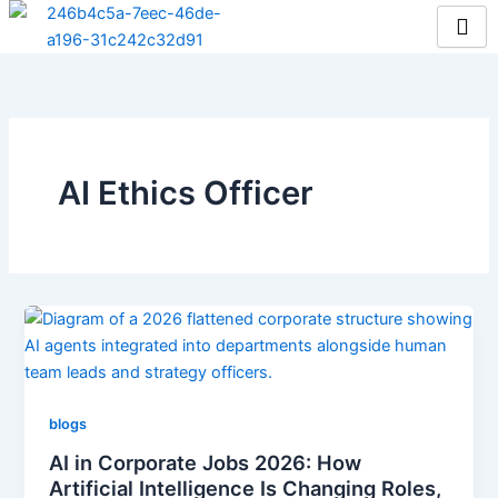
Skip
to
content
AI Ethics Officer
blogs
AI in Corporate Jobs 2026: How
Artificial Intelligence Is Changing Roles,