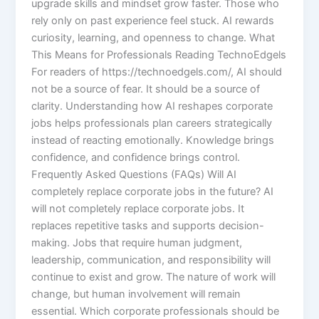
upgrade skills and mindset grow faster. Those who
rely only on past experience feel stuck. AI rewards
curiosity, learning, and openness to change. What
This Means for Professionals Reading TechnoEdgels
For readers of https://technoedgels.com/, AI should
not be a source of fear. It should be a source of
clarity. Understanding how AI reshapes corporate
jobs helps professionals plan careers strategically
instead of reacting emotionally. Knowledge brings
confidence, and confidence brings control.
Frequently Asked Questions (FAQs) Will AI
completely replace corporate jobs in the future? AI
will not completely replace corporate jobs. It
replaces repetitive tasks and supports decision-
making. Jobs that require human judgment,
leadership, communication, and responsibility will
continue to exist and grow. The nature of work will
change, but human involvement will remain
essential. Which corporate professionals should be