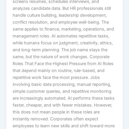
screens resumes, schedules interviews, and
analyzes candidate data. But HR professionals still
handle culture building, leadership development,
conflict resolution, and employee well-being. The
same applies to finance, marketing, operations, and
management roles. AI automates repetitive tasks,
while humans focus on judgment, creativity, ethics,
and long-term planning. The job name stays the
same, but the nature of work changes. Corporate
Roles That Face the Highest Pressure from AI Roles
that depend mainly on routine, rule-based, and
repetitive work face the most pressure. Jobs
involving basic data processing, manual reporting,
simple customer queries, and repetitive monitoring
are increasingly automated. AI performs these tasks
faster, cheaper, and with fewer mistakes. However,
this does not mean people in these roles are
instantly removed. Corporates often expect
employees to learn new skills and shift toward more