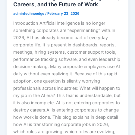
Careers, and the Future of Work
admintechnoedge
/
February 23, 2026
Introduction Artificial Intelligence is no longer
something corporates are “experimenting” with.In
2026, AI has already become part of everyday
corporate life. It is present in dashboards, reports,
meetings, hiring systems, customer support tools,
performance tracking software, and even leadership
decision-making. Many corporate employees use AI
daily without even realizing it. Because of this rapid
adoption, one question is silently worrying
professionals across industries: What will happen to
my job in the AI era? This fear is understandable, but
it is also incomplete. AI is not entering corporates to
destroy careers.AI is entering corporates to change
how work is done. This blog explains in deep detail
how AI is transforming corporate jobs in 2026,
which roles are growing, which roles are evolving,