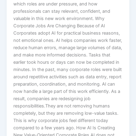
which roles are under pressure, and how
professionals can stay relevant, confident, and
valuable in this new work environment. Why
Corporate Jobs Are Changing Because of AI
Corporates adopt AI for practical business reasons,
not emotional ones. AI helps companies work faster,
reduce human errors, manage large volumes of data,
and make more informed decisions. Tasks that
earlier took hours or days can now be completed in
minutes. In the past, many corporate roles were built
around repetitive activities such as data entry, report
preparation, coordination, and monitoring. AI can
now handle a large part of this work efficiently. As a
result, companies are redesigning job
responsibilities.They are not removing humans
completely, but they are removing low-value tasks.
This is why corporate jobs feel different today
compared to a few years ago. How AI Is Creating
New Value-Oriented Corporate Roles AI does not