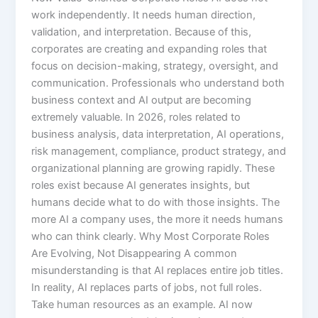
work independently. It needs human direction,
validation, and interpretation. Because of this,
corporates are creating and expanding roles that
focus on decision-making, strategy, oversight, and
communication. Professionals who understand both
business context and AI output are becoming
extremely valuable. In 2026, roles related to
business analysis, data interpretation, AI operations,
risk management, compliance, product strategy, and
organizational planning are growing rapidly. These
roles exist because AI generates insights, but
humans decide what to do with those insights. The
more AI a company uses, the more it needs humans
who can think clearly. Why Most Corporate Roles
Are Evolving, Not Disappearing A common
misunderstanding is that AI replaces entire job titles.
In reality, AI replaces parts of jobs, not full roles.
Take human resources as an example. AI now