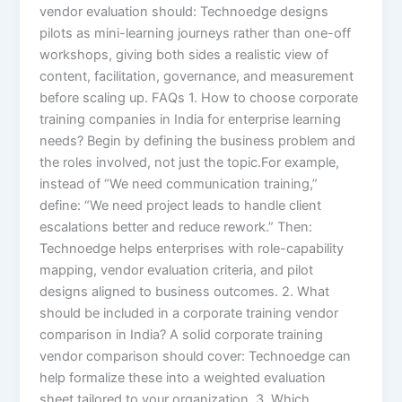
vendor evaluation should: Technoedge designs
pilots as mini-learning journeys rather than one-off
workshops, giving both sides a realistic view of
content, facilitation, governance, and measurement
before scaling up. FAQs 1. How to choose corporate
training companies in India for enterprise learning
needs? Begin by defining the business problem and
the roles involved, not just the topic.For example,
instead of “We need communication training,”
define: “We need project leads to handle client
escalations better and reduce rework.” Then:
Technoedge helps enterprises with role-capability
mapping, vendor evaluation criteria, and pilot
designs aligned to business outcomes. 2. What
should be included in a corporate training vendor
comparison in India? A solid corporate training
vendor comparison should cover: Technoedge can
help formalize these into a weighted evaluation
sheet tailored to your organization. 3. Which