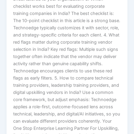
checklist works best for evaluating corporate
training companies in India? The best checklist is:
The 10-point checklist in this article is a strong base.
Technoedge typically customizes it with sector, role,
and strategy-specific criteria for each client. 4. What
red flags matter during corporate training vendor
selection in India? Key red flags: Multiple such signs
together often indicate that the vendor may deliver
activity rather than genuine capability shifts.
Technoedge encourages clients to use these red
flags as early filters. 5. How to compare technical
training providers, leadership training providers, and
digital upskilling vendors in India? Use a common
core framework, but adjust emphasis: Technoedge
applies a role-first, outcome-focused lens across
technical, leadership, and digital/AI initiatives, so you
can evaluate different providers coherently. Your
One Stop Enterprise Learning Partner For Upskilling,