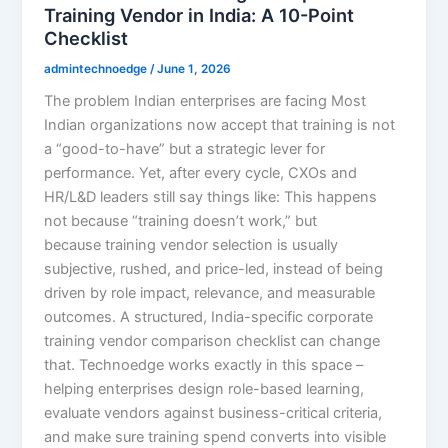
Training Vendor in India: A 10-Point
Checklist
admintechnoedge
/
June 1, 2026
The problem Indian enterprises are facing Most
Indian organizations now accept that training is not
a “good-to-have” but a strategic lever for
performance. Yet, after every cycle, CXOs and
HR/L&D leaders still say things like: This happens
not because “training doesn’t work,” but
because training vendor selection is usually
subjective, rushed, and price-led, instead of being
driven by role impact, relevance, and measurable
outcomes. A structured, India-specific corporate
training vendor comparison checklist can change
that. Technoedge works exactly in this space –
helping enterprises design role-based learning,
evaluate vendors against business-critical criteria,
and make sure training spend converts into visible