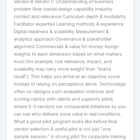
Vendor B Vendor C Understanding of business
problem Role-based design capability Industry
context and relevance Curriculum depth & modularity
Facilitator expertise Learning methods & experience
Digital readiness & scalability Measurement &
analytics approach Governance & stakeholder
alignment Commercials & value for money Assign
weights to each dimension based on what matters
most (for example, role relevance, impact, and
scalability may carry more weight than “brand
recall”). This helps you arrive at an objective score
instead of relying on perceptions alone. Technoedge
often co-designs such evaluation matrices and
scoring rubrics with clients and supports pilots
where 2–3 vendors run comparable initiatives so you
can see who delivers more value in real conditions.
What a good pilot program looks like before final
vendor selection A useful pilot is not just “one
sample session.” A strong pilot for corporate training