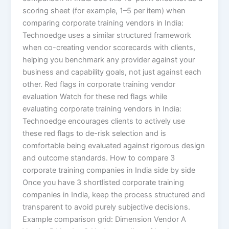
scoring sheet (for example, 1–5 per item) when
comparing corporate training vendors in India:
Technoedge uses a similar structured framework
when co-creating vendor scorecards with clients,
helping you benchmark any provider against your
business and capability goals, not just against each
other. Red flags in corporate training vendor
evaluation Watch for these red flags while
evaluating corporate training vendors in India:
Technoedge encourages clients to actively use
these red flags to de-risk selection and is
comfortable being evaluated against rigorous design
and outcome standards. How to compare 3
corporate training companies in India side by side
Once you have 3 shortlisted corporate training
companies in India, keep the process structured and
transparent to avoid purely subjective decisions.
Example comparison grid: Dimension Vendor A