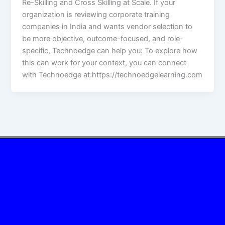
Re-Skilling and Cross Skilling at Scale. If your
organization is reviewing corporate training
companies in India and wants vendor selection to
be more objective, outcome-focused, and role-
specific, Technoedge can help you: To explore how
this can work for your context, you can connect
with Technoedge at:https://technoedgelearning.com