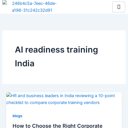
Skip
to
content
AI readiness training
India
blogs
How to Choose the Right Corporate