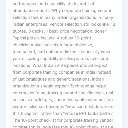
performance and capability shifts, not just
attendance reports. Why corporate training vendor
selection fails in many Indian organizations In many
Indian enterprises, vendor selection still looks like: “3
quotes, 3 decks, 1 best-price negotiation, done.”
Typical pitfalls include: A robust 10-point
checklist makes selection more objective,
transparent, and outcome-linked – especially when
you’re scaling capability building across roles and
locations. What Indian enterprises should expect
from corporate training companies in India Instead
of just catalogues and generic solutions, Indian
organizations should expect: Technoedge helps
enterprises frame training around specific roles, real
business challenges, and measurable outcomes, so
vendor selection becomes “who can best deliver on
this blueprint” rather than “whose PPT looks better.”
The 10-point checklist for corporate training vendor
comparison in India Use this 10-point checklist as a