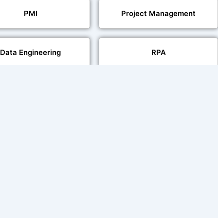
PMI
Project Management
Data Engineering
RPA
Databases
Pair Recording for
Studio-Quality Voice
acter Synchronisation
Production
Video Transcript Solution