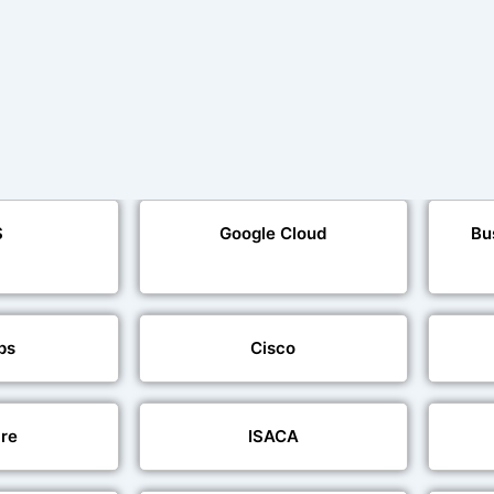
S
Google Cloud
Bu
ps
Cisco
re
ISACA