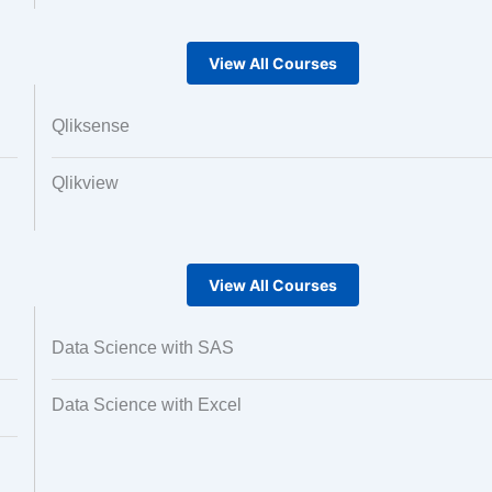
View All Courses
Qliksense
Qlikview
View All Courses
Data Science with SAS
Data Science with Excel