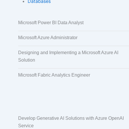
Databases
Data Annotation
Audio, Video,
Microsoft Power BI Data Analyst
Taggi
Microsoft Azure Administrator
Designing and Implementing a Microsoft Azure AI
Solution
Microsoft Fabric Analytics Engineer
Develop Generative AI Solutions with Azure OpenAI
Service