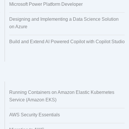
Microsoft Power Platform Developer
Designing and Implementing a Data Science Solution
on Azure
Build and Extend AI Powered Copilot with Copilot Studio
Running Containers on Amazon Elastic Kubernetes
Service (Amazon EKS)
AWS Security Essentials