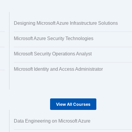
 and Image
Text Tagging
Designing Microsoft Azure Infrastructure Solutions
ng
Microsoft Azure Security Technologies
Microsoft Security Operations Analyst
Microsoft Identity and Access Administrator
View All Courses
Data Engineering on Microsoft Azure