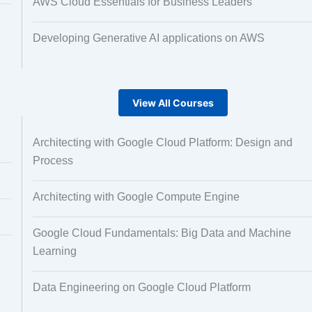
AWS Cloud Essentials for Business Leaders
Developing Generative AI applications on AWS
View All Courses
Architecting with Google Cloud Platform: Design and
Process
Architecting with Google Compute Engine
Google Cloud Fundamentals: Big Data and Machine
Learning
Data Engineering on Google Cloud Platform