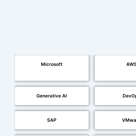
Microsoft
AW
Generative AI
DevO
SAP
VMwa