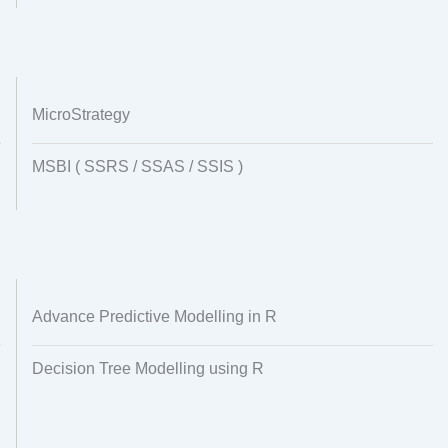
MicroStrategy
MSBI ( SSRS / SSAS / SSIS )
Advance Predictive Modelling in R
Decision Tree Modelling using R