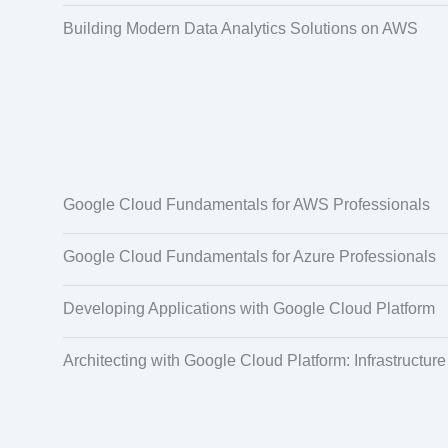
Building Modern Data Analytics Solutions on AWS
Google Cloud Fundamentals for AWS Professionals
Google Cloud Fundamentals for Azure Professionals
Developing Applications with Google Cloud Platform
Architecting with Google Cloud Platform: Infrastructure