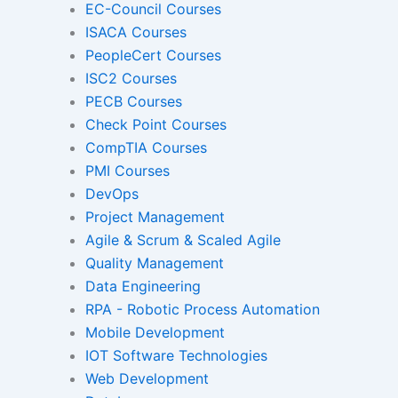
EC-Council Courses
ISACA Courses
PeopleCert Courses
Gamified Learning Solut
ISC2 Courses
PECB Courses
Check Point Courses
CompTIA Courses
Non-Audio-Visual Learning S
PMI Courses
DevOps
Project Management
Instructional Designing Sol
Agile & Scrum & Scaled Agile
Quality Management
Data Engineering
Micro Drama Series
Short-Form 
RPA - Robotic Process Automation
Conte
Mobile Development
IOT Software Technologies
Web Development
Transcription
Transla