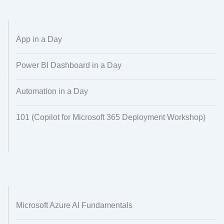
Alignment
Regional Audiences
Dataset Creation
Data Processing
App in a Day
Power BI Dashboard in a Day
Automation in a Day
101 (Copilot for Microsoft 365 Deployment Workshop)
Microsoft Azure AI Fundamentals