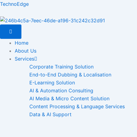
Skip
TechnoEdge
to
content
Home
About Us
Services
Corporate Training Solution
End-to-End Dubbing & Localisation
E-Learning Solution
AI & Automation Consulting
AI Media & Micro Content Solution
Content Processing & Language Services
Data & AI Support