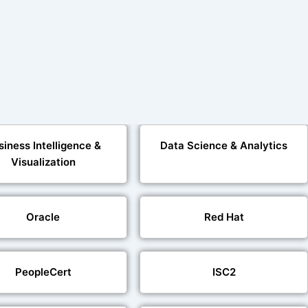
siness Intelligence &
Data Science & Analytics
Visualization
Oracle
Red Hat
PeopleCert
ISC2