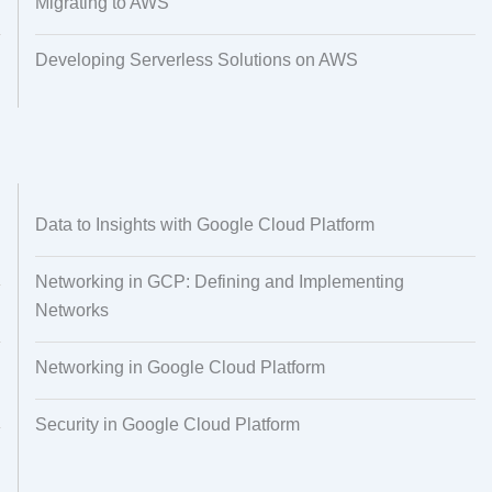
Migrating to AWS
Developing Serverless Solutions on AWS
Data to Insights with Google Cloud Platform
Networking in GCP: Defining and Implementing
Networks
Networking in Google Cloud Platform
Security in Google Cloud Platform