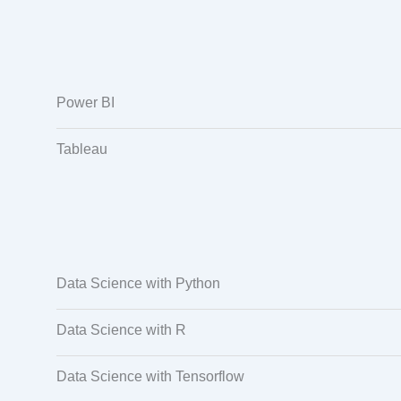
Power BI
Tableau
Data Science with Python
Data Science with R
Data Science with Tensorflow