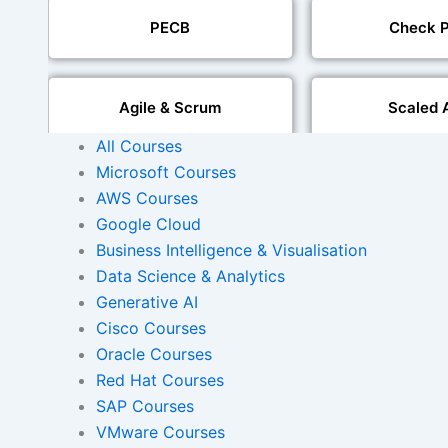
PECB
Check P
Agile & Scrum
Scaled 
All Courses
Microsoft Courses
Mobile Development
IoT Software T
AWS Courses
Google Cloud
Foreign Language Dubbing
Business Intelligence & Visualisation
Indian Region
Dubbi
Data Science & Analytics
Generative AI
Cisco Courses
Oracle Courses
AI and Human Voice
Accurate Voi
Integration
Synchroni
Red Hat Courses
SAP Courses
VMware Courses
Video Course Developm