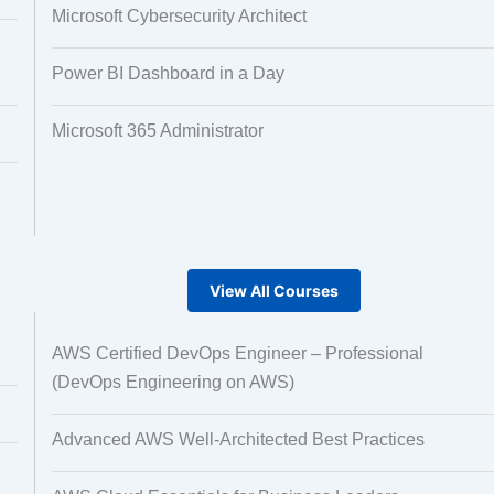
Microsoft Cybersecurity Architect
Power BI Dashboard in a Day
Microsoft 365 Administrator
View All Courses
AWS Certified DevOps Engineer – Professional
(DevOps Engineering on AWS)
Advanced AWS Well-Architected Best Practices