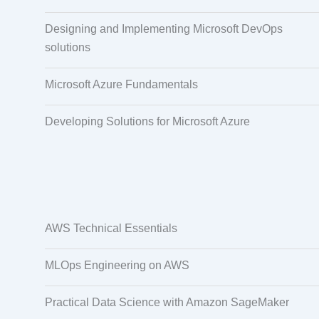
Designing and Implementing Microsoft DevOps
solutions
Microsoft Azure Fundamentals
Developing Solutions for Microsoft Azure
AWS Technical Essentials
MLOps Engineering on AWS
Practical Data Science with Amazon SageMaker