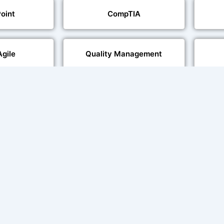
oint
CompTIA
Agile
Quality Management
echnologies
Web Development
al Language
Multi-Language Adaptation
ng
Char
ce and Lip
sation
ent