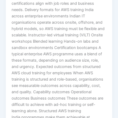
certifications align with job roles and business
needs. Delivery formats for AWS training India
across enterprise environments Indian IT
organisations operate across onsite, offshore, and
hybrid models, so AWS training must be flexible and
scalable. Instructor-led virtual training (VILT) Onsite
workshops Blended learning Hands-on labs and
sandbox environments Certification bootcamps A
typical enterprise AWS programme uses a blend of
these formats, depending on audience size, role,
and urgency. Expected outcomes from structured
AWS cloud training for employees When AWS
training is structured and role-based, organisations
see measurable outcomes across capability, cost,
and quality. Capability outcomes Operational
outcomes Business outcomes These outcomes are
difficult to achieve with ad-hoc training or self-
learning alone. Structured AWS training
India programmes make them achievable at