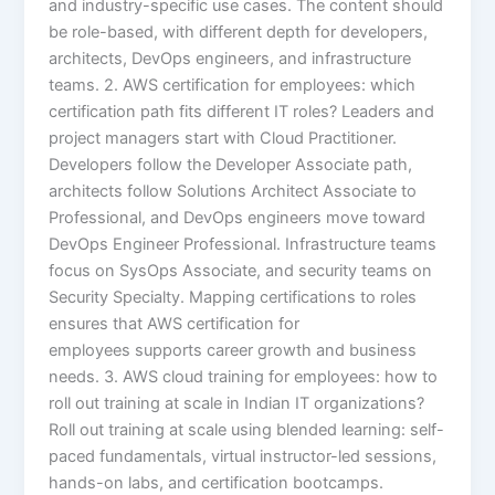
and industry-specific use cases. The content should
be role-based, with different depth for developers,
architects, DevOps engineers, and infrastructure
teams. 2. AWS certification for employees: which
certification path fits different IT roles? Leaders and
project managers start with Cloud Practitioner.
Developers follow the Developer Associate path,
architects follow Solutions Architect Associate to
Professional, and DevOps engineers move toward
DevOps Engineer Professional. Infrastructure teams
focus on SysOps Associate, and security teams on
Security Specialty. Mapping certifications to roles
ensures that AWS certification for
employees supports career growth and business
needs. 3. AWS cloud training for employees: how to
roll out training at scale in Indian IT organizations?
Roll out training at scale using blended learning: self-
paced fundamentals, virtual instructor-led sessions,
hands-on labs, and certification bootcamps.