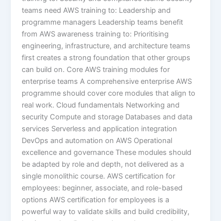
teams need AWS training to: Leadership and
programme managers Leadership teams benefit
from AWS awareness training to: Prioritising
engineering, infrastructure, and architecture teams
first creates a strong foundation that other groups
can build on. Core AWS training modules for
enterprise teams A comprehensive enterprise AWS
programme should cover core modules that align to
real work. Cloud fundamentals Networking and
security Compute and storage Databases and data
services Serverless and application integration
DevOps and automation on AWS Operational
excellence and governance These modules should
be adapted by role and depth, not delivered as a
single monolithic course. AWS certification for
employees: beginner, associate, and role-based
options AWS certification for employees is a
powerful way to validate skills and build credibility,