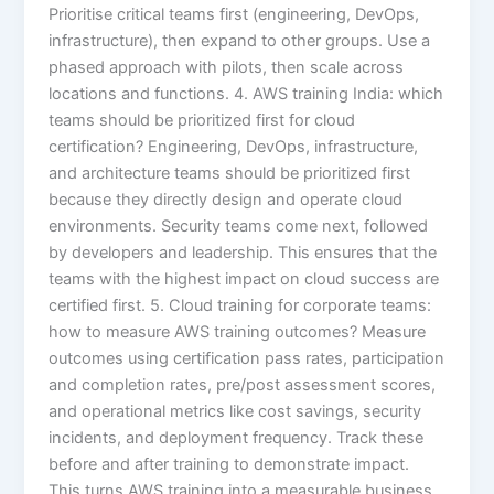
Prioritise critical teams first (engineering, DevOps,
infrastructure), then expand to other groups. Use a
phased approach with pilots, then scale across
locations and functions. 4. AWS training India: which
teams should be prioritized first for cloud
certification? Engineering, DevOps, infrastructure,
and architecture teams should be prioritized first
because they directly design and operate cloud
environments. Security teams come next, followed
by developers and leadership. This ensures that the
teams with the highest impact on cloud success are
certified first. 5. Cloud training for corporate teams:
how to measure AWS training outcomes? Measure
outcomes using certification pass rates, participation
and completion rates, pre/post assessment scores,
and operational metrics like cost savings, security
incidents, and deployment frequency. Track these
before and after training to demonstrate impact.
This turns AWS training into a measurable business