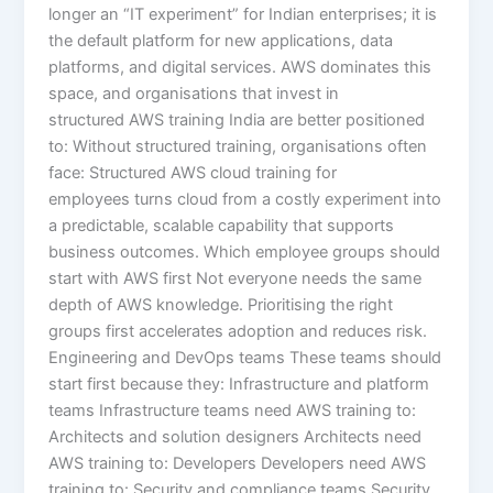
longer an “IT experiment” for Indian enterprises; it is
the default platform for new applications, data
platforms, and digital services. AWS dominates this
space, and organisations that invest in
structured AWS training India are better positioned
to: Without structured training, organisations often
face: Structured AWS cloud training for
employees turns cloud from a costly experiment into
a predictable, scalable capability that supports
business outcomes. Which employee groups should
start with AWS first Not everyone needs the same
depth of AWS knowledge. Prioritising the right
groups first accelerates adoption and reduces risk.
Engineering and DevOps teams These teams should
start first because they: Infrastructure and platform
teams Infrastructure teams need AWS training to:
Architects and solution designers Architects need
AWS training to: Developers Developers need AWS
training to: Security and compliance teams Security