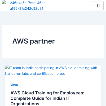
Skip
to
content
AWS partner
blogs
AWS Cloud Training for Employees:
Complete Guide for Indian IT
Organizations