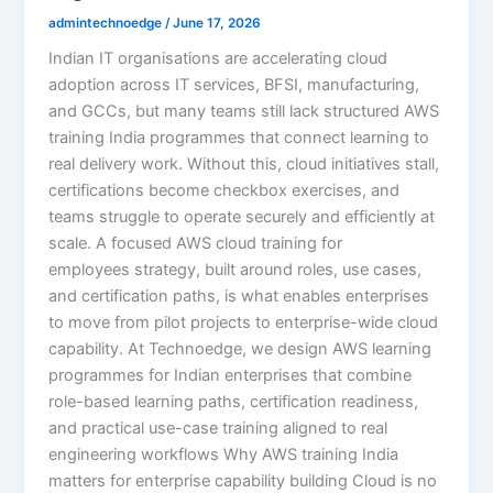
admintechnoedge
/
June 17, 2026
Indian IT organisations are accelerating cloud
adoption across IT services, BFSI, manufacturing,
and GCCs, but many teams still lack structured AWS
training India programmes that connect learning to
real delivery work. Without this, cloud initiatives stall,
certifications become checkbox exercises, and
teams struggle to operate securely and efficiently at
scale. A focused AWS cloud training for
employees strategy, built around roles, use cases,
and certification paths, is what enables enterprises
to move from pilot projects to enterprise-wide cloud
capability. At Technoedge, we design AWS learning
programmes for Indian enterprises that combine
role-based learning paths, certification readiness,
and practical use-case training aligned to real
engineering workflows Why AWS training India
matters for enterprise capability building Cloud is no