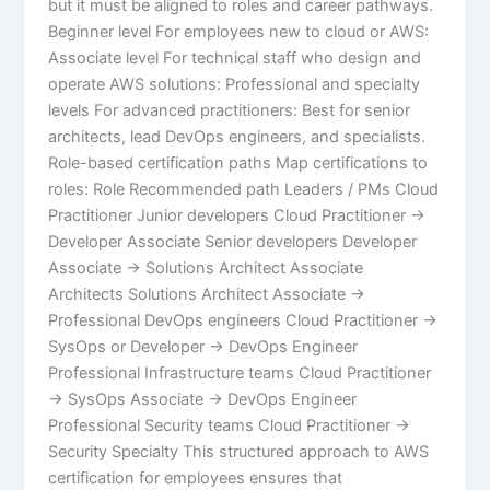
but it must be aligned to roles and career pathways.
Beginner level For employees new to cloud or AWS:
Associate level For technical staff who design and
operate AWS solutions: Professional and specialty
levels For advanced practitioners: Best for senior
architects, lead DevOps engineers, and specialists.
Role-based certification paths Map certifications to
roles: Role Recommended path Leaders / PMs Cloud
Practitioner Junior developers Cloud Practitioner →
Developer Associate Senior developers Developer
Associate → Solutions Architect Associate
Architects Solutions Architect Associate →
Professional DevOps engineers Cloud Practitioner →
SysOps or Developer → DevOps Engineer
Professional Infrastructure teams Cloud Practitioner
→ SysOps Associate → DevOps Engineer
Professional Security teams Cloud Practitioner →
Security Specialty This structured approach to AWS
certification for employees ensures that