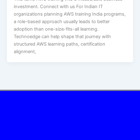
investment. Connect with us For Indian IT
organizations planning AWS training India programs,
a role-based approach usually leads to better
adoption than one-size-fits-all learning.
Technoedge can help shape that journey with
structured AWS learning paths, certification
alignment,