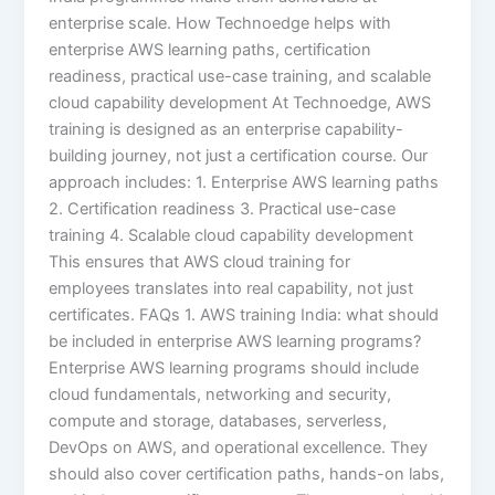
enterprise scale. How Technoedge helps with
enterprise AWS learning paths, certification
readiness, practical use-case training, and scalable
cloud capability development At Technoedge, AWS
training is designed as an enterprise capability-
building journey, not just a certification course. Our
approach includes: 1. Enterprise AWS learning paths
2. Certification readiness 3. Practical use-case
training 4. Scalable cloud capability development
This ensures that AWS cloud training for
employees translates into real capability, not just
certificates. FAQs 1. AWS training India: what should
be included in enterprise AWS learning programs?
Enterprise AWS learning programs should include
cloud fundamentals, networking and security,
compute and storage, databases, serverless,
DevOps on AWS, and operational excellence. They
should also cover certification paths, hands-on labs,