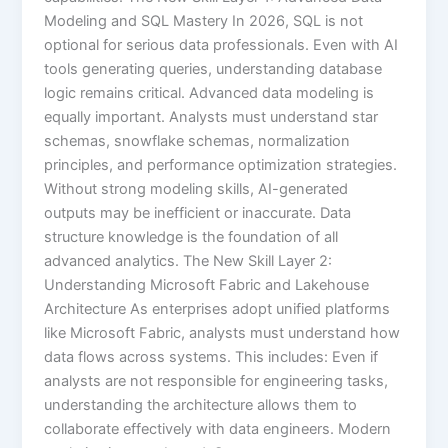
Modeling and SQL Mastery In 2026, SQL is not
optional for serious data professionals. Even with AI
tools generating queries, understanding database
logic remains critical. Advanced data modeling is
equally important. Analysts must understand star
schemas, snowflake schemas, normalization
principles, and performance optimization strategies.
Without strong modeling skills, AI-generated
outputs may be inefficient or inaccurate. Data
structure knowledge is the foundation of all
advanced analytics. The New Skill Layer 2:
Understanding Microsoft Fabric and Lakehouse
Architecture As enterprises adopt unified platforms
like Microsoft Fabric, analysts must understand how
data flows across systems. This includes: Even if
analysts are not responsible for engineering tasks,
understanding the architecture allows them to
collaborate effectively with data engineers. Modern