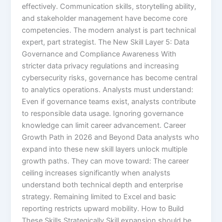
effectively. Communication skills, storytelling ability,
and stakeholder management have become core
competencies. The modern analyst is part technical
expert, part strategist. The New Skill Layer 5: Data
Governance and Compliance Awareness With
stricter data privacy regulations and increasing
cybersecurity risks, governance has become central
to analytics operations. Analysts must understand:
Even if governance teams exist, analysts contribute
to responsible data usage. Ignoring governance
knowledge can limit career advancement. Career
Growth Path in 2026 and Beyond Data analysts who
expand into these new skill layers unlock multiple
growth paths. They can move toward: The career
ceiling increases significantly when analysts
understand both technical depth and enterprise
strategy. Remaining limited to Excel and basic
reporting restricts upward mobility. How to Build
These Skills Strategically Skill expansion should be