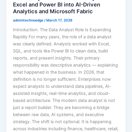
Excel and Power BI into AI-Driven
Analytics and Microsoft Fabric
admintechnoedge
/
March 17, 2026
Introduction: The Data Analyst Role Is Expanding
Rapidly For many years, the role of a data analyst
was clearly defined. Analysts worked with Excel,
SQL, and tools like Power BI to clean data, build
reports, and present insights. Their primary
responsibility was descriptive analytics — explaining
what happened in the business. In 2026, that
definition is no longer sufficient. Enterprises now
expect analysts to understand data pipelines, AI-
assisted insights, real-time analytics, and cloud-
based architecture. The modern data analyst is not
just a report builder. They are becoming a bridge
between raw data, AI systems, and executive
strategy. The shift is not optional. It is happening
across industries including finance, healthcare, retail,