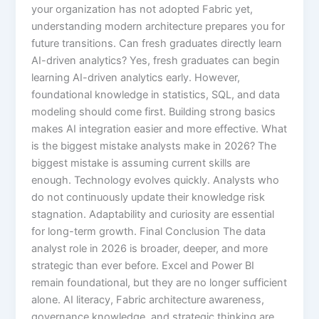
your organization has not adopted Fabric yet,
understanding modern architecture prepares you for
future transitions. Can fresh graduates directly learn
AI-driven analytics? Yes, fresh graduates can begin
learning AI-driven analytics early. However,
foundational knowledge in statistics, SQL, and data
modeling should come first. Building strong basics
makes AI integration easier and more effective. What
is the biggest mistake analysts make in 2026? The
biggest mistake is assuming current skills are
enough. Technology evolves quickly. Analysts who
do not continuously update their knowledge risk
stagnation. Adaptability and curiosity are essential
for long-term growth. Final Conclusion The data
analyst role in 2026 is broader, deeper, and more
strategic than ever before. Excel and Power BI
remain foundational, but they are no longer sufficient
alone. AI literacy, Fabric architecture awareness,
governance knowledge, and strategic thinking are