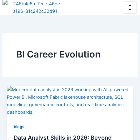
Skip
to
content
BI Career Evolution
blogs
Data Analyst Skills in 2026: Beyond