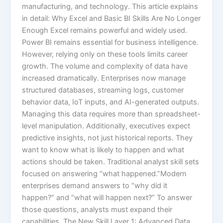
manufacturing, and technology. This article explains
in detail: Why Excel and Basic BI Skills Are No Longer
Enough Excel remains powerful and widely used.
Power BI remains essential for business intelligence.
However, relying only on these tools limits career
growth. The volume and complexity of data have
increased dramatically. Enterprises now manage
structured databases, streaming logs, customer
behavior data, IoT inputs, and AI-generated outputs.
Managing this data requires more than spreadsheet-
level manipulation. Additionally, executives expect
predictive insights, not just historical reports. They
want to know what is likely to happen and what
actions should be taken. Traditional analyst skill sets
focused on answering “what happened.”Modern
enterprises demand answers to “why did it
happen?” and “what will happen next?” To answer
those questions, analysts must expand their
capabilities. The New Skill Layer 1: Advanced Data