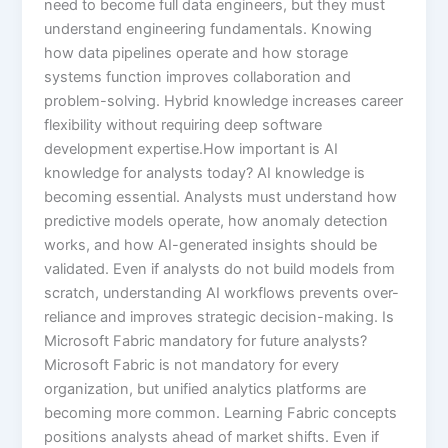
need to become full data engineers, but they must
understand engineering fundamentals. Knowing
how data pipelines operate and how storage
systems function improves collaboration and
problem-solving. Hybrid knowledge increases career
flexibility without requiring deep software
development expertise.How important is AI
knowledge for analysts today? AI knowledge is
becoming essential. Analysts must understand how
predictive models operate, how anomaly detection
works, and how AI-generated insights should be
validated. Even if analysts do not build models from
scratch, understanding AI workflows prevents over-
reliance and improves strategic decision-making. Is
Microsoft Fabric mandatory for future analysts?
Microsoft Fabric is not mandatory for every
organization, but unified analytics platforms are
becoming more common. Learning Fabric concepts
positions analysts ahead of market shifts. Even if