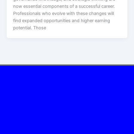
now essential components of a successful career.
Professionals who evolve with these changes will
find expanded opportunities and higher earning
potential. Those