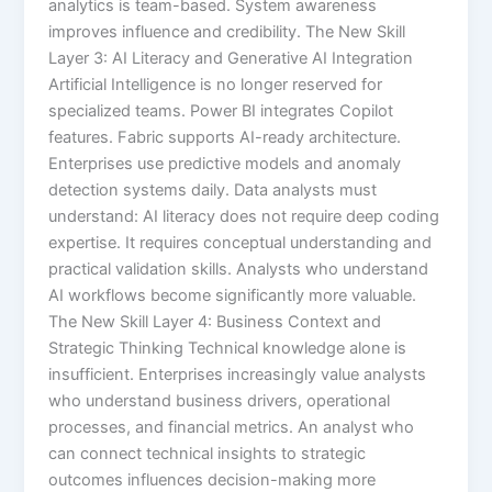
analytics is team-based. System awareness
improves influence and credibility. The New Skill
Layer 3: AI Literacy and Generative AI Integration
Artificial Intelligence is no longer reserved for
specialized teams. Power BI integrates Copilot
features. Fabric supports AI-ready architecture.
Enterprises use predictive models and anomaly
detection systems daily. Data analysts must
understand: AI literacy does not require deep coding
expertise. It requires conceptual understanding and
practical validation skills. Analysts who understand
AI workflows become significantly more valuable.
The New Skill Layer 4: Business Context and
Strategic Thinking Technical knowledge alone is
insufficient. Enterprises increasingly value analysts
who understand business drivers, operational
processes, and financial metrics. An analyst who
can connect technical insights to strategic
outcomes influences decision-making more