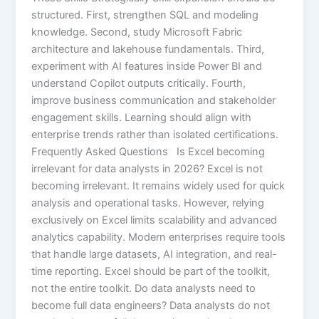
structured. First, strengthen SQL and modeling
knowledge. Second, study Microsoft Fabric
architecture and lakehouse fundamentals. Third,
experiment with AI features inside Power BI and
understand Copilot outputs critically. Fourth,
improve business communication and stakeholder
engagement skills. Learning should align with
enterprise trends rather than isolated certifications.
Frequently Asked Questions Is Excel becoming
irrelevant for data analysts in 2026? Excel is not
becoming irrelevant. It remains widely used for quick
analysis and operational tasks. However, relying
exclusively on Excel limits scalability and advanced
analytics capability. Modern enterprises require tools
that handle large datasets, AI integration, and real-
time reporting. Excel should be part of the toolkit,
not the entire toolkit. Do data analysts need to
become full data engineers? Data analysts do not