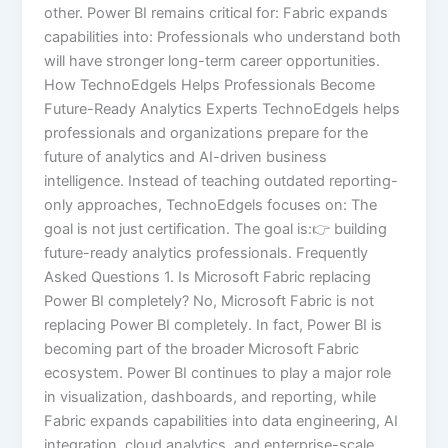
other. Power BI remains critical for: Fabric expands
capabilities into: Professionals who understand both
will have stronger long-term career opportunities.
How TechnoEdgels Helps Professionals Become
Future-Ready Analytics Experts TechnoEdgels helps
professionals and organizations prepare for the
future of analytics and AI-driven business
intelligence. Instead of teaching outdated reporting-
only approaches, TechnoEdgels focuses on: The
goal is not just certification. The goal is:👉 building
future-ready analytics professionals. Frequently
Asked Questions 1. Is Microsoft Fabric replacing
Power BI completely? No, Microsoft Fabric is not
replacing Power BI completely. In fact, Power BI is
becoming part of the broader Microsoft Fabric
ecosystem. Power BI continues to play a major role
in visualization, dashboards, and reporting, while
Fabric expands capabilities into data engineering, AI
integration, cloud analytics, and enterprise-scale