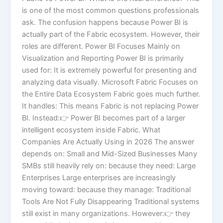
is one of the most common questions professionals
ask. The confusion happens because Power BI is
actually part of the Fabric ecosystem. However, their
roles are different. Power BI Focuses Mainly on
Visualization and Reporting Power BI is primarily
used for: It is extremely powerful for presenting and
analyzing data visually. Microsoft Fabric Focuses on
the Entire Data Ecosystem Fabric goes much further.
It handles: This means Fabric is not replacing Power
BI. Instead:👉 Power BI becomes part of a larger
intelligent ecosystem inside Fabric. What
Companies Are Actually Using in 2026 The answer
depends on: Small and Mid-Sized Businesses Many
SMBs still heavily rely on: because they need: Large
Enterprises Large enterprises are increasingly
moving toward: because they manage: Traditional
Tools Are Not Fully Disappearing Traditional systems
still exist in many organizations. However:👉 they