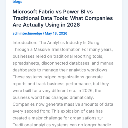
blogs
Microsoft Fabric vs Power BI vs
Traditional Data Tools: What Companies
Are Actually Using in 2026
admintechnoedge
/
May 18, 2026
Introduction: The Analytics Industry Is Going
Through a Massive Transformation For many years,
businesses relied on traditional reporting tools,
spreadsheets, disconnected databases, and manual
dashboards to manage their analytics workflows.
These systems helped organizations generate
reports and track business performance, but they
were built for a very different era. In 2026, the
business world has changed dramatically.
Companies now generate massive amounts of data
every second from: This explosion of data has
created a major challenge for organizations:👉
Traditional analytics systems can no longer handle