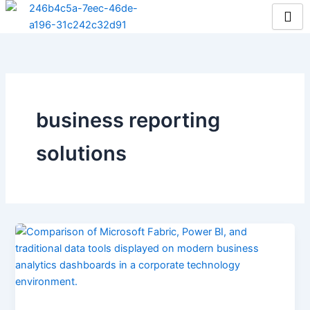
Skip
to
content
business reporting
solutions