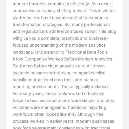
modern business complexity efficiently. As a result,
companies are rapidly shifting toward: This is where
platforms like: have become central to enterprise
transformation strategies. But many professionals
and organizations still feel confused about: This blog
will give you a complete, practical, and business-
focused understanding of the modern analytics
landscape. Understanding Traditional Data Tools
(How Companies Worked Before Modern Analytics
Platforms) Before cloud analytics and AI-driven
systems became mainstream, companies relied
heavily on traditional data tools and manual
reporting environments. These typically included:
For many years, these tools worked effectively
because business operations were simpler and data
volumes were manageable. Traditional reporting
workflows often looked like this: Although this
process worked in earlier years, modern businesses
now face several major challenges with traditional