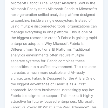
Microsoft Fabric? (The Biggest Analytics Shift in the
Microsoft Ecosystem) Microsoft Fabric is Microsoft’s
next-generation unified analytics platform designed
to combine: inside a single ecosystem. Instead of
using multiple disconnected tools, organizations can
manage everything in one platform. This is one of
the biggest reasons Microsoft Fabric is gaining rapid
enterprise adoption. Why Microsoft Fabric Is
Different from Traditional BI Platforms Traditional
analytics environments often require multiple
separate systems for: Fabric combines these
capabilities into a unified environment. This reduces:
It creates a much more scalable and AI-ready
architecture. Fabric Is Designed for the AI Era One of
the biggest advantages of Fabric is its AI-first
approach. Modern businesses increasingly require:
Fabric is designed to support: This makes it highly
attractive for future-focused enterprises. Microsoft
Fabric vs Power BI: What Is the Real Difference? This