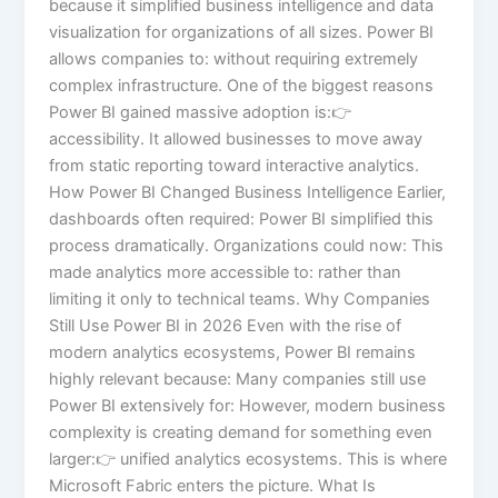
because it simplified business intelligence and data
visualization for organizations of all sizes. Power BI
allows companies to: without requiring extremely
complex infrastructure. One of the biggest reasons
Power BI gained massive adoption is:👉
accessibility. It allowed businesses to move away
from static reporting toward interactive analytics.
How Power BI Changed Business Intelligence Earlier,
dashboards often required: Power BI simplified this
process dramatically. Organizations could now: This
made analytics more accessible to: rather than
limiting it only to technical teams. Why Companies
Still Use Power BI in 2026 Even with the rise of
modern analytics ecosystems, Power BI remains
highly relevant because: Many companies still use
Power BI extensively for: However, modern business
complexity is creating demand for something even
larger:👉 unified analytics ecosystems. This is where
Microsoft Fabric enters the picture. What Is