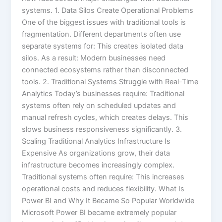
systems. 1. Data Silos Create Operational Problems
One of the biggest issues with traditional tools is
fragmentation. Different departments often use
separate systems for: This creates isolated data
silos. As a result: Modern businesses need
connected ecosystems rather than disconnected
tools. 2. Traditional Systems Struggle with Real-Time
Analytics Today’s businesses require: Traditional
systems often rely on scheduled updates and
manual refresh cycles, which creates delays. This
slows business responsiveness significantly. 3.
Scaling Traditional Analytics Infrastructure Is
Expensive As organizations grow, their data
infrastructure becomes increasingly complex.
Traditional systems often require: This increases
operational costs and reduces flexibility. What Is
Power BI and Why It Became So Popular Worldwide
Microsoft Power BI became extremely popular