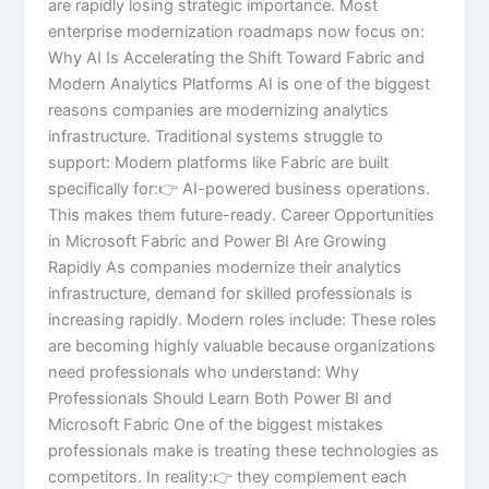
are rapidly losing strategic importance. Most
enterprise modernization roadmaps now focus on:
Why AI Is Accelerating the Shift Toward Fabric and
Modern Analytics Platforms AI is one of the biggest
reasons companies are modernizing analytics
infrastructure. Traditional systems struggle to
support: Modern platforms like Fabric are built
specifically for:👉 AI-powered business operations.
This makes them future-ready. Career Opportunities
in Microsoft Fabric and Power BI Are Growing
Rapidly As companies modernize their analytics
infrastructure, demand for skilled professionals is
increasing rapidly. Modern roles include: These roles
are becoming highly valuable because organizations
need professionals who understand: Why
Professionals Should Learn Both Power BI and
Microsoft Fabric One of the biggest mistakes
professionals make is treating these technologies as
competitors. In reality:👉 they complement each