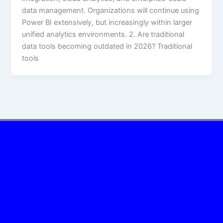
data management. Organizations will continue using
Power BI extensively, but increasingly within larger
unified analytics environments. 2. Are traditional
data tools becoming outdated in 2026? Traditional
tools