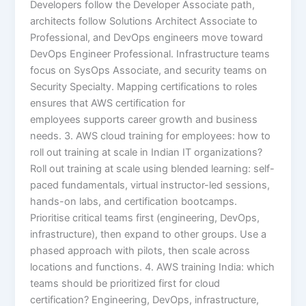
Developers follow the Developer Associate path,
architects follow Solutions Architect Associate to
Professional, and DevOps engineers move toward
DevOps Engineer Professional. Infrastructure teams
focus on SysOps Associate, and security teams on
Security Specialty. Mapping certifications to roles
ensures that AWS certification for
employees supports career growth and business
needs. 3. AWS cloud training for employees: how to
roll out training at scale in Indian IT organizations?
Roll out training at scale using blended learning: self-
paced fundamentals, virtual instructor-led sessions,
hands-on labs, and certification bootcamps.
Prioritise critical teams first (engineering, DevOps,
infrastructure), then expand to other groups. Use a
phased approach with pilots, then scale across
locations and functions. 4. AWS training India: which
teams should be prioritized first for cloud
certification? Engineering, DevOps, infrastructure,