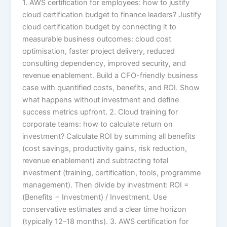
1. AWS certification for employees: how to justify
cloud certification budget to finance leaders? Justify
cloud certification budget by connecting it to
measurable business outcomes: cloud cost
optimisation, faster project delivery, reduced
consulting dependency, improved security, and
revenue enablement. Build a CFO-friendly business
case with quantified costs, benefits, and ROI. Show
what happens without investment and define
success metrics upfront. 2. Cloud training for
corporate teams: how to calculate return on
investment? Calculate ROI by summing all benefits
(cost savings, productivity gains, risk reduction,
revenue enablement) and subtracting total
investment (training, certification, tools, programme
management). Then divide by investment: ROI =
(Benefits − Investment) / Investment. Use
conservative estimates and a clear time horizon
(typically 12–18 months). 3. AWS certification for