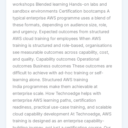
workshops Blended learning Hands-on labs and
sandbox environments Certification bootcamps A
typical enterprise AWS programme uses a blend of
these formats, depending on audience size, role,
and urgency. Expected outcomes from structured
AWS cloud training for employees When AWS
training is structured and role-based, organisations
see measurable outcomes across capability, cost,
and quality. Capability outcomes Operational
outcomes Business outcomes These outcomes are
difficult to achieve with ad-hoc training or self-
learning alone. Structured AWS training
India programmes make them achievable at
enterprise scale. How Technoedge helps with
enterprise AWS learning paths, certification
readiness, practical use-case training, and scalable
cloud capability development At Technoedge, AWS
training is designed as an enterprise capability-
building journey, not just a certification course. Our