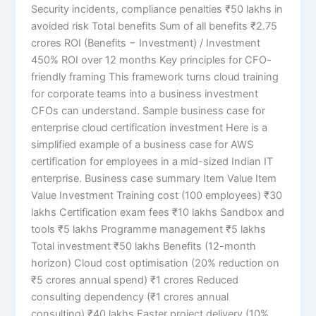
Security incidents, compliance penalties ₹50 lakhs in
avoided risk Total benefits Sum of all benefits ₹2.75
crores ROI (Benefits − Investment) / Investment
450% ROI over 12 months Key principles for CFO-
friendly framing This framework turns cloud training
for corporate teams into a business investment
CFOs can understand. Sample business case for
enterprise cloud certification investment Here is a
simplified example of a business case for AWS
certification for employees in a mid-sized Indian IT
enterprise. Business case summary Item Value Item
Value Investment Training cost (100 employees) ₹30
lakhs Certification exam fees ₹10 lakhs Sandbox and
tools ₹5 lakhs Programme management ₹5 lakhs
Total investment ₹50 lakhs Benefits (12-month
horizon) Cloud cost optimisation (20% reduction on
₹5 crores annual spend) ₹1 crores Reduced
consulting dependency (₹1 crores annual
consulting) ₹40 lakhs Faster project delivery (10%