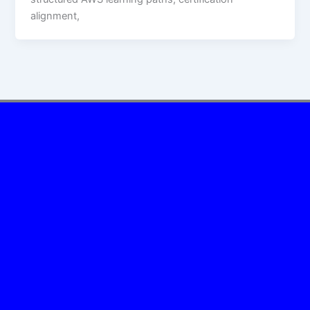
alignment,