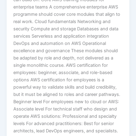
enterprise teams A comprehensive enterprise AWS
programme should cover core modules that align to
real work. Cloud fundamentals Networking and
security Compute and storage Databases and data
services Serverless and application integration
DevOps and automation on AWS Operational
excellence and governance These modules should
be adapted by role and depth, not delivered as a
single monolithic course. AWS certification for
employees: beginner, associate, and role-based
options AWS certification for employees is a
powerful way to validate skills and build credibility,
but it must be aligned to roles and career pathways.
Beginner level For employees new to cloud or AWS:
Associate level For technical staff who design and
operate AWS solutions: Professional and specialty
levels For advanced practitioners: Best for senior
architects, lead DevOps engineers, and specialists.