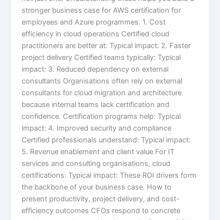
stronger business case for AWS certification for
employees and Azure programmes. 1. Cost
efficiency in cloud operations Certified cloud
practitioners are better at: Typical impact: 2. Faster
project delivery Certified teams typically: Typical
impact: 3. Reduced dependency on external
consultants Organisations often rely on external
consultants for cloud migration and architecture
because internal teams lack certification and
confidence. Certification programs help: Typical
impact: 4. Improved security and compliance
Certified professionals understand: Typical impact:
5. Revenue enablement and client value For IT
services and consulting organisations, cloud
certifications: Typical impact: These ROI drivers form
the backbone of your business case. How to
present productivity, project delivery, and cost-
efficiency outcomes CFOs respond to concrete