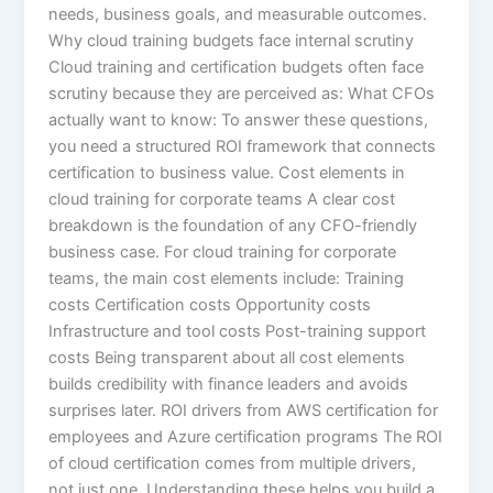
needs, business goals, and measurable outcomes.
Why cloud training budgets face internal scrutiny
Cloud training and certification budgets often face
scrutiny because they are perceived as: What CFOs
actually want to know: To answer these questions,
you need a structured ROI framework that connects
certification to business value. Cost elements in
cloud training for corporate teams A clear cost
breakdown is the foundation of any CFO-friendly
business case. For cloud training for corporate
teams, the main cost elements include: Training
costs Certification costs Opportunity costs
Infrastructure and tool costs Post-training support
costs Being transparent about all cost elements
builds credibility with finance leaders and avoids
surprises later. ROI drivers from AWS certification for
employees and Azure certification programs The ROI
of cloud certification comes from multiple drivers,
not just one. Understanding these helps you build a