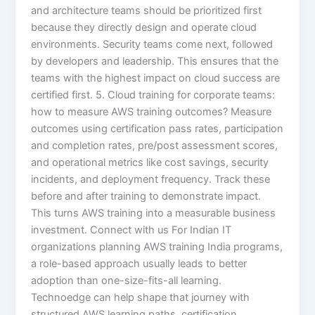
and architecture teams should be prioritized first
because they directly design and operate cloud
environments. Security teams come next, followed
by developers and leadership. This ensures that the
teams with the highest impact on cloud success are
certified first. 5. Cloud training for corporate teams:
how to measure AWS training outcomes? Measure
outcomes using certification pass rates, participation
and completion rates, pre/post assessment scores,
and operational metrics like cost savings, security
incidents, and deployment frequency. Track these
before and after training to demonstrate impact.
This turns AWS training into a measurable business
investment. Connect with us For Indian IT
organizations planning AWS training India programs,
a role-based approach usually leads to better
adoption than one-size-fits-all learning.
Technoedge can help shape that journey with
structured AWS learning paths, certification