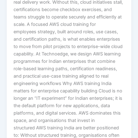
real delivery work. Without this, cloud initiatives stall,
certifications become checkbox exercises, and
teams struggle to operate securely and efficiently at
scale. A focused AWS cloud training for
employees strategy, built around roles, use cases,
and certification paths, is what enables enterprises
to move from pilot projects to enterprise-wide cloud
capability. At Technoedge, we design AWS learning
programmes for Indian enterprises that combine
role-based learning paths, certification readiness,
and practical use-case training aligned to real
engineering workflows Why AWS training India
matters for enterprise capability building Cloud is no
longer an “IT experiment” for Indian enterprises; it is
the default platform for new applications, data
platforms, and digital services. AWS dominates this
space, and organisations that invest in
structured AWS training India are better positioned
to: Without structured training, organisations often