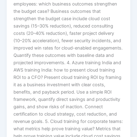
employees: which business outcomes strengthen
the budget case? Business outcomes that
strengthen the budget case include cloud cost
savings (15–30% reduction), reduced consulting
costs (20–40% reduction), faster project delivery
(10–20% acceleration), fewer security incidents, and
improved win rates for cloud-enabled engagements.
Quantify these outcomes with baseline data and
projected improvements. 4. Azure training India and
AWS training India: how to present cloud training
ROI to a CFO? Present cloud training ROI by framing
it as a business investment with clear costs,
benefits, and payback period. Use a simple ROI
framework, quantify direct savings and productivity
gains, and show risks of inaction. Connect
certification to cloud strategy, cost reduction, and
revenue goals. 5. Cloud training for corporate teams:
what metrics help prove training value? Metrics that
help prove training value include cloud cost savings,