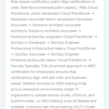
Role-based certification paths Map certifications to
roles: Role Recommended path Leaders / PMs Cloud
Practitioner Junior developers Cloud Practitioner →
Developer Associate Senior developers Developer
Associate → Solutions Architect Associate
Architects Solutions Architect Associate →
Professional DevOps engineers Cloud Practitioner →
SysOps or Developer → DevOps Engineer
Professional Infrastructure teams Cloud Practitioner
→ SysOps Associate → DevOps Engineer
Professional Security teams Cloud Practitioner →
Security Specialty This structured approach to AWS
certification for employees ensures that
certifications align with job roles and business
needs. Delivery formats for AWS training India
across enterprise environments Indian IT
organisations operate across onsite, offshore, and
hybrid models, so AWS training must be flexible and
scalable. Instructor-led virtual training (VILT) Onsite