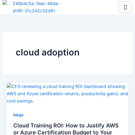
Skip
to
content
cloud adoption
blogs
Cloud Training ROI: How to Justify AWS
or Azure Certification Budget to Your