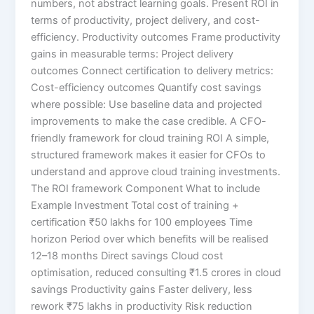
numbers, not abstract learning goals. Present ROI in
terms of productivity, project delivery, and cost-
efficiency. Productivity outcomes Frame productivity
gains in measurable terms: Project delivery
outcomes Connect certification to delivery metrics:
Cost-efficiency outcomes Quantify cost savings
where possible: Use baseline data and projected
improvements to make the case credible. A CFO-
friendly framework for cloud training ROI A simple,
structured framework makes it easier for CFOs to
understand and approve cloud training investments.
The ROI framework Component What to include
Example Investment Total cost of training +
certification ₹50 lakhs for 100 employees Time
horizon Period over which benefits will be realised
12–18 months Direct savings Cloud cost
optimisation, reduced consulting ₹1.5 crores in cloud
savings Productivity gains Faster delivery, less
rework ₹75 lakhs in productivity Risk reduction