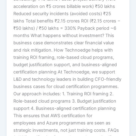
acceleration on ₹5 crores billable work) ₹50 lakhs
Reduced security incidents (avoided costs) ₹25
lakhs Total benefits ₹2.15 crores ROI (₹2.15 crores −
₹50 lakhs) / ₹50 lakhs = 330% Payback period ~6
months What happens without investment? This
business case demonstrates clear financial value
and risk mitigation. How Technoedge helps with
training ROI framing, role-based cloud programs,
budget justification support, and business-aligned
certification planning At Technoedge, we support
L&D and technology leaders in building CFO-friendly
business cases for cloud certification programmes.
Our approach includes: 1. Training ROI framing 2.
Role-based cloud programs 3. Budget justification
support 4. Business-aligned certification planning
This ensures that AWS certification for
employees and Azure programmes are seen as
strategic investments, not just training costs. FAQs