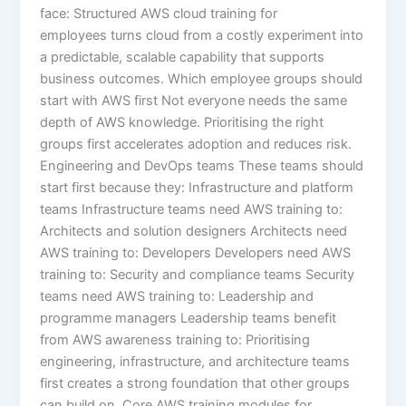
face: Structured AWS cloud training for
employees turns cloud from a costly experiment into
a predictable, scalable capability that supports
business outcomes. Which employee groups should
start with AWS first Not everyone needs the same
depth of AWS knowledge. Prioritising the right
groups first accelerates adoption and reduces risk.
Engineering and DevOps teams These teams should
start first because they: Infrastructure and platform
teams Infrastructure teams need AWS training to:
Architects and solution designers Architects need
AWS training to: Developers Developers need AWS
training to: Security and compliance teams Security
teams need AWS training to: Leadership and
programme managers Leadership teams benefit
from AWS awareness training to: Prioritising
engineering, infrastructure, and architecture teams
first creates a strong foundation that other groups
can build on. Core AWS training modules for