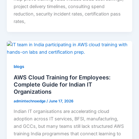
project delivery timelines, consulting spend
reduction, security incident rates, certification pass
rates,
blogs
AWS Cloud Training for Employees:
Complete Guide for Indian IT
Organizations
admintechnoedge
/
June 17, 2026
Indian IT organisations are accelerating cloud
adoption across IT services, BFSI, manufacturing,
and GCCs, but many teams still lack structured AWS
training India programmes that connect learning to