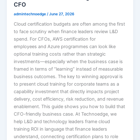
CFO
admintechnoedge
/
June 27, 2026
Cloud certification budgets are often among the first
to face scrutiny when finance leaders review L&D
spend. For CFOs, AWS certification for
employees and Azure programmes can look like
optional training costs rather than strategic
investments—especially when the business case is
framed in terms of “learning” instead of measurable
business outcomes. The key to winning approval is
to present cloud training for corporate teams as a
capability investment that directly impacts project
delivery, cost efficiency, risk reduction, and revenue
enablement. This guide shows you how to build that
CFO-friendly business case. At Technoedge, we
help L&D and technology leaders frame cloud
training ROI in language that finance leaders
understand, connecting certification plans to role