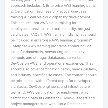
approach includes: 1. Enterprise AWS learning paths
2. Certification readiness 3. Practical use-case
training 4. Scalable cloud capability development
This ensures that AWS cloud training for
employees translates into real capability, not just
certificates. FAQs 1. AWS training India: what should
be included in enterprise AWS learning programs?
Enterprise AWS learning programs should include
cloud fundamentals, networking and security,
compute and storage, databases, serverless,
DevOps on AWS, and operational excellence. They
should also cover certification paths, hands-on labs,
and industry-specific use cases. The content should
be role-based, with different depth for developers,
architects, DevOps engineers, and infrastructure
teams. 2. AWS certification for employees: which
certification path fits different IT roles? Leaders and
project managers start with Cloud Practitioner.