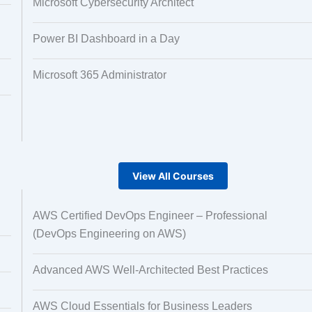
Microsoft Cybersecurity Architect
Power BI Dashboard in a Day
Microsoft 365 Administrator
View All Courses
AWS Certified DevOps Engineer – Professional
(DevOps Engineering on AWS)
Advanced AWS Well-Architected Best Practices
AWS Cloud Essentials for Business Leaders