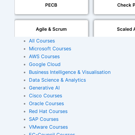
PECB
Check P
Agile & Scrum
Scaled 
All Courses
Microsoft Courses
Mobile Development
IoT Software T
AWS Courses
Google Cloud
Foreign Language Dubbing
Business Intelligence & Visualisation
Indian Region
Dubbi
Data Science & Analytics
Generative AI
Cisco Courses
Oracle Courses
AI and Human Voice
Accurate Voi
Integration
Synchroni
Red Hat Courses
SAP Courses
VMware Courses
Video Course Developm
EC-Council Courses