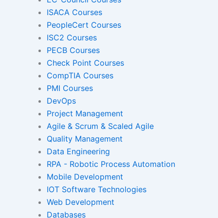
ISACA Courses
PeopleCert Courses
Gamified Learning Solut
ISC2 Courses
PECB Courses
Check Point Courses
CompTIA Courses
Non-Audio-Visual Learning S
PMI Courses
DevOps
Project Management
Instructional Designing Sol
Agile & Scrum & Scaled Agile
Quality Management
Data Engineering
Micro Drama Series
Short-Form 
RPA - Robotic Process Automation
Conte
Mobile Development
IOT Software Technologies
Web Development
Transcription
Transla
Databases