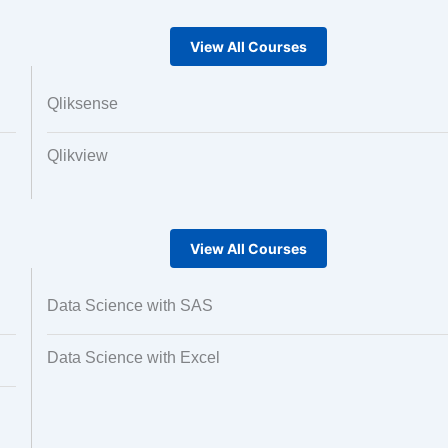
View All Courses
Qliksense
Qlikview
View All Courses
Data Science with SAS
Data Science with Excel