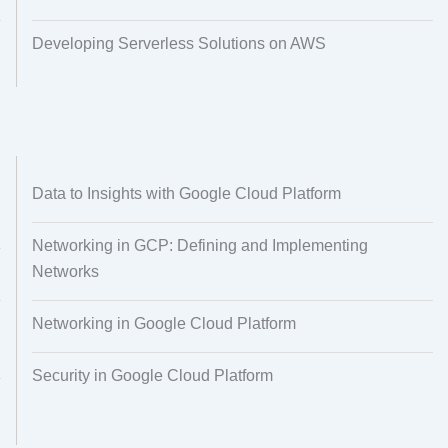
Developing Serverless Solutions on AWS
Data to Insights with Google Cloud Platform
Networking in GCP: Defining and Implementing
Networks
Networking in Google Cloud Platform
Security in Google Cloud Platform