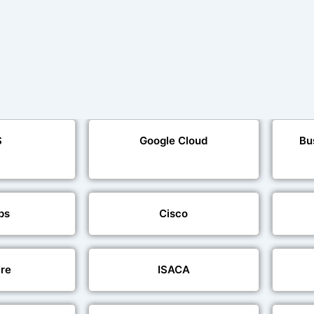
S
Google Cloud
Bu
ps
Cisco
re
ISACA