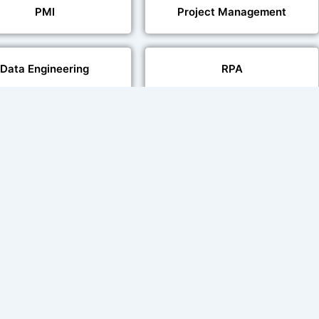
PMI
Project Management
Data Engineering
RPA
Databases
Pair Recording for
Studio-Quality Voice
acter Synchronisation
Production
Video Transcript Solution