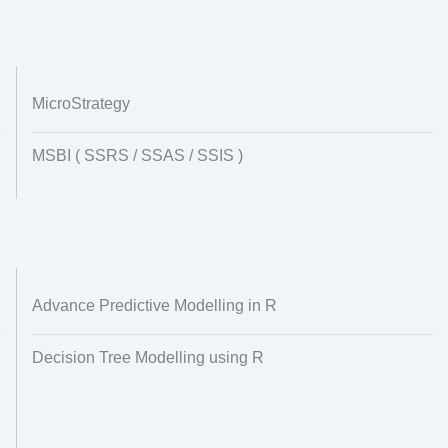
MicroStrategy
MSBI ( SSRS / SSAS / SSIS )
Advance Predictive Modelling in R
Decision Tree Modelling using R