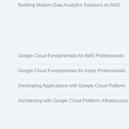
Building Modern Data Analytics Solutions on AWS
Google Cloud Fundamentals for AWS Professionals
Google Cloud Fundamentals for Azure Professionals
Developing Applications with Google Cloud Platform
Architecting with Google Cloud Platform: Infrastructure