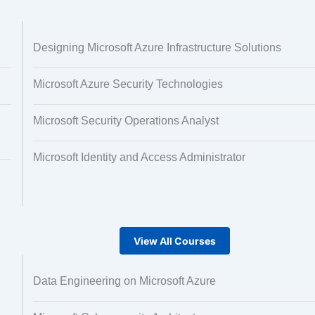
 and Image
Text Tagging
Designing Microsoft Azure Infrastructure Solutions
ng
Microsoft Azure Security Technologies
Microsoft Security Operations Analyst
Microsoft Identity and Access Administrator
View All Courses
Data Engineering on Microsoft Azure