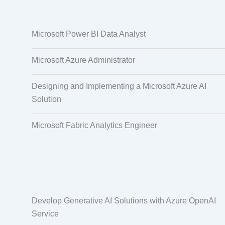
Data Annotation
Audio, Video,
Microsoft Power BI Data Analyst
Taggi
Microsoft Azure Administrator
Designing and Implementing a Microsoft Azure AI
Solution
Microsoft Fabric Analytics Engineer
Develop Generative AI Solutions with Azure OpenAI
Service