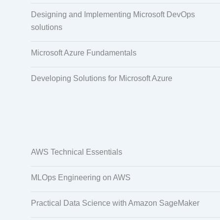
Designing and Implementing Microsoft DevOps
solutions
Microsoft Azure Fundamentals
Developing Solutions for Microsoft Azure
AWS Technical Essentials
MLOps Engineering on AWS
Practical Data Science with Amazon SageMaker