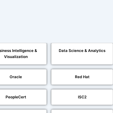
siness Intelligence &
Data Science & Analytics
Visualization
Oracle
Red Hat
PeopleCert
ISC2