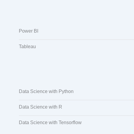
Power BI
Tableau
Data Science with Python
Data Science with R
Data Science with Tensorflow