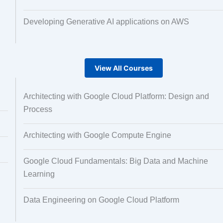
Developing Generative AI applications on AWS
View All Courses
Architecting with Google Cloud Platform: Design and
Process
Architecting with Google Compute Engine
Google Cloud Fundamentals: Big Data and Machine
Learning
Data Engineering on Google Cloud Platform