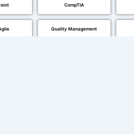
oint
CompTIA
Agile
Quality Management
echnologies
Web Development
al Language
Multi-Language Adaptation
ng
Char
ce and Lip
sation
ent