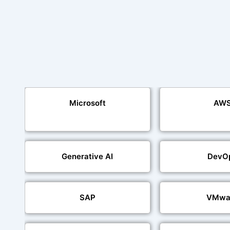
Microsoft
AW
Generative AI
DevO
SAP
VMwa