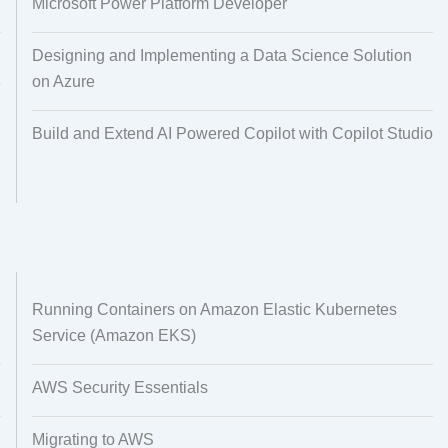
Microsoft Power Platform Developer
Designing and Implementing a Data Science Solution
on Azure
Build and Extend AI Powered Copilot with Copilot Studio
Running Containers on Amazon Elastic Kubernetes
Service (Amazon EKS)
AWS Security Essentials
Migrating to AWS