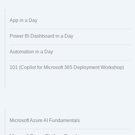
Dataset Creation
Data Processing
App in a Day
Power BI Dashboard in a Day
Automation in a Day
101 (Copilot for Microsoft 365 Deployment Workshop)
Microsoft Azure AI Fundamentals