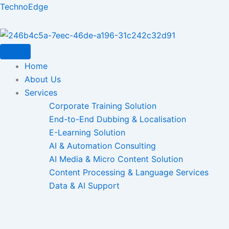
Skip
TechnoEdge
to
content
Home
About Us
Services
Corporate Training Solution
End-to-End Dubbing & Localisation
E-Learning Solution
AI & Automation Consulting
AI Media & Micro Content Solution
Content Processing & Language Services
Data & AI Support