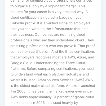
demand for certified cloud professionals continues
to outpace supply by a significant margin. This
matters for your career in a very practical way. A
cloud certification is not just a badge on your
LinkedIn profile. It is a verified signal to employers
that you can work on the infrastructure that runs
their business. Companies are not hiring cloud
professionals who say they understand cloud. They
are hiring professionals who can prove it. That proof
comes from certification. And the three certifications
that employers recognize most are AWS, Azure, and
Google Cloud. Understanding the Three Cloud
Platforms Before comparing certifications, you need
to understand what each platform actually is and
where it is used. Amazon Web Services (AWS) AWS
is the oldest major cloud platform. Amazon launched
it in 2006. It has been the market leader ever since.
AWS holds approximately 31 percent of global cloud
market share in 2026. It is used heavily by