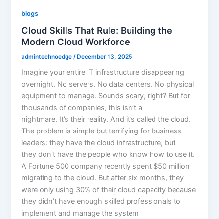
blogs
Cloud Skills That Rule: Building the
Modern Cloud Workforce
admintechnoedge
/
December 13, 2025
Imagine your entire IT infrastructure disappearing
overnight. No servers. No data centers. No physical
equipment to manage. Sounds scary, right? But for
thousands of companies, this isn’t a
nightmare. It’s their reality. And it’s called the cloud.
The problem is simple but terrifying for business
leaders: they have the cloud infrastructure, but
they don’t have the people who know how to use it.
A Fortune 500 company recently spent $50 million
migrating to the cloud. But after six months, they
were only using 30% of their cloud capacity because
they didn’t have enough skilled professionals to
implement and manage the system