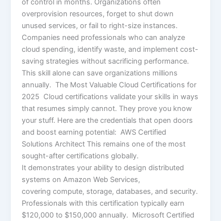
of control in months. Organizations often
overprovision resources, forget to shut down
unused services, or fail to right-size instances.
Companies need professionals who can analyze
cloud spending, identify waste, and implement cost-
saving strategies without sacrificing performance.
This skill alone can save organizations millions
annually. The Most Valuable Cloud Certifications for
2025 Cloud certifications validate your skills in ways
that resumes simply cannot. They prove you know
your stuff. Here are the credentials that open doors
and boost earning potential: AWS Certified
Solutions Architect This remains one of the most
sought-after certifications globally.
It demonstrates your ability to design distributed
systems on Amazon Web Services,
covering compute, storage, databases, and security.
Professionals with this certification typically earn
$120,000 to $150,000 annually. Microsoft Certified