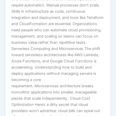
require automation. Manual processes don’t scale.
Skills in infrastructure as code, continuous
integration and deployment, and tools like Terraform
and CloudFormation are essential. Organizations
need people who can automate cloud provisioning,
management, and scaling so teams can focus on
business value rather than repetitive tasks.
Serverless Computing and Microservices The shift
toward serverless architectures like AWS Lambda,
Azure Functions, and Google Cloud Functions is
accelerating. Understanding how to build and
deploy applications without managing servers is
becoming a core
requirement. Microservices architecture breaks
monolithic applications into smaller, manageable
pieces that scale independently. Cloud Cost
Optimization Here’s a dirty secret that cloud
providers won’t advertise: cloud bills can spiral out