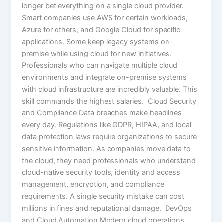
longer bet everything on a single cloud provider.
Smart companies use AWS for certain workloads,
Azure for others, and Google Cloud for specific
applications. Some keep legacy systems on-
premise while using cloud for new initiatives.
Professionals who can navigate multiple cloud
environments and integrate on-premise systems
with cloud infrastructure are incredibly valuable. This
skill commands the highest salaries. Cloud Security
and Compliance Data breaches make headlines
every day. Regulations like GDPR, HIPAA, and local
data protection laws require organizations to secure
sensitive information. As companies move data to
the cloud, they need professionals who understand
cloud-native security tools, identity and access
management, encryption, and compliance
requirements. A single security mistake can cost
millions in fines and reputational damage. DevOps
and Cloud Automation Modern cloud operations