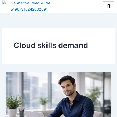
Skip
to
content
Cloud skills demand