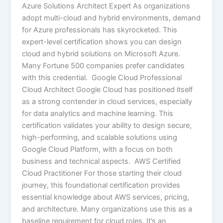
Azure Solutions Architect Expert As organizations
adopt multi-cloud and hybrid environments, demand
for Azure professionals has skyrocketed. This
expert-level certification shows you can design
cloud and hybrid solutions on Microsoft Azure.
Many Fortune 500 companies prefer candidates
with this credential. Google Cloud Professional
Cloud Architect Google Cloud has positioned itself
as a strong contender in cloud services, especially
for data analytics and machine learning. This
certification validates your ability to design secure,
high-performing, and scalable solutions using
Google Cloud Platform, with a focus on both
business and technical aspects. AWS Certified
Cloud Practitioner For those starting their cloud
journey, this foundational certification provides
essential knowledge about AWS services, pricing,
and architecture. Many organizations use this as a
baseline requirement for cloud roles. It’s an