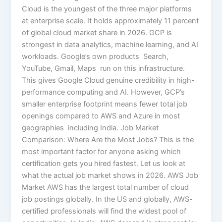
Cloud is the youngest of the three major platforms
at enterprise scale. It holds approximately 11 percent
of global cloud market share in 2026. GCP is
strongest in data analytics, machine learning, and AI
workloads. Google’s own products Search,
YouTube, Gmail, Maps run on this infrastructure.
This gives Google Cloud genuine credibility in high-
performance computing and AI. However, GCP’s
smaller enterprise footprint means fewer total job
openings compared to AWS and Azure in most
geographies including India. Job Market
Comparison: Where Are the Most Jobs? This is the
most important factor for anyone asking which
certification gets you hired fastest. Let us look at
what the actual job market shows in 2026. AWS Job
Market AWS has the largest total number of cloud
job postings globally. In the US and globally, AWS-
certified professionals will find the widest pool of