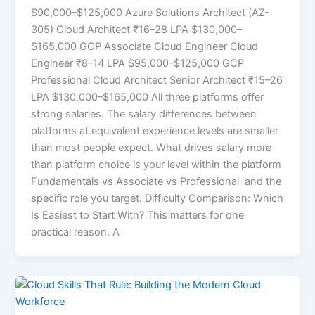
$90,000–$125,000 Azure Solutions Architect (AZ-
305) Cloud Architect ₹16–28 LPA $130,000–
$165,000 GCP Associate Cloud Engineer Cloud
Engineer ₹8–14 LPA $95,000–$125,000 GCP
Professional Cloud Architect Senior Architect ₹15–26
LPA $130,000–$165,000 All three platforms offer
strong salaries. The salary differences between
platforms at equivalent experience levels are smaller
than most people expect. What drives salary more
than platform choice is your level within the platform
Fundamentals vs Associate vs Professional and the
specific role you target. Difficulty Comparison: Which
Is Easiest to Start With? This matters for one
practical reason. A