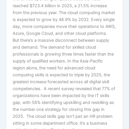
reached $723.4 billion in 2025, a 21.5% increase
from the previous year. The cloud computing market
is expected to grow by 46.9% by 2032. Every single
day, more companies move their operations to AWS,
Azure, Google Cloud, and other cloud platforms.
But there’s a massive disconnect between supply
and demand. The demand for skilled cloud
professionals is growing three times faster than the
supply of qualified workers. In the Asia-Pacific
region alone, the need for advanced cloud
computing skills is expected to triple by 2025, the
greatest increase forecasted across all digital skill
competencies. A recent survey revealed that 77% of
organizations have been impacted by the IT skills
gap, with 56% identifying upskilling and reskilling as
the number one strategy for closing this gap in
2025. The cloud skills gap isn’t just an HR problem
sitting in some department office. It’s a business