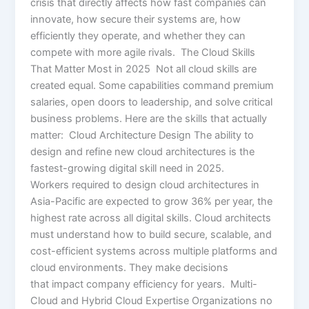
crisis that directly affects how fast companies can
innovate, how secure their systems are, how
efficiently they operate, and whether they can
compete with more agile rivals. The Cloud Skills
That Matter Most in 2025 Not all cloud skills are
created equal. Some capabilities command premium
salaries, open doors to leadership, and solve critical
business problems. Here are the skills that actually
matter: Cloud Architecture Design The ability to
design and refine new cloud architectures is the
fastest-growing digital skill need in 2025.
Workers required to design cloud architectures in
Asia-Pacific are expected to grow 36% per year, the
highest rate across all digital skills. Cloud architects
must understand how to build secure, scalable, and
cost-efficient systems across multiple platforms and
cloud environments. They make decisions
that impact company efficiency for years. Multi-
Cloud and Hybrid Cloud Expertise Organizations no