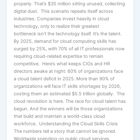
properly. That’s $35 million sitting unused, collecting
digital dust. This scenario repeats itself across
industries. Companies invest heavily in cloud
technology, only to realize their greatest
bottleneck isn’t the technology itself. It’s the talent.
By 2025, demand for cloud computing skills has
surged by 25%, with 70% of all IT professionals now
requiring cloud-related expertise to remain
competitive. Here’s what keeps CIOs and HR
directors awake at night: 60% of organizations face
a cloud talent deficit in 2025. More than 90% of
organizations will face IT skills shortages by 2026,
costing them an estimated $5.5 trillion globally. The
cloud revolution is here. The race for cloud talent has
begun. And the winners will be those organizations
that build and maintain a world-class cloud
workforce. Understanding the Cloud Skills Crisis
The numbers tell a story that cannot be ignored.
Worldwide spending on public cloud services