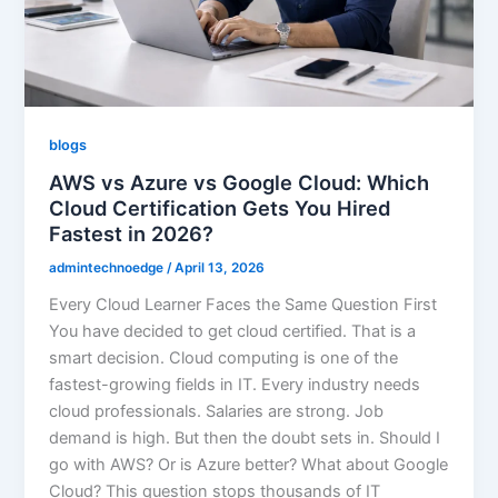
blogs
AWS vs Azure vs Google Cloud: Which
Cloud Certification Gets You Hired
Fastest in 2026?
admintechnoedge
/
April 13, 2026
Every Cloud Learner Faces the Same Question First
You have decided to get cloud certified. That is a
smart decision. Cloud computing is one of the
fastest-growing fields in IT. Every industry needs
cloud professionals. Salaries are strong. Job
demand is high. But then the doubt sets in. Should I
go with AWS? Or is Azure better? What about Google
Cloud? This question stops thousands of IT