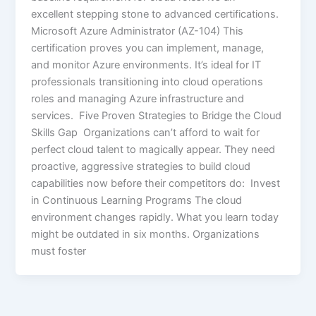
excellent stepping stone to advanced certifications.
Microsoft Azure Administrator (AZ-104) This
certification proves you can implement, manage,
and monitor Azure environments. It’s ideal for IT
professionals transitioning into cloud operations
roles and managing Azure infrastructure and
services. Five Proven Strategies to Bridge the Cloud
Skills Gap Organizations can’t afford to wait for
perfect cloud talent to magically appear. They need
proactive, aggressive strategies to build cloud
capabilities now before their competitors do: Invest
in Continuous Learning Programs The cloud
environment changes rapidly. What you learn today
might be outdated in six months. Organizations
must foster