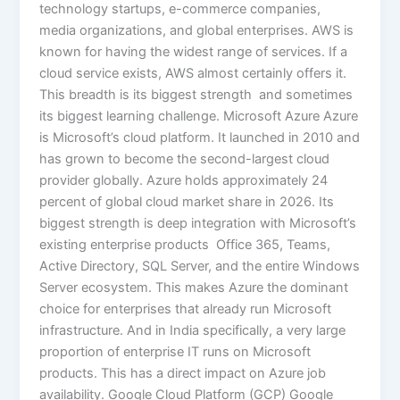
technology startups, e-commerce companies,
media organizations, and global enterprises. AWS is
known for having the widest range of services. If a
cloud service exists, AWS almost certainly offers it.
This breadth is its biggest strength and sometimes
its biggest learning challenge. Microsoft Azure Azure
is Microsoft’s cloud platform. It launched in 2010 and
has grown to become the second-largest cloud
provider globally. Azure holds approximately 24
percent of global cloud market share in 2026. Its
biggest strength is deep integration with Microsoft’s
existing enterprise products Office 365, Teams,
Active Directory, SQL Server, and the entire Windows
Server ecosystem. This makes Azure the dominant
choice for enterprises that already run Microsoft
infrastructure. And in India specifically, a very large
proportion of enterprise IT runs on Microsoft
products. This has a direct impact on Azure job
availability. Google Cloud Platform (GCP) Google