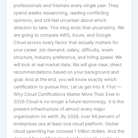
professionals and freshers every single year. They
spend weeks researching, reading conflicting
opinions, and still feel uncertain about which
direction to take. This blog ends that uncertainty. We
are going to compare AWS, Azure, and Google
Cloud across every factor that actually matters for
your career job demand, salary, difficulty, exam
structure, industry preference, and hiring speed. We
will look at real market data. We will give clear, direct
recommendations based on your background and
goal. And at the end, you will know exactly which
certification to pursue first. Let us get into it. First —
Why Cloud Certifications Matter More Than Ever in
2026 Cloud is no longer a future technology. It is the
present infrastructure of almost every major
organization on earth. By 2026, over 94 percent of
enterprises use at least one cloud platform. Global
cloud spending has crossed 1 trillion dollars. And the