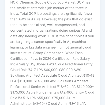
NCR, Chennai. Google Cloud Job Market GCP has
the smallest enterprise job market of the three in
India. Total GCP job postings are significantly fewer
than AWS or Azure. However, the jobs that do exist
tend to be specialized, well-compensated, and
concentrated in organizations doing serious AI and
data engineering work. GCP is the right choice if you
are targeting a career specifically in AI, machine
learning, or big data engineering not general cloud
infrastructure. Salary Comparison: What Each
Certification Pays in 2026 Certification Role Salary
India Salary US/Global AWS Cloud Practitioner Entry
Cloud Role ₹4–7 LPA $60,000–$80,000 AWS
Solutions Architect Associate Cloud Architect ₹10–18
LPA $110,000–$145,000 AWS Solutions Architect
Professional Senior Architect ₹18–32 LPA $140,000–
$175,000 Azure Fundamentals (AZ-900) Entry Cloud
Role ₹3.5–6 LPA $55,000–$75,000 Azure
Administrator (AZ-104) Cloud Admin ₹8–15 LPA