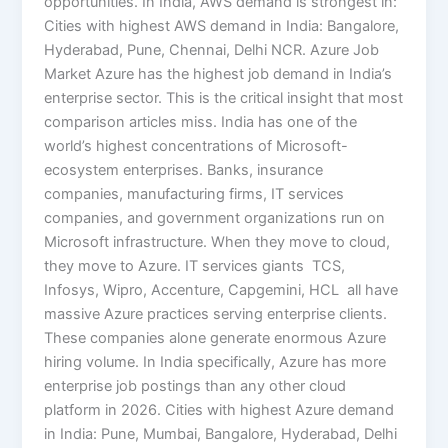
opportunities. In India, AWS demand is strongest in:
Cities with highest AWS demand in India: Bangalore,
Hyderabad, Pune, Chennai, Delhi NCR. Azure Job
Market Azure has the highest job demand in India’s
enterprise sector. This is the critical insight that most
comparison articles miss. India has one of the
world’s highest concentrations of Microsoft-
ecosystem enterprises. Banks, insurance
companies, manufacturing firms, IT services
companies, and government organizations run on
Microsoft infrastructure. When they move to cloud,
they move to Azure. IT services giants TCS,
Infosys, Wipro, Accenture, Capgemini, HCL all have
massive Azure practices serving enterprise clients.
These companies alone generate enormous Azure
hiring volume. In India specifically, Azure has more
enterprise job postings than any other cloud
platform in 2026. Cities with highest Azure demand
in India: Pune, Mumbai, Bangalore, Hyderabad, Delhi